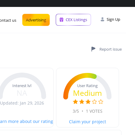
Sign Up
CEX Listings
Advertising
ontact us
User Rating
Interest lvl
Medium
NA
Updated: Jan 29, 2026
3/5
•
1 VOTES
arn more about our rating
Claim your project