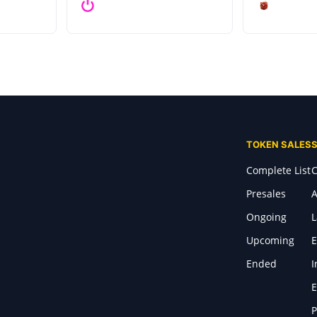
TOKEN SALES
Complete List
C
Presales
A
Ongoing
Upcoming
E
Ended
I
E
P