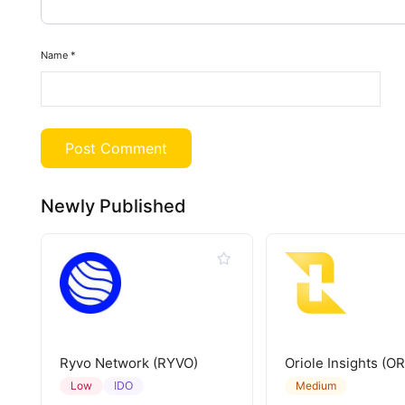
Name
*
Newly Published
Ryvo Network (RYVO)
Oriole Insights (OR
IDO
Low
Medium