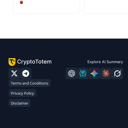
Explore AI Summary
Terms and Conditions
Privacy Policy
Disclaimer