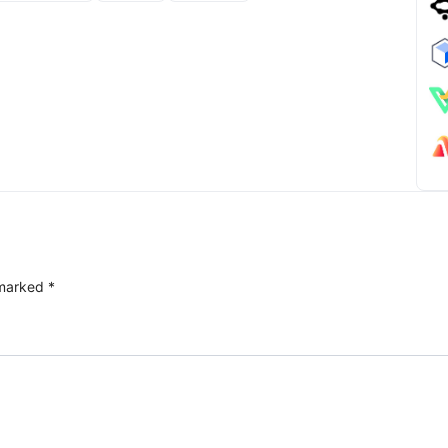
 marked
*