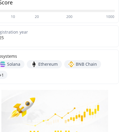
Score
10
20
200
1000
gistration year
25
osystems
Solana
Ethereum
BNB Chain
+1