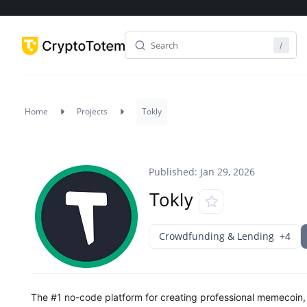
Home
Projects
Tokly
Published: Jan 29, 2026
Tokly
Crowdfunding & Lending
+4
The #1 no-code platform for creating professional memecoin,