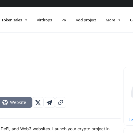
Token sales
Airdrops
PR
Add project
More
C
Website
Le
 DeFi, and Web3 websites. Launch your crypto project in