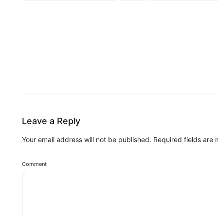
Leave a Reply
Your email address will not be published.
Required fields are
Comment