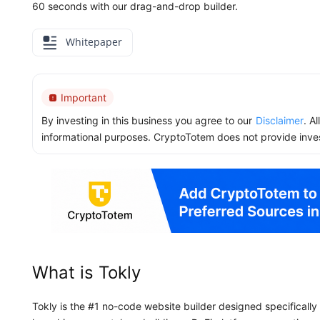
60 seconds with our drag-and-drop builder.
Whitepaper
Important
By investing in this business you agree to our
Disclaimer
. A
informational purposes. CryptoTotem does not provide inve
What is Tokly
Tokly is the #1 no-code website builder designed specificall