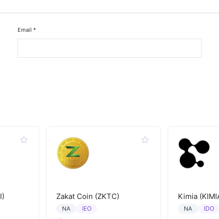
Email
*
I)
Zakat Coin (ZKTC)
Kimia (KIMI
IEO
IDO
NA
NA