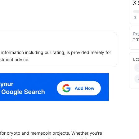
X 
0
Re
20
ll information including our rating, is provided merely for
Ec
stment advice.
y for crypto and memecoin projects. Whether you're