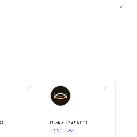
A)
Basket (BASKET)
IDO
NA