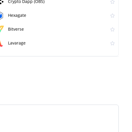
Crypto Dapp (OBS)
Hexagate
Bitverse
Lavarage