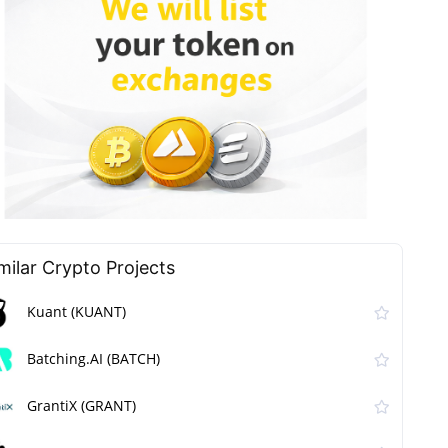
milar Сrypto Projects
Kuant (KUANT)
Batching.AI (BATCH)
GrantiX (GRANT)