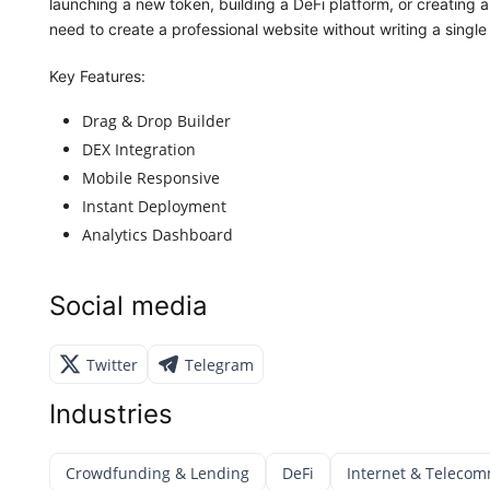
launching a new token, building a DeFi platform, or creating 
need to create a professional website without writing a single 
Key Features:
Drag & Drop Builder
DEX Integration
Mobile Responsive
Instant Deployment
Analytics Dashboard
Social media
Twitter
Telegram
Industries
Crowdfunding & Lending
DeFi
Internet & Telecom