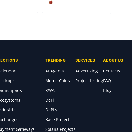
SECTIONS
TRENDING
SERVICES
ABOUT US
alendar
AI Agents
Advertising
Contacts
irdrops
Meme Coins
Project Listing
FAQ
Launchpads
RWA
Blog
cosystems
DeFi
ndustries
DePIN
xchanges
Base Projects
ayment Gateways
Solana Projects