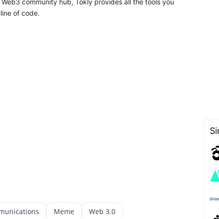
a Web3 community hub, Tokly provides all the tools you
line of code.
Si
munications
Meme
Web 3.0