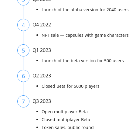
Launch of the alpha version for 2040 users
4
Q4 2022
NFT sale — capsules with game characters
5
Q1 2023
Launch of the beta version for 500 users
6
Q2 2023
Closed Beta for 5000 players
7
Q3 2023
Open multiplayer Beta
Closed multiplayer Beta
Token sales, public round