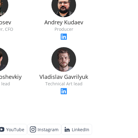
Losev
Andrey Kudaev
r, CFO
Producer
loshevkiy
Vladislav Gavrilyuk
 lead
Technical Art lead
YouTube
Instagram
LinkedIn