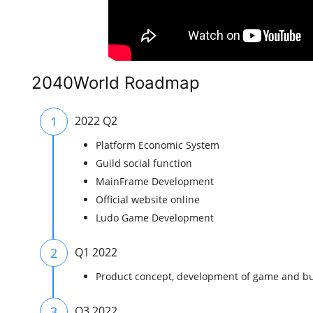
2040World Roadmap
1
2022 Q2
Platform Economic System
Guild social function
MainFrame Development
Official website online
Ludo Game Development
2
Q1 2022
Product concept, development of game and bu
3
Q3 2022