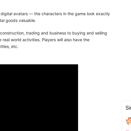
f digital avatars — the characters in the game look exactly
tal goods valuable.
 construction, trading and business to buying and selling
real world activities. Players will also have the
tles, etc.
Si