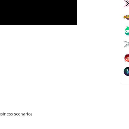
siness scenarios