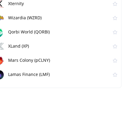
Xternity
Wizardia (WZRD)
Qorbi World (QORBI)
XLand (XP)
Mars Colony (pCLNY)
Lamas Finance (LMF)