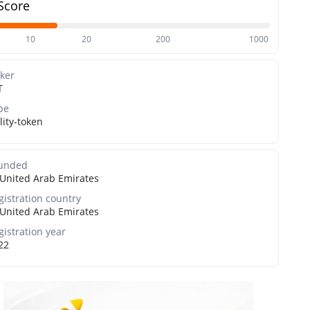
Score
10
20
200
1000
cker
T
pe
lity-token
unded
United Arab Emirates
gistration country
United Arab Emirates
gistration year
22