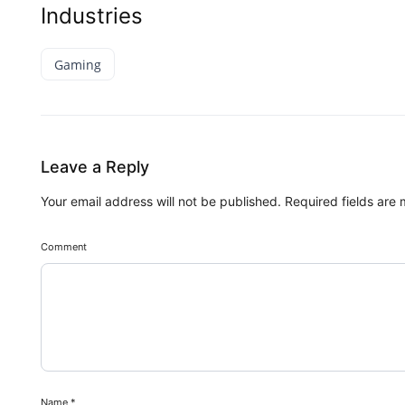
Industries
Gaming
Leave a Reply
Your email address will not be published.
Required fields are
Comment
Name
*