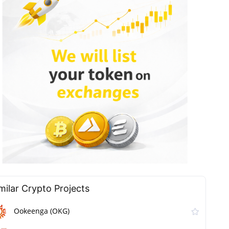
milar Сrypto Projects
Ookeenga (OKG)