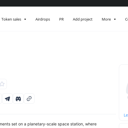
Token sales
Airdrops
PR
Add project
More
C
Le
ts set on a planetary-scale space station, where