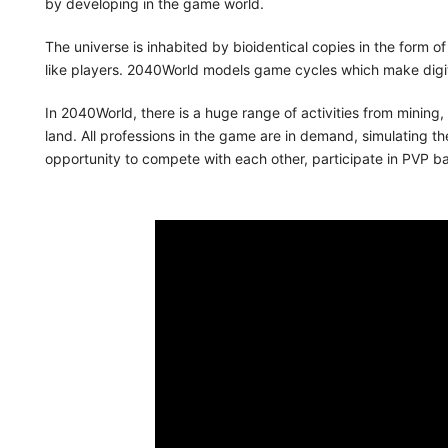
by developing in the game world.
The universe is inhabited by bioidentical copies in the form o
like players. 2040World models game cycles which make digi
In 2040World, there is a huge range of activities from mining,
land. All professions in the game are in demand, simulating the 
opportunity to compete with each other, participate in PVP bat