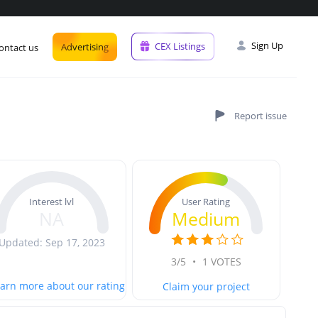
Sign Up
CEX Listings
Advertising
ontact us
User Rating
Interest lvl
Medium
NA
Updated: Sep 17, 2023
3/5
•
1 VOTES
arn more about our rating
Claim your project