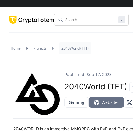
Home
Projects
2040World (TFT)
Published: Sep 17, 2023
2040World (TFT)
Gaming
Website
2040WORLD is an immersive MMORPG with PvP and PvE elemen