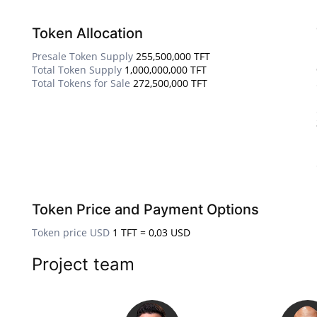
Token Allocation
Presale Token Supply
255,500,000 TFT
Total Token Supply
1,000,000,000 TFT
Total Tokens for Sale
272,500,000 TFT
Token Price and Payment Options
Token price USD
1 TFT = 0,03 USD
Project team