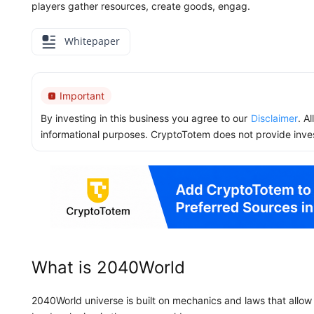
players gather resources, create goods, engag.
Whitepaper
Important
By investing in this business you agree to our
Disclaimer
. A
informational purposes. CryptoTotem does not provide inve
What is 2040World
2040World universe is built on mechanics and laws that allo