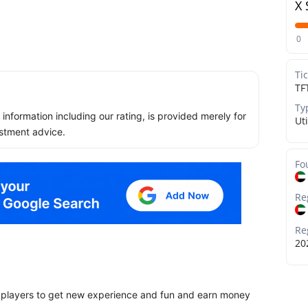
X 
0
Ti
TF
Ty
ll information including our rating, is provided merely for
Uti
stment advice.
Fo
Re
Re
20
w players to get new experience and fun and earn money