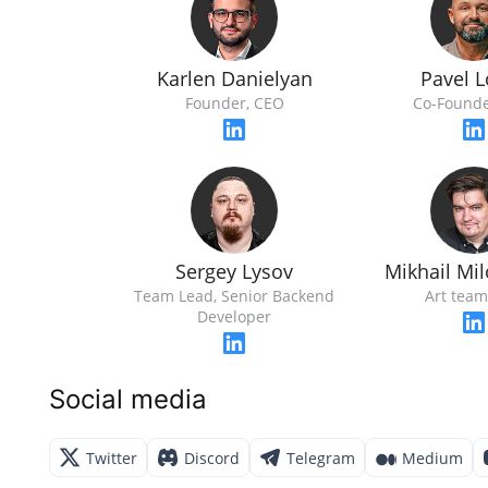
Karlen Danielyan
Pavel 
Founder, CEO
Со-Founde
Sergey Lysov
Mikhail Mi
Team Lead, Senior Backend
Art team
Developer
Social media
Twitter
Discord
Telegram
Medium