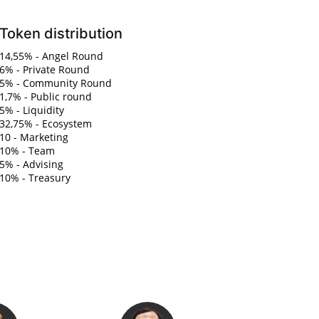
Token distribution
14,55% - Angel Round
6% - Private Round
5% - Community Round
1,7% - Public round
5% - Liquidity
32,75% - Ecosystem
10 - Marketing
10% - Team
5% - Advising
10% - Treasury