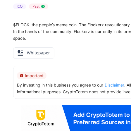
ICO
Past
?
$FLOCK. the people’s meme coin. The Flockerz revolutionary
In the hands of the community. Flockerz is currently in its pr
space.
Whitepaper
Important
By investing in this business you agree to our
Disclaimer
. A
informational purposes. CryptoTotem does not provide inve