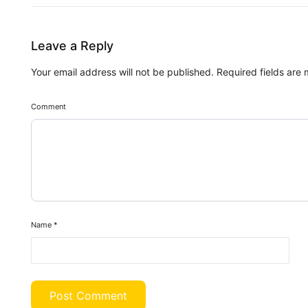
Leave a Reply
Your email address will not be published.
Required fields are
Comment
Name
*