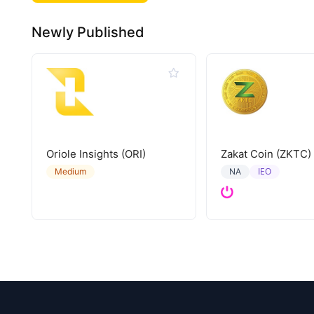
Newly Published
Oriole Insights (ORI)
Zakat Coin (ZKTC)
IEO
Medium
NA