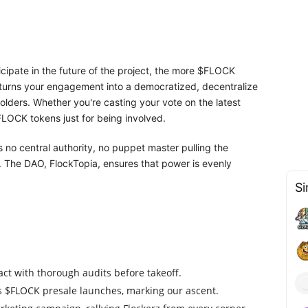
icipate in the future of the project, the more $FLOCK
turns your engagement into a democratized, decentralize
ders. Whether you're casting your vote on the latest
FLOCK tokens just for being involved.
 no central authority, no puppet master pulling the
. The DAO, FlockTopia, ensures that power is evenly
Si
ct with thorough audits before takeoff.
as $FLOCK presale launches, marking our ascent.