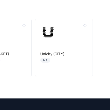
SKET)
Unicity (CITY)
NA