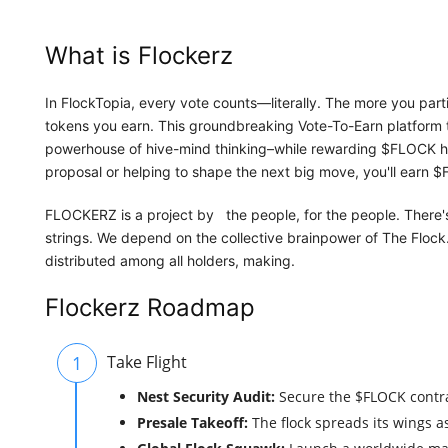
What is Flockerz
In FlockTopia, every vote counts—literally. The more you part
tokens you earn. This groundbreaking Vote-To-Earn platform 
powerhouse of hive-mind thinking–while rewarding $FLOCK hol
proposal or helping to shape the next big move, you'll earn $
FLOCKERZ is a project by the people, for the people. There's
strings. We depend on the collective brainpower of The Flock
distributed among all holders, making.
Flockerz Roadmap
1
Take Flight
Nest Security Audit:
Secure the $FLOCK contra
Presale Takeoff:
The flock spreads its wings 