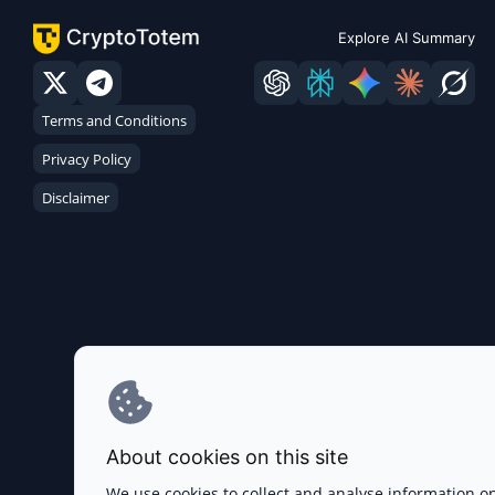
Explore AI Summary
Terms and Conditions
Privacy Policy
Disclaimer
About cookies on this site
We use cookies to collect and analyse information o