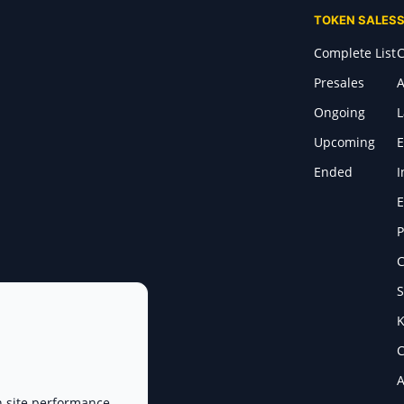
TOKEN SALES
Complete List
C
Presales
A
Ongoing
Upcoming
E
Ended
I
E
P
C
S
K
C
A
n site performance