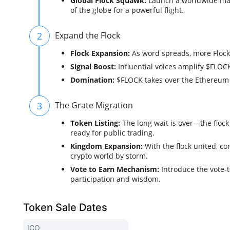
Global Flock Squawk:
Launch a worldwide mark
of the globe for a powerful flight.
2
Expand the Flock
Flock Expansion:
As word spreads, more Flocke
Signal Boost:
Influential voices amplify $FLOCK,
Domination:
$FLOCK takes over the Ethereum s
3
The Grate Migration
Token Listing:
The long wait is over—the floc
ready for public trading.
Kingdom Expansion:
With the flock united, c
crypto world by storm.
Vote to Earn Mechanism:
Introduce the vote-t
participation and wisdom.
Token Sale Dates
ICO