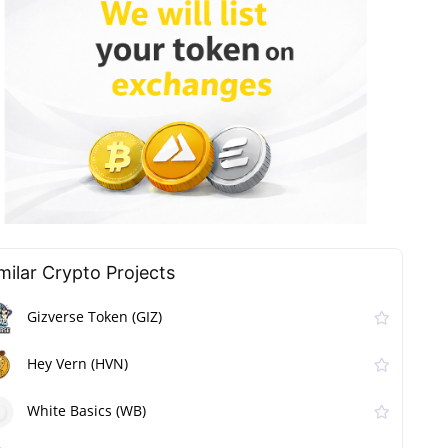
milar Сrypto Projects
Gizverse Token (GIZ)
Hey Vern (HVN)
White Basics (WB)