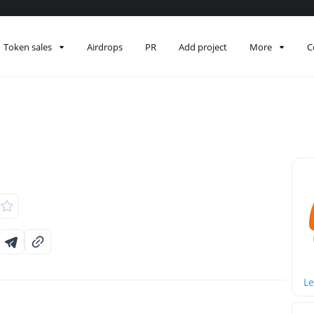
Token sales
Airdrops
PR
Add project
More
C
Le