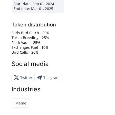
Start date:
Sep 01, 2024
End date:
Mar 01, 2025
Token distribution
Early Bird Catch - 20%
Token Breeding - 25%
Flock Vault - 25%
Exchanges Fuel - 10%
Bird Calls - 20%
Social media
Twitter
Telegram
Industries
Meme