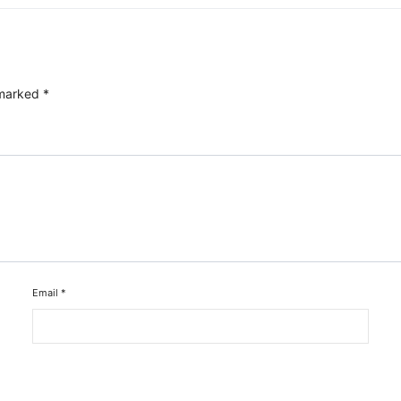
 marked
*
Email
*