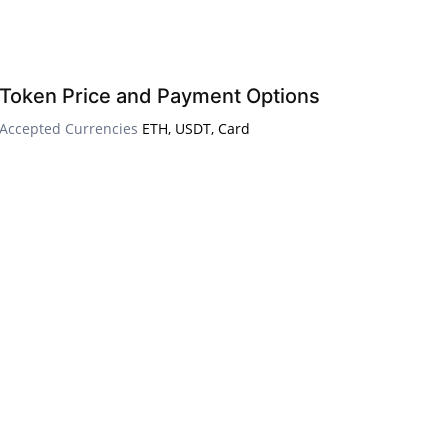
Token Price and Payment Options
Accepted Currencies
ETH, USDT, Card