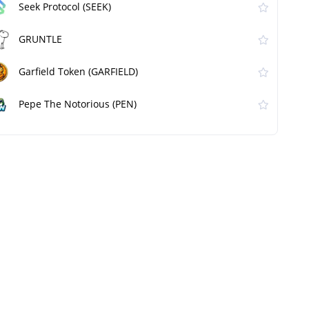
Seek Protocol (SEEK)
GRUNTLE
Garfield Token (GARFIELD)
Pepe The Notorious (PEN)