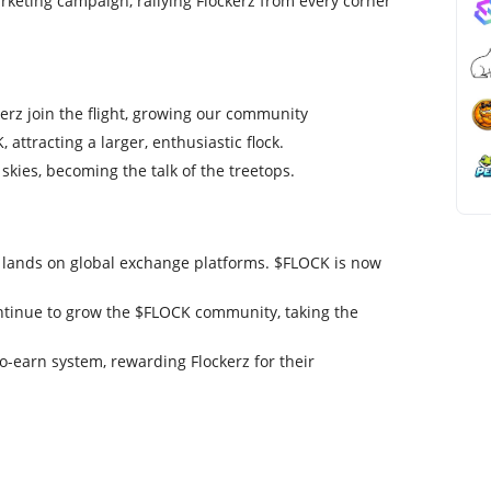
eting campaign, rallying Flockerz from every corner
rz join the flight, growing our community
 attracting a larger, enthusiastic flock.
kies, becoming the talk of the treetops.
k lands on global exchange platforms. $FLOCK is now
ontinue to grow the $FLOCK community, taking the
o-earn system, rewarding Flockerz for their