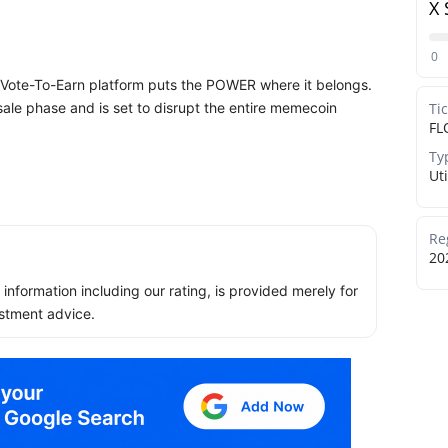
X 
0
 Vote-To-Earn platform puts the POWER where it belongs.
esale phase and is set to disrupt the entire memecoin
Ti
FL
Ty
Uti
Re
20
ll information including our rating, is provided merely for
stment advice.