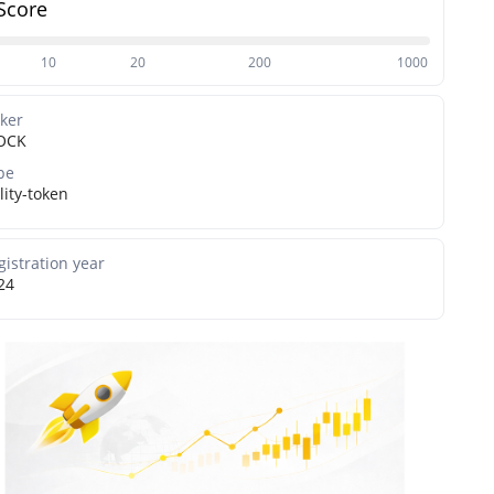
Score
10
20
200
1000
cker
OCK
pe
lity-token
gistration year
24