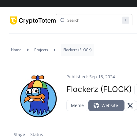
Home
Projects
Flockerz (FLOCK)
Published: Sep 13, 2024
Flockerz (FLOCK)
Meme
Website
Stage
Status