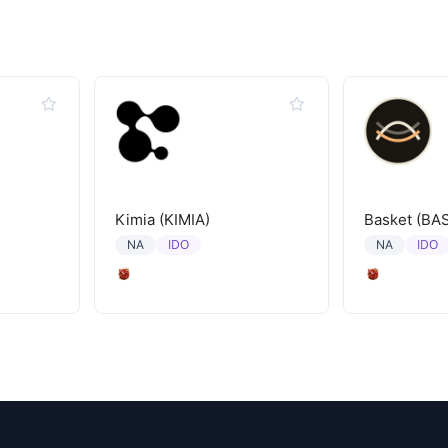
Kimia (KIMIA)
Basket (BA
IDO
IDO
NA
NA