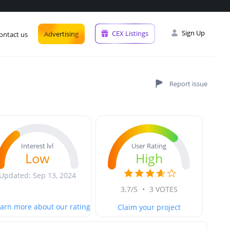
Sign Up
CEX Listings
Advertising
ontact us
User Rating
Interest lvl
High
Low
Updated: Sep 13, 2024
3.7/5
•
3 VOTES
arn more about our rating
Claim your project