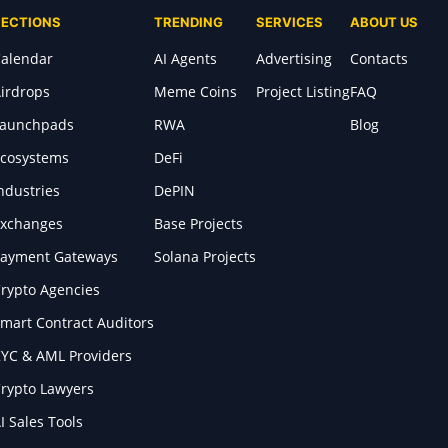
SECTIONS
TRENDING
SERVICES
ABOUT US
alendar
AI Agents
Advertising
Contacts
irdrops
Meme Coins
Project Listing
FAQ
Launchpads
RWA
Blog
cosystems
DeFi
ndustries
DePIN
xchanges
Base Projects
ayment Gateways
Solana Projects
rypto Agencies
mart Contract Auditors
YC & AML Providers
rypto Lawyers
I Sales Tools