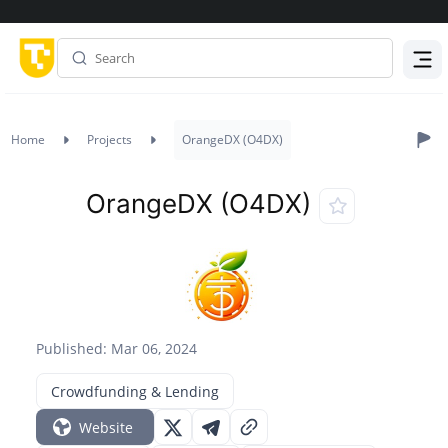
Menu
Home
Projects
OrangeDX (O4DX)
OrangeDX (O4DX)
Published: Mar 06, 2024
Crowdfunding & Lending
Website