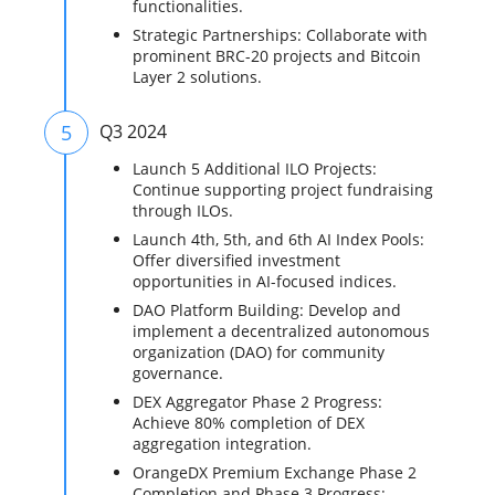
functionalities.
Strategic Partnerships: Collaborate with
prominent BRC-20 projects and Bitcoin
Layer 2 solutions.
5
Q3 2024
Launch 5 Additional ILO Projects:
Continue supporting project fundraising
through ILOs.
Launch 4th, 5th, and 6th AI Index Pools:
Offer diversified investment
opportunities in AI-focused indices.
DAO Platform Building: Develop and
implement a decentralized autonomous
organization (DAO) for community
governance.
DEX Aggregator Phase 2 Progress:
Achieve 80% completion of DEX
aggregation integration.
OrangeDX Premium Exchange Phase 2
Completion and Phase 3 Progress: