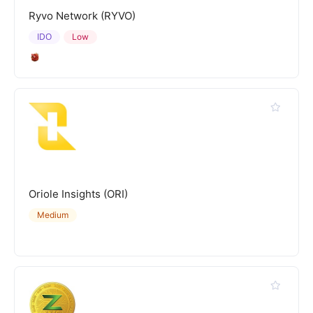
Ryvo Network (RYVO)
IDO
Low
Oriole Insights (ORI)
Medium