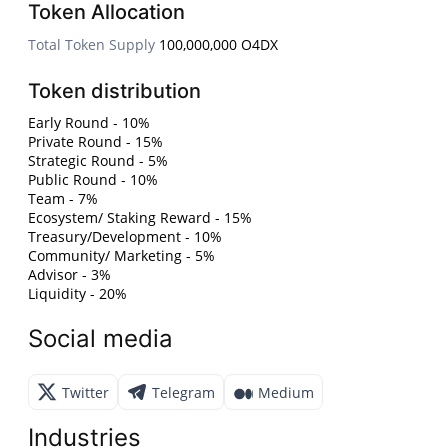
Token Allocation
Total Token Supply
100,000,000 O4DX
Token distribution
Early Round - 10%
Private Round - 15%
Strategic Round - 5%
Public Round - 10%
Team - 7%
Ecosystem/ Staking Reward - 15%
Treasury/Development - 10%
Community/ Marketing - 5%
Advisor - 3%
Liquidity - 20%
Social media
Twitter
Telegram
Medium
Industries