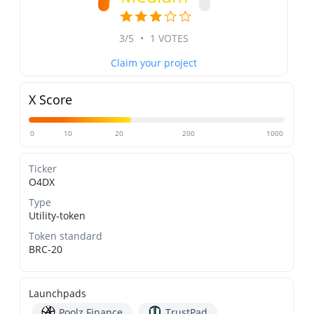
3/5
•
1 VOTES
Claim your project
X Score
0
10
20
200
1000
Ticker
O4DX
Type
Utility-token
Token standard
BRC-20
Launchpads
Poolz Finance
TrustPad