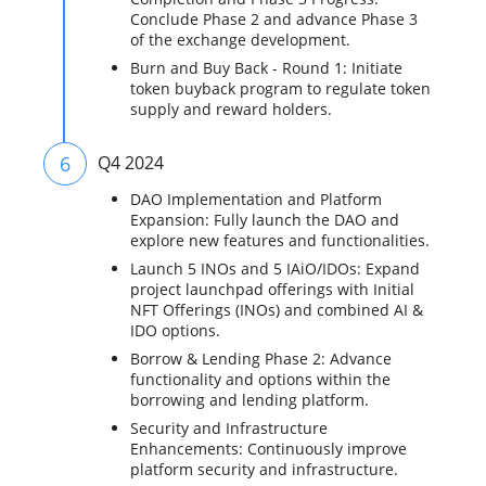
Conclude Phase 2 and advance Phase 3
of the exchange development.
Burn and Buy Back - Round 1: Initiate
token buyback program to regulate token
supply and reward holders.
6
Q4 2024
DAO Implementation and Platform
Expansion: Fully launch the DAO and
explore new features and functionalities.
Launch 5 INOs and 5 IAiO/IDOs: Expand
project launchpad offerings with Initial
NFT Offerings (INOs) and combined AI &
IDO options.
Borrow & Lending Phase 2: Advance
functionality and options within the
borrowing and lending platform.
Security and Infrastructure
Enhancements: Continuously improve
platform security and infrastructure.