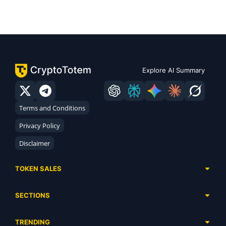
Explore AI Summary
Terms and Conditions
Privacy Policy
Disclaimer
TOKEN SALES
Complete List
SECTIONS
Presales
Calendar
Ongoing
TRENDING