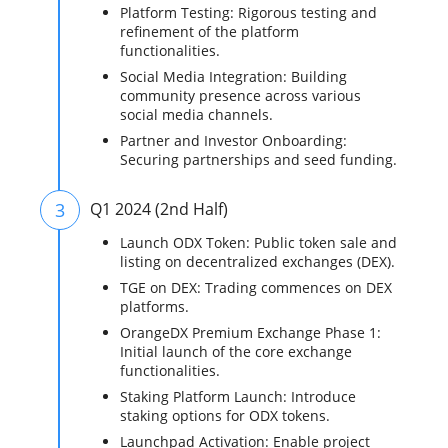
Platform Testing: Rigorous testing and
refinement of the platform
functionalities.
Social Media Integration: Building
community presence across various
social media channels.
Partner and Investor Onboarding:
Securing partnerships and seed funding.
3
Q1 2024 (2nd Half)
Launch ODX Token: Public token sale and
listing on decentralized exchanges (DEX).
TGE on DEX: Trading commences on DEX
platforms.
OrangeDX Premium Exchange Phase 1:
Initial launch of the core exchange
functionalities.
Staking Platform Launch: Introduce
staking options for ODX tokens.
Launchpad Activation: Enable project