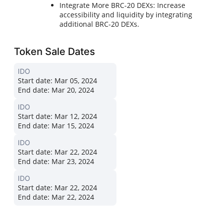
Integrate More BRC-20 DEXs: Increase
accessibility and liquidity by integrating
additional BRC-20 DEXs.
Token Sale Dates
IDO
Start date:
Mar 05, 2024
End date:
Mar 20, 2024
IDO
Start date:
Mar 12, 2024
End date:
Mar 15, 2024
IDO
Start date:
Mar 22, 2024
End date:
Mar 23, 2024
IDO
Start date:
Mar 22, 2024
End date:
Mar 22, 2024