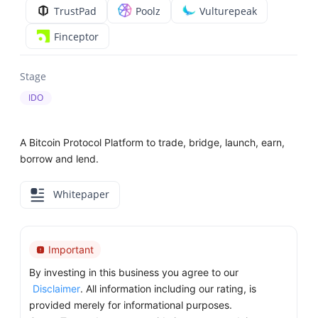
TrustPad
Poolz
Vulturepeak
Finceptor
Stage
IDO
A Bitcoin Protocol Platform to trade, bridge, launch, earn,
borrow and lend.
Whitepaper
Important
By investing in this business you agree to our
Disclaimer
. All information including our rating, is
provided merely for informational purposes.