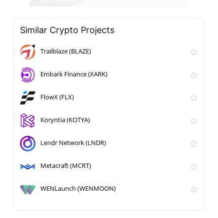
Similar Crypto Projects
Trailblaze (BLAZE)
Embark Finance (XARK)
FlowX (FLX)
Koryntia (KOTYA)
Lendr Network (LNDR)
Metacraft (MCRT)
WENLaunch (WENMOON)