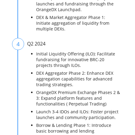
launches and fundraising through the
OrangeDX Launchpad.
DEX & Market Aggregator Phase 1:
Initiate aggregation of liquidity from
multiple DEXs.
4
Q2 2024
Initial Liquidity Offering (ILO): Facilitate
fundraising for innovative BRC-20
projects through ILOs.
DEX Aggregator Phase 2: Enhance DEX
aggregation capabilities for advanced
trading strategies.
OrangeDX Premium Exchange Phases 2 &
3: Expand platform features and
functionalities ( Perpetual Trading)
Launch 3-4 IDOs and ILOs: Foster project
launches and community participation.
Borrow & Lending Phase 1: Introduce
basic borrowing and lending