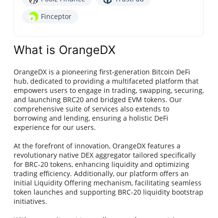
Finceptor
What is OrangeDX
OrangeDX is a pioneering first-generation Bitcoin DeFi
hub, dedicated to providing a multifaceted platform that
empowers users to engage in trading, swapping, securing,
and launching BRC20 and bridged EVM tokens. Our
comprehensive suite of services also extends to
borrowing and lending, ensuring a holistic DeFi
experience for our users.
At the forefront of innovation, OrangeDX features a
revolutionary native DEX aggregator tailored specifically
for BRC-20 tokens, enhancing liquidity and optimizing
trading efficiency. Additionally, our platform offers an
Initial Liquidity Offering mechanism, facilitating seamless
token launches and supporting BRC-20 liquidity bootstrap
initiatives.