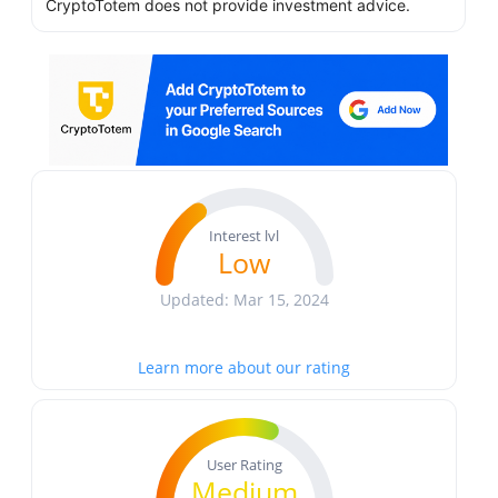
CryptoTotem does not provide investment advice.
Interest lvl
Low
Updated: Mar 15, 2024
Learn more about our rating
User Rating
Medium