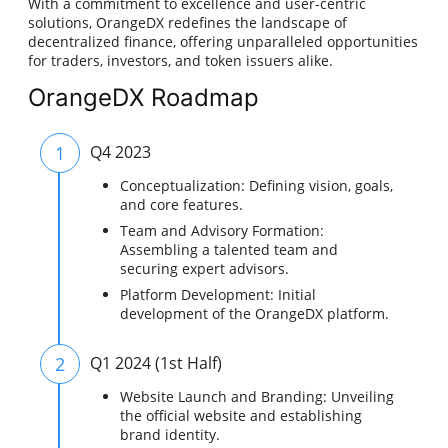
With a commitment to excellence and user-centric
solutions, OrangeDX redefines the landscape of
decentralized finance, offering unparalleled opportunities
for traders, investors, and token issuers alike.
OrangeDX Roadmap
1
Q4 2023
Conceptualization: Defining vision, goals,
and core features.
Team and Advisory Formation:
Assembling a talented team and
securing expert advisors.
Platform Development: Initial
development of the OrangeDX platform.
2
Q1 2024 (1st Half)
Website Launch and Branding: Unveiling
the official website and establishing
brand identity.