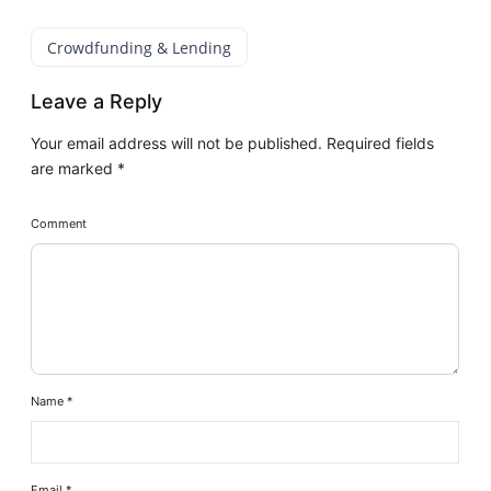
Crowdfunding & Lending
Leave a Reply
Your email address will not be published.
Required fields
are marked
*
Comment
Name
*
Email
*