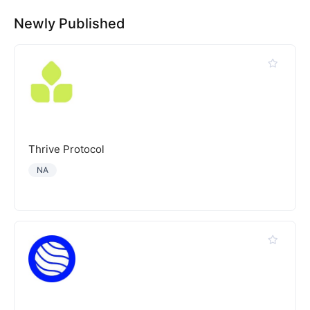
Newly Published
Thrive Protocol
NA