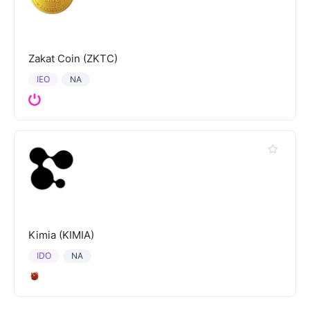
Zakat Coin (ZKTC)
IEO
NA
Kimia (KIMIA)
IDO
NA