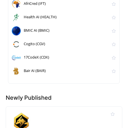
AfriCred (IFT)
Health AI (HEALTH)
BMIC AI (BMIC)
Cogito (CGV)
17CodeX (CDX)
Bair AI (BAIR)
Newly Published