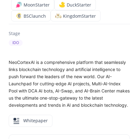
MoonStarter
DuckStarter
BSClaunch
KingdomStarter
Stage
IDO
NeoCortexAI is a comprehensive platform that seamlessly
links blockchain technology and artificial intelligence to
push forward the leaders of the new world. Our AI-
Launchpad for cutting-edge AI projects, Multi-AI-Index
Pool with DCA AI bots, AI-Swap, and AI-Brain Center makes
us the ultimate one-stop-gateway to the latest
developments and trends in AI and blockchain technology.
Whitepaper