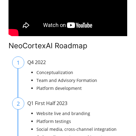
NeoCortexAI Roadmap
1
Q4 2022
Conceptualization
Team and Advisory Formation
Platform development
2
Q1 First Half 2023
Website live and branding
Platform testings
Social media, cross-channel integration