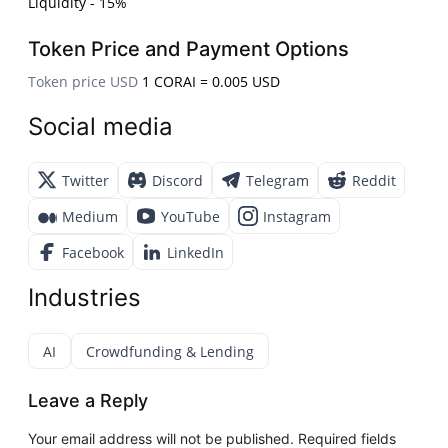
Liquidity - 15%
Token Price and Payment Options
Token price USD
1 CORAI = 0.005 USD
Social media
Twitter
Discord
Telegram
Reddit
Medium
YouTube
Instagram
Facebook
LinkedIn
Industries
AI
Crowdfunding & Lending
Leave a Reply
Your email address will not be published.
Required fields