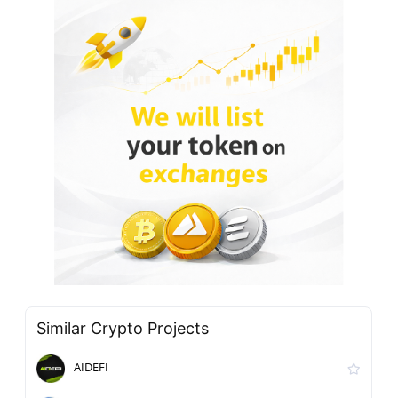
Similar Crypto Projects
AIDEFI