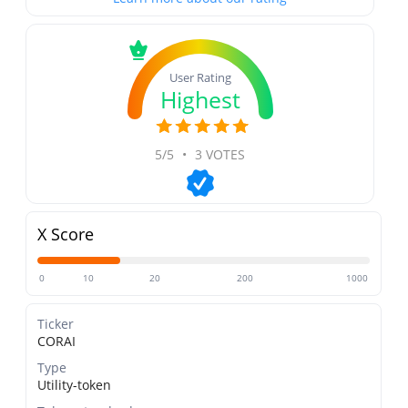
User Rating
Highest
5/5
•
3 VOTES
X Score
0
10
20
200
1000
Ticker
CORAI
Type
Utility-token