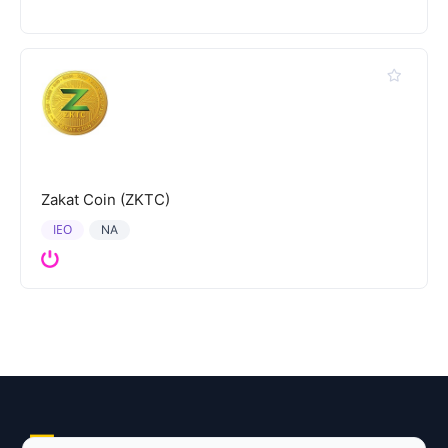
Zakat Coin (ZKTC)
IEO
NA
Explore AI Summary