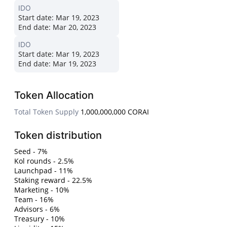
IDO
Start date:
Mar 19, 2023
End date:
Mar 20, 2023
IDO
Start date:
Mar 19, 2023
End date:
Mar 19, 2023
Token Allocation
Total Token Supply
1,000,000,000 CORAI
Token distribution
Seed - 7%
Kol rounds - 2.5%
Launchpad - 11%
Staking reward - 22.5%
Marketing - 10%
Team - 16%
Advisors - 6%
Treasury - 10%