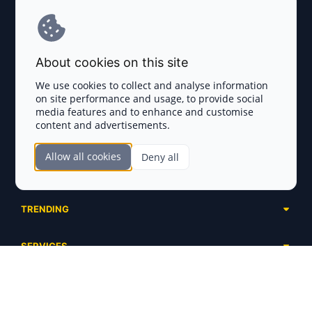
Terms and Conditions
About cookies on this site
Privacy Policy
We use cookies to collect and analyse information
on site performance and usage, to provide social
Disclaimer
media features and to enhance and customise
content and advertisements.
TOKEN SALES
Allow all cookies
Deny all
Complete List
SECTIONS
Presales
Calendar
Ongoing
TRENDING
Airdrops
Upcoming
AI Agents
Launchpads
SERVICES
Ended
Meme Coins
Ecosystems
Advertising
RWA
ABOUT US
Industries
Project Listing
DeFi
Contacts