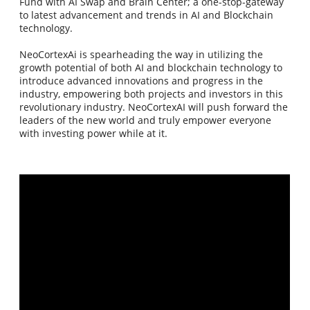
Fund with AI Swap and Brain Center; a one-stop-gateway
to latest advancement and trends in AI and Blockchain
technology.
NeoCortexAi is spearheading the way in utilizing the
growth potential of both AI and blockchain technology to
introduce advanced innovations and progress in the
industry, empowering both projects and investors in this
revolutionary industry. NeoCortexAI will push forward the
leaders of the new world and truly empower everyone
with investing power while at it.