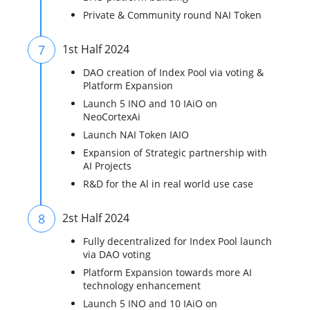
Private & Community round NAI Token
7
1st Half 2024
DAO creation of Index Pool via voting &
Platform Expansion
Launch 5 INO and 10 IAiO on
NeoCortexAi
Launch NAI Token IAIO
Expansion of Strategic partnership with
AI Projects
R&D for the Al in real world use case
8
2st Half 2024
Fully decentralized for Index Pool launch
via DAO voting
Platform Expansion towards more AI
technology enhancement
Launch 5 INO and 10 IAiO on