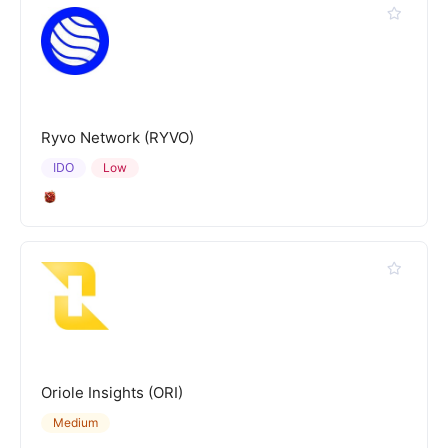
Ryvo Network (RYVO)
IDO
Low
Oriole Insights (ORI)
Medium