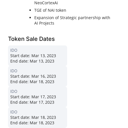
NeoCortexAi
TGE of NAI token
Expansion of Strategic partnership with
AI Projects
Token Sale Dates
IDO
Start date:
Mar 13, 2023
End date:
Mar 13, 2023
IDO
Start date:
Mar 16, 2023
End date:
Mar 18, 2023
IDO
Start date:
Mar 17, 2023
End date:
Mar 17, 2023
IDO
Start date:
Mar 18, 2023
End date:
Mar 18, 2023