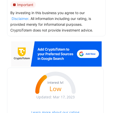
Important
By investing in this business you agree to our
Disclaimer
. All information including our rating, is
provided merely for informational purposes.
CryptoTotem does not provide investment advice.
Interest lvl
Low
Updated: Mar 17, 2023
Learn more about our rating