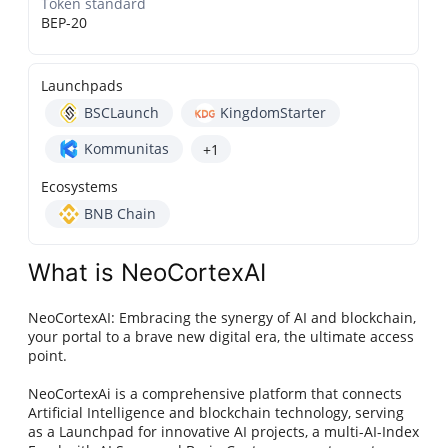
Token standard
BEP-20
Launchpads
BSCLaunch
KingdomStarter
Kommunitas
+1
Ecosystems
BNB Chain
What is NeoCortexAI
NeoCortexAI: Embracing the synergy of AI and blockchain,
your portal to a brave new digital era, the ultimate access
point.
NeoCortexAi is a comprehensive platform that connects
Artificial Intelligence and blockchain technology, serving
as a Launchpad for innovative AI projects, a multi-AI-Index