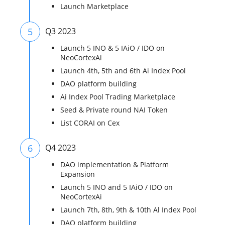
Launch Marketplace
5
Q3 2023
Launch 5 INO & 5 IAiO / IDO on
NeoCortexAi
Launch 4th, 5th and 6th Ai Index Pool
DAO platform building
Ai Index Pool Trading Marketplace
Seed & Private round NAI Token
List CORAI on Cex
6
Q4 2023
DAO implementation & Platform
Expansion
Launch 5 INO and 5 IAiO / IDO on
NeoCortexAi
Launch 7th, 8th, 9th & 10th Al Index Pool
DAO platform building