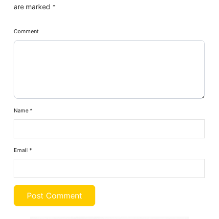
are marked
*
Comment
Name
*
Email
*