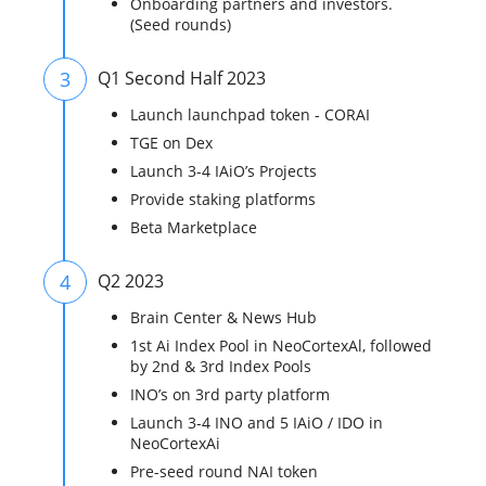
Onboarding partners and investors.
(Seed rounds)
3
Q1 Second Half 2023
Launch launchpad token - CORAI
TGE on Dex
Launch 3-4 IAiO’s Projects
Provide staking platforms
Beta Marketplace
4
Q2 2023
Brain Center & News Hub
1st Ai Index Pool in NeoCortexAl, followed
by 2nd & 3rd Index Pools
INO’s on 3rd party platform
Launch 3-4 INO and 5 IAiO / IDO in
NeoCortexAi
Pre-seed round NAI token