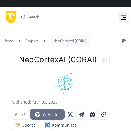
Menu
Home
Projects
NeoCortexAI (CORAI)
NeoCortexAI (CORAI)
Published: Mar 05, 2023
AI
+1
Website
Spores
Kommunitas