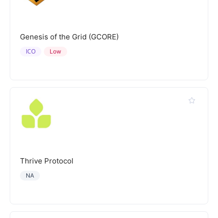
Genesis of the Grid (GCORE)
ICO
Low
Thrive Protocol
NA