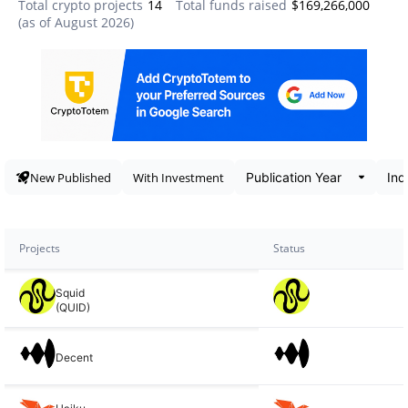
Total crypto projects
14
Total funds raised
$169,266,000
(as of
August 2026
)
Data snapshot
New Published
With Investment
Projects
Status
Squid
(QUID)
Decent