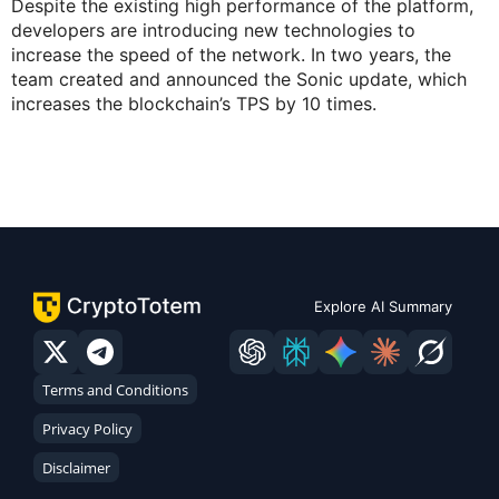
Despite the existing high performance of the platform,
developers are introducing new technologies to
increase the speed of the network. In two years, the
team created and announced the Sonic update, which
increases the blockchain’s TPS by 10 times.
Explore AI Summary
Terms and Conditions
Privacy Policy
Disclaimer