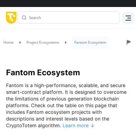
Menu
Home
Project Ecosystems
Fantom Ecosystem
Fantom Ecosystem
Fantom is a high-performance, scalable, and secure
smart-contract platform. It is designed to overcome
the limitations of previous generation blockchain
platforms. Check out the table on this page that
includes Fantom ecosystem projects with
descriptions and interest levels based on the
CryptoTotem algorithm.
Learn more ↓