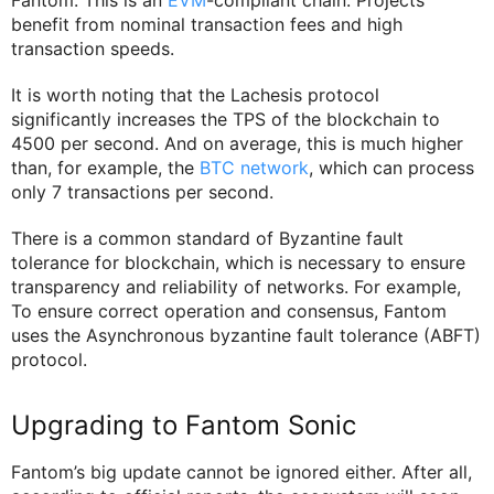
benefit from nominal transaction fees and high
transaction speeds.
It is worth noting that the Lachesis protocol
significantly increases the TPS of the blockchain to
4500 per second. And on average, this is much higher
than, for example, the
BTC network
, which can process
only 7 transactions per second.
There is a common standard of Byzantine fault
tolerance for blockchain, which is necessary to ensure
transparency and reliability of networks. For example,
To ensure correct operation and consensus, Fantom
uses the Asynchronous byzantine fault tolerance (ABFT)
protocol.
Upgrading to Fantom Sonic
Fantom’s big update cannot be ignored either. After all,