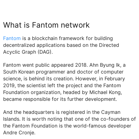
What is Fantom network
Fantom
is a blockchain framework for building
decentralized applications based on the Directed
Acyclic Graph (DAG).
Fantom went public appeared 2018. Ahn Byung Ik, a
South Korean programmer and doctor of computer
science, is behind its creation. However, in February
2019, the scientist left the project and the Fantom
Foundation organization, headed by Michael Kong,
became responsible for its further development.
And the headquarters is registered in the Cayman
Islands. It is worth noting that one of the co-founders of
the Fantom Foundation is the world-famous developer
Andre Cronje.