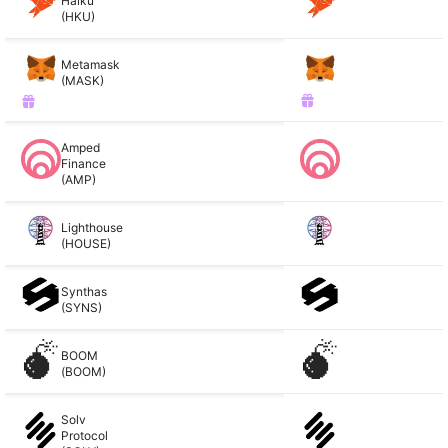
Haiku
(HKU)
Metamask
(MASK)
Amped
Finance
(AMP)
Lighthouse
(HOUSE)
Synthas
(SYNS)
BOOM
(BOOM)
Solv
Protocol