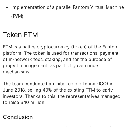
Implementation of a parallel Fantom Virtual Machine
(FVM);
Token FTM
FTM is a native cryptocurrency (token) of the Fantom
platform. The token is used for transactions, payment
of in-network fees, staking, and for the purpose of
project management, as part of governance
mechanisms.
The team conducted an initial coin offering (ICO) in
June 2018, selling 40% of the existing FTM to early
investors. Thanks to this, the representatives managed
to raise $40 million.
Conclusion