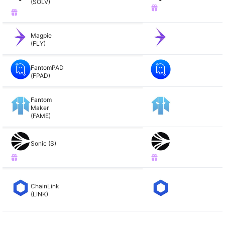
(SOLV)
Magpie
(FLY)
FantomPAD
(FPAD)
Fantom
Maker
(FAME)
Sonic (S)
ChainLink
(LINK)