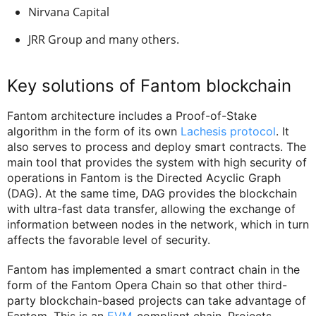
Nirvana Capital
JRR Group and many others.
Key solutions of Fantom blockchain
Fantom architecture includes a Proof-of-Stake
algorithm in the form of its own
Lachesis protocol
. It
also serves to process and deploy smart contracts. The
main tool that provides the system with high security of
operations in Fantom is the Directed Acyclic Graph
(DAG). At the same time, DAG provides the blockchain
with ultra-fast data transfer, allowing the exchange of
information between nodes in the network, which in turn
affects the favorable level of security.
Fantom has implemented a smart contract chain in the
form of the Fantom Opera Chain so that other third-
party blockchain-based projects can take advantage of
Fantom. This is an
EVM
-compliant chain. Projects