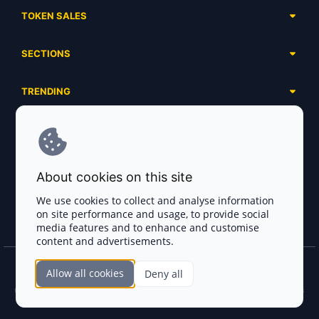
TOKEN SALES
Complete List
SECTIONS
Presales
Calendar
Ongoing
TRENDING
Airdrops
Upcoming
AI Agents
Launchpads
SERVICES
Ended
Meme Coins
Ecosystems
Advertising
RWA
ABOUT US
Industries
About cookies on this site
Project Listing
DeFi
Contacts
Exchanges
We use cookies to collect and analyse information
DePIN
on site performance and usage, to provide social
FAQ
Payment Gateways
media features and to enhance and customise
Base Projects
Blog
content and advertisements.
Crypto Agencies
Solana Projects
Smart Contract Auditors
Allow all cookies
Deny all
Join the CryptoTotem Team! All information is taken from the public sources. If you
KYC & AML Providers
find any discrepancies or false information about projects, infringement of copyrights
or scam, please write us.
Crypto Lawyers