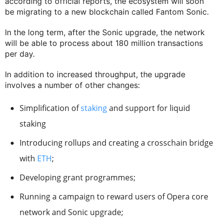
according to official reports, the ecosystem will soon
be migrating to a new blockchain called Fantom Sonic.
In the long term, after the Sonic upgrade, the network
will be able to process about 180 million transactions
per day.
In addition to increased throughput, the upgrade
involves a number of other changes:
Simplification of
staking
and support for liquid
staking
Introducing rollups and creating a crosschain bridge
with
ETH
;
Developing grant programmes;
Running a campaign to reward users of Opera core
network and Sonic upgrade;