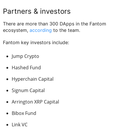
Partners & investors
There are more than 300 DApps in the Fantom
ecosystem,
according
to the team.
Fantom key investors include:
Jump Crypto
Hashed Fund
Hyperchain Capital
Signum Capital
Arrington XRP Capital
Bibox Fund
Link VC