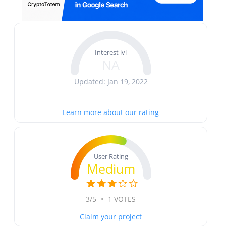
Interest lvl
NA
Updated: Jan 19, 2022
Learn more about our rating
User Rating
Medium
3/5
•
1 VOTES
Claim your project