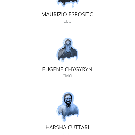
MAURIZIO ESPOSITO
CEO
EUGENE CHYGYRYN
CMO
HARSHA CUTTARI
CTO