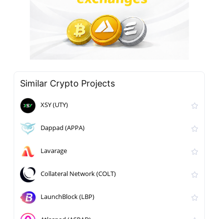
Similar Crypto Projects
XSY (UTY)
Dappad (APPA)
Lavarage
Collateral Network (COLT)
LaunchBlock (LBP)