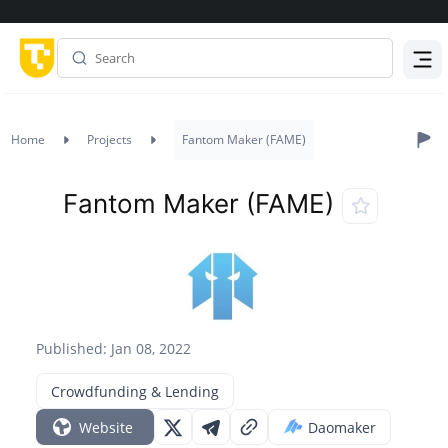
Menu
Home
Projects
Fantom Maker (FAME)
Fantom Maker (FAME)
Published: Jan 08, 2022
Crowdfunding & Lending
Website
Daomaker