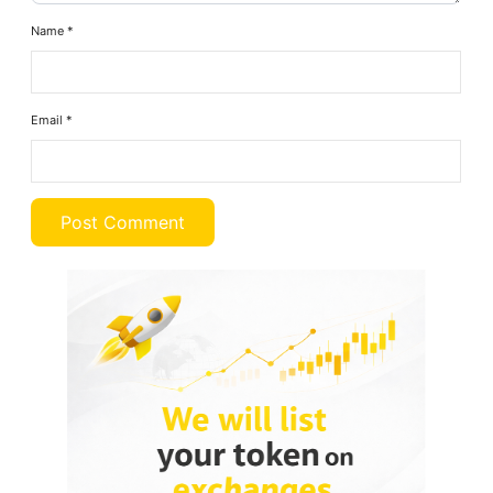
Name
*
Email
*