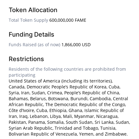
Token Allocation
Total Token Supply
600,000,000 FAME
Funding Details
Funds Raised (as of now)
1,866,000 USD
Restrictions
Residents of the following countries are prohibited from
participating
United States of America (including its territories),
Canada, Democratic People’s Republic of Korea, Cuba,
Syria, Iran, Sudan, Crimea, People’s Republic of China,
Bahamas, Belarus, Botswana, Burundi, Cambodia, Central
African Republic, The Democratic Republic of the Congo,
Côte d’Ivoire, Cuba, Ethiopia, Ghana, Islamic Republic of
Iran, Iraq, Lebanon, Libya, Mali, Myanmar, Nicaragua,
Pakistan, Panama, Somalia, South Sudan, Sri Lanka, Sudan,
Syrian Arab Republic, Trinidad and Tobago, Tunisia,
Bolivarian Republic of Venezuela, Yemen, and Zimbabwe.