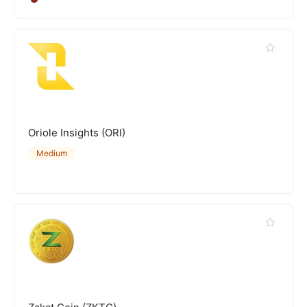
Oriole Insights (ORI)
Medium