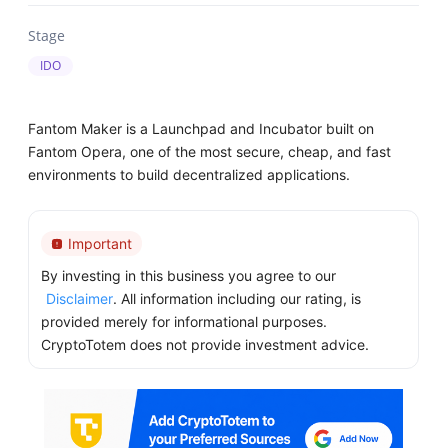
Stage
IDO
Fantom Maker is a Launchpad and Incubator built on
Fantom Opera, one of the most secure, cheap, and fast
environments to build decentralized applications.
Important
By investing in this business you agree to our
Disclaimer
. All information including our rating, is
provided merely for informational purposes.
CryptoTotem does not provide investment advice.