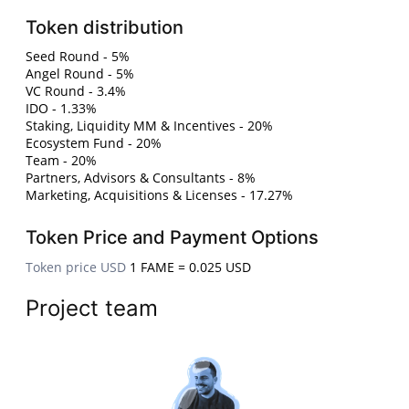
Token distribution
Seed Round - 5%
Angel Round - 5%
VC Round - 3.4%
IDO - 1.33%
Staking, Liquidity MM & Incentives - 20%
Ecosystem Fund - 20%
Team - 20%
Partners, Advisors & Consultants - 8%
Marketing, Acquisitions & Licenses - 17.27%
Token Price and Payment Options
Token price USD
1 FAME = 0.025 USD
Project team