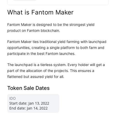
What is Fantom Maker
Fantom Maker is designed to be the strongest yield
product on Fantom blockchain.
Fantom Maker ties traditional yield farming with launchpad
opportunities, creating a single platform to both farm and
participate in the best Fantom launches.
The launchpad is a tierless system. Every holder will get a
part of the allocation of the projects. This ensures a
flattened but assured yield for all.
Token Sale Dates
IDO
Start date:
Jan 13, 2022
End date:
Jan 14, 2022