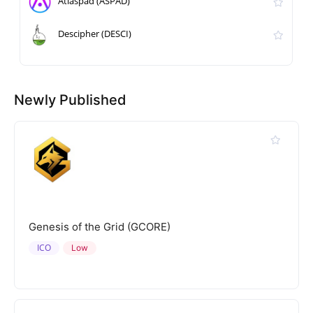
Atlaspad (ASPAD)
Descipher (DESCI)
Newly Published
Genesis of the Grid (GCORE)
ICO
Low