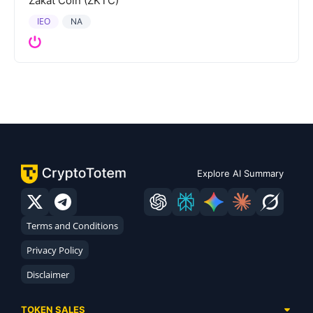
Zakat Coin (ZKTC)
IEO
NA
Explore AI Summary
Terms and Conditions
Privacy Policy
Disclaimer
TOKEN SALES