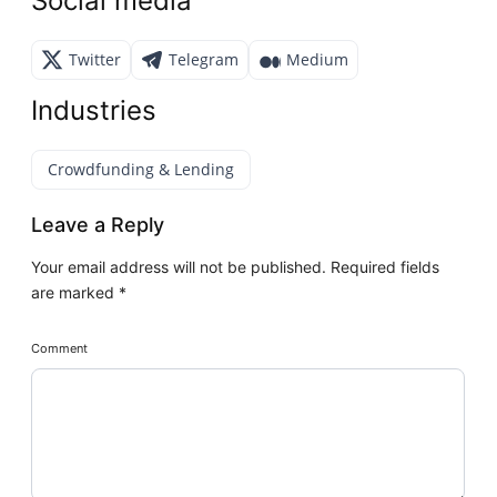
Social media
Twitter
Telegram
Medium
Industries
Crowdfunding & Lending
Leave a Reply
Your email address will not be published.
Required fields
are marked
*
Comment