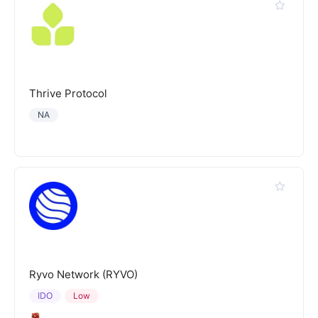
Thrive Protocol
NA
Ryvo Network (RYVO)
IDO
Low