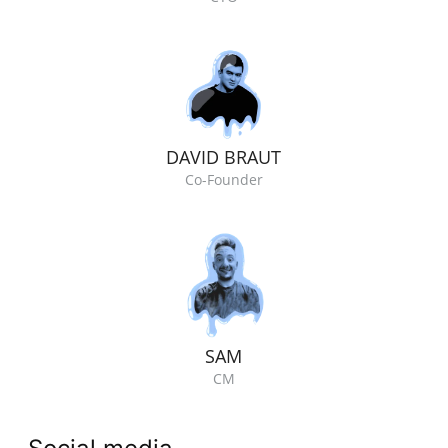
DAVID BRAUT
Co-Founder
SAM
CM