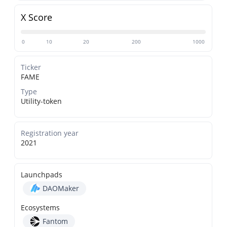
X Score
0
10
20
200
1000
Ticker
FAME
Type
Utility-token
Registration year
2021
Launchpads
DAOMaker
Ecosystems
Fantom