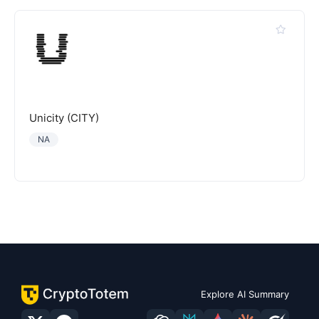
Unicity (CITY)
NA
Explore AI Summary