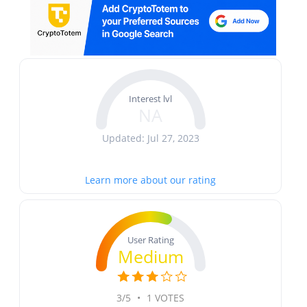
Interest lvl
NA
Updated: Jul 27, 2023
Learn more about our rating
User Rating
Medium
3/5
•
1 VOTES