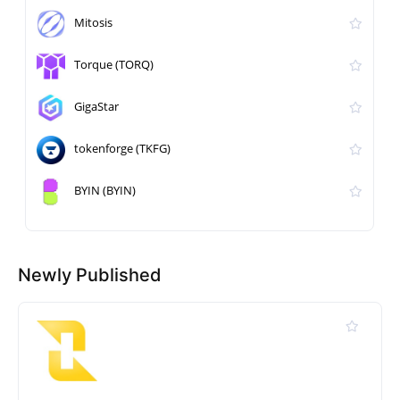
Mitosis
Torque (TORQ)
GigaStar
tokenforge (TKFG)
BYIN (BYIN)
Newly Published