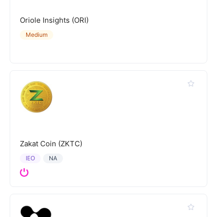
Oriole Insights (ORI)
Medium
Zakat Coin (ZKTC)
IEO
NA