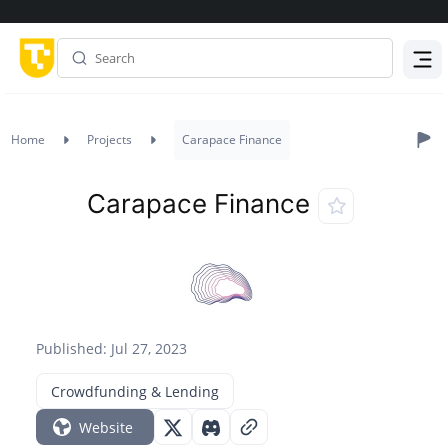
Menu
Home
Projects
Carapace Finance
Carapace Finance
Published: Jul 27, 2023
Crowdfunding & Lending
Website