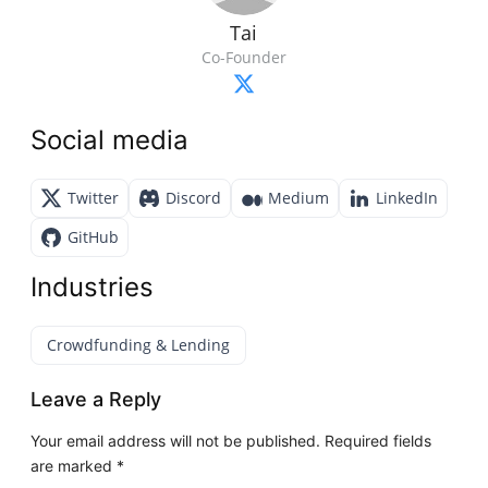
Tai
Co-Founder
Social media
Twitter
Discord
Medium
LinkedIn
GitHub
Industries
Crowdfunding & Lending
Leave a Reply
Your email address will not be published.
Required fields
are marked
*