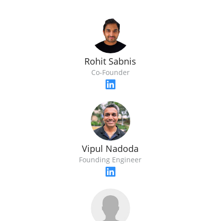
Rohit Sabnis
Co-Founder
Vipul Nadoda
Founding Engineer