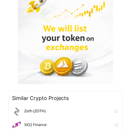
Similar Crypto Projects
Zoth (ZOTH)
SiO2 Finance