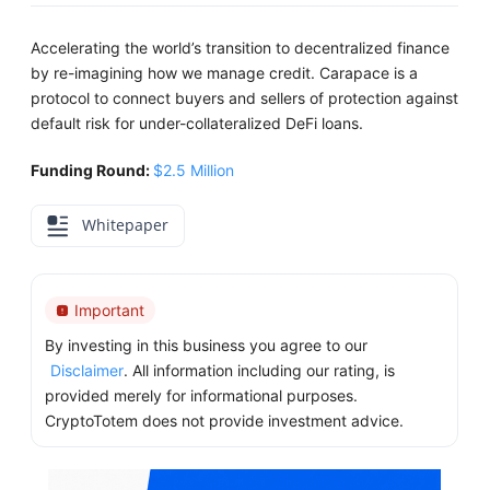
Accelerating the world’s transition to decentralized finance
by re-imagining how we manage credit. Carapace is a
protocol to connect buyers and sellers of protection against
default risk for under-collateralized DeFi loans.
Funding Round:
$2.5 Million
Whitepaper
Important
By investing in this business you agree to our
Disclaimer
. All information including our rating, is
provided merely for informational purposes.
CryptoTotem does not provide investment advice.