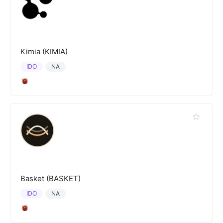
Kimia (KIMIA)
IDO
NA
Basket (BASKET)
IDO
NA