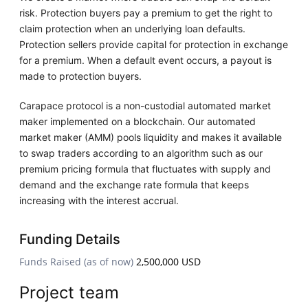
risk. Protection buyers pay a premium to get the right to
claim protection when an underlying loan defaults.
Protection sellers provide capital for protection in exchange
for a premium. When a default event occurs, a payout is
made to protection buyers.
Carapace protocol is a non-custodial automated market
maker implemented on a blockchain. Our automated
market maker (AMM) pools liquidity and makes it available
to swap traders according to an algorithm such as our
premium pricing formula that fluctuates with supply and
demand and the exchange rate formula that keeps
increasing with the interest accrual.
Funding Details
Funds Raised (as of now)
2,500,000 USD
Project team