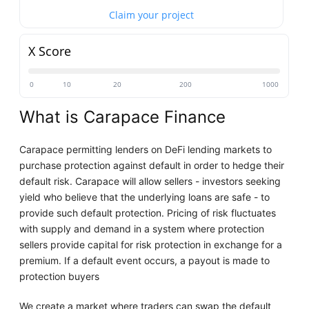
Claim your project
X Score
0
10
20
200
1000
What is Carapace Finance
Carapace permitting lenders on DeFi lending markets to
purchase protection against default in order to hedge their
default risk. Carapace will allow sellers - investors seeking
yield who believe that the underlying loans are safe - to
provide such default protection. Pricing of risk fluctuates
with supply and demand in a system where protection
sellers provide capital for risk protection in exchange for a
premium. If a default event occurs, a payout is made to
protection buyers
We create a market where traders can swap the default