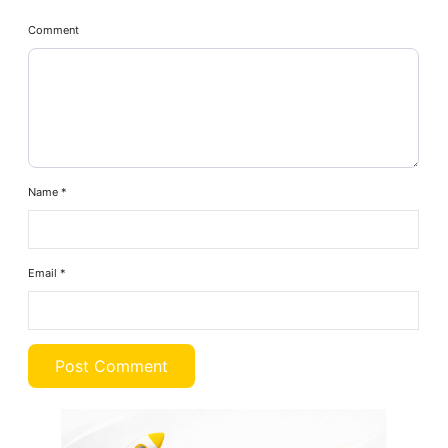
Comment
Name
*
Email
*