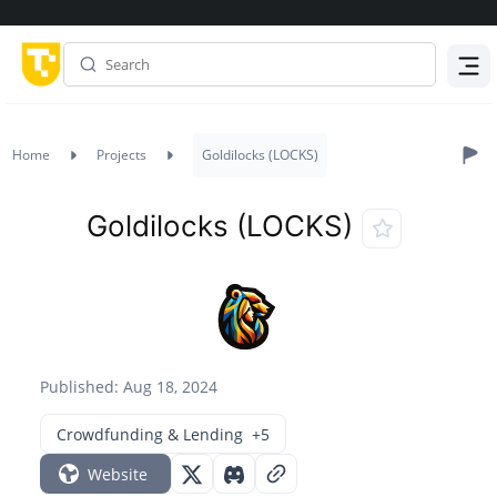
Menu
Home
Projects
Goldilocks (LOCKS)
Goldilocks (LOCKS)
Published: Aug 18, 2024
Crowdfunding & Lending
+5
Website