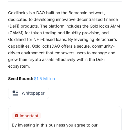
Goldilocks is a DAO built on the Berachain network,
dedicated to developing innovative decentralized finance
(DeFi) products. The platform includes the Goldilocks AMM
(GAMM) for token trading and liquidity provision, and
Goldilend for NFT-based loans. By leveraging Berachain’s
capabilities, GoldilocksDAO offers a secure, community-
driven environment that empowers users to manage and
grow their crypto assets effectively within the DeFi
ecosystem.
Seed Round:
$1.5 Million
Whitepaper
Important
By investing in this business you agree to our