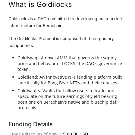
What is Goldilocks
Goldilocks is a DAO committed to developing custom defi
infrastructure for Berachain.
The Goldilocks Protocol is comprised of three primary
components.
Goldiswap: A novel AMM that governs the supply,
price and behavior of LOCKS, the DAO's governance
token.
Goldilend: An innovative NFT lending platform built
specifically for Bong Bear NFT’s and their rebases.
Goldivaults: Vaults that allow users to trade and
speculate on the future earnings of yield bearing
positions on Berachain's native and bluechip defi
protocols.
Funding Details
Funds Raised (as of now)
1,500,000 USD