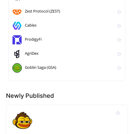
Zest Protocol (ZEST)
Cables
ProdigyFi
AgriDex
Goblin Saga (GSA)
Newly Published