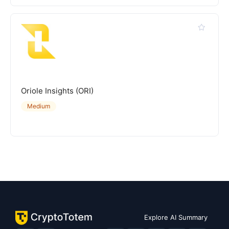
Oriole Insights (ORI)
Medium
Explore AI Summary