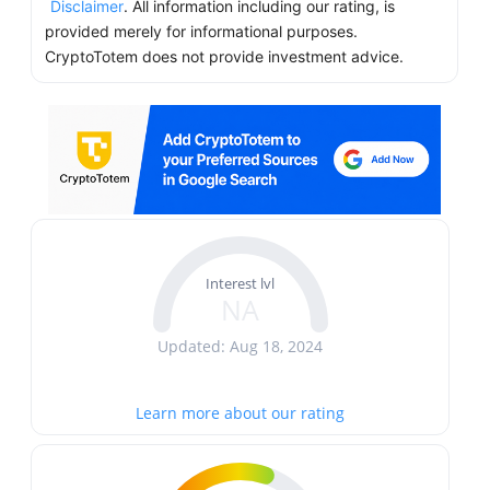
Disclaimer
. All information including our rating, is
provided merely for informational purposes.
CryptoTotem does not provide investment advice.
Interest lvl
NA
Updated: Aug 18, 2024
Learn more about our rating