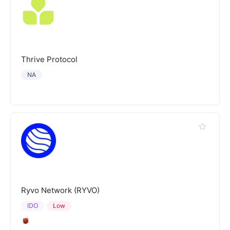
Thrive Protocol
NA
Ryvo Network (RYVO)
IDO
Low