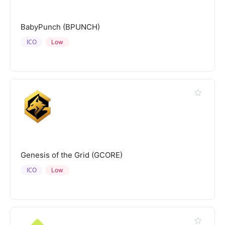
BabyPunch (BPUNCH)
ICO
Low
Genesis of the Grid (GCORE)
ICO
Low