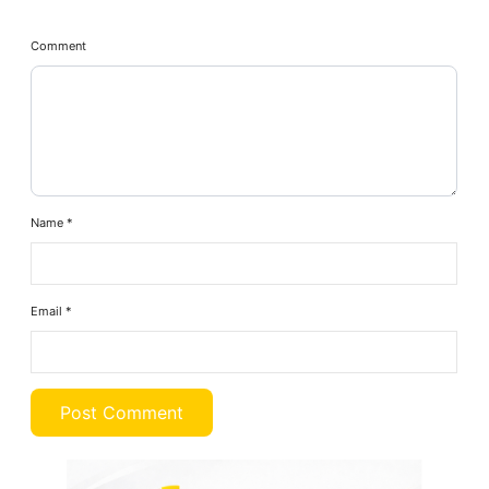
Comment
Name
*
Email
*