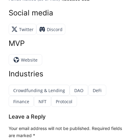
Social media
Twitter
Discord
MVP
Website
Industries
Crowdfunding & Lending
DAO
DeFi
Finance
NFT
Protocol
Leave a Reply
Your email address will not be published.
Required fields
are marked
*