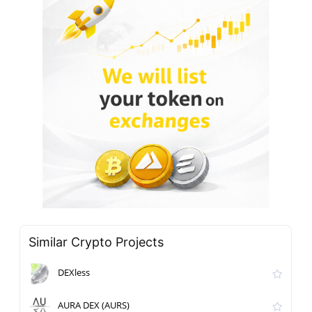
Similar Crypto Projects
DEXless
AURA DEX (AURS)