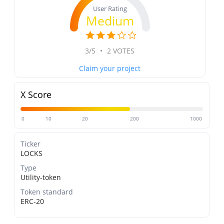
User Rating
Medium
3/5
•
2 VOTES
Claim your project
X Score
0
10
20
200
1000
Ticker
LOCKS
Type
Utility-token
Token standard
ERC-20