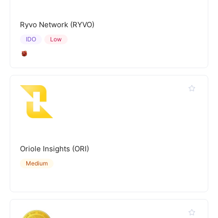
Ryvo Network (RYVO)
IDO
Low
Oriole Insights (ORI)
Medium