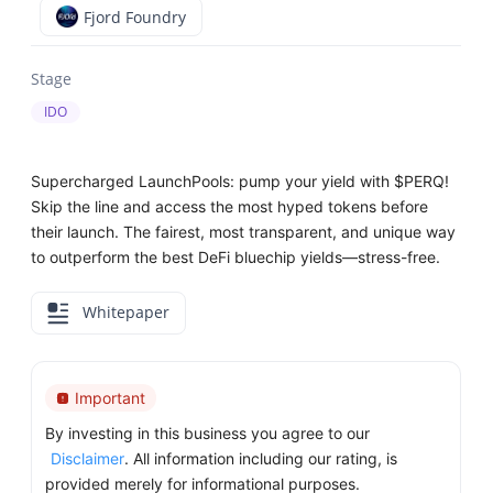
Fjord Foundry
Stage
IDO
Supercharged LaunchPools: pump your yield with $PERQ!
Skip the line and access the most hyped tokens before
their launch. The fairest, most transparent, and unique way
to outperform the best DeFi bluechip yields—stress-free.
Whitepaper
Important
By investing in this business you agree to our
Disclaimer
. All information including our rating, is
provided merely for informational purposes.