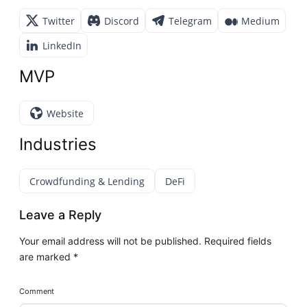
Twitter
Discord
Telegram
Medium
LinkedIn
MVP
Website
Industries
Crowdfunding & Lending
DeFi
Leave a Reply
Your email address will not be published.
Required fields
are marked
*
Comment