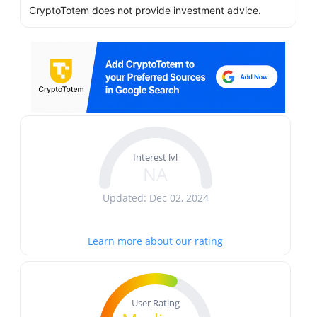
CryptoTotem does not provide investment advice.
Interest lvl
NA
Updated: Dec 02, 2024
Learn more about our rating
User Rating