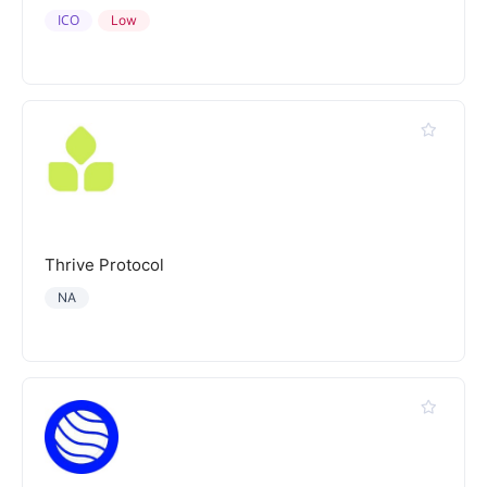
ICO
Low
Thrive Protocol
NA