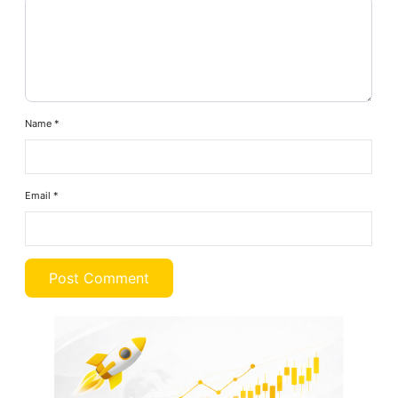
Name
*
Email
*