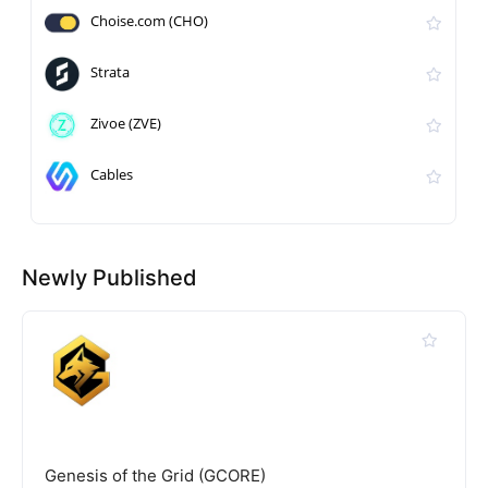
Choise.com (CHO)
Strata
Zivoe (ZVE)
Cables
Newly Published
Genesis of the Grid (GCORE)