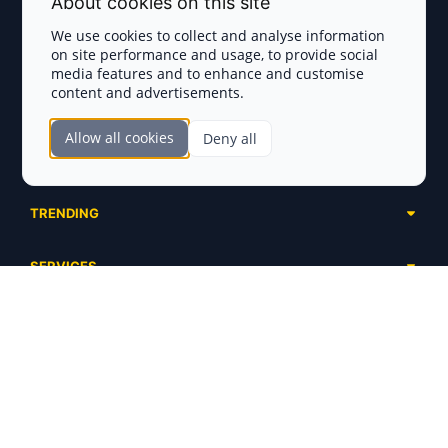
About cookies on this site
Privacy Policy
We use cookies to collect and analyse information
on site performance and usage, to provide social
Disclaimer
media features and to enhance and customise
content and advertisements.
TOKEN SALES
Allow all cookies
Deny all
Complete List
SECTIONS
Presales
Calendar
Ongoing
TRENDING
Airdrops
Upcoming
AI Agents
Launchpads
SERVICES
Ended
Meme Coins
Ecosystems
Advertising
RWA
ABOUT US
Industries
Project Listing
DeFi
Contacts
Exchanges
DePIN
FAQ
Payment Gateways
Base Projects
Blog
Crypto Agencies
Solana Projects