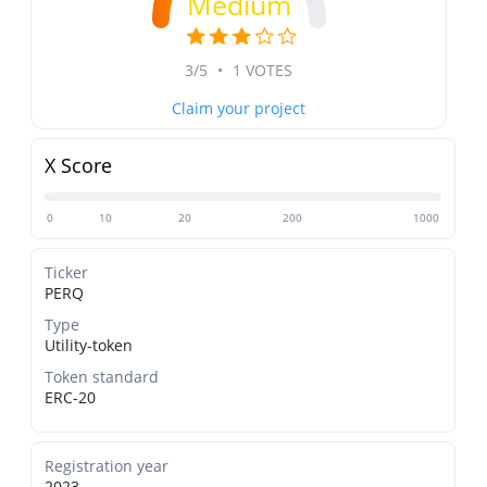
Medium
3/5
•
1 VOTES
Claim your project
X Score
0
10
20
200
1000
Ticker
PERQ
Type
Utility-token
Token standard
ERC-20
Registration year
2023