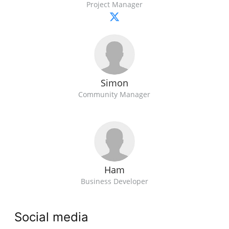
Project Manager
Simon
Community Manager
Ham
Business Developer
Social media