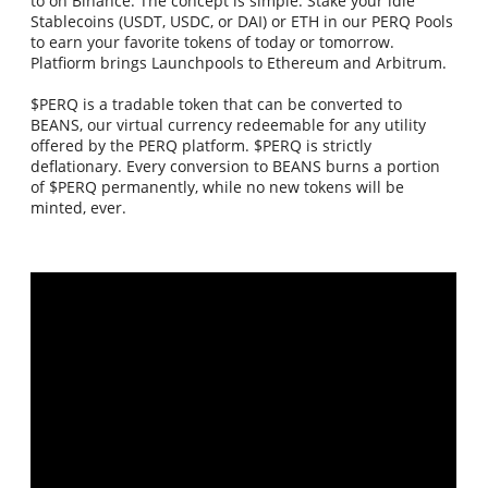
to on Binance. The concept is simple. Stake your idle
Stablecoins (USDT, USDC, or DAI) or ETH in our PERQ Pools
to earn your favorite tokens of today or tomorrow.
Platfiorm brings Launchpools to Ethereum and Arbitrum.
$PERQ is a tradable token that can be converted to
BEANS, our virtual currency redeemable for any utility
offered by the PERQ platform. $PERQ is strictly
deflationary. Every conversion to BEANS burns a portion
of $PERQ permanently, while no new tokens will be
minted, ever.