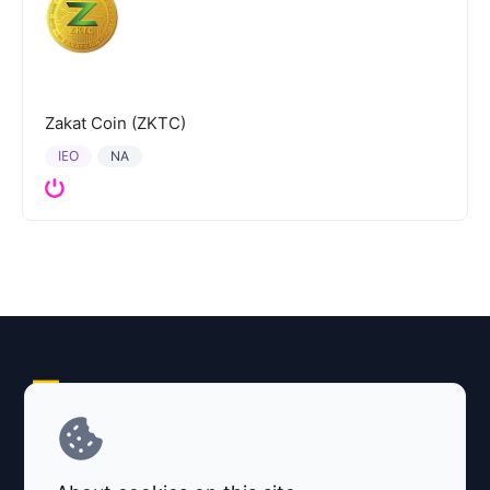
Zakat Coin (ZKTC)
IEO
NA
Explore AI Summary
Terms and Conditions