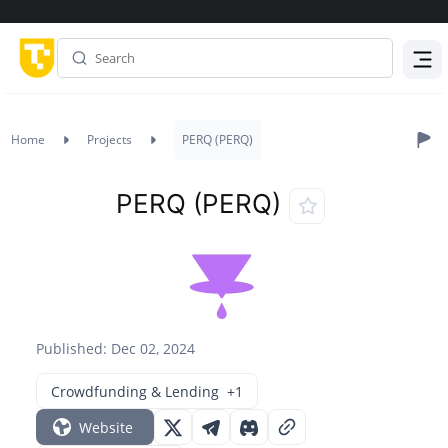
Menu
Home
Projects
PERQ (PERQ)
PERQ (PERQ)
Published: Dec 02, 2024
Crowdfunding & Lending
+1
Website