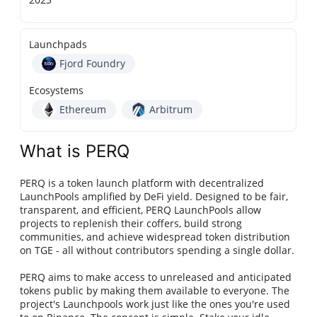
Launchpads
Fjord Foundry
Ecosystems
Ethereum
Arbitrum
What is PERQ
PERQ is a token launch platform with decentralized
LaunchPools amplified by DeFi yield. Designed to be fair,
transparent, and efficient, PERQ LaunchPools allow
projects to replenish their coffers, build strong
communities, and achieve widespread token distribution
on TGE - all without contributors spending a single dollar.
PERQ aims to make access to unreleased and anticipated
tokens public by making them available to everyone. The
project's Launchpools work just like the ones you're used