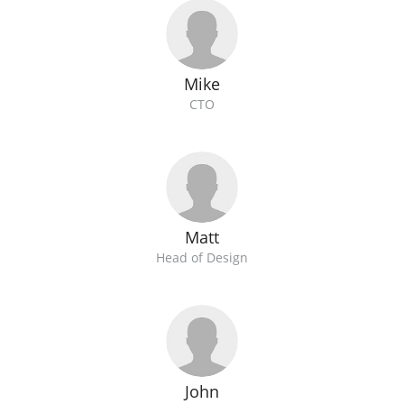
Mike
CTO
Matt
Head of Design
John