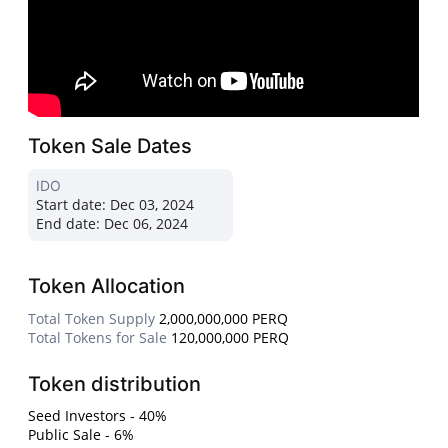
Token Sale Dates
IDO
Start date:
Dec 03, 2024
End date:
Dec 06, 2024
Token Allocation
Total Token Supply
2,000,000,000 PERQ
Total Tokens for Sale
120,000,000 PERQ
Token distribution
Seed Investors - 40%
Public Sale - 6%