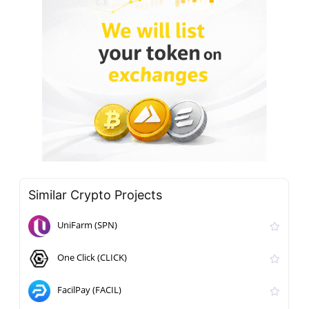
Similar Crypto Projects
UniFarm (SPN)
One Click (CLICK)
FacilPay (FACIL)