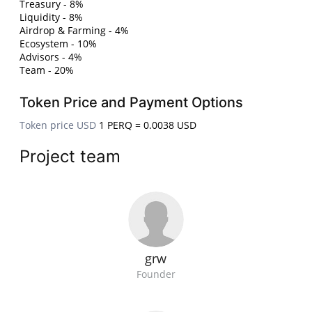
Treasury - 8%
Liquidity - 8%
Airdrop & Farming - 4%
Ecosystem - 10%
Advisors - 4%
Team - 20%
Token Price and Payment Options
Token price USD
1 PERQ = 0.0038 USD
Project team
grw
Founder