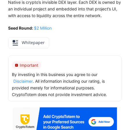
Native is crypto’s invisible DEX layer. Each DEX is owned by
an individual project and embedded into that project’s UI,
with access to liquidity across the entire network.
Seed Round:
$2 Million
Whitepaper
Important
By investing in this business you agree to our
Disclaimer
. All information including our rating, is
provided merely for informational purposes.
CryptoTotem does not provide investment advice.