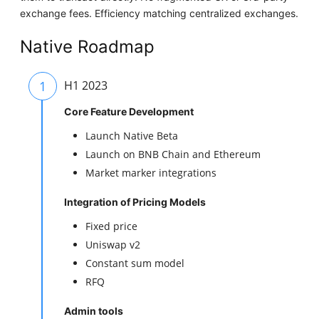
exchange fees. Efficiency matching centralized exchanges.
Native Roadmap
1
H1 2023
Core Feature Development
Launch Native Beta
Launch on BNB Chain and Ethereum
Market marker integrations
Integration of Pricing Models
Fixed price
Uniswap v2
Constant sum model
RFQ
Admin tools