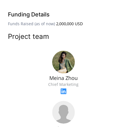
Funding Details
Funds Raised (as of now)
2,000,000 USD
Project team
Meina Zhou
Chief Marketing