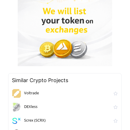
Similar Crypto Projects
Voltrade
DEXless
Screx (SCRX)