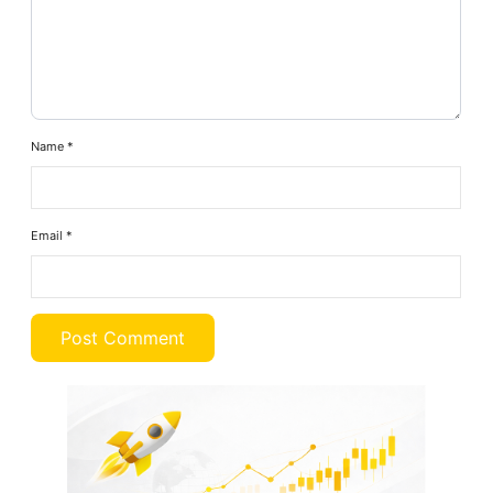
Name
*
Email
*