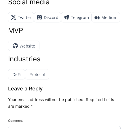
Social media
Twitter
Discord
Telegram
Medium
MVP
Website
Industries
DeFi
Protocol
Leave a Reply
Your email address will not be published.
Required fields
are marked
*
Comment