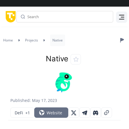
Menu
Home
Projects
Native
Native
Published: May 17, 2023
DeFi
+1
Website