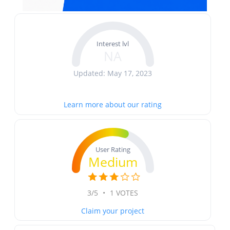
Interest lvl
NA
Updated: May 17, 2023
Learn more about our rating
User Rating
Medium
3/5
•
1 VOTES
Claim your project