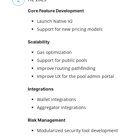
Core Feature Development
Launch Native V2
Support for new pricing models
Scalability
Gas optimization
Support for public pools
Improve routing pathfinding
Improve UX for the pool admin portal
Integrations
Wallet integrations
Aggregator integrations
Risk Management
Modularized security tool development