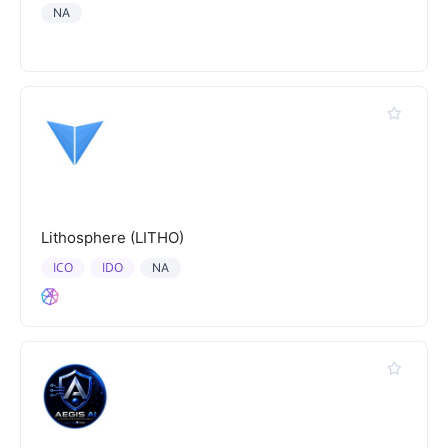
NA
Lithosphere (LITHO)
ICO
IDO
NA