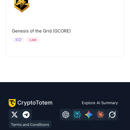
Genesis of the Grid (GCORE)
ICO
Low
Explore AI Summary
Terms and Conditions