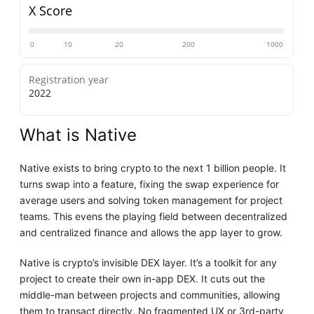
X Score
0
10
20
200
1000
Registration year
2022
What is Native
Native exists to bring crypto to the next 1 billion people. It
turns swap into a feature, fixing the swap experience for
average users and solving token management for project
teams. This evens the playing field between decentralized
and centralized finance and allows the app layer to grow.
Native is crypto’s invisible DEX layer. It’s a toolkit for any
project to create their own in-app DEX. It cuts out the
middle-man between projects and communities, allowing
them to transact directly. No fragmented UX or 3rd-party