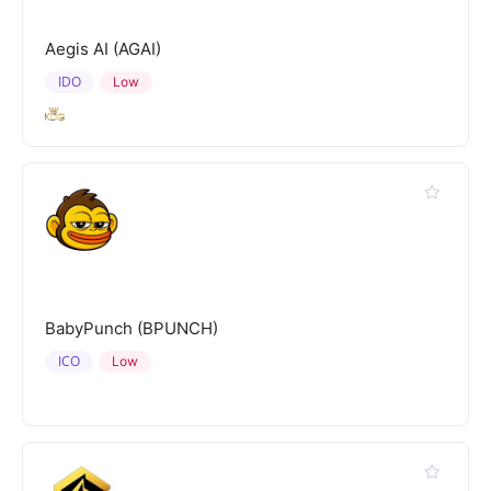
Aegis AI (AGAI)
IDO
Low
BabyPunch (BPUNCH)
ICO
Low