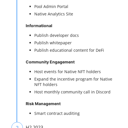
Pool Admin Portal
Native Analytics Site
Informational
Publish developer docs
Publish whitepaper
Publish educational content for DeFi
Community Engagement
Host events for Native NFT holders
Expand the incentive program for Native
NFT holders
Host monthly community call in Discord
Risk Management
Smart contract auditing
2
H2 2023