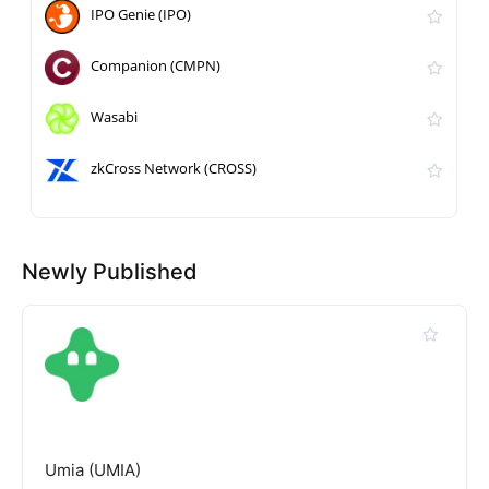
IPO Genie (IPO)
Companion (CMPN)
Wasabi
zkCross Network (CROSS)
Newly Published
Umia (UMIA)