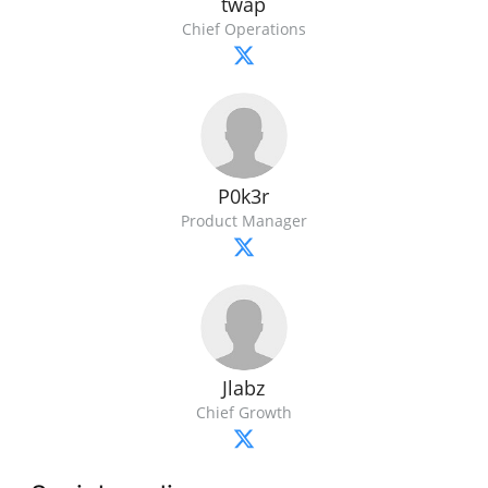
twap
Chief Operations
P0k3r
Product Manager
Jlabz
Chief Growth