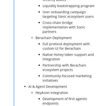
Liquidity bootstrapping program
User onboarding campaign
targeting Sonic ecosystem users
Cross-chain bridge
implementation with Sonic
partners
Berachain Deployment
Full protocol deployment with
custom UI for Berachain
Native Honey token support and
integration
Partnership with Berachain
ecosystem projects
Community-focused marketing
initiatives
AI & Agent Development
HeyAnon Integration
Development of first agentic
endpoints