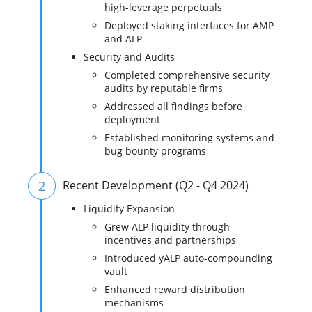
high-leverage perpetuals
Deployed staking interfaces for AMP
and ALP
Security and Audits
Completed comprehensive security
audits by reputable firms
Addressed all findings before
deployment
Established monitoring systems and
bug bounty programs
2
Recent Development (Q2 - Q4 2024)
Liquidity Expansion
Grew ALP liquidity through
incentives and partnerships
Introduced yALP auto-compounding
vault
Enhanced reward distribution
mechanisms