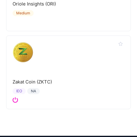
Oriole Insights (ORI)
Medium
Zakat Coin (ZKTC)
IEO
NA