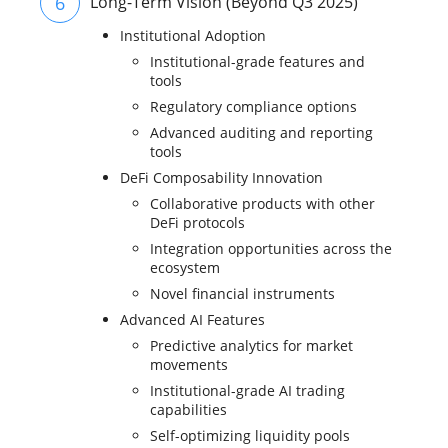
6
Long-Term Vision (Beyond Q3 2025)
Institutional Adoption
Institutional-grade features and
tools
Regulatory compliance options
Advanced auditing and reporting
tools
DeFi Composability Innovation
Collaborative products with other
DeFi protocols
Integration opportunities across the
ecosystem
Novel financial instruments
Advanced AI Features
Predictive analytics for market
movements
Institutional-grade AI trading
capabilities
Self-optimizing liquidity pools