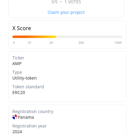
3/5
•
1 VOTES
Claim your project
X Score
0
10
20
200
1000
Ticker
AMP
Type
Utility-token
Token standard
ERC20
Registration country
Panama
Registration year
2024