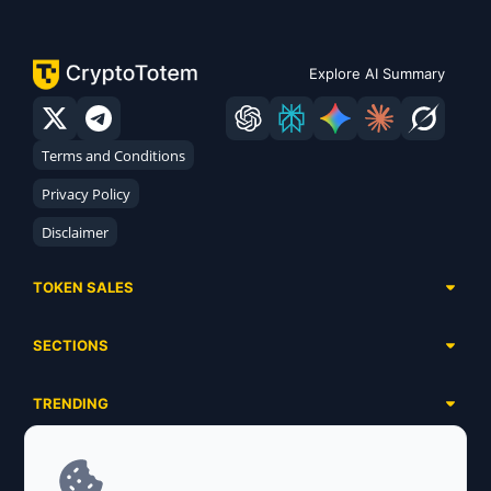
Explore AI Summary
Terms and Conditions
Privacy Policy
Disclaimer
TOKEN SALES
Complete List
SECTIONS
Presales
Calendar
Ongoing
TRENDING
Airdrops
Upcoming
AI Agents
Launchpads
SERVICES
Ended
Meme Coins