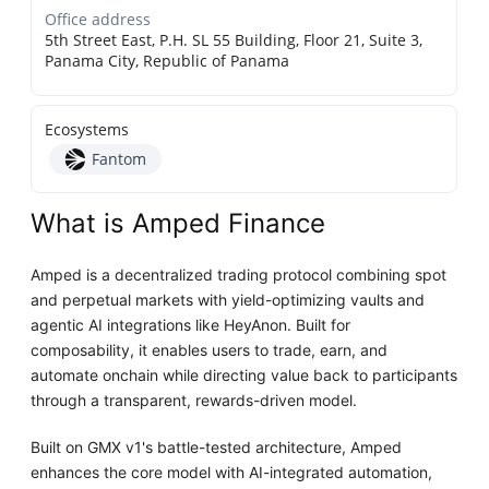
Office address
5th Street East, P.H. SL 55 Building, Floor 21, Suite 3,
Panama City, Republic of Panama
Ecosystems
Fantom
What is Amped Finance
Amped is a decentralized trading protocol combining spot
and perpetual markets with yield-optimizing vaults and
agentic AI integrations like HeyAnon. Built for
composability, it enables users to trade, earn, and
automate onchain while directing value back to participants
through a transparent, rewards-driven model.
Built on GMX v1's battle-tested architecture, Amped
enhances the core model with AI-integrated automation,