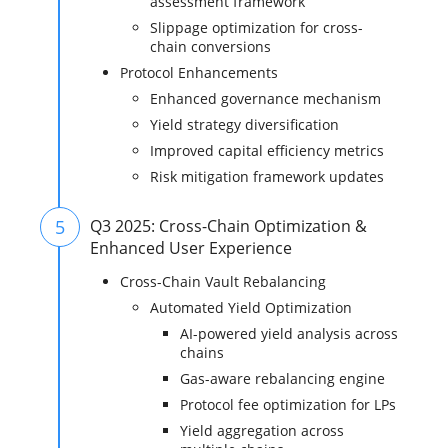
assessment framework
Slippage optimization for cross-
chain conversions
Protocol Enhancements
Enhanced governance mechanism
Yield strategy diversification
Improved capital efficiency metrics
Risk mitigation framework updates
5
Q3 2025: Cross-Chain Optimization &
Enhanced User Experience
Cross-Chain Vault Rebalancing
Automated Yield Optimization
AI-powered yield analysis across
chains
Gas-aware rebalancing engine
Protocol fee optimization for LPs
Yield aggregation across