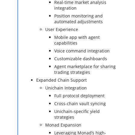
Real-time market analysis
integration
Position monitoring and
automated adjustments
User Experience
Mobile app with agent
capabilities
Voice command integration
Customizable dashboards
Agent marketplace for sharing
trading strategies
Expanded Chain Support
Unichain Integration
Full protocol deployment
Cross-chain vault syncing
Unichain-specific yield
strategies
Monad Expansion
Leveraging Monad’s high-