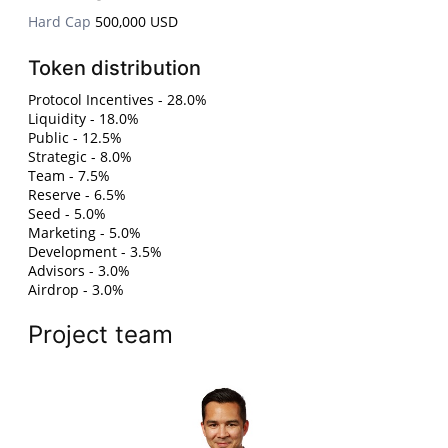
Hard Cap
500,000 USD
Token distribution
Protocol Incentives - 28.0%
Liquidity - 18.0%
Public - 12.5%
Strategic - 8.0%
Team - 7.5%
Reserve - 6.5%
Seed - 5.0%
Marketing - 5.0%
Development - 3.5%
Advisors - 3.0%
Airdrop - 3.0%
Project team