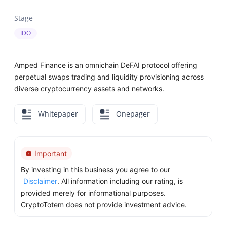
Stage
IDO
Amped Finance is an omnichain DeFAI protocol offering
perpetual swaps trading and liquidity provisioning across
diverse cryptocurrency assets and networks.
Whitepaper
Onepager
Important
By investing in this business you agree to our
Disclaimer
. All information including our rating, is
provided merely for informational purposes.
CryptoTotem does not provide investment advice.