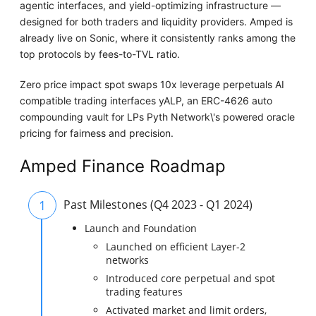
agentic interfaces, and yield-optimizing infrastructure —
designed for both traders and liquidity providers. Amped is
already live on Sonic, where it consistently ranks among the
top protocols by fees-to-TVL ratio.
Zero price impact spot swaps 10x leverage perpetuals AI
compatible trading interfaces yALP, an ERC-4626 auto
compounding vault for LPs Pyth Network\'s powered oracle
pricing for fairness and precision.
Amped Finance Roadmap
1
Past Milestones (Q4 2023 - Q1 2024)
Launch and Foundation
Launched on efficient Layer-2
networks
Introduced core perpetual and spot
trading features
Activated market and limit orders,