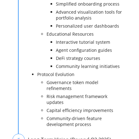
Simplified onboarding process
Advanced visualization tools for
portfolio analysis
Personalized user dashboards
Educational Resources
Interactive tutorial system
Agent configuration guides
DeFi strategy courses
Community learning initiatives
Protocol Evolution
Governance token model
refinements
Risk management framework
updates
Capital efficiency improvements
Community-driven feature
development process