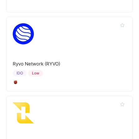
Ryvo Network (RYVO)
IDO
Low