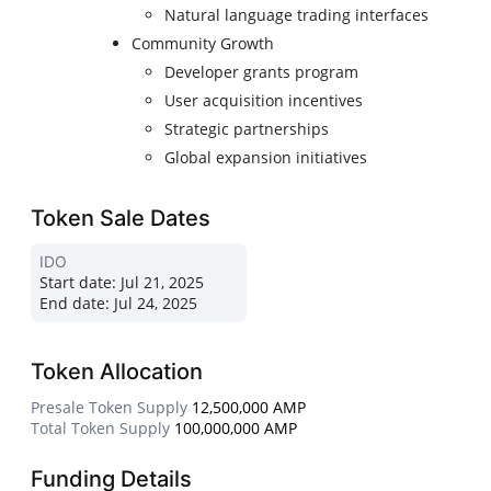
Natural language trading interfaces
Community Growth
Developer grants program
User acquisition incentives
Strategic partnerships
Global expansion initiatives
Token Sale Dates
IDO
Start date:
Jul 21, 2025
End date:
Jul 24, 2025
Token Allocation
Presale Token Supply
12,500,000 AMP
Total Token Supply
100,000,000 AMP
Funding Details