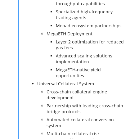
throughput capabilities
Specialized high-frequency
trading agents
Monad ecosystem partnerships
MegaETH Deployment
Layer 2 optimization for reduced
gas fees
Advanced scaling solutions
implementation
MegaETH-native yield
opportunities
Universal Collateral System
Cross-chain collateral engine
development
Partnership with leading cross-chain
bridge protocols
Automated collateral conversion
system
Multi-chain collateral risk