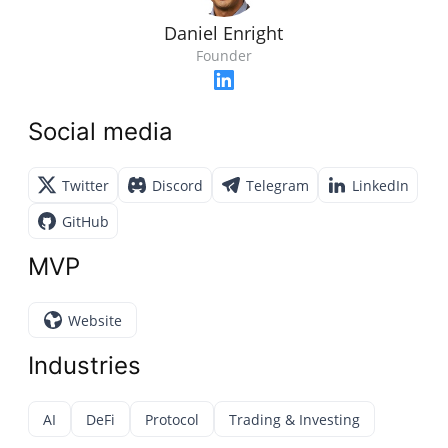
Daniel Enright
Founder
Social media
Twitter
Discord
Telegram
LinkedIn
GitHub
MVP
Website
Industries
AI
DeFi
Protocol
Trading & Investing