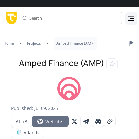
Menu
Home
Projects
Amped Finance (AMP)
Amped Finance (AMP)
Published: Jul 09, 2025
AI
+3
Website
Atlantis