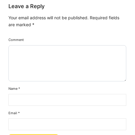
Leave a Reply
Your email address will not be published.
Required fields
are marked
*
Comment
Name
*
Email
*