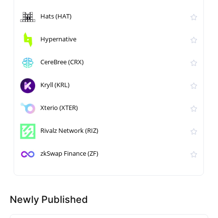
Hats (HAT)
Hypernative
CereBree (CRX)
Kryll (KRL)
Xterio (XTER)
Rivalz Network (RIZ)
zkSwap Finance (ZF)
Newly Published