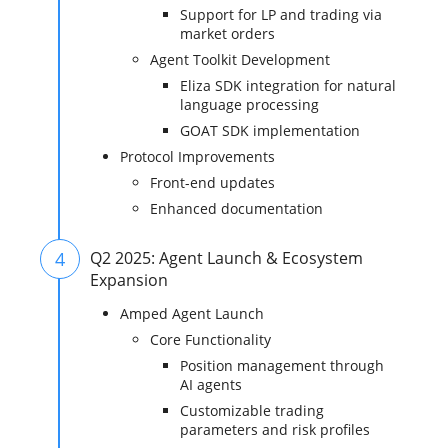
Support for LP and trading via
market orders
Agent Toolkit Development
Eliza SDK integration for natural
language processing
GOAT SDK implementation
Protocol Improvements
Front-end updates
Enhanced documentation
4
Q2 2025: Agent Launch & Ecosystem
Expansion
Amped Agent Launch
Core Functionality
Position management through
AI agents
Customizable trading
parameters and risk profiles