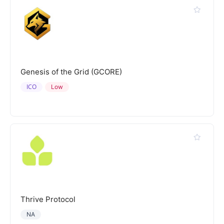
Genesis of the Grid (GCORE)
ICO
Low
Thrive Protocol
NA