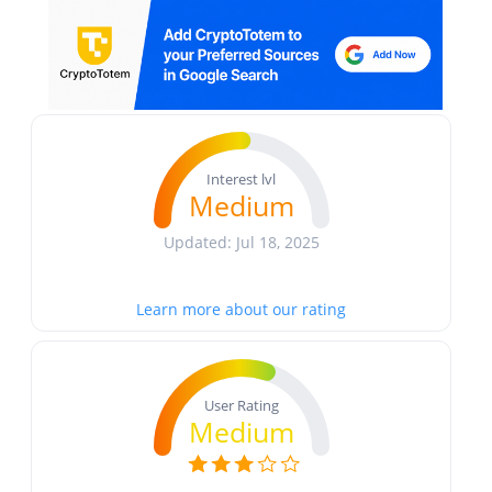
Interest lvl
Medium
Updated: Jul 18, 2025
Learn more about our rating
User Rating
Medium