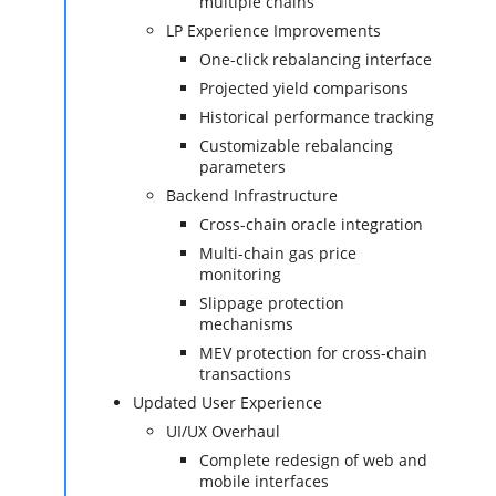
multiple chains
LP Experience Improvements
One-click rebalancing interface
Projected yield comparisons
Historical performance tracking
Customizable rebalancing
parameters
Backend Infrastructure
Cross-chain oracle integration
Multi-chain gas price
monitoring
Slippage protection
mechanisms
MEV protection for cross-chain
transactions
Updated User Experience
UI/UX Overhaul
Complete redesign of web and
mobile interfaces