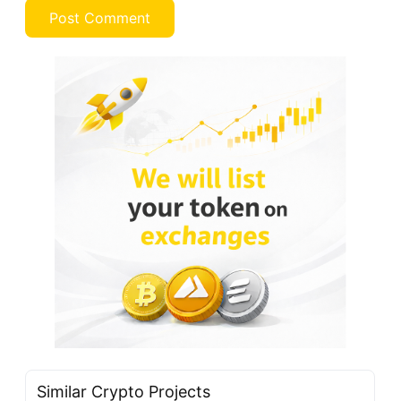
Similar Crypto Projects