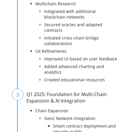
Multichain Research
Integrated with additional
blockchain networks
Secured oracles and adapted
contracts
Initiated cross-chain bridge
collaborations
UX Refinements
Improved UI based on user feedback
Added advanced charting and
analytics
Created educational resources
3
Q1 2025: Foundation for Multi-Chain
Expansion & AI Integration
Chain Expansion
Sonic Network Integration
Smart contract deployment and
security audits