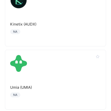
Kinetix (AUDX)
NA
Umia (UMIA)
NA