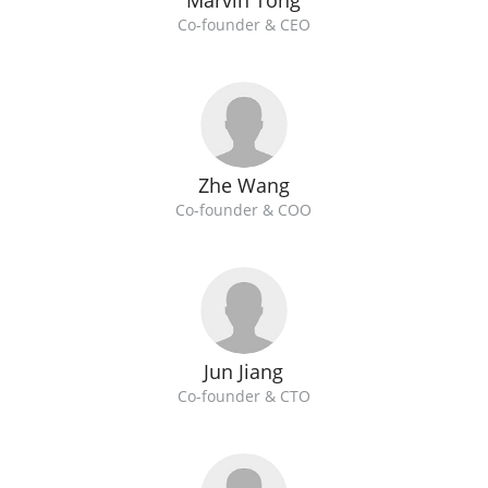
Marvin Tong
Co-founder & CEO
Zhe Wang
Co-founder & COO
Jun Jiang
Co-founder & CTO