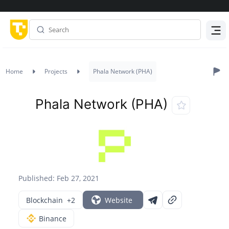
Menu
Home
Projects
Phala Network (PHA)
Phala Network (PHA)
Published: Feb 27, 2021
Blockchain
+2
Website
Binance