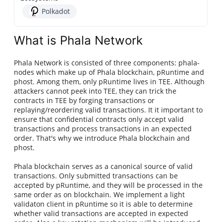
Polkadot
What is Phala Network
Phala Network is consisted of three components: phala-
nodes which make up of Phala blockchain, pRuntime and
phost. Among them, only pRuntime lives in TEE. Although
attackers cannot peek into TEE, they can trick the
contracts in TEE by forging transactions or
replaying/reordering valid transactions. It it important to
ensure that confidential contracts only accept valid
transactions and process transactions in an expected
order. That's why we introduce Phala blockchain and
phost.
Phala blockchain serves as a canonical source of valid
transactions. Only submitted transactions can be
accepted by pRuntime, and they will be processed in the
same order as on blockchain. We implement a light
validaton client in pRuntime so it is able to determine
whether valid transactions are accepted in expected