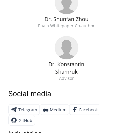
Dr. Shunfan Zhou
Phala Whitepaper Co-author
Dr. Konstantin
Shamruk
Advisor
Social media
Telegram
Medium
Facebook
GitHub