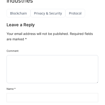
Industries
Blockchain
Privacy & Security
Protocol
Leave a Reply
Your email address will not be published.
Required fields
are marked
*
Comment
Name
*