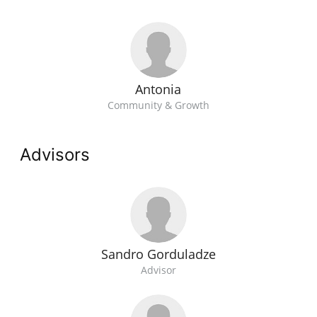
Antonia
Community & Growth
Advisors
Sandro Gorduladze
Advisor