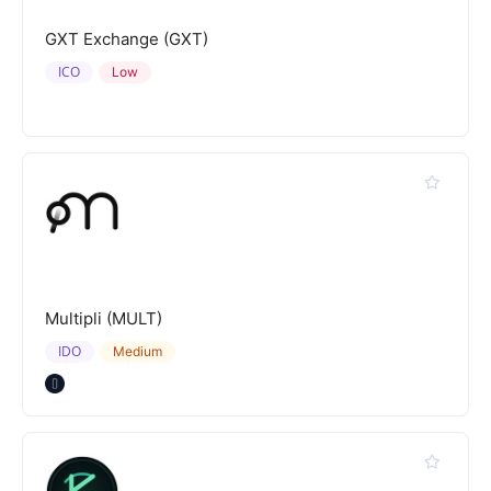
GXT Exchange (GXT)
ICO
Low
Multipli (MULT)
IDO
Medium