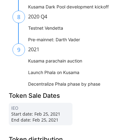
Kusama Dark Pool development kickoff
8
2020 Q4
Testnet Vendetta
Pre-mainnet: Darth Vader
9
2021
Kusama parachain auction
Launch Phala on Kusama
Decentralize Phala phase by phase
Token Sale Dates
IEO
Start date:
Feb 25, 2021
End date:
Feb 25, 2021
Token distribution