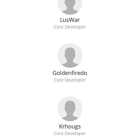
LusWar
Core Developer
Goldenfiredo
Core Developer
Krhougs
Core Developer