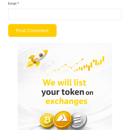
Email
*