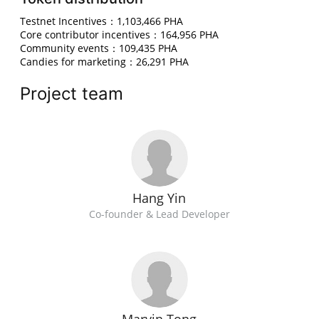
Testnet Incentives：1,103,466 PHA
Core contributor incentives：164,956 PHA
Community events：109,435 PHA
Candies for marketing：26,291 PHA
Project team
Hang Yin
Co-founder & Lead Developer