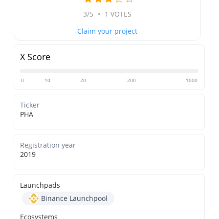
3/5
•
1 VOTES
Claim your project
X Score
0
10
20
200
1000
Ticker
PHA
Registration year
2019
Launchpads
Binance Launchpool
Ecosystems