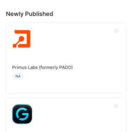
Newly Published
Primus Labs (formerly PADO)
NA