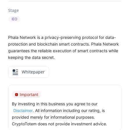
Stage
IEO
Phala Network is a privacy-preserving protocol for data-
protection and blockchain smart contracts. Phala Network
guarantees the reliable execution of smart contracts while
keeping the data secret.
Whitepaper
Important
By investing in this business you agree to our
Disclaimer
. All information including our rating, is
provided merely for informational purposes.
CryptoTotem does not provide investment advice.