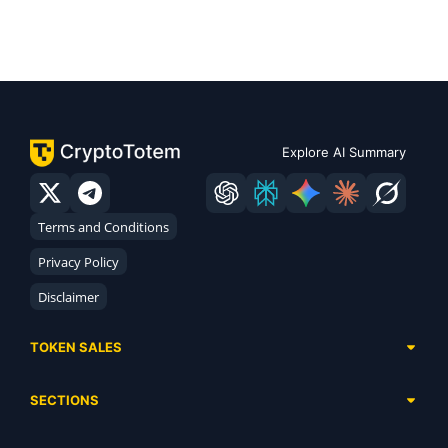
Explore AI Summary
Terms and Conditions
Privacy Policy
Disclaimer
TOKEN SALES
Complete List
SECTIONS
Presales
Calendar