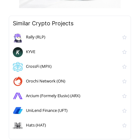
Similar Crypto Projects
Rally (RLP)
KYVE
CrossFi (MPX)
Orochi Network (ON)
Arcium (Formely Elusiv) (ARX)
UniLend Finance (UFT)
Hats (HAT)