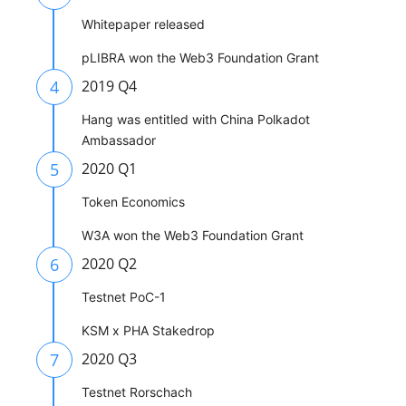
Whitepaper released
pLIBRA won the Web3 Foundation Grant
4
2019 Q4
Hang was entitled with China Polkadot
Ambassador
5
2020 Q1
Token Economics
W3A won the Web3 Foundation Grant
6
2020 Q2
Testnet PoC-1
KSM x PHA Stakedrop
7
2020 Q3
Testnet Rorschach