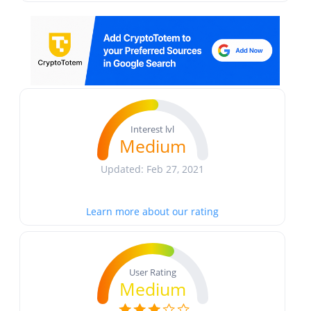
Interest lvl
Medium
Updated: Feb 27, 2021
Learn more about our rating
User Rating
Medium