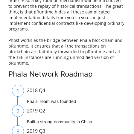
order. Also a key rotation mechanism will be introduced
to prevent the replay of historical transactions. The great
thing is that pRuntime hides all these complicated
implementation details from you so you can just
implement confidential contracts like developing ordinary
programs.
Phost works as the bridge between Phala blockchain and
pRuntime. It ensures that all the transactions on
blockchain are faithfully forwarded to pRuntime and all
the TEE instances are running unmodified version of
pRuntime.
Phala Network Roadmap
1
2018 Q4
Phala Team was founded
2
2019 Q2
Built a strong community in China
3
2019 Q3