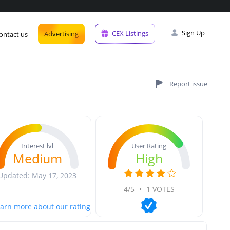
Sign Up
CEX Listings
Advertising
ontact us
User Rating
Interest lvl
High
Medium
Updated: May 17, 2023
4/5
•
1 VOTES
arn more about our rating