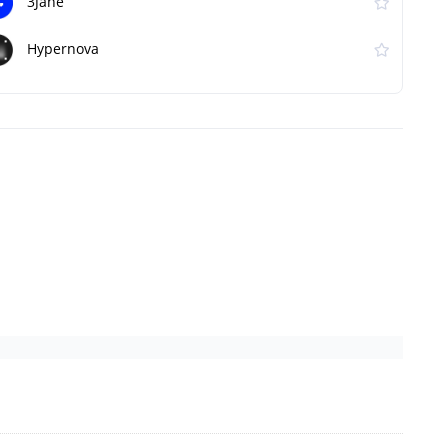
3Jane
Hypernova