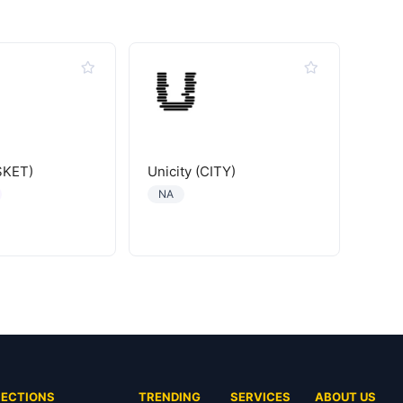
SKET)
Unicity (CITY)
NA
SECTIONS
TRENDING
SERVICES
ABOUT US