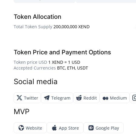
Token Allocation
Total Token Supply
200,000,000 XEND
Token Price and Payment Options
Token price USD
1 XEND = 1 USD
Accepted Currencies
BTC, ETH, USDT
Social media
Twitter
Telegram
Reddit
Medium
MVP
Website
App Store
Google Play