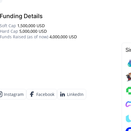
Funding Details
Soft Cap
1,500,000 USD
Hard Cap
5,000,000 USD
Funds Raised (as of now)
4,000,000 USD
Si
Instagram
Facebook
LinkedIn