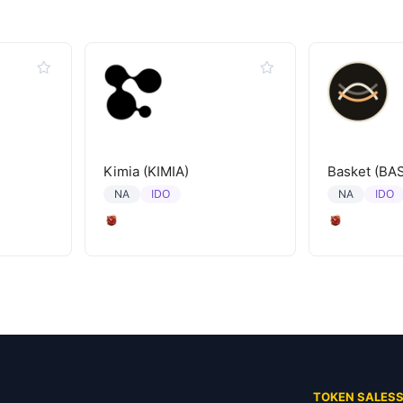
Kimia (KIMIA)
Basket (BA
IDO
IDO
NA
NA
TOKEN SALES