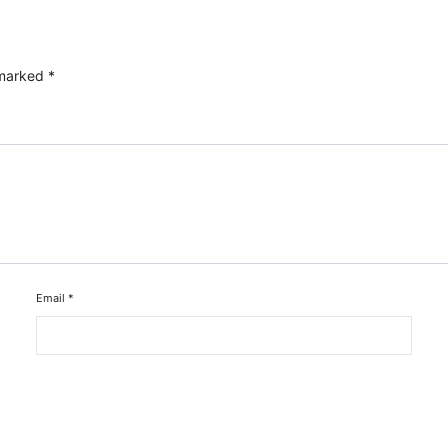
 marked
*
Email
*