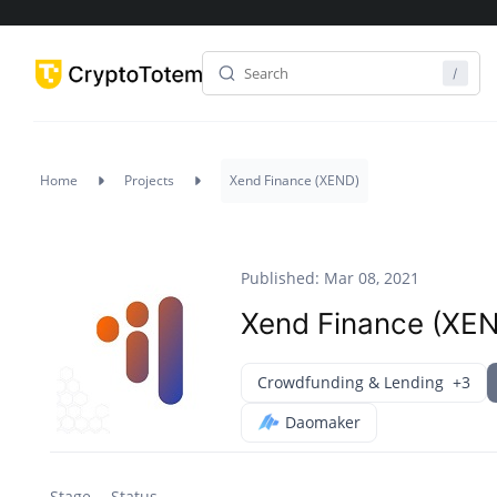
Home
Projects
Xend Finance (XEND)
Published: Mar 08, 2021
Xend Finance (XE
Crowdfunding & Lending
+3
Daomaker
Stage
Status