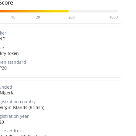
Score
10
20
200
1000
cker
ND
pe
lity-token
ken standard
P20
unded
Nigeria
gistration country
Virgin Islands (British)
gistration year
20
fice address