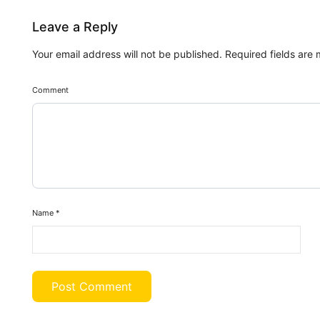
Leave a Reply
Your email address will not be published.
Required fields are
Comment
Name
*