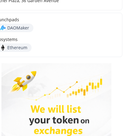
thel Plaza, 36 Garden Avenue
unchpads
DAOMaker
osystems
Ethereum