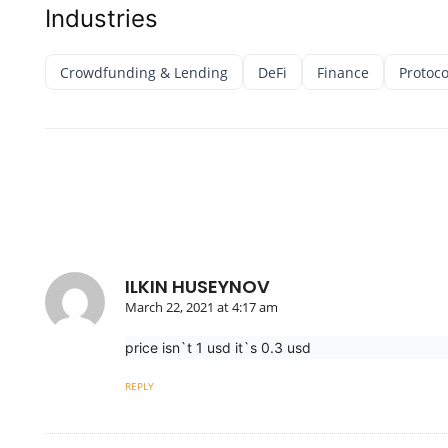
Industries
Crowdfunding & Lending
DeFi
Finance
Protoco
ILKIN HUSEYNOV
March 22, 2021 at 4:17 am
price isn`t 1 usd it`s 0.3 usd
REPLY