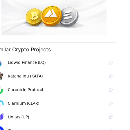
milar Сrypto Projects
Liqwid Finance (LQ)
Katana Inu (KATA)
Chronicle Protocol
Clarnium (CLAR)
Unitas (UP)