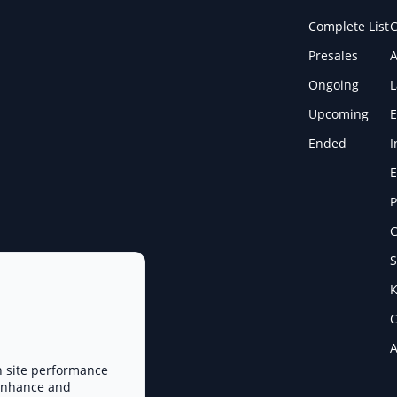
Complete List
C
Presales
A
Ongoing
Upcoming
E
Ended
I
E
P
C
S
K
C
A
n site performance
 enhance and