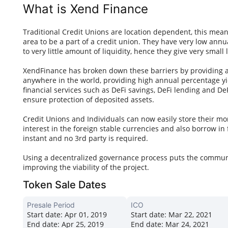
What is Xend Finance
Traditional Credit Unions are location dependent, this mea
area to be a part of a credit union. They have very low annu
to very little amount of liquidity, hence they give very small 
XendFinance has broken down these barriers by providing a 
anywhere in the world, providing high annual percentage yie
financial services such as DeFi savings, DeFi lending and D
ensure protection of deposited assets.
Credit Unions and Individuals can now easily store their mon
interest in the foreign stable currencies and also borrow in 
instant and no 3rd party is required.
Using a decentralized governance process puts the communi
improving the viability of the project.
Token Sale Dates
Presale Period
ICO
Start date:
Apr 01, 2019
Start date:
Mar 22, 2021
End date:
Apr 25, 2019
End date:
Mar 24, 2021