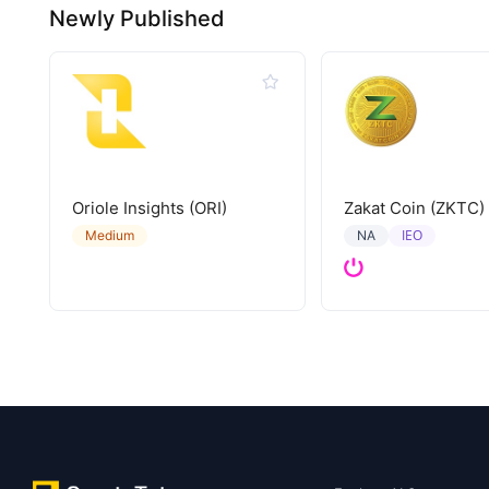
Newly Published
Oriole Insights (ORI)
Zakat Coin (ZKTC)
IEO
Medium
NA