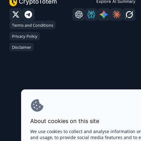
Explore AI Summary
Terms and Conditions
Privacy Policy
Disclaimer
About cookies on this site
We use cookies to collect and analyse information o
and usage, to provide social media features and to