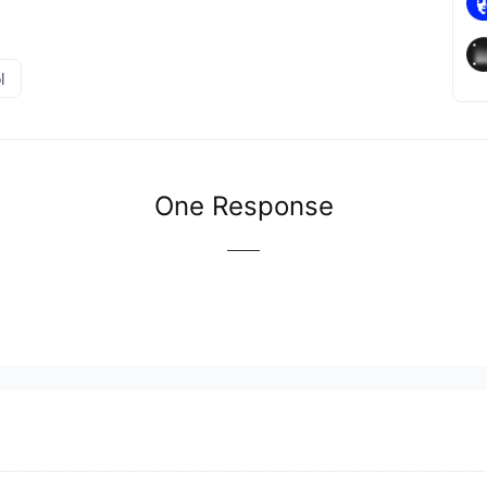
l
One Response