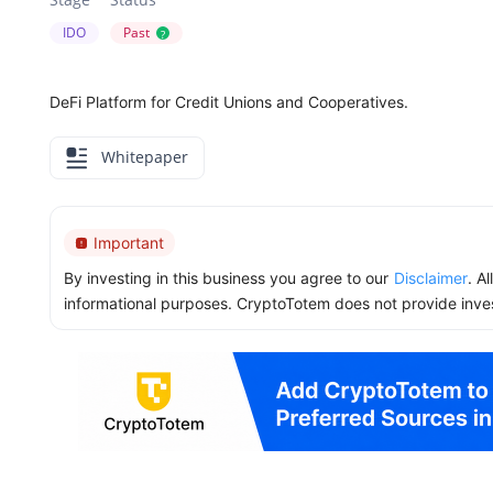
IDO
Past
?
DeFi Platform for Credit Unions and Cooperatives.
Whitepaper
Important
By investing in this business you agree to our
Disclaimer
. A
informational purposes. CryptoTotem does not provide inve