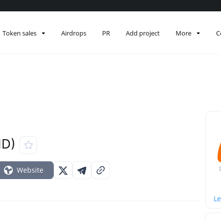
Token sales
Airdrops
PR
Add project
More
C
ND)
Website
Le