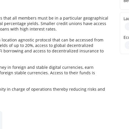
Be
ns that all members must be in a particular geographical
La
al percentage yields. Smaller credit unions have access
loans with high interest rates.
Ec
location agnostic protocol that can be accessed from
lds of up to 20%, access to global decentralized
eFi borrowing and access to decentralized insurance to
ey in foreign and stable digital currencies, earn
foreign stable currencies. Access to their funds is
ty in charge of operations thereby reducing risks and