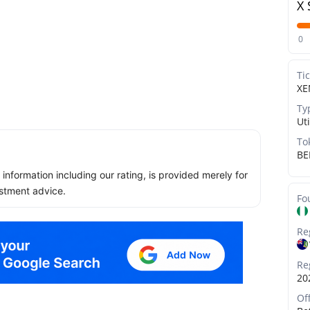
X 
0
Ti
XE
Ty
Uti
To
BE
ll information including our rating, is provided merely for
stment advice.
Fo
Re
Re
20
Of