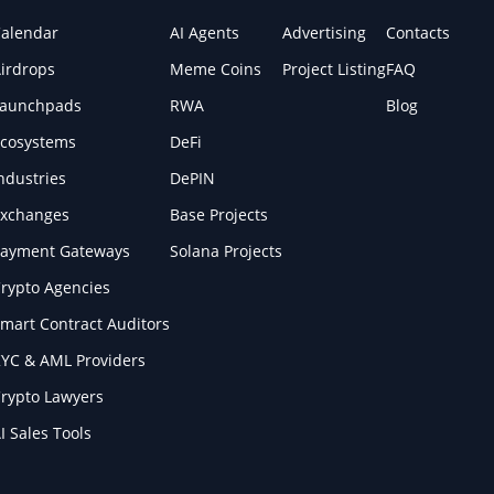
alendar
AI Agents
Advertising
Contacts
irdrops
Meme Coins
Project Listing
FAQ
Launchpads
RWA
Blog
cosystems
DeFi
ndustries
DePIN
xchanges
Base Projects
ayment Gateways
Solana Projects
rypto Agencies
mart Contract Auditors
YC & AML Providers
rypto Lawyers
I Sales Tools