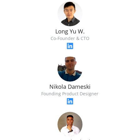
Long Yu W.
Co-Founder & CTO
Nikola Dameski
Founding Product Designer