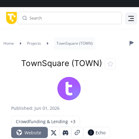
Menu
Home
Projects
TownSquare (TOWN)
TownSquare (TOWN)
Published: Jun 01, 2026
Crowdfunding & Lending
+3
Website
Echo