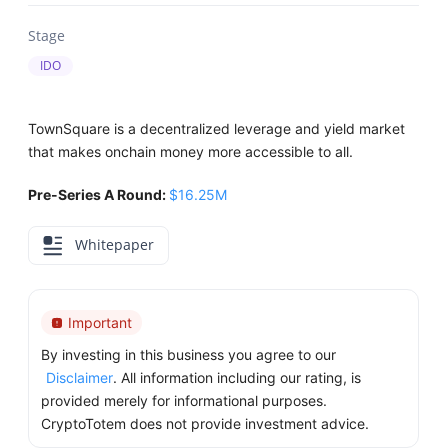
Stage
IDO
TownSquare is a decentralized leverage and yield market
that makes onchain money more accessible to all.
Pre-Series A Round:
$16.25M
Whitepaper
Important
By investing in this business you agree to our
Disclaimer
. All information including our rating, is
provided merely for informational purposes.
CryptoTotem does not provide investment advice.