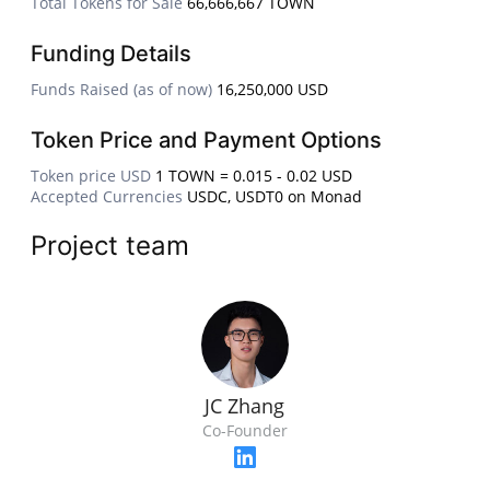
Total Tokens for Sale
66,666,667 TOWN
Funding Details
Funds Raised (as of now)
16,250,000 USD
Token Price and Payment Options
Token price USD
1 TOWN = 0.015 - 0.02 USD
Accepted Currencies
USDC, USDT0 on Monad
Project team
JC Zhang
Co-Founder