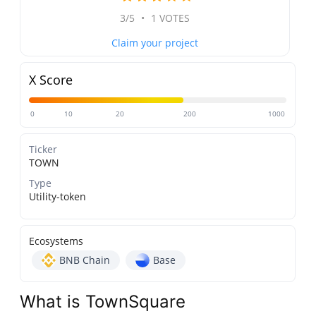
3/5
•
1 VOTES
Claim your project
X Score
0
10
20
200
1000
Ticker
TOWN
Type
Utility-token
Ecosystems
BNB Chain
Base
What is TownSquare