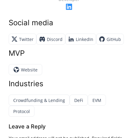
Social media
Twitter
Discord
LinkedIn
GitHub
MVP
Website
Industries
Crowdfunding & Lending
DeFi
EVM
Protocol
Leave a Reply