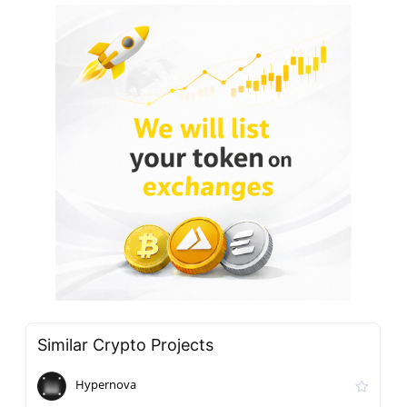
Similar Crypto Projects
Hypernova