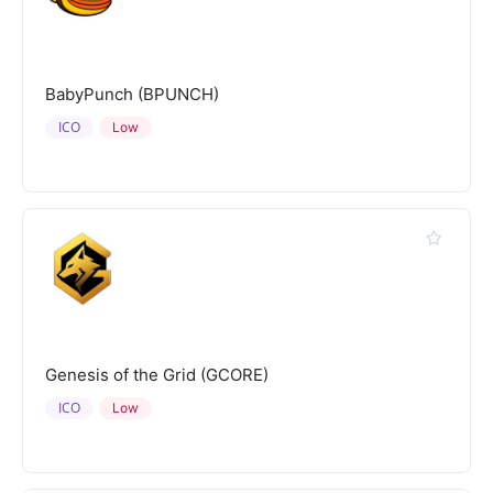
BabyPunch (BPUNCH)
ICO
Low
Genesis of the Grid (GCORE)
ICO
Low