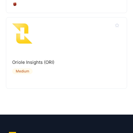
Oriole Insights (ORI)
Medium