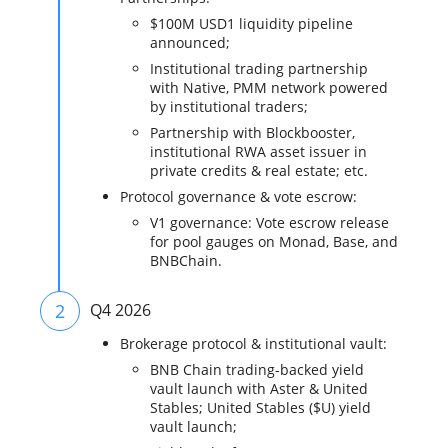
$100M USD1 liquidity pipeline
announced;
Institutional trading partnership
with Native, PMM network powered
by institutional traders;
Partnership with Blockbooster,
institutional RWA asset issuer in
private credits & real estate; etc.
Protocol governance & vote escrow:
V1 governance: Vote escrow release
for pool gauges on Monad, Base, and
BNBChain.
2
Q4 2026
Brokerage protocol & institutional vault:
BNB Chain trading-backed yield
vault launch with Aster & United
Stables; United Stables ($U) yield
vault launch;