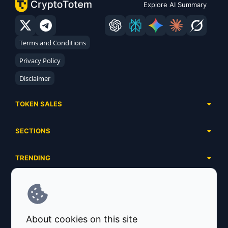
Explore AI Summary
Terms and Conditions
Privacy Policy
Disclaimer
TOKEN SALES
Complete List
SECTIONS
Presales
Calendar
Ongoing
TRENDING
Airdrops
Upcoming
AI Agents
Launchpads
SERVICES
Ended
Meme Coins
Ecosystems
Advertising
RWA
ABOUT US
Industries
About cookies on this site
Project Listing
DeFi