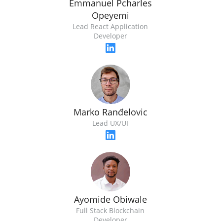
Emmanuel Pcharles
Opeyemi
Lead React Application
Developer
Marko Ranđelovic
Lead UX/UI
Ayomide Obiwale
Full Stack Blockchain
Developer