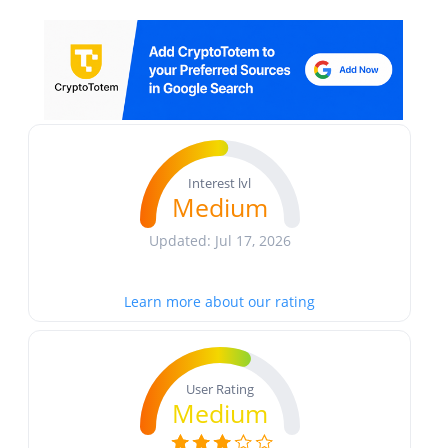
Interest lvl
Medium
Updated: Jul 17, 2026
Learn more about our rating
User Rating
Medium