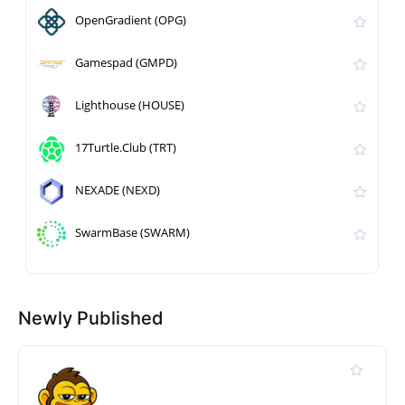
OpenGradient (OPG)
Gamespad (GMPD)
Lighthouse (HOUSE)
17Turtle.Club (TRT)
NEXADE (NEXD)
SwarmBase (SWARM)
Newly Published