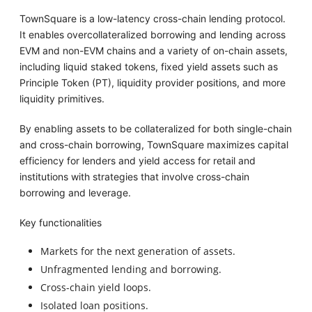
TownSquare is a low-latency cross-chain lending protocol.
It enables overcollateralized borrowing and lending across
EVM and non-EVM chains and a variety of on-chain assets,
including liquid staked tokens, fixed yield assets such as
Principle Token (PT), liquidity provider positions, and more
liquidity primitives.
By enabling assets to be collateralized for both single-chain
and cross-chain borrowing, TownSquare maximizes capital
efficiency for lenders and yield access for retail and
institutions with strategies that involve cross-chain
borrowing and leverage.
Key functionalities
Markets for the next generation of assets.
Unfragmented lending and borrowing.
Cross-chain yield loops.
Isolated loan positions.