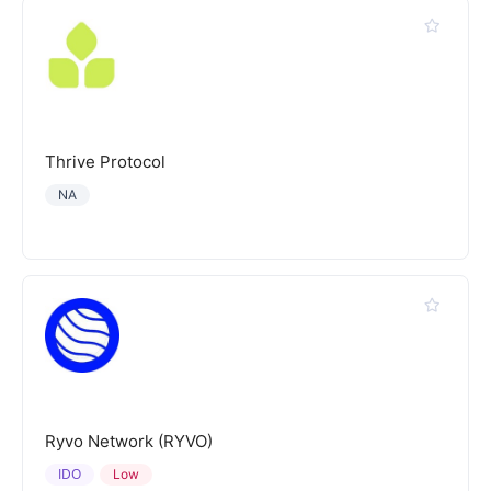
Thrive Protocol
NA
Ryvo Network (RYVO)
IDO
Low