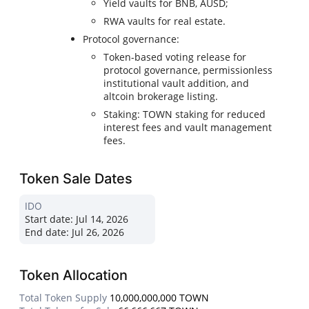
Yield vaults for BNB, AUSD;
RWA vaults for real estate.
Protocol governance:
Token-based voting release for
protocol governance, permissionless
institutional vault addition, and
altcoin brokerage listing.
Staking: TOWN staking for reduced
interest fees and vault management
fees.
Token Sale Dates
IDO
Start date:
Jul 14, 2026
End date:
Jul 26, 2026
Token Allocation
Total Token Supply
10,000,000,000 TOWN