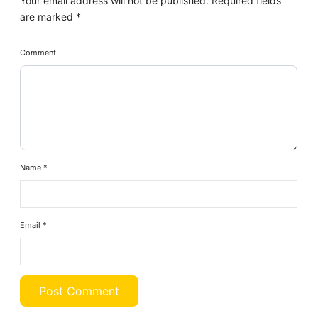
Your email address will not be published.
Required fields
are marked
*
Comment
Name
*
Email
*