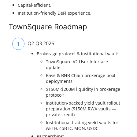
Capital-efficient.
Institution-friendly DeFi experience.
TownSquare Roadmap
1
Q2-Q3 2026
Brokerage protocol & institutional vault:
TownSquare V2 User Interface
update;
Base & BNB Chain brokerage pool
deployments;
$150M-$200M liquidity in brokerage
protocol;
Institution-backed yield vault rollout
preparation ($150M RWA vaults —
private credit);
Institutional trading yield vaults for
wETH, cbBTC, MON, USDC;
Partnerships: