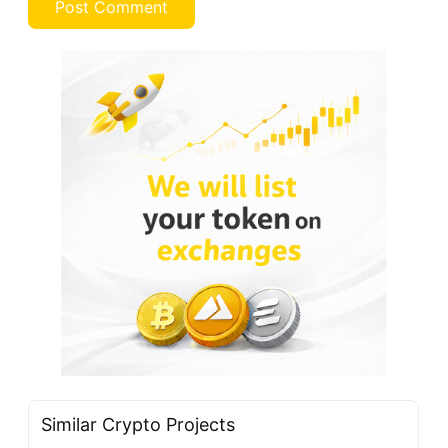
Similar Crypto Projects