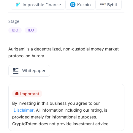
Impossible Finance
Kucoin
Bybit
Stage
IDO
IEO
Aurigami is a decentralized, non-custodial money market
protocol on Aurora.
Whitepaper
Important
By investing in this business you agree to our
Disclaimer
. All information including our rating, is
provided merely for informational purposes.
CryptoTotem does not provide investment advice.