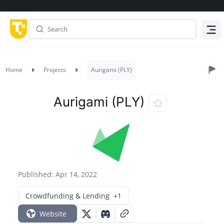
Menu
Home
Projects
Aurigami (PLY)
Aurigami (PLY)
Published: Apr 14, 2022
Crowdfunding & Lending
+1
Website