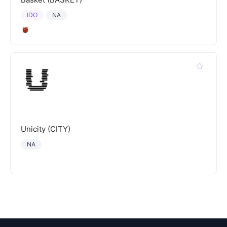
IDO
NA
Unicity (CITY)
NA