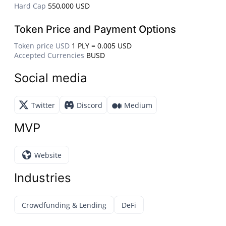
Hard Cap
550,000 USD
Token Price and Payment Options
Token price USD
1 PLY = 0.005 USD
Accepted Currencies
BUSD
Social media
Twitter
Discord
Medium
MVP
Website
Industries
Crowdfunding & Lending
DeFi