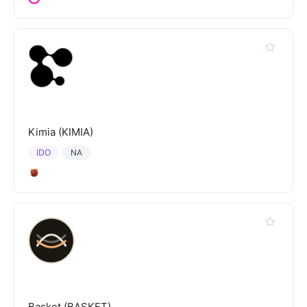
Kimia (KIMIA)
IDO
NA
Basket (BASKET)