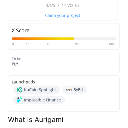
3.4/5
•
11 VOTES
Claim your project
X Score
0
10
20
200
1000
Ticker
PLY
Launchpads
KuCoin Spotlight
ByBit
Impossible Finance
What is Aurigami