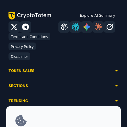
Explore AI Summary
Terms and Conditions
Privacy Policy
Disclaimer
TOKEN SALES
Complete List
SECTIONS
Presales
Calendar
Ongoing
TRENDING
Airdrops
Upcoming
AI Agents
Launchpads
SERVICES
Ended
Meme Coins
Ecosystems
Advertising