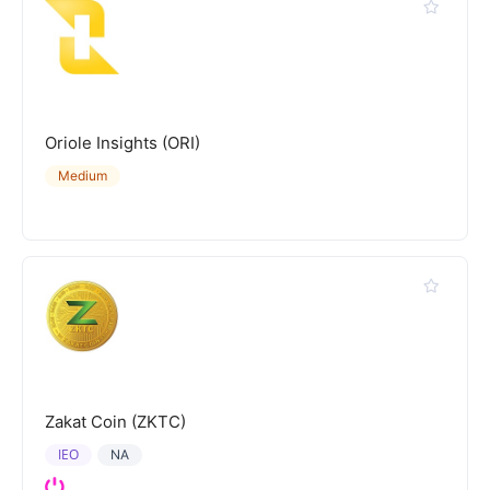
Oriole Insights (ORI)
Medium
Zakat Coin (ZKTC)
IEO
NA