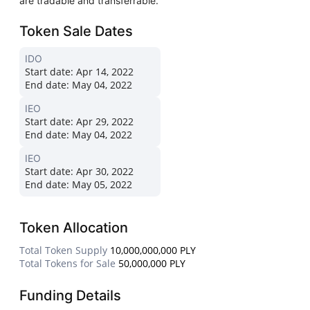
are tradable and transferrable.
Token Sale Dates
IDO
Start date:
Apr 14, 2022
End date:
May 04, 2022
IEO
Start date:
Apr 29, 2022
End date:
May 04, 2022
IEO
Start date:
Apr 30, 2022
End date:
May 05, 2022
Token Allocation
Total Token Supply
10,000,000,000 PLY
Total Tokens for Sale
50,000,000 PLY
Funding Details