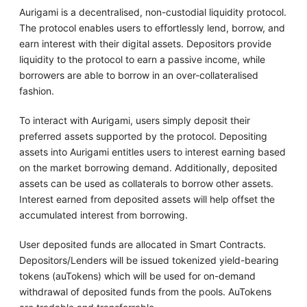
Aurigami is a decentralised, non-custodial liquidity protocol.
The protocol enables users to effortlessly lend, borrow, and
earn interest with their digital assets. Depositors provide
liquidity to the protocol to earn a passive income, while
borrowers are able to borrow in an over-collateralised
fashion.
To interact with Aurigami, users simply deposit their
preferred assets supported by the protocol. Depositing
assets into Aurigami entitles users to interest earning based
on the market borrowing demand. Additionally, deposited
assets can be used as collaterals to borrow other assets.
Interest earned from deposited assets will help offset the
accumulated interest from borrowing.
User deposited funds are allocated in Smart Contracts.
Depositors/Lenders will be issued tokenized yield-bearing
tokens (auTokens) which will be used for on-demand
withdrawal of deposited funds from the pools. AuTokens