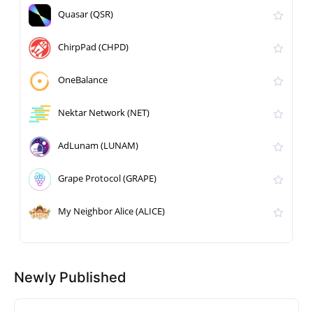
Quasar (QSR)
ChirpPad (CHPD)
OneBalance
Nektar Network (NET)
AdLunam (LUNAM)
Grape Protocol (GRAPE)
My Neighbor Alice (ALICE)
Newly Published