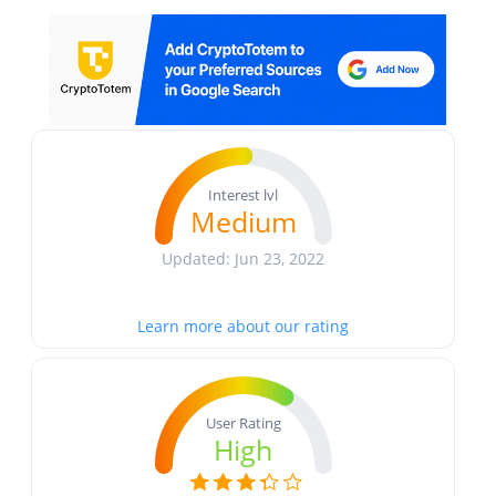
Interest lvl
Medium
Updated: Jun 23, 2022
Learn more about our rating
User Rating
High