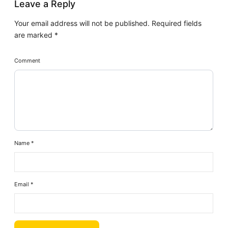
Leave a Reply
Your email address will not be published.
Required fields
are marked
*
Comment
Name
*
Email
*