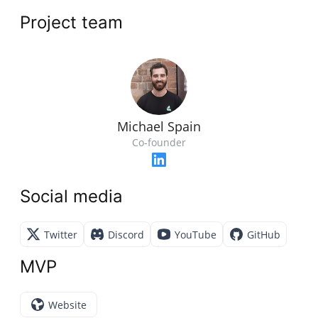
Project team
Michael Spain
Co-founder
Social media
Twitter
Discord
YouTube
GitHub
MVP
Website