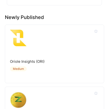
Newly Published
Oriole Insights (ORI)
Medium