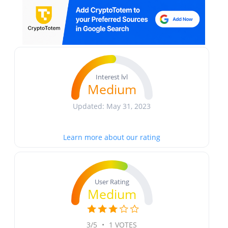
Interest lvl
Medium
Updated: May 31, 2023
Learn more about our rating
User Rating
Medium
3/5
•
1 VOTES