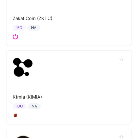
Zakat Coin (ZKTC)
IEO
NA
Kimia (KIMIA)
IDO
NA