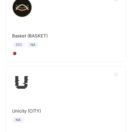
Basket (BASKET)
IDO
NA
Unicity (CITY)
NA