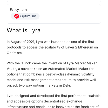
Ecosystems
Optimism
What is Lyra
In August of 2021, Lyra was launched as one of the first
protocols to access the scalability of Layer 2 Ethereum on
Optimism.
With the launch came the invention of Lyra Market Maker
Vaults, a novel take on an Automated Market Maker for
options that combines a best-in-class dynamic volatility
model and risk management architecture to provide well-
priced, two way options markets in DeFi.
Lyra designed and developed the first performant, scalable
and accessible options decentralized exchange
infrastructure and continues to innovate at the forefront of