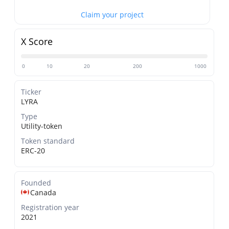
Claim your project
X Score
0
10
20
200
1000
Ticker
LYRA
Type
Utility-token
Token standard
ERC-20
Founded
Canada
Registration year
2021