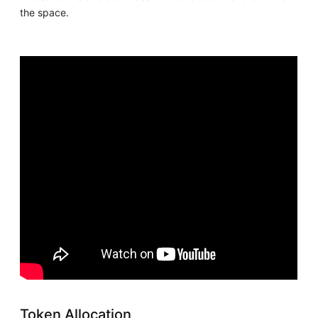
the space.
Token Allocation