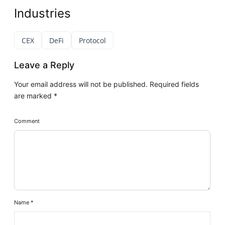
Industries
CEX
DeFi
Protocol
Leave a Reply
Your email address will not be published.
Required fields
are marked
*
Comment
Name
*