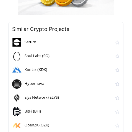
Similar Crypto Projects
Saturn
Soul Labs (SO)
Kodiak (KDK)
Hypernova
Elys Network (ELYS)
BitFi (BFI)
OpenZK (OZK)