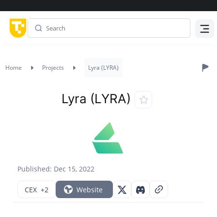
Menu
Home
Projects
Lyra (LYRA)
Lyra (LYRA)
Published: Dec 15, 2022
CEX
+2
Website