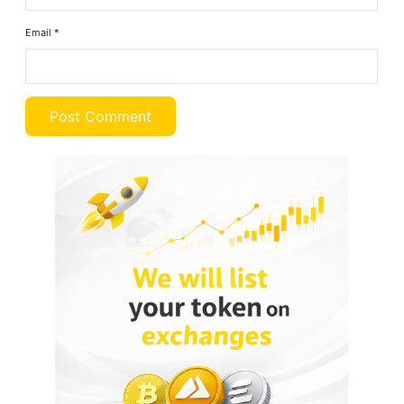
Email
*