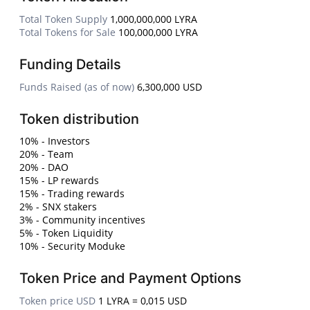
Total Token Supply
1,000,000,000 LYRA
Total Tokens for Sale
100,000,000 LYRA
Funding Details
Funds Raised (as of now)
6,300,000 USD
Token distribution
10% - Investors
20% - Team
20% - DAO
15% - LP rewards
15% - Trading rewards
2% - SNX stakers
3% - Community incentives
5% - Token Liquidity
10% - Security Moduke
Token Price and Payment Options
Token price USD
1 LYRA = 0,015 USD