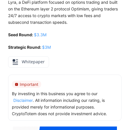
Lyra, a DeFi platform focused on options trading and built
on the Ethereum layer 2 protocol Optimism, giving traders
24/7 access to crypto markets with low fees and
subsecond transaction speeds.
Seed Round:
$3.3M
Strategic Round:
$3M
Whitepaper
Important
By investing in this business you agree to our
Disclaimer
. All information including our rating, is
provided merely for informational purposes.
CryptoTotem does not provide investment advice.