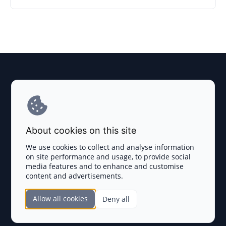
Explore AI Summary
Terms and Conditions
About cookies on this site
Privacy Policy
We use cookies to collect and analyse information
on site performance and usage, to provide social
Disclaimer
media features and to enhance and customise
content and advertisements.
TOKEN SALES
Allow all cookies
Deny all
Complete List
SECTIONS
Presales