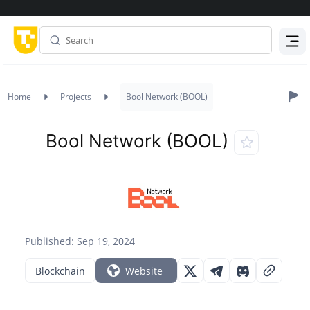
Menu
Home
Projects
Bool Network (BOOL)
Bool Network (BOOL)
Published: Sep 19, 2024
Blockchain
Website