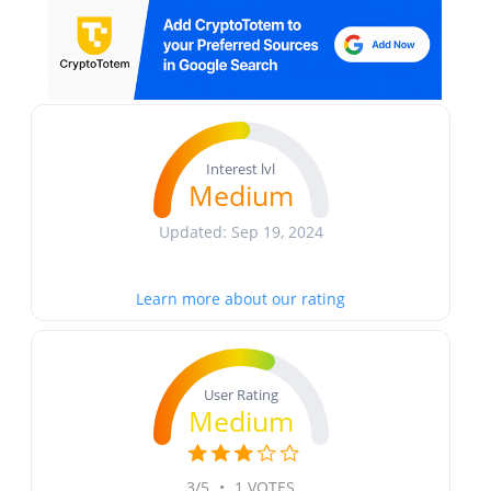
Interest lvl
Medium
Updated: Sep 19, 2024
Learn more about our rating
User Rating
Medium
3/5
•
1 VOTES