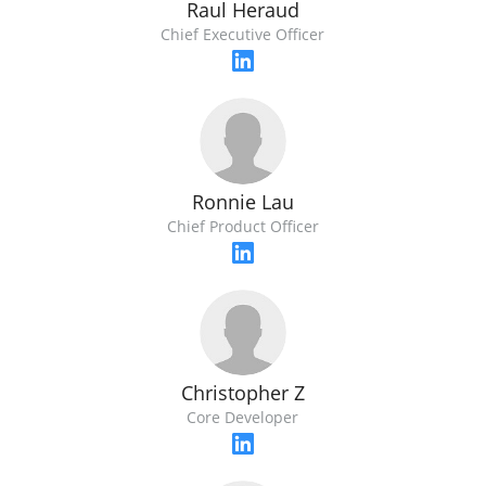
Raul Heraud
Chief Executive Officer
Ronnie Lau
Chief Product Officer
Christopher Z
Core Developer