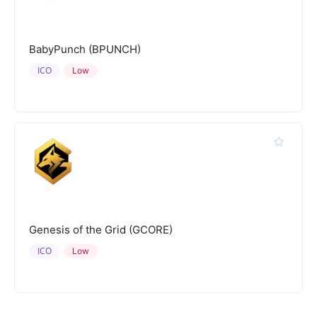
BabyPunch (BPUNCH)
ICO
Low
Genesis of the Grid (GCORE)
ICO
Low