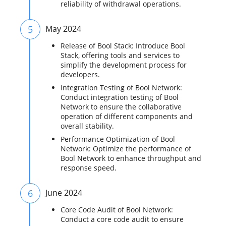
reliability of withdrawal operations.
5
May 2024
Release of Bool Stack: Introduce Bool
Stack, offering tools and services to
simplify the development process for
developers.
Integration Testing of Bool Network:
Conduct integration testing of Bool
Network to ensure the collaborative
operation of different components and
overall stability.
Performance Optimization of Bool
Network: Optimize the performance of
Bool Network to enhance throughput and
response speed.
6
June 2024
Core Code Audit of Bool Network:
Conduct a core code audit to ensure