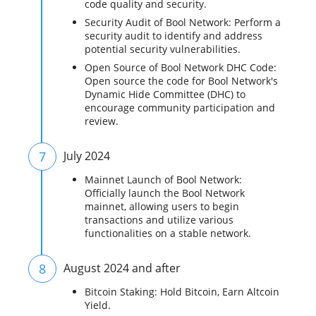
code quality and security.
Security Audit of Bool Network: Perform a
security audit to identify and address
potential security vulnerabilities.
Open Source of Bool Network DHC Code:
Open source the code for Bool Network's
Dynamic Hide Committee (DHC) to
encourage community participation and
review.
7
July 2024
Mainnet Launch of Bool Network:
Officially launch the Bool Network
mainnet, allowing users to begin
transactions and utilize various
functionalities on a stable network.
8
August 2024 and after
Bitcoin Staking: Hold Bitcoin, Earn Altcoin
Yield.