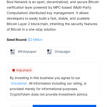
Bool Network is an open, decentralized, and secure Bitcoin
verification layer powered by MPC-based (Multi-Party
Computation) distributed key management. It allows
developers to easily build a fast, stable, and scalable
Bitcoin Layer 2 blockchain, inheriting the security features
of Bitcoin in a one-stop solution.
Seed Round:
$2 Million
Whitepaper
Onepager
Important
By investing in this business you agree to our
Disclaimer
. All information including our rating, is
provided merely for informational purposes.
CryptoTotem does not provide investment advice.