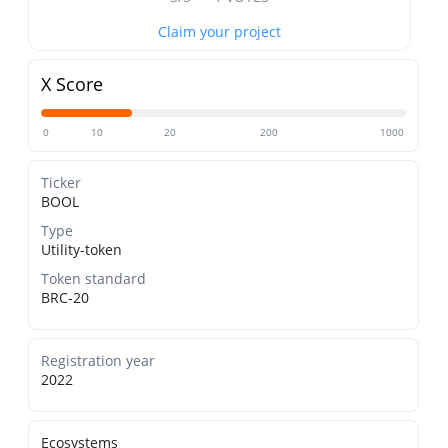
Claim your project
X Score
0
10
20
200
1000
Ticker
BOOL
Type
Utility-token
Token standard
BRC-20
Registration year
2022
Ecosystems