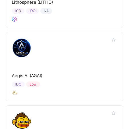
Lithosphere (LITHO)
ICO
IDO
NA
Aegis AI (AGAI)
IDO
Low