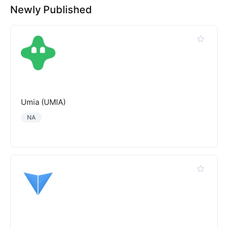
Newly Published
Umia (UMIA)
NA