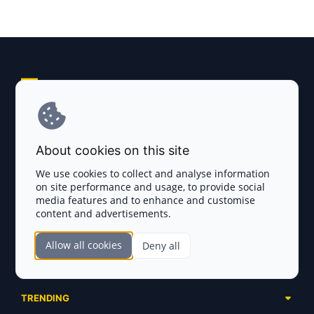
Explore AI Summary
Terms and Conditions
About cookies on this site
Privacy Policy
We use cookies to collect and analyse information
on site performance and usage, to provide social
Disclaimer
media features and to enhance and customise
content and advertisements.
TOKEN SALES
Allow all cookies
Deny all
Complete List
SECTIONS
Presales
Calendar
Ongoing
TRENDING
Airdrops