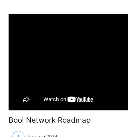
Bool Network Roadmap
1
January 2024