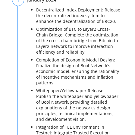
Decentralized Index Deployment: Release
the decentralized index system to
enhance the decentralization of BRC20.
Optimization of BTC to Layer2 Cross-
Chain Bridge: Complete the optimization
of the cross-chain bridge from Bitcoin to
Layer2 network to improve interaction
efficiency and reliability.
Completion of Economic Model Design:
Finalize the design of Bool Network's
economic model, ensuring the rationality
of incentive mechanisms and inflation
patterns.
Whitepaper/Yellowpaper Release:
Publish the whitepaper and yellowpaper
of Bool Network, providing detailed
explanations of the network's design
principles, technical implementations,
and development vision.
Integration of TEE Environment in
Testnet: Integrate Trusted Execution