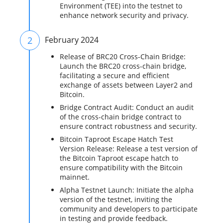
Environment (TEE) into the testnet to
enhance network security and privacy.
2
February 2024
Release of BRC20 Cross-Chain Bridge:
Launch the BRC20 cross-chain bridge,
facilitating a secure and efficient
exchange of assets between Layer2 and
Bitcoin.
Bridge Contract Audit: Conduct an audit
of the cross-chain bridge contract to
ensure contract robustness and security.
Bitcoin Taproot Escape Hatch Test
Version Release: Release a test version of
the Bitcoin Taproot escape hatch to
ensure compatibility with the Bitcoin
mainnet.
Alpha Testnet Launch: Initiate the alpha
version of the testnet, inviting the
community and developers to participate
in testing and provide feedback.