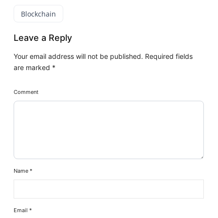
Blockchain
Leave a Reply
Your email address will not be published.
Required fields
are marked
*
Comment
Name
*
Email
*