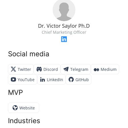
Dr. Victor Saylor Ph.D
Chief Marketing Officer
Social media
Twitter
Discord
Telegram
Medium
YouTube
LinkedIn
GitHub
MVP
Website
Industries