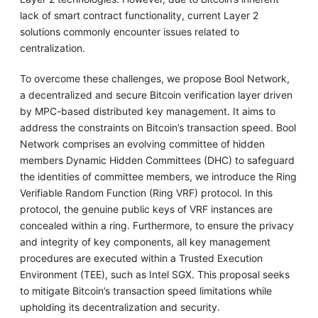
lack of smart contract functionality, current Layer 2
solutions commonly encounter issues related to
centralization.
To overcome these challenges, we propose Bool Network,
a decentralized and secure Bitcoin verification layer driven
by MPC-based distributed key management. It aims to
address the constraints on Bitcoin’s transaction speed. Bool
Network comprises an evolving committee of hidden
members Dynamic Hidden Committees (DHC) to safeguard
the identities of committee members, we introduce the Ring
Verifiable Random Function (Ring VRF) protocol. In this
protocol, the genuine public keys of VRF instances are
concealed within a ring. Furthermore, to ensure the privacy
and integrity of key components, all key management
procedures are executed within a Trusted Execution
Environment (TEE), such as Intel SGX. This proposal seeks
to mitigate Bitcoin’s transaction speed limitations while
upholding its decentralization and security.