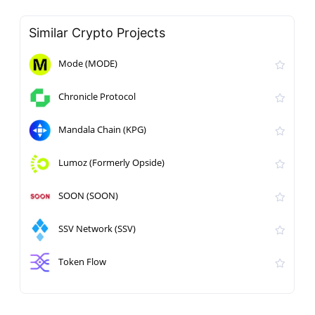
Similar Crypto Projects
Mode (MODE)
Chronicle Protocol
Mandala Chain (KPG)
Lumoz (Formerly Opside)
SOON (SOON)
SSV Network (SSV)
Token Flow