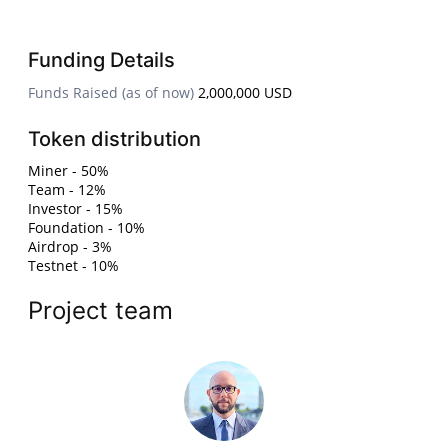
Funding Details
Funds Raised (as of now)
2,000,000 USD
Token distribution
Miner - 50%
Team - 12%
Investor - 15%
Foundation - 10%
Airdrop - 3%
Testnet - 10%
Project team