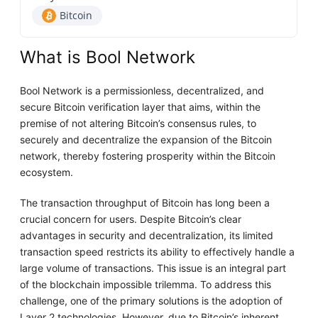
Bitcoin
What is Bool Network
Bool Network is a permissionless, decentralized, and
secure Bitcoin verification layer that aims, within the
premise of not altering Bitcoin’s consensus rules, to
securely and decentralize the expansion of the Bitcoin
network, thereby fostering prosperity within the Bitcoin
ecosystem.
The transaction throughput of Bitcoin has long been a
crucial concern for users. Despite Bitcoin’s clear
advantages in security and decentralization, its limited
transaction speed restricts its ability to effectively handle a
large volume of transactions. This issue is an integral part
of the blockchain impossible trilemma. To address this
challenge, one of the primary solutions is the adoption of
Layer 2 technologies. However, due to Bitcoin’s inherent