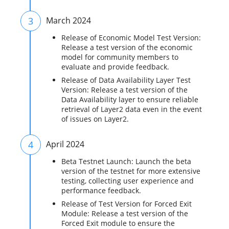
3
March 2024
Release of Economic Model Test Version:
Release a test version of the economic
model for community members to
evaluate and provide feedback.
Release of Data Availability Layer Test
Version: Release a test version of the
Data Availability layer to ensure reliable
retrieval of Layer2 data even in the event
of issues on Layer2.
4
April 2024
Beta Testnet Launch: Launch the beta
version of the testnet for more extensive
testing, collecting user experience and
performance feedback.
Release of Test Version for Forced Exit
Module: Release a test version of the
Forced Exit module to ensure the