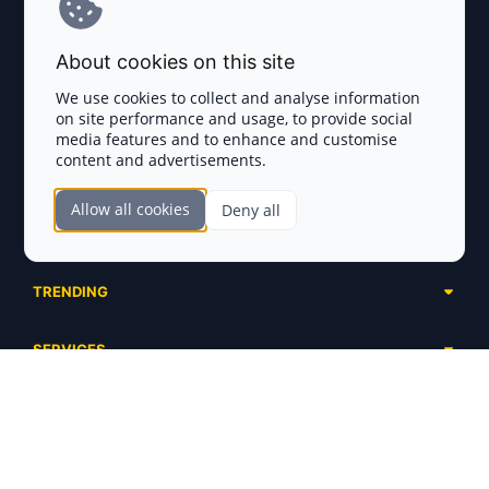
Terms and Conditions
About cookies on this site
Privacy Policy
We use cookies to collect and analyse information
on site performance and usage, to provide social
Disclaimer
media features and to enhance and customise
content and advertisements.
TOKEN SALES
Allow all cookies
Deny all
Complete List
SECTIONS
Presales
Calendar
Ongoing
TRENDING
Airdrops
Upcoming
AI Agents
Launchpads
SERVICES
Ended
Meme Coins
Ecosystems
Advertising
RWA
ABOUT US
Industries
Project Listing
DeFi
Contacts
Exchanges
DePIN
FAQ