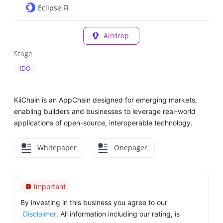
Eclipse Fi
Airdrop
Stage
IDO
KiiChain is an AppChain designed for emerging markets,
enabling builders and businesses to leverage real-world
applications of open-source, interoperable technology.
Whitepaper
Onepager
Important
By investing in this business you agree to our
Disclaimer
. All information including our rating, is