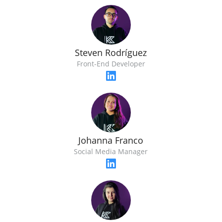
Steven Rodríguez
Front-End Developer
Johanna Franco
Social Media Manager