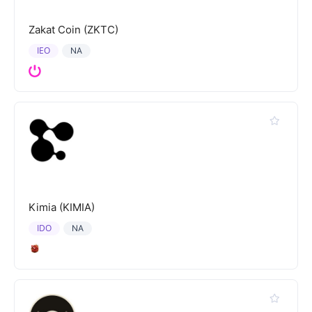
Zakat Coin (ZKTC)
IEO
NA
Kimia (KIMIA)
IDO
NA