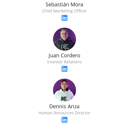
Sebastián Mora
Chief Marketing Officer
Juan Cordero
Investor Relations
Dennis Ariza
Human Resources Director