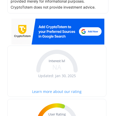
provided merely for informational purposes.
CryptoTotem does not provide investment advice.
Interest lvl
NA
Updated: Jan 30, 2025
Learn more about our rating
User Rating