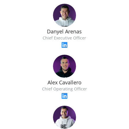
Danyel Arenas
Chief Executive Officer
Alex Cavallero
Chief Operating Officer