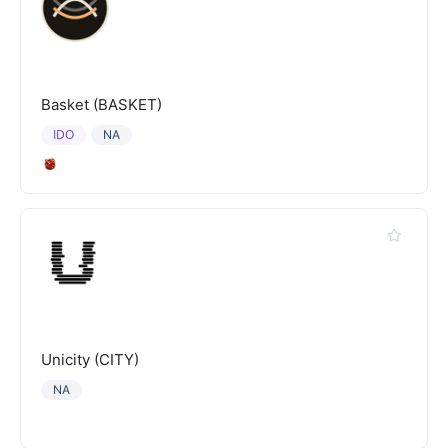
Basket (BASKET)
IDO
NA
Unicity (CITY)
NA