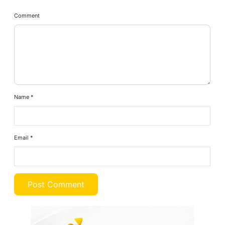
Comment
Name
*
Email
*