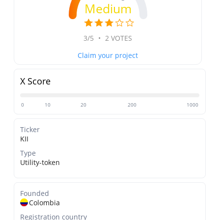
Medium
3/5
•
2 VOTES
Claim your project
X Score
0
10
20
200
1000
Ticker
KII
Type
Utility-token
Founded
Colombia
Registration country