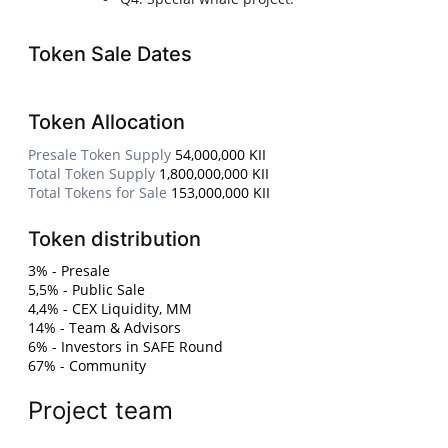
Token Sale Dates
Token Allocation
Presale Token Supply
54,000,000 KII
Total Token Supply
1,800,000,000 KII
Total Tokens for Sale
153,000,000 KII
Token distribution
3% - Presale
5,5% - Public Sale
4,4% - CEX Liquidity, MM
14% - Team & Advisors
6% - Investors in SAFE Round
67% - Community
Project team