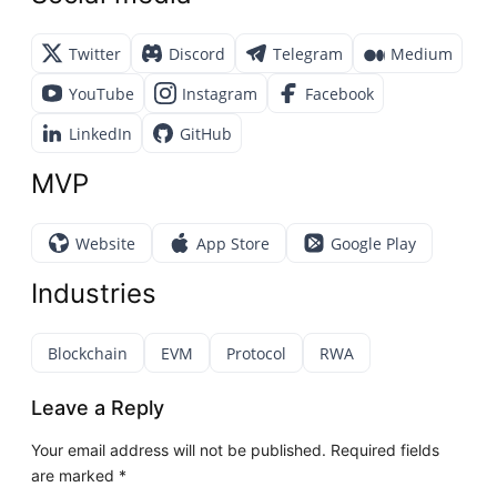
Twitter
Discord
Telegram
Medium
YouTube
Instagram
Facebook
LinkedIn
GitHub
MVP
Website
App Store
Google Play
Industries
Blockchain
EVM
Protocol
RWA
Leave a Reply
Your email address will not be published.
Required fields
are marked
*