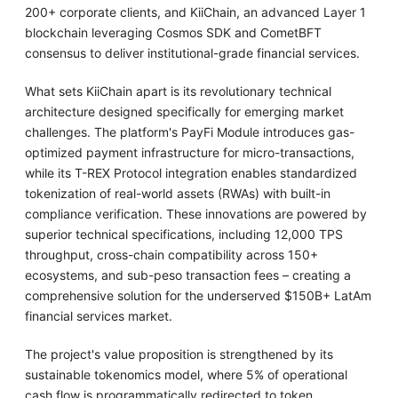
200+ corporate clients, and KiiChain, an advanced Layer 1
blockchain leveraging Cosmos SDK and CometBFT
consensus to deliver institutional-grade financial services.
What sets KiiChain apart is its revolutionary technical
architecture designed specifically for emerging market
challenges. The platform's PayFi Module introduces gas-
optimized payment infrastructure for micro-transactions,
while its T-REX Protocol integration enables standardized
tokenization of real-world assets (RWAs) with built-in
compliance verification. These innovations are powered by
superior technical specifications, including 12,000 TPS
throughput, cross-chain compatibility across 150+
ecosystems, and sub-peso transaction fees – creating a
comprehensive solution for the underserved $150B+ LatAm
financial services market.
The project's value proposition is strengthened by its
sustainable tokenomics model, where 5% of operational
cash flow is programmatically redirected to token