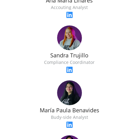
Ana María Linares
Accouting Analyst
Sandra Trujillo
Compliance Coordinator
María Paula Benavides
Budy-side Analyst