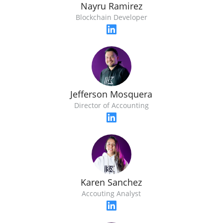
Nayru Ramirez
Blockchain Developer
Jefferson Mosquera
Director of Accounting
Karen Sanchez
Accouting Analyst