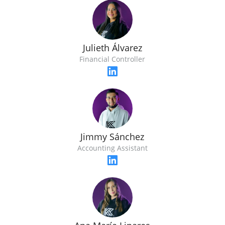
Julieth Álvarez
Financial Controller
Jimmy Sánchez
Accounting Assistant