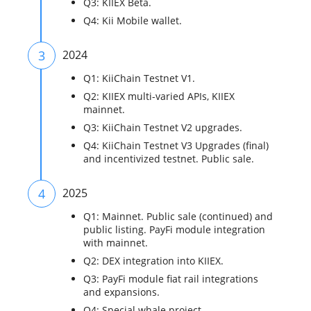
Q3: KIIEX Beta.
Q4: Kii Mobile wallet.
3
2024
Q1: KiiChain Testnet V1.
Q2: KIIEX multi-varied APIs, KIIEX
mainnet.
Q3: KiiChain Testnet V2 upgrades.
Q4: KiiChain Testnet V3 Upgrades (final)
and incentivized testnet. Public sale.
4
2025
Q1: Mainnet. Public sale (continued) and
public listing. PayFi module integration
with mainnet.
Q2: DEX integration into KIIEX.
Q3: PayFi module fiat rail integrations
and expansions.
Q4: Special whale project.