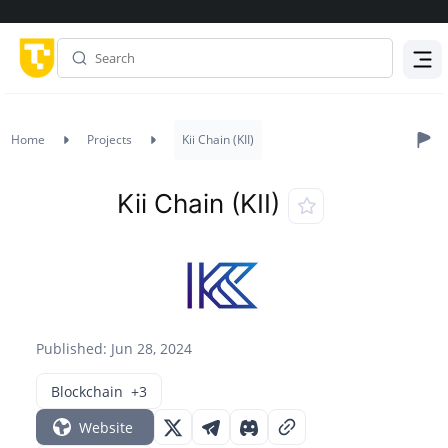
Menu
Home
Projects
Kii Chain (KII)
Kii Chain (KII)
Published: Jun 28, 2024
Blockchain
+3
Website