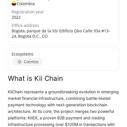
Colombia
Registration year
2022
Office address
Bogota, parque de la 93/ Edificio Qbo Calle 93a #13-
24, Bogotá D.C., CO
Ecosystems
Cosmos
What is Kii Chain
KiiChain represents a groundbreaking evolution in emerging
market financial infrastructure, combining battle-tested
payment technology with next-generation blockchain
architecture. At its core, the project merges two powerful
platforms: KIIEX, a proven B2B payment and trading
infrastructure processing over $100M in transactions with