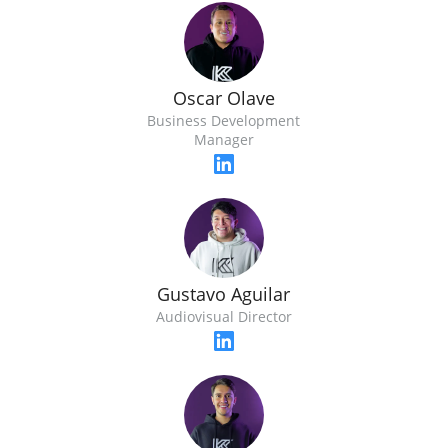
Oscar Olave
Business Development
Manager
Gustavo Aguilar
Audiovisual Director