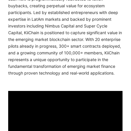
buybacks, creating perpetual value for ecosystem
participants. Led by established entrepreneurs with deep
expertise in LatAm markets and backed by prominent
investors including Nimbus Capital and Super Cycle
Capital, KiiChain is positioned to capture significant value in
the emerging market blockchain sector. With 20 enterprise
pilots already in progress, 300+ smart contracts deployed,
and a growing community of 100,000+ members, KiiChain
represents a unique opportunity to participate in the
fundamental transformation of emerging market finance
through proven technology and real-world applications.