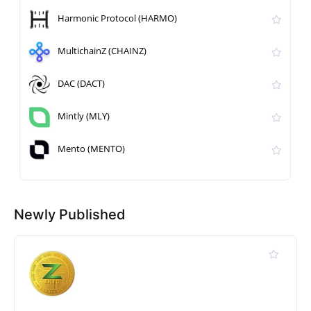
Harmonic Protocol (HARMO)
MultichainZ (CHAINZ)
DAC (DACT)
Mintly (MLY)
Mento (MENTO)
Newly Published