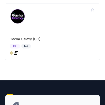
Gacha Galaxy (GG)
IDO
NA
Explore AI Summary