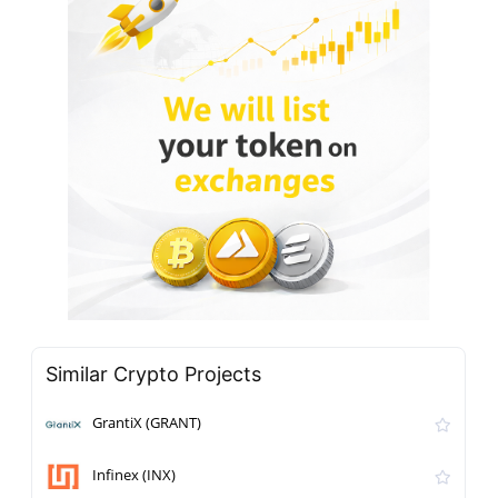
Similar Crypto Projects
GrantiX (GRANT)
Infinex (INX)