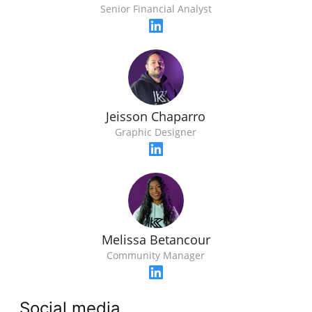
Senior Financial Analyst
Jeisson Chaparro
Graphic Designer
Melissa Betancour
Community Manager
Social media