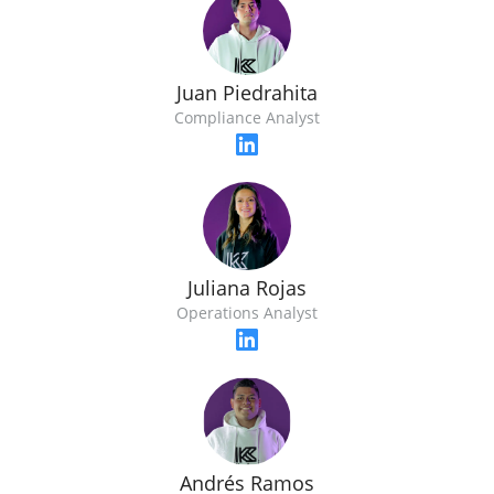
Juan Piedrahita
Compliance Analyst
Juliana Rojas
Operations Analyst
Andrés Ramos