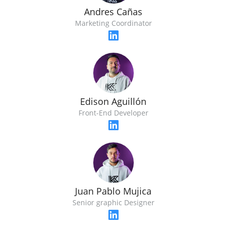
Andres Cañas
Marketing Coordinator
Edison Aguillón
Front-End Developer
Juan Pablo Mujica
Senior graphic Designer