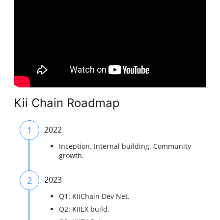
Kii Chain Roadmap
1
2022
Inception. Internal building. Community
growth.
2
2023
Q1: KiiChain Dev Net.
Q2: KIIEX build.