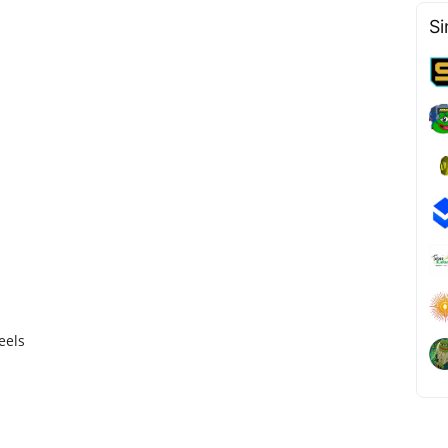
Si
eels