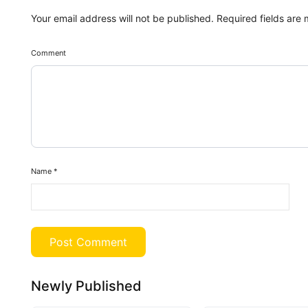
Your email address will not be published.
Required fields are
Comment
Name
*
Newly Published