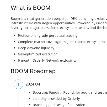
What is BOOM
Boom is a next-generation perpetual DEX launching exclusi
infrastructure with degen opportunities. Powered by Orderly
leverage on major pairs, Sonic ecosystem tokens, and the h
Professional-grade perpetual trading
Complete market coverage (majors + Sonic ecosystem)
Deep day-one liquidity
Gas-optimized execution
6-month Orderly Network exclusivity
BOOM Roadmap
1
2024 Q4
Bootstrap Funding Round: for audit and test
Liquidity provided by Orderly
Branding and Design finalization