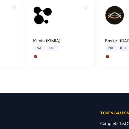
Kimia (KIMIA)
Basket (BA
IDO
IDO
NA
NA
TOKEN SALES
Complete List
C