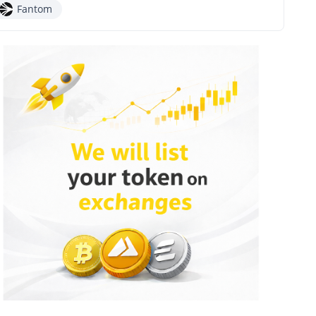
Fantom