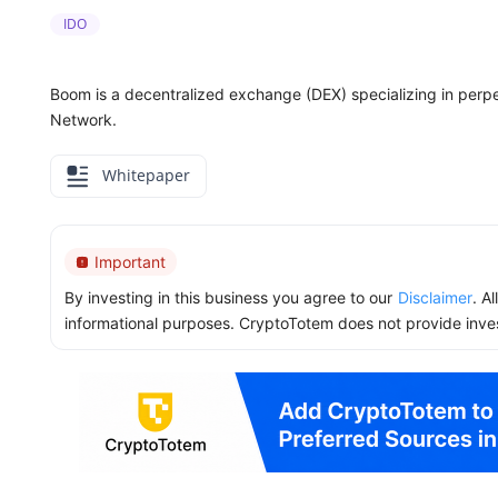
IDO
Boom is a decentralized exchange (DEX) specializing in perpe
Network.
Whitepaper
Important
By investing in this business you agree to our
Disclaimer
. A
informational purposes. CryptoTotem does not provide inve