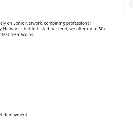
vely on Sonic Network, combining professional
 Network's battle-tested backend, we offer up to 50x
ottest memecoins.
net deployment