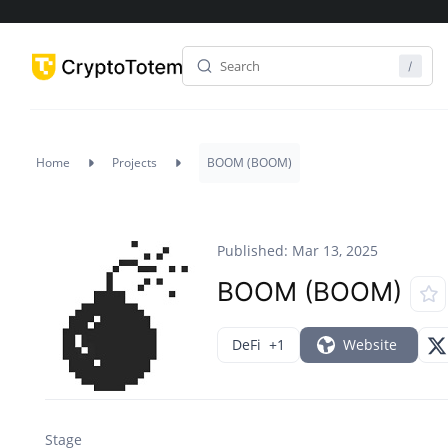
Home
Projects
BOOM (BOOM)
Published: Mar 13, 2025
BOOM (BOOM)
DeFi
+1
Website
Stage