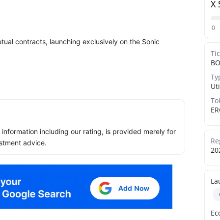
X 
0
tual contracts, launching exclusively on the Sonic
Ti
B
Ty
Uti
To
ER
ll information including our rating, is provided merely for
Re
stment advice.
20
La
Ec