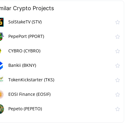
milar Сrypto Projects
SolStakeTV (STV)
PepePort (PPORT)
CYBRO (CYBRO)
Bankii (BKNY)
TokenKickstarter (TKS)
EOSI Finance (EOSIF)
Pepeto (PEPETO)