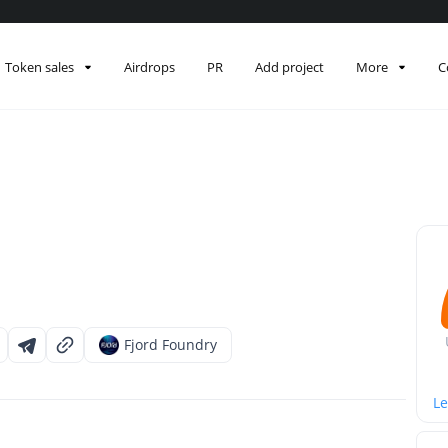
Token sales
Airdrops
PR
Add project
More
C
Fjord Foundry
Le