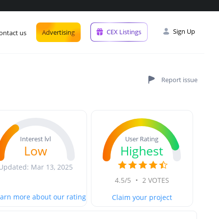
Sign Up
CEX Listings
Advertising
ontact us
User Rating
Interest lvl
Highest
Low
Updated: Mar 13, 2025
4.5/5
•
2 VOTES
arn more about our rating
Claim your project