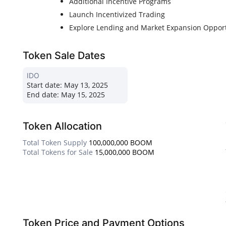
Additional Incentive Programs
Launch Incentivized Trading
Explore Lending and Market Expansion Opport
Token Sale Dates
IDO
Start date:
May 13, 2025
End date:
May 15, 2025
Token Allocation
Total Token Supply
100,000,000 BOOM
Total Tokens for Sale
15,000,000 BOOM
Token Price and Payment Options