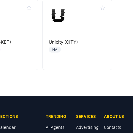
SKET)
Unicity (CITY)
NA
SECTIONS
TRENDING
SERVICES
ABOUT US
alendar
AI Agents
Advertising
Contacts