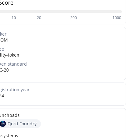
Score
10
20
200
1000
cker
OOM
pe
lity-token
ken standard
C-20
gistration year
24
unchpads
Fjord Foundry
osystems