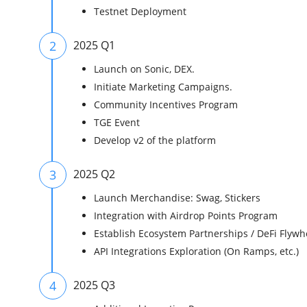
Testnet Deployment
2
2025 Q1
Launch on Sonic, DEX.
Initiate Marketing Campaigns.
Community Incentives Program
TGE Event
Develop v2 of the platform
3
2025 Q2
Launch Merchandise: Swag, Stickers
Integration with Airdrop Points Program
Establish Ecosystem Partnerships / DeFi Flywh
API Integrations Exploration (On Ramps, etc.)
4
2025 Q3