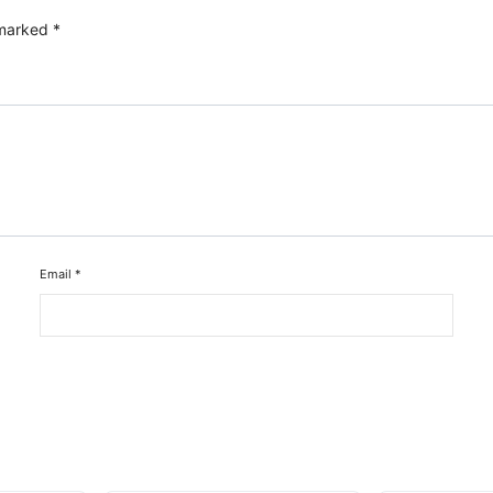
 marked
*
Email
*