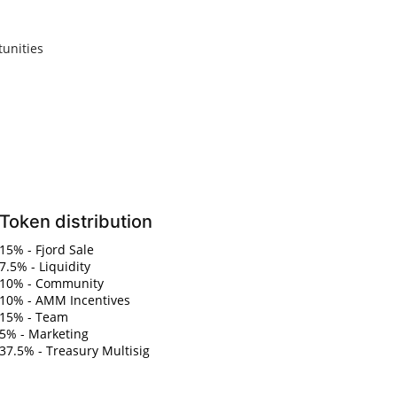
unities
Token distribution
15% - Fjord Sale
7.5% - Liquidity
10% - Community
10% - AMM Incentives
15% - Team
5% - Marketing
37.5% - Treasury Multisig