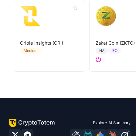
Oriole Insights (ORI)
Zakat Coin (ZKTC)
IEO
Medium
NA
Explore AI Summary