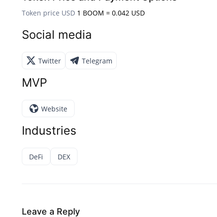
Token price USD
1 BOOM = 0.042 USD
Social media
Twitter
Telegram
MVP
Website
Industries
DeFi
DEX
Leave a Reply