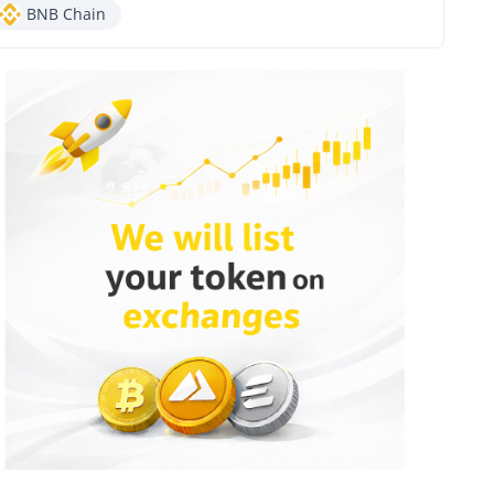
BNB Chain