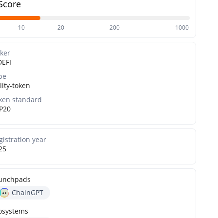
Score
10
20
200
1000
cker
DEFI
pe
lity-token
ken standard
P20
gistration year
25
unchpads
ChainGPT
osystems