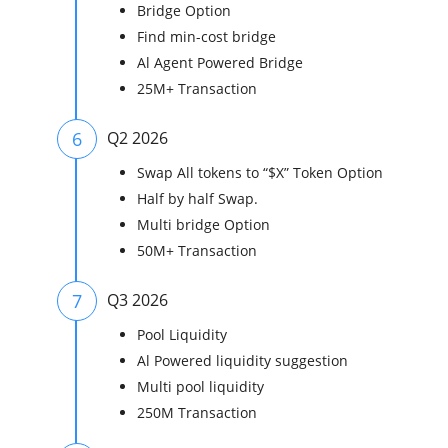
Bridge Option
Find min-cost bridge
Al Agent Powered Bridge
25M+ Transaction
6
Q2 2026
Swap All tokens to “$X” Token Option
Half by half Swap.
Multi bridge Option
50M+ Transaction
7
Q3 2026
Pool Liquidity
Al Powered liquidity suggestion
Multi pool liquidity
250M Transaction