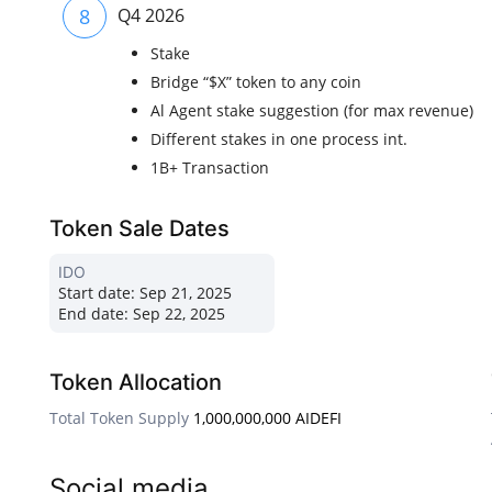
8
Q4 2026
Stake
Bridge “$X” token to any coin
Al Agent stake suggestion (for max revenue)
Different stakes in one process int.
1B+ Transaction
Token Sale Dates
IDO
Start date:
Sep 21, 2025
End date:
Sep 22, 2025
Token Allocation
Total Token Supply
1,000,000,000 AIDEFI
Social media