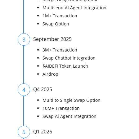
Multisend Al Agent Integration
1M+ Transaction
Swap Option
3
September 2025
3M+ Transaction
Swap Chatbot Integration
$AIDEFI Token Launch
Airdrop
4
Q4 2025
Multi to Single Swap Option
10M+ Transaction
Swap Al Agent Integration
5
Q1 2026