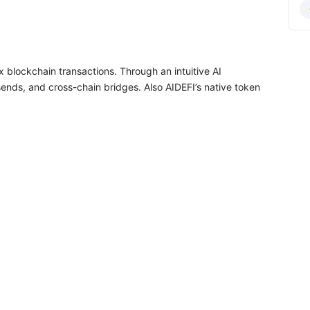
lex blockchain transactions. Through an intuitive AI
ends, and cross-chain bridges. Also AIDEFI’s native token