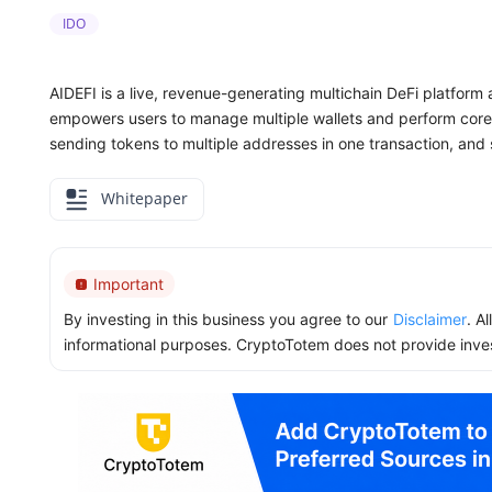
IDO
AIDEFI is a live, revenue-generating multichain DeFi platform
empowers users to manage multiple wallets and perform core 
sending tokens to multiple addresses in one transaction, an
Whitepaper
Important
By investing in this business you agree to our
Disclaimer
. A
informational purposes. CryptoTotem does not provide inve