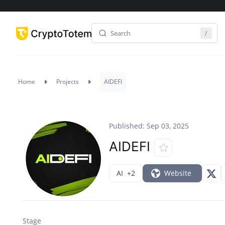
Home
Projects
AIDEFI
Published: Sep 03, 2025
AIDEFI
AI
+2
Website
Stage