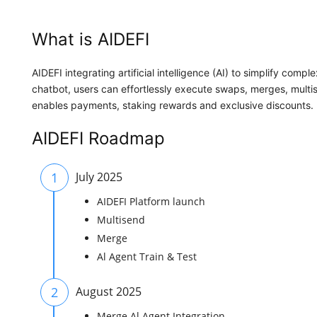
What is AIDEFI
AIDEFI integrating artificial intelligence (AI) to simplify comp
chatbot, users can effortlessly execute swaps, merges, multis
enables payments, staking rewards and exclusive discounts.
AIDEFI Roadmap
1
July 2025
AIDEFI Platform launch
Multisend
Merge
Al Agent Train & Test
2
August 2025
Merge Al Agent Integration