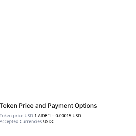
Token Price and Payment Options
Token price USD
1 AIDEFI = 0.00015 USD
Accepted Currencies
USDC