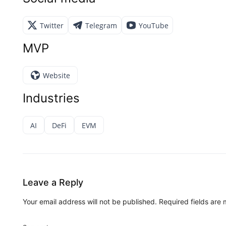
Twitter
Telegram
YouTube
MVP
Website
Industries
AI
DeFi
EVM
Leave a Reply
Your email address will not be published.
Required fields are