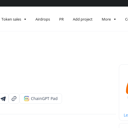
Token sales
Airdrops
PR
Add project
More
C
ChainGPT Pad
Le