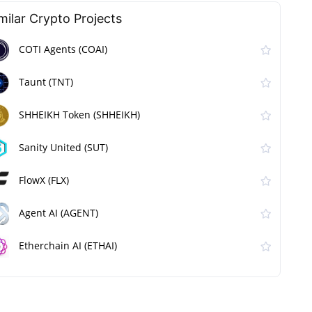
milar Сrypto Projects
COTI Agents (COAI)
Taunt (TNT)
SHHEIKH Token (SHHEIKH)
Sanity United (SUT)
FlowX (FLX)
Agent AI (AGENT)
Etherchain AI (ETHAI)