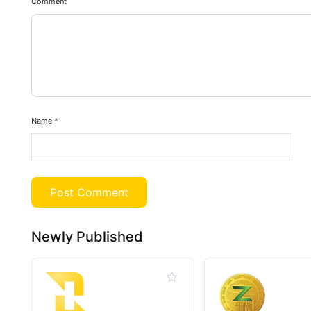
Comment
Name
*
Newly Published