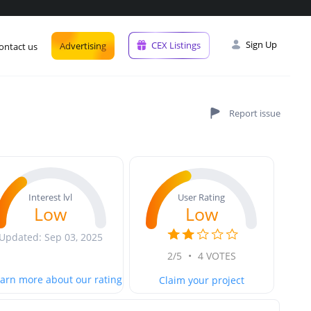
Sign Up
CEX Listings
Advertising
ontact us
User Rating
Interest lvl
Low
Low
Updated: Sep 03, 2025
2/5
•
4 VOTES
arn more about our rating
Claim your project