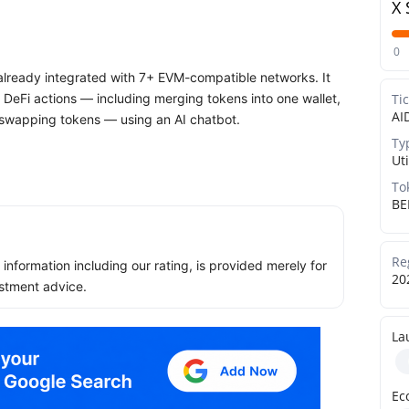
X 
0
 already integrated with 7+ EVM-compatible networks. It
DeFi actions — including merging tokens into one wallet,
Ti
AI
d swapping tokens — using an AI chatbot.
Ty
Uti
To
BE
Re
ll information including our rating, is provided merely for
20
stment advice.
La
Ec