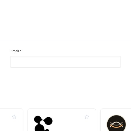
Email
*