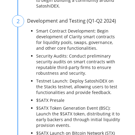
to begin building a community around
SatoshiDEX.
2
Development and Testing (Q1-Q2 2024)
Smart Contract Development: Begin
development of Clarity smart contracts
for liquidity pools, swaps, governance,
and other core functionalities.
Security Audits: Conduct preliminary
security audits on smart contracts with
reputable third-party firms to ensure
robustness and security.
Testnet Launch: Deploy SatoshiDEX on
the Stacks testnet, allowing users to test
functionalities and provide feedback.
$SATX Presale
$SATX Token Generation Event (BSC):
Launch the $SATX token, distributing it to
early backers and through initial liquidity
provision events.
$SATX Launch on Bitcoin Network (STX)