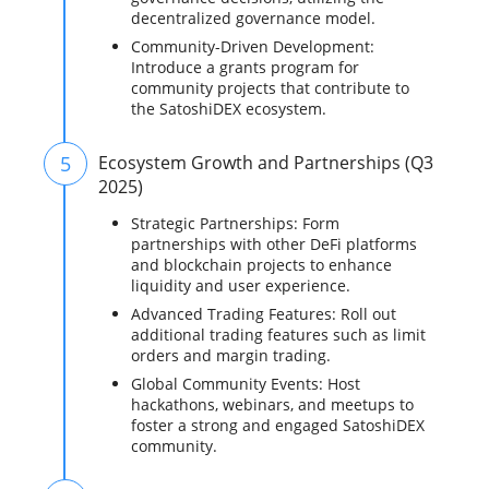
decentralized governance model.
Community-Driven Development:
Introduce a grants program for
community projects that contribute to
the SatoshiDEX ecosystem.
5
Ecosystem Growth and Partnerships (Q3
2025)
Strategic Partnerships: Form
partnerships with other DeFi platforms
and blockchain projects to enhance
liquidity and user experience.
Advanced Trading Features: Roll out
additional trading features such as limit
orders and margin trading.
Global Community Events: Host
hackathons, webinars, and meetups to
foster a strong and engaged SatoshiDEX
community.