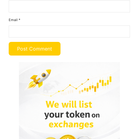
Email
*