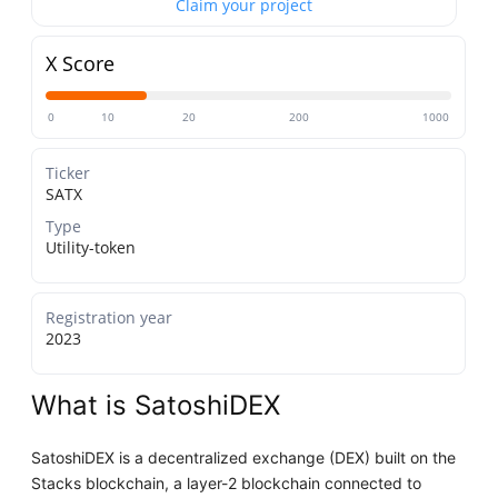
Claim your project
X Score
0
10
20
200
1000
Ticker
SATX
Type
Utility-token
Registration year
2023
What is SatoshiDEX
SatoshiDEX is a decentralized exchange (DEX) built on the
Stacks blockchain, a layer-2 blockchain connected to