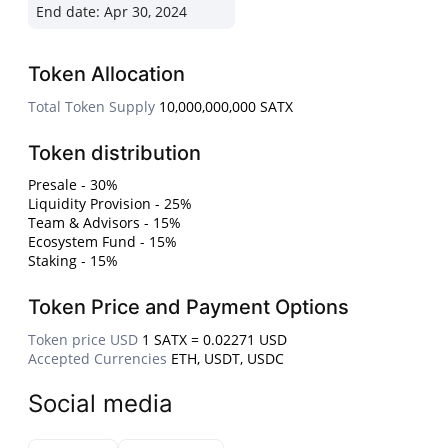
End date:
Apr 30, 2024
Token Allocation
Total Token Supply
10,000,000,000 SATX
Token distribution
Presale - 30%
Liquidity Provision - 25%
Team & Advisors - 15%
Ecosystem Fund - 15%
Staking - 15%
Token Price and Payment Options
Token price USD
1 SATX = 0.02271 USD
Accepted Currencies
ETH, USDT, USDC
Social media