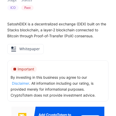
ICO
Past
SatoshiDEX is a decentralized exchange (DEX) built on the
Stacks blockchain, a layer-2 blockchain connected to
Bitcoin through Proof-of-Transfer (PoX) consensus.
Whitepaper
Important
By investing in this business you agree to our
Disclaimer
. All information including our rating, is
provided merely for informational purposes.
CryptoTotem does not provide investment advice.