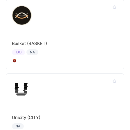
Basket (BASKET)
IDO
NA
Unicity (CITY)
NA