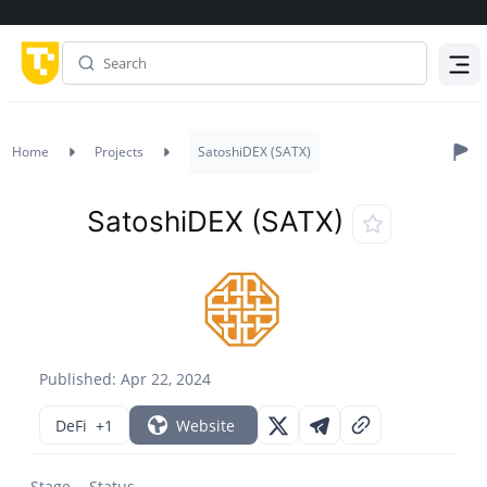
Menu
Home
Projects
SatoshiDEX (SATX)
SatoshiDEX (SATX)
Published: Apr 22, 2024
DeFi
+1
Website
Stage
Status