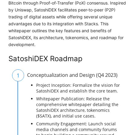
Bitcoin through Proof-of-Transfer (PoX) consensus. Inspired
by Uniswap, SatoshiDEX facilitates peer-to-peer (P2P)
trading of digital assets while offering several unique
advantages due to its integration with Stacks. This
whitepaper outlines the key features and benefits of
SatoshiDEX, its architecture, tokenomics, and roadmap for
development.
SatoshiDEX Roadmap
1
Conceptualization and Design (Q4 2023)
Project Inception: Formalize the vision for
SatoshiDEX and establish the core team.
Whitepaper Publication: Release the
comprehensive whitepaper detailing the
SatoshiDEX architecture, tokenomics
($SATX), and initial use cases.
Community Engagement: Launch social
media channels and community forums