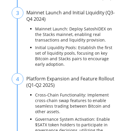
3
Mainnet Launch and Initial Liquidity (Q3-
Q4 2024)
Mainnet Launch: Deploy SatoshiDEX on
the Stacks mainnet, enabling real
transactions and liquidity provision.
Initial Liquidity Pools: Establish the first
set of liquidity pools, focusing on key
Bitcoin and Stacks pairs to encourage
early adoption.
4
Platform Expansion and Feature Rollout
(Q1-Q2 2025)
Cross-Chain Functionality: Implement
cross-chain swap features to enable
seamless trading between Bitcoin and
other assets.
Governance System Activation: Enable
$SATX token holders to participate in
governance decisions, utilizing the