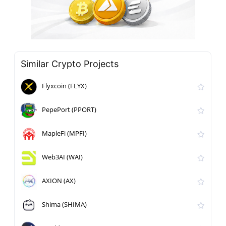
Similar Crypto Projects
Flyxcoin (FLYX)
PepePort (PPORT)
MapleFi (MPFI)
Web3AI (WAI)
AXION (AX)
Shima (SHIMA)