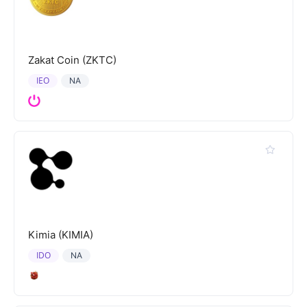
Zakat Coin (ZKTC)
IEO
NA
Kimia (KIMIA)
IDO
NA