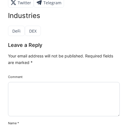
Twitter
Telegram
Industries
DeFi
DEX
Leave a Reply
Your email address will not be published.
Required fields
are marked
*
Comment
Name
*