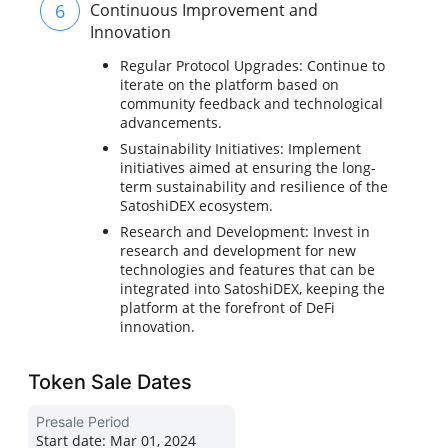
6
Continuous Improvement and
Innovation
Regular Protocol Upgrades: Continue to
iterate on the platform based on
community feedback and technological
advancements.
Sustainability Initiatives: Implement
initiatives aimed at ensuring the long-
term sustainability and resilience of the
SatoshiDEX ecosystem.
Research and Development: Invest in
research and development for new
technologies and features that can be
integrated into SatoshiDEX, keeping the
platform at the forefront of DeFi
innovation.
Token Sale Dates
Presale Period
Start date:
Mar 01, 2024