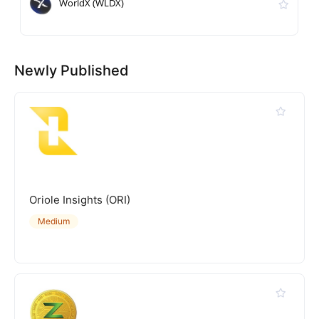
WorldX (WLDX)
Newly Published
Oriole Insights (ORI)
Medium