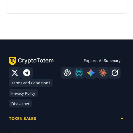
Explore AI Summary
Terms and Conditions
Privacy Policy
Disclaimer
TOKEN SALES
Complete List