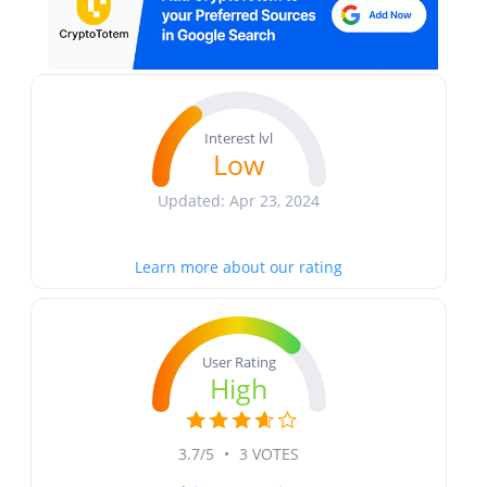
Interest lvl
Low
Updated: Apr 23, 2024
Learn more about our rating
User Rating
High
3.7/5
•
3 VOTES