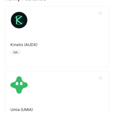
Kinetix (AUDX)
NA
Umia (UMIA)