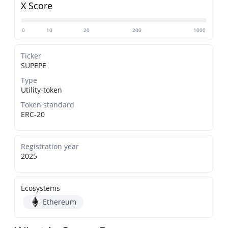
X Score
0
10
20
200
1000
Ticker
SUPEPE
Type
Utility-token
Token standard
ERC-20
Registration year
2025
Ecosystems
Ethereum