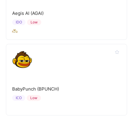
Aegis AI (AGAI)
IDO
Low
BabyPunch (BPUNCH)
ICO
Low