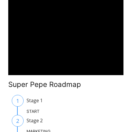
Super Pepe Roadmap
1
Stage 1
START
2
Stage 2
MARKETING