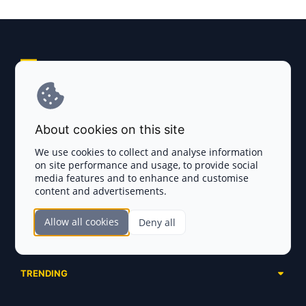
Explore AI Summary
Terms and Conditions
About cookies on this site
Privacy Policy
We use cookies to collect and analyse information
on site performance and usage, to provide social
Disclaimer
media features and to enhance and customise
content and advertisements.
TOKEN SALES
Allow all cookies
Deny all
Complete List
SECTIONS
Presales
Calendar
Ongoing
TRENDING
Airdrops
Upcoming
AI Agents