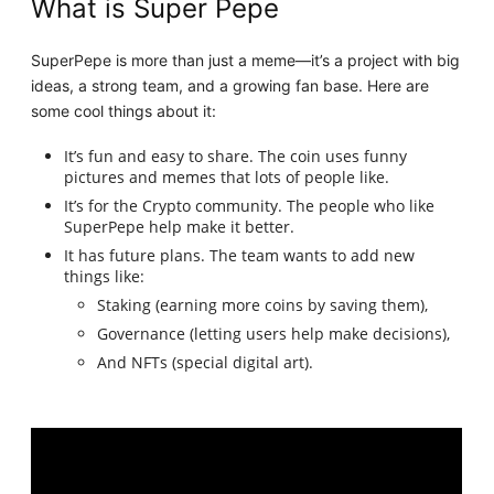
What is Super Pepe
SuperPepe is more than just a meme—it’s a project with big
ideas, a strong team, and a growing fan base. Here are
some cool things about it:
It’s fun and easy to share. The coin uses funny
pictures and memes that lots of people like.
It’s for the Crypto community. The people who like
SuperPepe help make it better.
It has future plans. The team wants to add new
things like:
Staking (earning more coins by saving them),
Governance (letting users help make decisions),
And NFTs (special digital art).