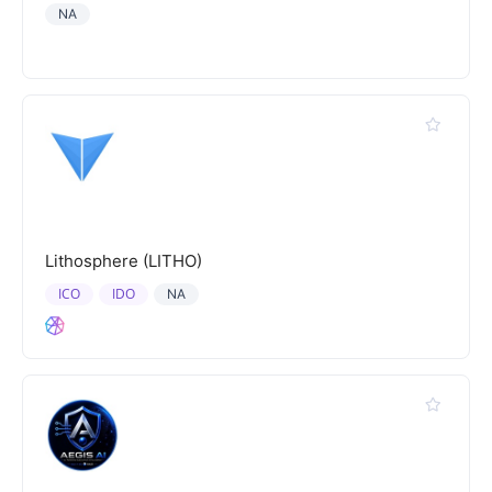
NA
Lithosphere (LITHO)
ICO
IDO
NA