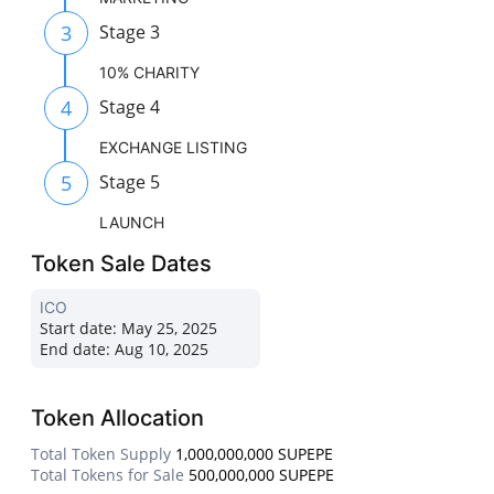
3
Stage 3
10% CHARITY
4
Stage 4
EXCHANGE LISTING
5
Stage 5
LAUNCH
Token Sale Dates
ICO
Start date:
May 25, 2025
End date:
Aug 10, 2025
Token Allocation
Total Token Supply
1,000,000,000 SUPEPE
Total Tokens for Sale
500,000,000 SUPEPE