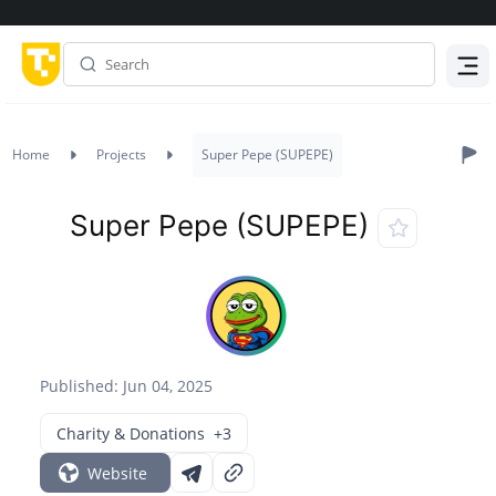
Menu
Home
Projects
Super Pepe (SUPEPE)
Super Pepe (SUPEPE)
Published: Jun 04, 2025
Charity & Donations
+3
Website