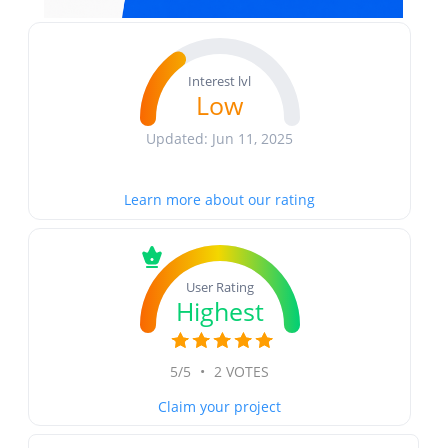
Interest lvl
Low
Updated: Jun 11, 2025
Learn more about our rating
User Rating
Highest
5/5
•
2 VOTES
Claim your project