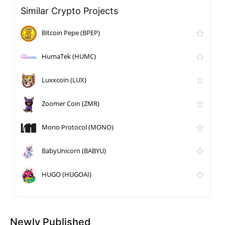
Similar Crypto Projects
Bitcoin Pepe (BPEP)
HumaTek (HUMC)
Luxxcoin (LUX)
Zoomer Coin (ZMR)
Mono Protocol (MONO)
BabyUnicorn (BABYU)
HUGO (HUGOAI)
Newly Published