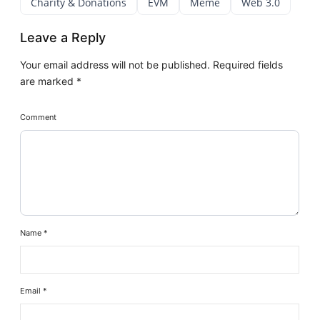
Charity & Donations
EVM
Meme
Web 3.0
Leave a Reply
Your email address will not be published.
Required fields
are marked
*
Comment
Name
*
Email
*