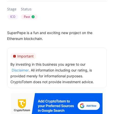
Stage
Status
ICO
Past
?
SuperPepe is a fun and exciting new project on the
Ethereum blockchain.
Important
By investing in this business you agree to our
Disclaimer
. All information including our rating, is
provided merely for informational purposes.
CryptoTotem does not provide investment advice.