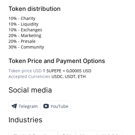
Token distribution
10% - Charity
10% - Liquidity
10% - Exchanges
20% - Marketing
20% - Presale
30% - Community
Token Price and Payment Options
Token price USD
1 SUPEPE = 0,00005 USD
Accepted Currencies
USDC, USDT, ETH
Social media
Telegram
YouTube
Industries