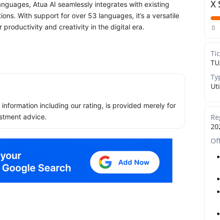
X 
anguages, Atua AI seamlessly integrates with existing
ons. With support for over 53 languages, it’s a versatile
productivity and creativity in the digital era.
0
Ti
TU
Ty
Uti
ll information including our rating, is provided merely for
Re
stment advice.
20
Of