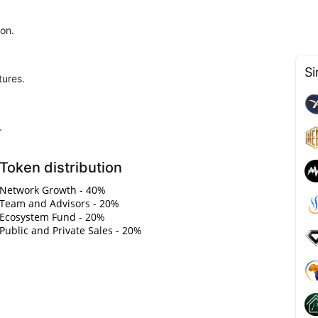
ion.
Si
tures.
.
Token distribution
Network Growth - 40%
Team and Advisors - 20%
Ecosystem Fund - 20%
Public and Private Sales - 20%