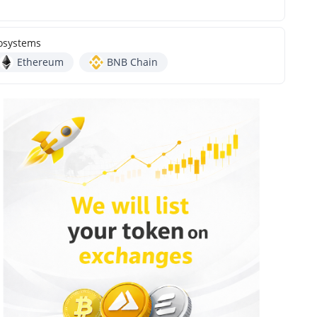
osystems
Ethereum
BNB Chain