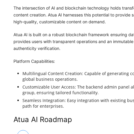
The intersection of AI and blockchain technology holds transfor
content creation. Atua AI harnesses this potential to provide s
high-quality, customizable content on demand.
Atua AI is built on a robust blockchain framework ensuring dat
provides users with transparent operations and an immutable r
authenticity verification.
Platform Capabilities:
Multilingual Content Creation: Capable of generating con
global business operations.
Customizable User Access: The backend admin panel al
group, ensuring tailored functionality.
Seamless Integration: Easy integration with existing bu
path for enterprises.
Atua AI Roadmap