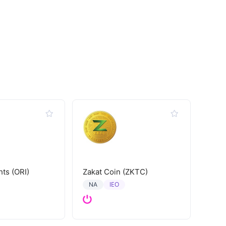
hts (ORI)
Zakat Coin (ZKTC)
IEO
NA