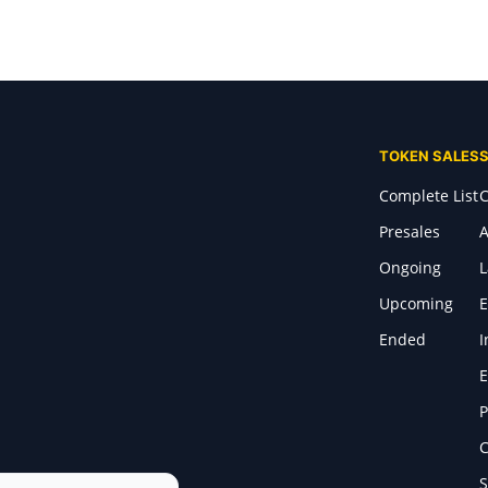
TOKEN SALES
Complete List
C
Presales
A
Ongoing
Upcoming
E
Ended
I
E
P
C
S