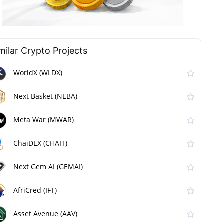
milar Сrypto Projects
WorldX (WLDX)
Next Basket (NEBA)
Meta War (MWAR)
ChaiDEX (CHAIT)
Next Gem AI (GEMAI)
AfriCred (IFT)
Asset Avenue (AAV)