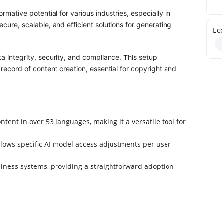
mative potential for various industries, especially in
ecure, scalable, and efficient solutions for generating
Ec
a integrity, security, and compliance. This setup
ecord of content creation, essential for copyright and
tent in over 53 languages, making it a versatile tool for
lows specific AI model access adjustments per user
siness systems, providing a straightforward adoption