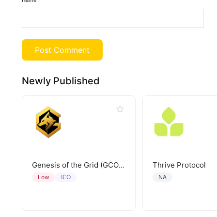
Name
*
Newly Published
Thrive Protocol
Genesis of the Grid (GCORE)
ICO
Low
NA