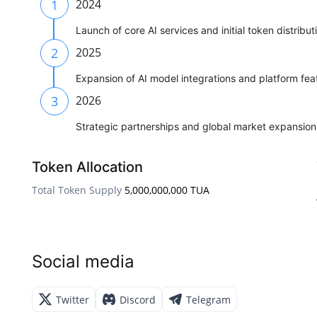
1
2024
Launch of core AI services and initial token distribut
2
2025
Expansion of AI model integrations and platform fea
3
2026
Strategic partnerships and global market expansion
Token Allocation
Total Token Supply
5,000,000,000 TUA
Social media
Twitter
Discord
Telegram