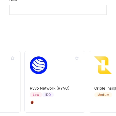
Email
*
Ryvo Network (RYVO)
Oriole Insig
IDO
Low
Medium