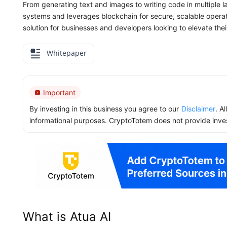
From generating text and images to writing code in multiple l
systems and leverages blockchain for secure, scalable operati
solution for businesses and developers looking to elevate their 
Whitepaper
Important
By investing in this business you agree to our
Disclaimer
. A
informational purposes. CryptoTotem does not provide inve
What is Atua AI