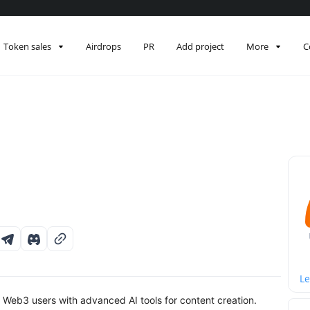
Token sales
Airdrops
PR
Add project
More
C
Le
Web3 users with advanced AI tools for content creation.