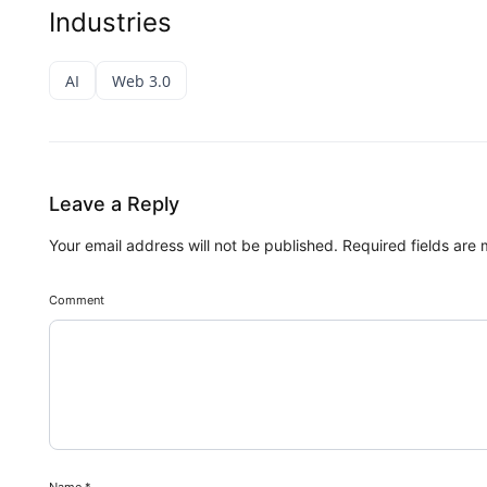
Industries
AI
Web 3.0
Leave a Reply
Your email address will not be published.
Required fields are
Comment