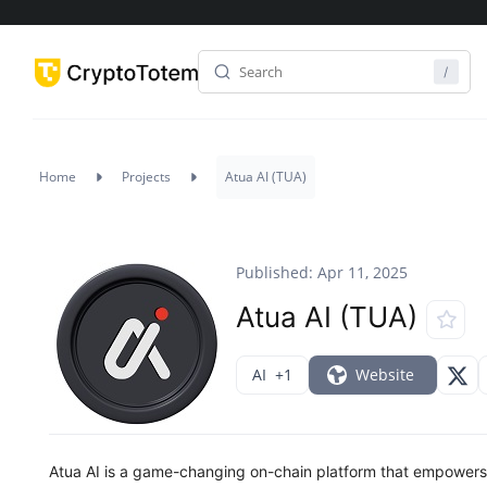
Home
Projects
Atua AI (TUA)
Published: Apr 11, 2025
Atua AI (TUA)
AI
+1
Website
Atua AI is a game-changing on-chain platform that empowers 