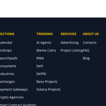
SECTIONS
TRENDING
SERVICES
ABOUT US
alendar
AI Agents
Advertising
Contacts
irdrops
Meme Coins
Project Listing
FAQ
Launchpads
RWA
Blog
cosystems
DeFi
ndustries
DePIN
xchanges
Base Projects
ayment Gateways
Solana Projects
rypto Agencies
mart Contract Auditors