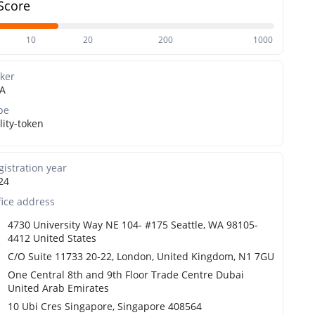
Score
10
20
200
1000
cker
A
pe
lity-token
gistration year
24
fice address
4730 University Way NE 104- #175 Seattle, WA 98105-
4412 United States
C/O Suite 11733 20-22, London, United Kingdom, N1 7GU
One Central 8th and 9th Floor Trade Centre Dubai
United Arab Emirates
10 Ubi Cres Singapore, Singapore 408564