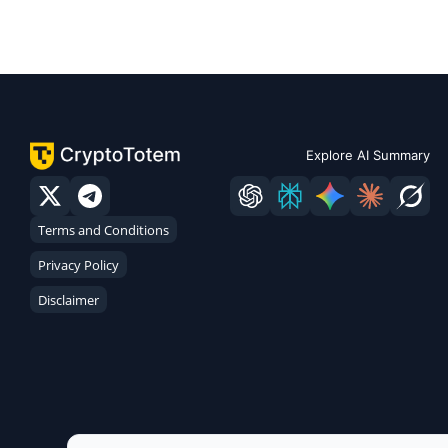
Explore AI Summary
Terms and Conditions
Privacy Policy
Disclaimer