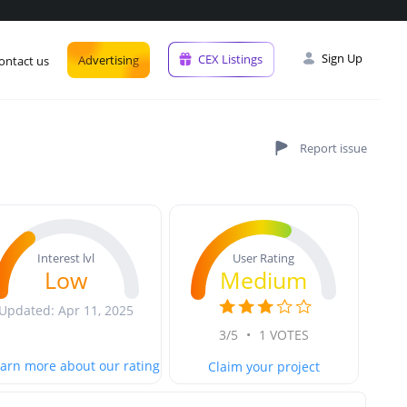
Sign Up
CEX Listings
Advertising
ontact us
User Rating
Interest lvl
Medium
Low
Updated: Apr 11, 2025
3/5
•
1 VOTES
arn more about our rating
Claim your project