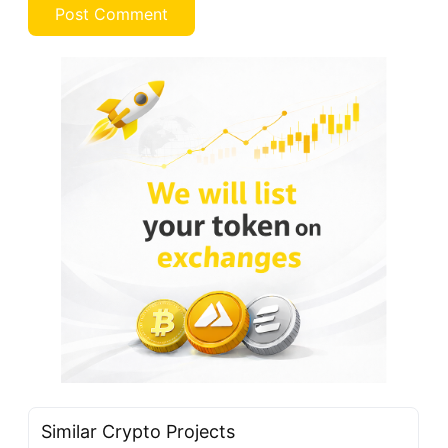
Similar Crypto Projects