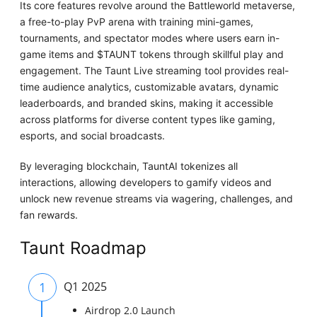
Its core features revolve around the Battleworld metaverse,
a free-to-play PvP arena with training mini-games,
tournaments, and spectator modes where users earn in-
game items and $TAUNT tokens through skillful play and
engagement. The Taunt Live streaming tool provides real-
time audience analytics, customizable avatars, dynamic
leaderboards, and branded skins, making it accessible
across platforms for diverse content types like gaming,
esports, and social broadcasts.
By leveraging blockchain, TauntAI tokenizes all
interactions, allowing developers to gamify videos and
unlock new revenue streams via wagering, challenges, and
fan rewards.
Taunt Roadmap
1
Q1 2025
Airdrop 2.0 Launch