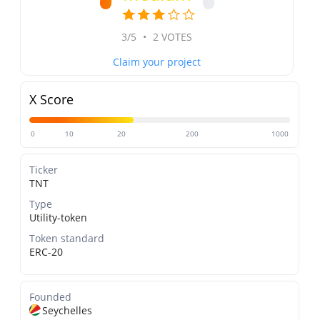
3/5
•
2 VOTES
Claim your project
X Score
0
10
20
200
1000
Ticker
TNT
Type
Utility-token
Token standard
ERC-20
Founded
Seychelles