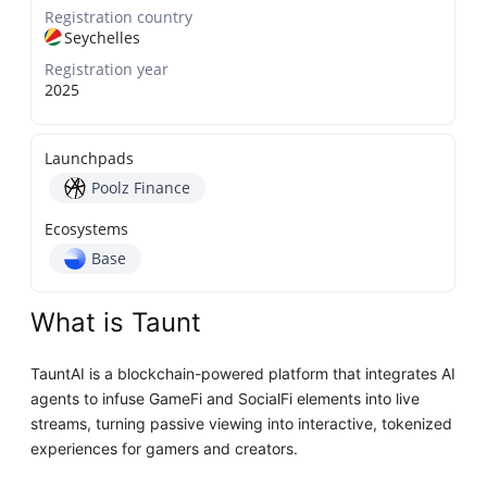
Registration country
Seychelles
Registration year
2025
Launchpads
Poolz Finance
Ecosystems
Base
What is Taunt
TauntAI is a blockchain-powered platform that integrates AI
agents to infuse GameFi and SocialFi elements into live
streams, turning passive viewing into interactive, tokenized
experiences for gamers and creators.