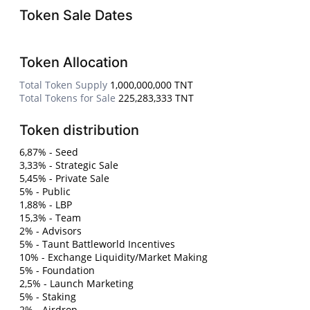
Token Sale Dates
Token Allocation
Total Token Supply
1,000,000,000 TNT
Total Tokens for Sale
225,283,333 TNT
Token distribution
6,87% - Seed
3,33% - Strategic Sale
5,45% - Private Sale
5% - Public
1,88% - LBP
15,3% - Team
2% - Advisors
5% - Taunt Battleworld Incentives
10% - Exchange Liquidity/Market Making
5% - Foundation
2,5% - Launch Marketing
5% - Staking
2% - Airdrop