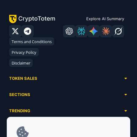
Explore AI Summary
Terms and Conditions
Privacy Policy
Disclaimer
TOKEN SALES
Complete List
SECTIONS
Presales
Calendar
Ongoing
TRENDING
Airdrops
Upcoming
AI Agents
Launchpads
SERVICES
Ended
Meme Coins
Ecosystems