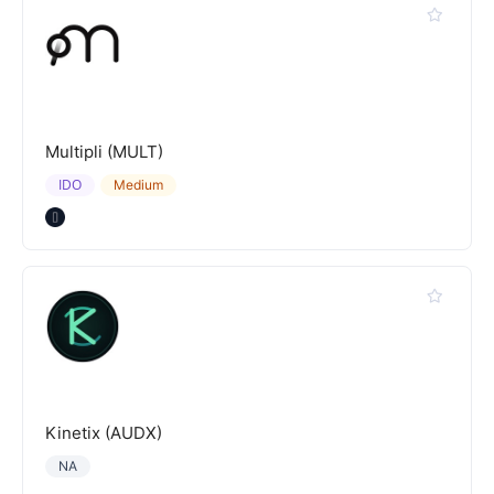
Multipli (MULT)
IDO
Medium
Kinetix (AUDX)
NA