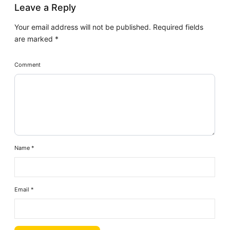
Leave a Reply
Your email address will not be published.
Required fields
are marked
*
Comment
Name
*
Email
*