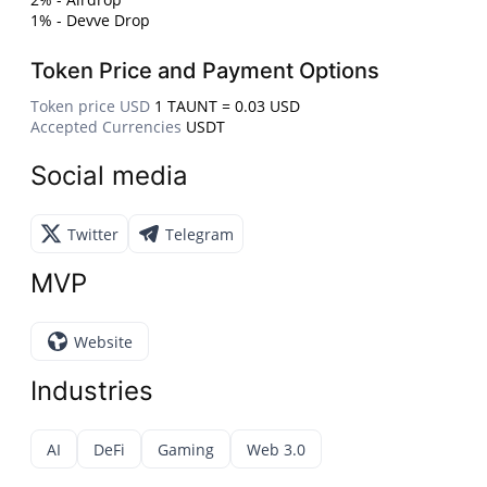
1% - Devve Drop
Token Price and Payment Options
Token price USD
1 TAUNT = 0.03 USD
Accepted Currencies
USDT
Social media
Twitter
Telegram
MVP
Website
Industries
AI
DeFi
Gaming
Web 3.0