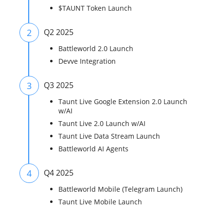
$TAUNT Token Launch
2
Q2 2025
Battleworld 2.0 Launch
Devve Integration
3
Q3 2025
Taunt Live Google Extension 2.0 Launch
w/AI
Taunt Live 2.0 Launch w/AI
Taunt Live Data Stream Launch
Battleworld AI Agents
4
Q4 2025
Battleworld Mobile (Telegram Launch)
Taunt Live Mobile Launch