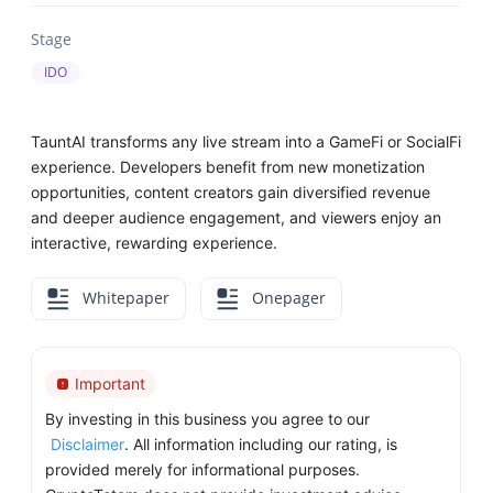
Stage
IDO
TauntAI transforms any live stream into a GameFi or SocialFi
experience. Developers benefit from new monetization
opportunities, content creators gain diversified revenue
and deeper audience engagement, and viewers enjoy an
interactive, rewarding experience.
Whitepaper
Onepager
Important
By investing in this business you agree to our
Disclaimer
. All information including our rating, is
provided merely for informational purposes.