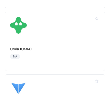
Umia (UMIA)
NA