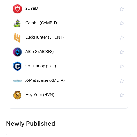
SUBBD
Gambit (GAMBIT)
LuckHunter (LHUNT)
AICre8 (AICRE8)
ContraCop (CCP)
X-Metaverse (XMETA)
Hey Vern (HVN)
Newly Published