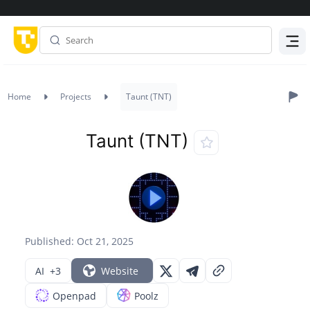
Menu
Home
Projects
Taunt (TNT)
Taunt (TNT)
Published: Oct 21, 2025
AI
+3
Website
Openpad
Poolz