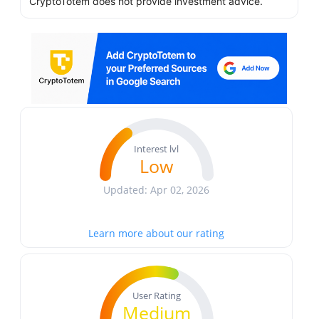
CryptoTotem does not provide investment advice.
Interest lvl
Low
Updated: Apr 02, 2026
Learn more about our rating
User Rating
Medium