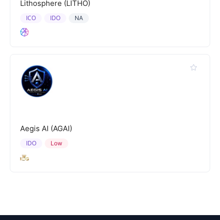
Lithosphere (LITHO)
ICO
IDO
NA
Aegis AI (AGAI)
IDO
Low