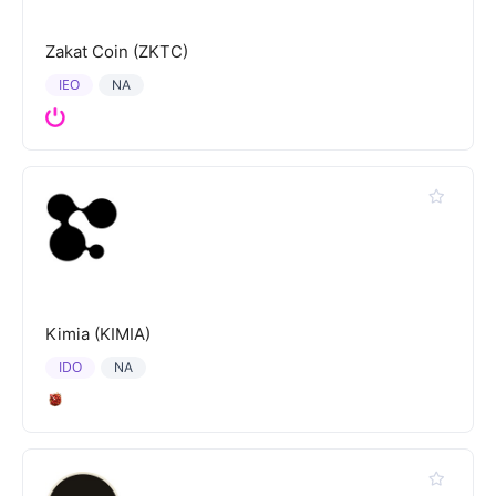
Zakat Coin (ZKTC)
IEO
NA
Kimia (KIMIA)
IDO
NA