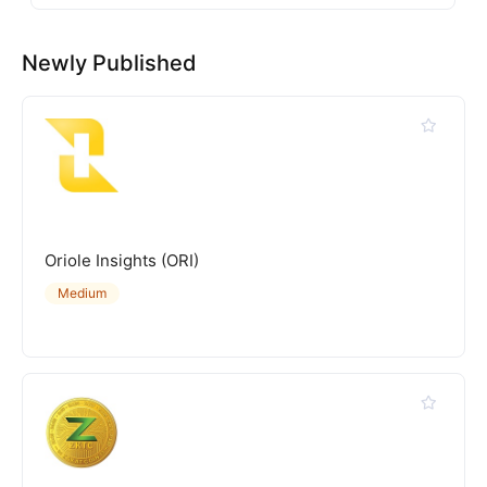
Newly Published
Oriole Insights (ORI)
Medium