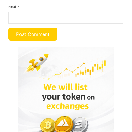
Email
*