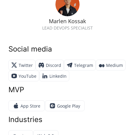
Marlen Kossak
LEAD DEVOPS SPECIALIST
Social media
Twitter
Discord
Telegram
Medium
YouTube
LinkedIn
MVP
App Store
Google Play
Industries