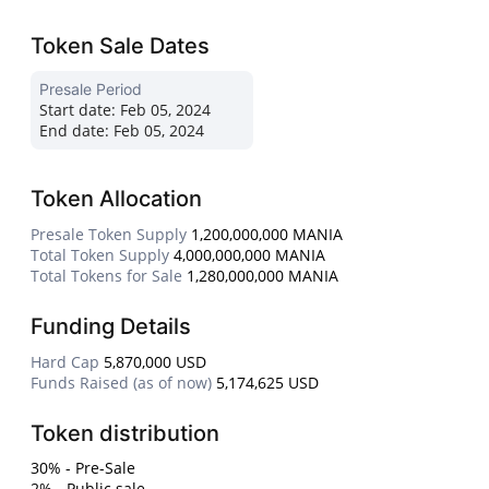
Token Sale Dates
Presale Period
Start date:
Feb 05, 2024
End date:
Feb 05, 2024
Token Allocation
Presale Token Supply
1,200,000,000 MANIA
Total Token Supply
4,000,000,000 MANIA
Total Tokens for Sale
1,280,000,000 MANIA
Funding Details
Hard Cap
5,870,000 USD
Funds Raised (as of now)
5,174,625 USD
Token distribution
30% - Pre-Sale
2% - Public sale