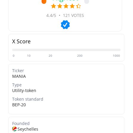
4.4/5
•
121 VOTES
X Score
0
10
20
200
1000
Ticker
MANIA
Type
Utility-token
Token standard
BEP-20
Founded
Seychelles