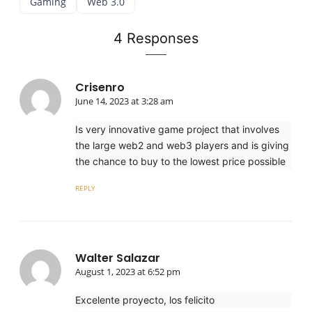
Gaming
Web 3.0
4 Responses
Crisenro
June 14, 2023 at 3:28 am
Is very innovative game project that involves
the large web2 and web3 players and is giving
the chance to buy to the lowest price possible
REPLY
Walter Salazar
August 1, 2023 at 6:52 pm
Excelente proyecto, los felicito