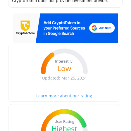
CryptoTotem does not provide investment advice.
Interest lvl
Low
Updated: Mar 25, 2024
Learn more about our rating
User Rating
Highest