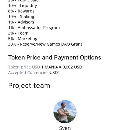
10% - Liquidity
8% - Rewards
10% - Staking
1% - Advisors
1% - Ambassador Program
3% - Team
5% - Marketing
30% - Reserve/New Games DAO Grant
Token Price and Payment Options
Token price USD
1 MANIA = 0,002 USD
Accepted Currencies
USDT
Project team
Sven