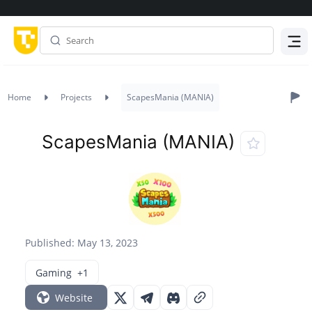
Menu
Home
Projects
ScapesMania (MANIA)
ScapesMania (MANIA)
Published: May 13, 2023
Gaming
+1
Website