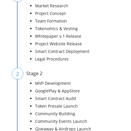
Market Research
Project Concept
Team Formation
Tokenomics & Vesting
Whitepaper v.1 Release
Project Website Release
Smart Contract Deployment
Legal Procedures
2
Stage 2
MVP Development
GooglePlay & AppStore
Smart Contract Audit
Token Presale Launch
Community Building
Community Events Launch
Giveaway & Airdrops Launch