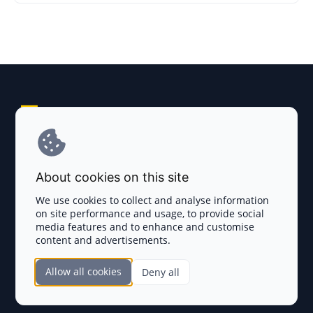
Explore AI Summary
Terms and Conditions
About cookies on this site
Privacy Policy
We use cookies to collect and analyse information
on site performance and usage, to provide social
Disclaimer
media features and to enhance and customise
content and advertisements.
TOKEN SALES
Allow all cookies
Deny all
Complete List
SECTIONS
Presales
Calendar