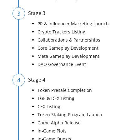
3
Stage 3
PR & Influencer Marketing Launch
Crypto Trackers Listing
Collaborations & Partnerships
Core Gameplay Development
Meta Gameplay Development
DAO Governance Event
4
Stage 4
Token Presale Completion
TGE & DEX Listing
CEX Listing
Token Staking Program Launch
Game Alpha Release
In-Game Plots
In-Game Quests