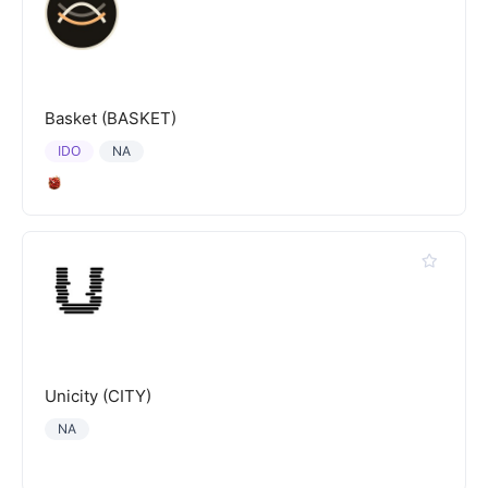
Basket (BASKET)
IDO
NA
Unicity (CITY)
NA