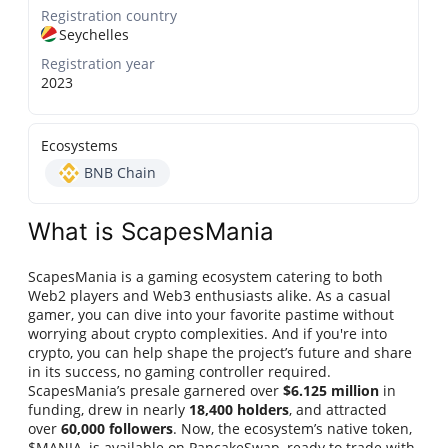
Registration country
Seychelles
Registration year
2023
Ecosystems
BNB Chain
What is ScapesMania
ScapesMania is a gaming ecosystem catering to both
Web2 players and Web3 enthusiasts alike. As a casual
gamer, you can dive into your favorite pastime without
worrying about crypto complexities. And if you're into
crypto, you can help shape the project’s future and share
in its success, no gaming controller required.
ScapesMania’s presale garnered over
$6.125 million
in
funding, drew in nearly
18,400 holders
, and attracted
over
60,000 followers
. Now, the ecosystem’s native token,
$MANIA, is available on PancakeSwap, ready to trade with