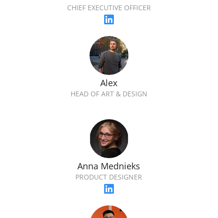
CHIEF EXECUTIVE OFFICER
Alex
HEAD OF ART & DESIGN
Anna Mednieks
PRODUCT DESIGNER