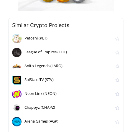
Similar Crypto Projects
Petoshi (PET)
League of Empires (LOE)
Anito Legends (LARO)
SolStakeTV (STV)
Neon Link (NEON)
Chappyz (CHAPZ)
Arena Games (AGP)