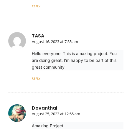
REPLY
TASA
August 16, 2023 at 7:35 am
Hello everyone! This is amazing project. You
are doing great. I’m happy to be part of this
great community
REPLY
Dovanthai
August 25, 2023 at 12:55 am
Amazing Project