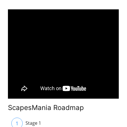
ScapesMania Roadmap
1
Stage 1