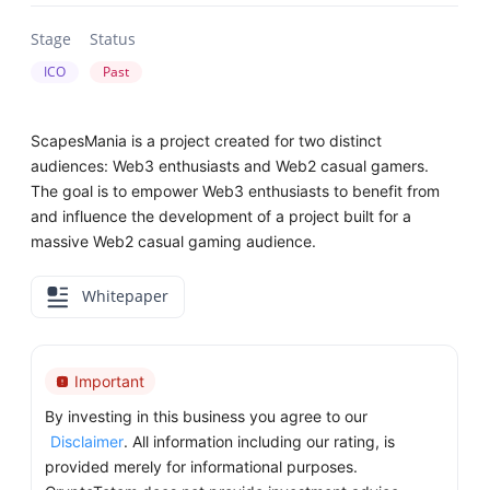
Stage
Status
ICO
Past
ScapesMania is a project created for two distinct
audiences: Web3 enthusiasts and Web2 casual gamers.
The goal is to empower Web3 enthusiasts to benefit from
and influence the development of a project built for a
massive Web2 casual gaming audience.
Whitepaper
Important
By investing in this business you agree to our
Disclaimer
. All information including our rating, is
provided merely for informational purposes.