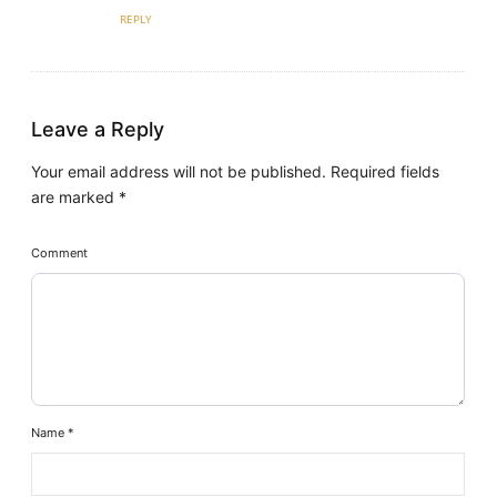
REPLY
Leave a Reply
Your email address will not be published.
Required fields
are marked
*
Comment
Name
*