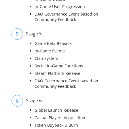
In-Game User Progression
DAO Governance Event based on
Community Feedback
5
Stage 5
Game Beta Release
In-Game Events
Clan System
Social in-Game Functions
Steam Platform Release
DAO Governance Event based on
Community Feedback
6
Stage 6
Global Launch Release
Casual Players Acquisition
Token Buyback & Burn