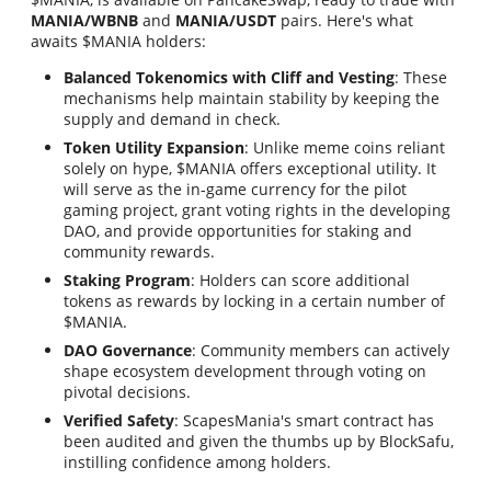
MANIA/WBNB
and
MANIA/USDT
pairs. Here's what
awaits $MANIA holders:
Balanced Tokenomics with Cliff and Vesting
: These
mechanisms help maintain stability by keeping the
supply and demand in check.
Token Utility Expansion
: Unlike meme coins reliant
solely on hype, $MANIA offers exceptional utility. It
will serve as the in-game currency for the pilot
gaming project, grant voting rights in the developing
DAO, and provide opportunities for staking and
community rewards.
Staking Program
: Holders can score additional
tokens as rewards by locking in a certain number of
$MANIA.
DAO Governance
: Community members can actively
shape ecosystem development through voting on
pivotal decisions.
Verified Safety
: ScapesMania's smart contract has
been audited and given the thumbs up by BlockSafu,
instilling confidence among holders.