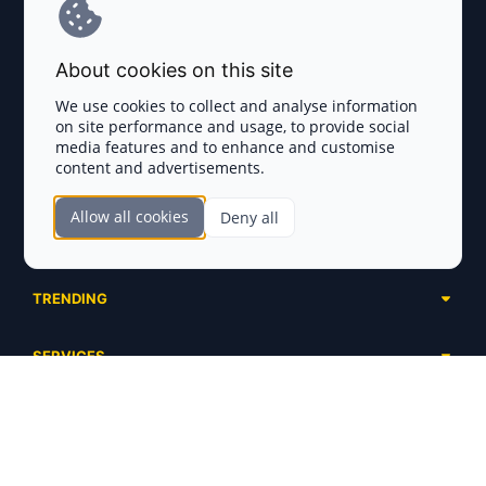
Terms and Conditions
About cookies on this site
Privacy Policy
We use cookies to collect and analyse information
on site performance and usage, to provide social
Disclaimer
media features and to enhance and customise
content and advertisements.
TOKEN SALES
Allow all cookies
Deny all
Complete List
SECTIONS
Presales
Calendar
Ongoing
TRENDING
Airdrops
Upcoming
AI Agents
Launchpads
SERVICES
Ended
Meme Coins
Ecosystems
Advertising
RWA
ABOUT US
Industries
Project Listing
DeFi
Contacts
Exchanges
DePIN