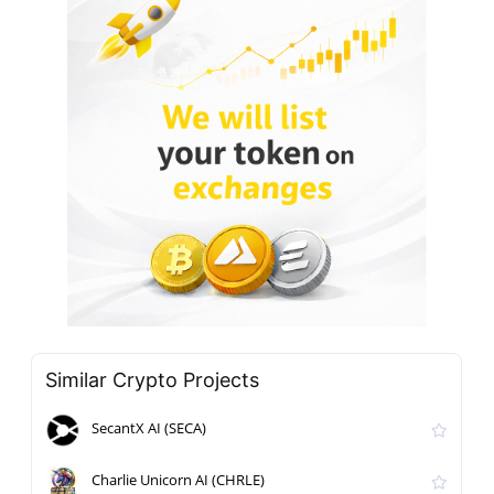
Similar Crypto Projects
SecantX AI (SECA)
Charlie Unicorn AI (CHRLE)