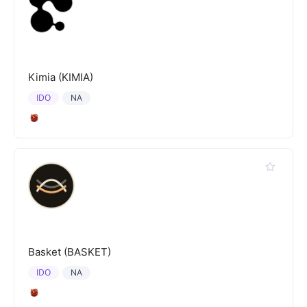
Kimia (KIMIA)
IDO
NA
Basket (BASKET)
IDO
NA