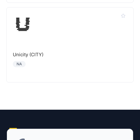
Unicity (CITY)
NA
Explore AI Summary