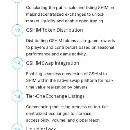
Concluding the public sale and listing SHIM on
major decentralized exchanges to unlock
market liquidity and enable open trading.
12
GSHIM Token Distribution
Distributing GSHIM tokens as in-game rewards
to players and contributors based on seasonal
performance and game activity.
13
GSHIM Swap Integration
Enabling seamless conversion of GSHIM to
SHIM within the native swap platform for real-
time value realization by players.
14
Tier-One Exchange Listings
Commencing the listing process on top-tier
centralized exchanges to increase
accessibility, volume, and global reach.
15
Liquidity Lock