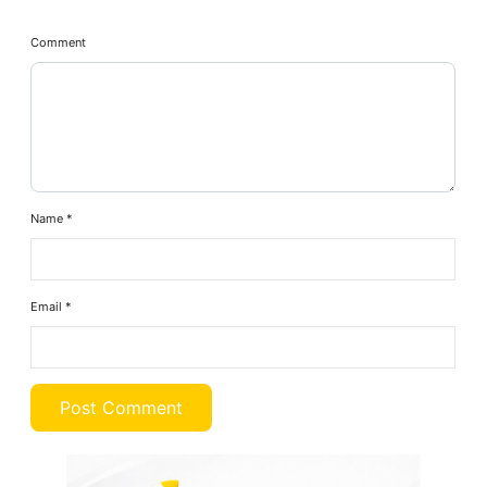
Comment
Name
*
Email
*