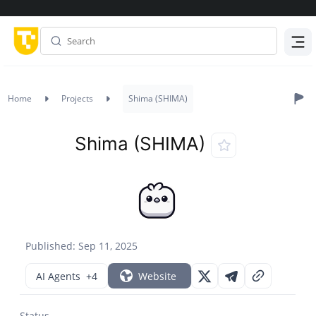
Menu
Home
Projects
Shima (SHIMA)
Shima (SHIMA)
Published: Sep 11, 2025
AI Agents
+4
Website
Status