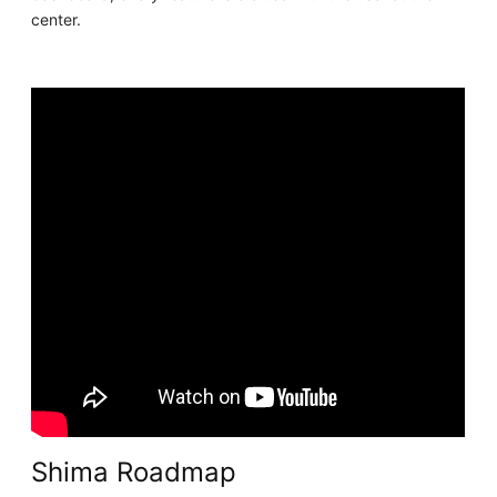
center.
Shima Roadmap