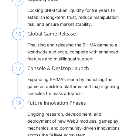
Locking SHIM token liquidity for 99 years to
establish long-term trust, reduce manipulation
risk, and ensure market stability.
16
Global Game Release
Finalizing and releasing the SHIMA game to a
worldwide audience, complete with enhanced
features and multilingual support.
17
Console & Desktop Launch
Expanding SHIMA’s reach by launching the
game on desktop platforms and major gaming
consoles for mass adoption.
18
Future Innovation Phases
Ongoing research, development, and
deployment of new Web3 modules, gameplay
mechanics, and community-driven innovations
across the SHIMA ecosystem.