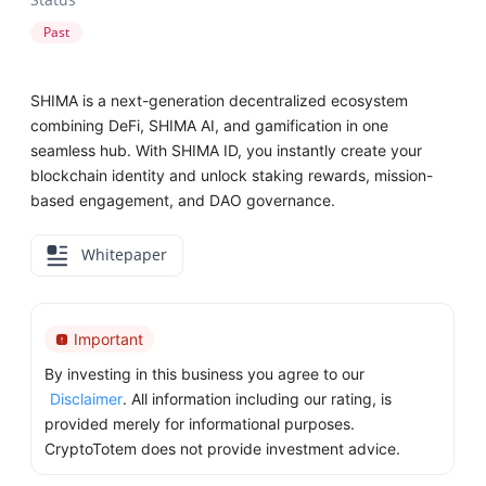
Past
SHIMA is a next-generation decentralized ecosystem
combining DeFi, SHIMA AI, and gamification in one
seamless hub. With SHIMA ID, you instantly create your
blockchain identity and unlock staking rewards, mission-
based engagement, and DAO governance.
Whitepaper
Important
By investing in this business you agree to our
Disclaimer
. All information including our rating, is
provided merely for informational purposes.
CryptoTotem does not provide investment advice.