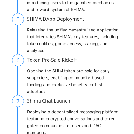
introducing users to the gamified mechanics
and reward system of SHIMA.
5
SHIMA DApp Deployment
Releasing the unified decentralized application
that integrates SHIMA’s key features, including
token utilities, game access, staking, and
analytics.
6
Token Pre-Sale Kickoff
Opening the SHIM token pre-sale for early
supporters, enabling community-based
funding and exclusive benefits for first
adopters.
7
Shima Chat Launch
Deploying a decentralized messaging platform
featuring encrypted conversations and token-
gated communities for users and DAO
members.