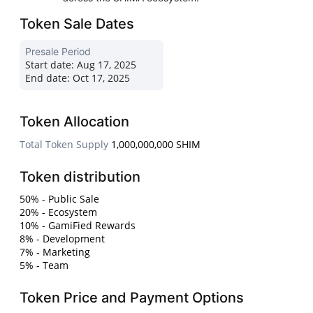
Token Sale Dates
Presale Period
Start date:
Aug 17, 2025
End date:
Oct 17, 2025
Token Allocation
Total Token Supply
1,000,000,000 SHIM
Token distribution
50% - Public Sale
20% - Ecosystem
10% - GamiFied Rewards
8% - Development
7% - Marketing
5% - Team
Token Price and Payment Options