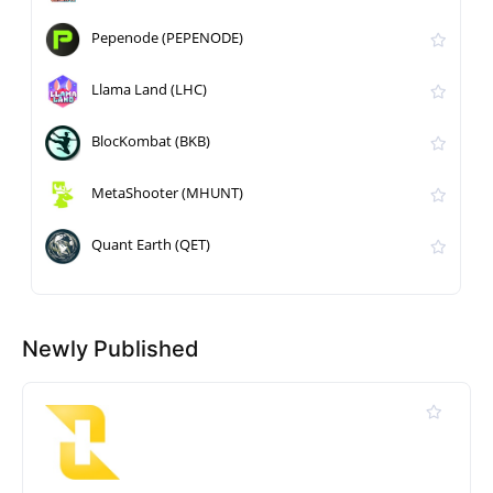
Pepenode (PEPENODE)
Llama Land (LHC)
BlocKombat (BKB)
MetaShooter (MHUNT)
Quant Earth (QET)
Newly Published