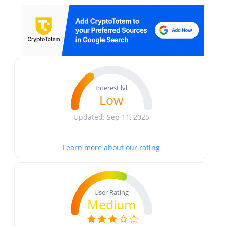
Interest lvl
Low
Updated: Sep 11, 2025
Learn more about our rating
User Rating
Medium