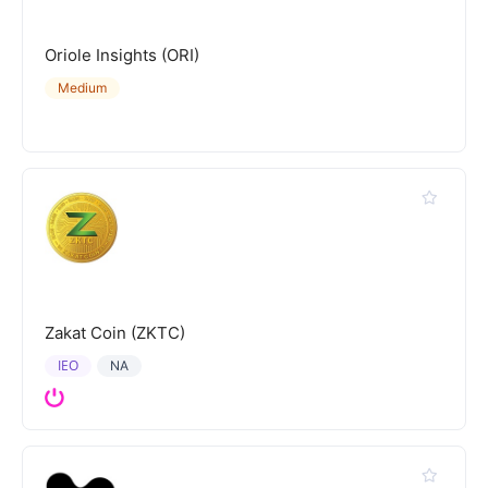
Oriole Insights (ORI)
Medium
Zakat Coin (ZKTC)
IEO
NA