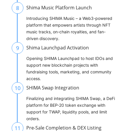
8
Shima Music Platform Launch
Introducing SHIMA Music – a Web3-powered
platform that empowers artists through NFT
music tracks, on-chain royalties, and fan-
driven discovery.
9
Shima Launchpad Activation
Opening SHIMA Launchpad to host IDOs and
support new blockchain projects with
fundraising tools, marketing, and community
access.
10
SHIMA Swap Integration
Finalizing and integrating SHIMA Swap, a DeFi
platform for BEP-20 token exchange with
support for TWAP, liquidity pools, and limit
orders.
11
Pre-Sale Completion & DEX Listing