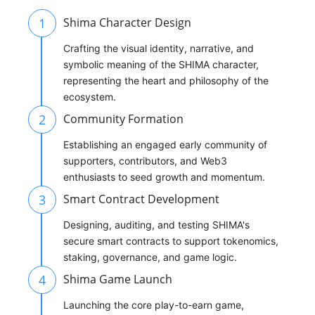
1
Shima Character Design
Crafting the visual identity, narrative, and
symbolic meaning of the SHIMA character,
representing the heart and philosophy of the
ecosystem.
2
Community Formation
Establishing an engaged early community of
supporters, contributors, and Web3
enthusiasts to seed growth and momentum.
3
Smart Contract Development
Designing, auditing, and testing SHIMA's
secure smart contracts to support tokenomics,
staking, governance, and game logic.
4
Shima Game Launch
Launching the core play-to-earn game,