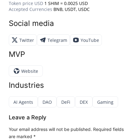
Token price USD
1 SHIM = 0.0025 USD
Accepted Currencies
BNB, USDT, USDC
Social media
Twitter
Telegram
YouTube
MVP
Website
Industries
AI Agents
DAO
DeFi
DEX
Gaming
Leave a Reply
Your email address will not be published.
Required fields
are marked
*