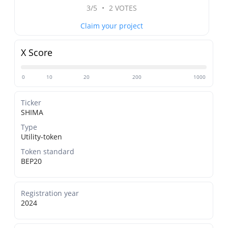
3/5
•
2 VOTES
Claim your project
X Score
0
10
20
200
1000
Ticker
SHIMA
Type
Utility-token
Token standard
BEP20
Registration year
2024