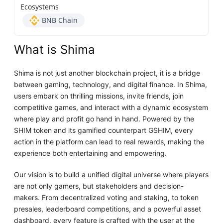
Ecosystems
BNB Chain
What is Shima
Shima is not just another blockchain project, it is a bridge
between gaming, technology, and digital finance. In Shima,
users embark on thrilling missions, invite friends, join
competitive games, and interact with a dynamic ecosystem
where play and profit go hand in hand. Powered by the
SHIM token and its gamified counterpart GSHIM, every
action in the platform can lead to real rewards, making the
experience both entertaining and empowering.
Our vision is to build a unified digital universe where players
are not only gamers, but stakeholders and decision-
makers. From decentralized voting and staking, to token
presales, leaderboard competitions, and a powerful asset
dashboard, every feature is crafted with the user at the