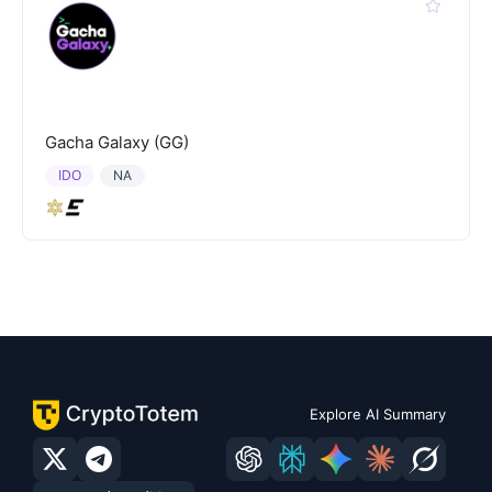
Gacha Galaxy (GG)
IDO
NA
Explore AI Summary