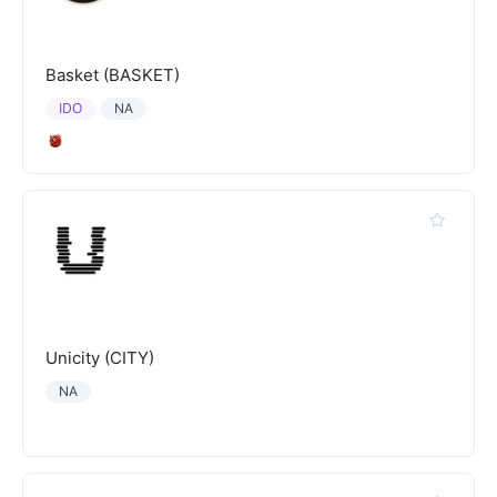
Basket (BASKET)
IDO
NA
Unicity (CITY)
NA