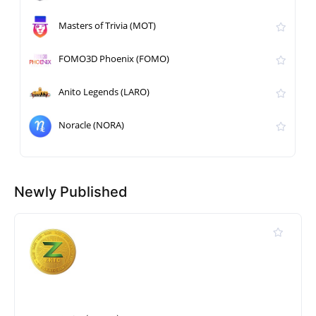
Masters of Trivia (MOT)
FOMO3D Phoenix (FOMO)
Anito Legends (LARO)
Noracle (NORA)
Newly Published