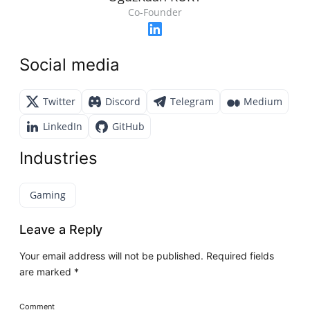
Co-Founder
Social media
Twitter
Discord
Telegram
Medium
LinkedIn
GitHub
Industries
Gaming
Leave a Reply
Your email address will not be published.
Required fields
are marked
*
Comment