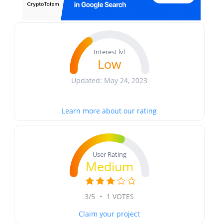
Interest lvl
Low
Updated: May 24, 2023
Learn more about our rating
User Rating
Medium
3/5
•
1 VOTES
Claim your project