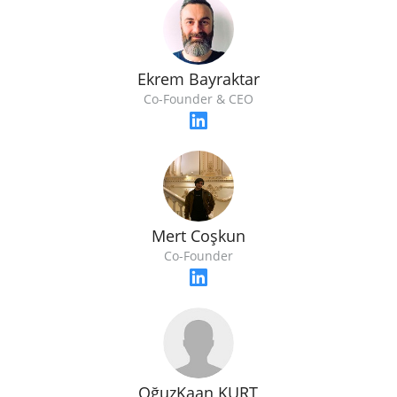
Ekrem Bayraktar
Co-Founder & CEO
Mert Coşkun
Co-Founder
OğuzKaan KURT