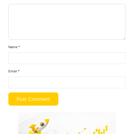
Name
*
Email
*