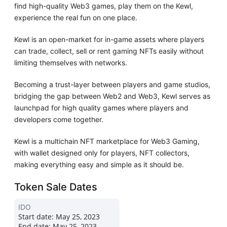
find high-quality Web3 games, play them on the Kewl,
experience the real fun on one place.
Kewl is an open-market for in-game assets where players
can trade, collect, sell or rent gaming NFTs easily without
limiting themselves with networks.
Becoming a trust-layer between players and game studios,
bridging the gap between Web2 and Web3, Kewl serves as
launchpad for high quality games where players and
developers come together.
Kewl is a multichain NFT marketplace for Web3 Gaming,
with wallet designed only for players, NFT collectors,
making everything easy and simple as it should be.
Token Sale Dates
IDO
Start date:
May 25, 2023
End date:
May 25, 2023