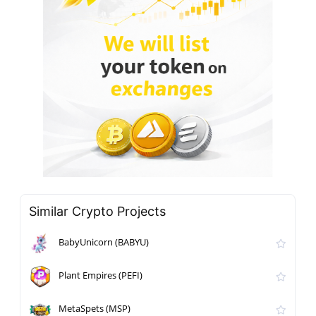
Similar Crypto Projects
BabyUnicorn (BABYU)
Plant Empires (PEFI)
MetaSpets (MSP)