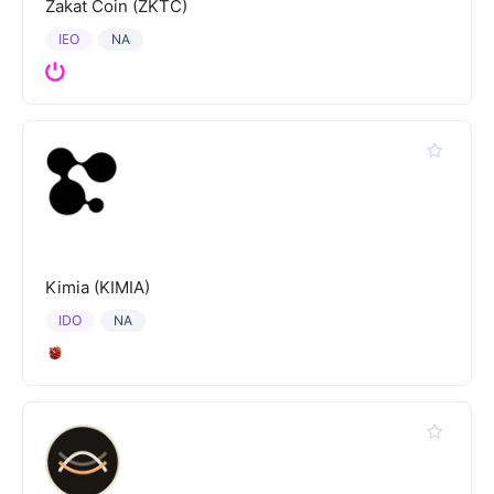
Zakat Coin (ZKTC)
IEO
NA
Kimia (KIMIA)
IDO
NA