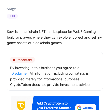
Stage
IDO
Kewl is a multichain NFT marketplace for Web3 Gaming
built for players where they can explore, collect and sell in-
game assets of blockchain games.
Important
By investing in this business you agree to our
Disclaimer
. All information including our rating, is
provided merely for informational purposes.
CryptoTotem does not provide investment advice.