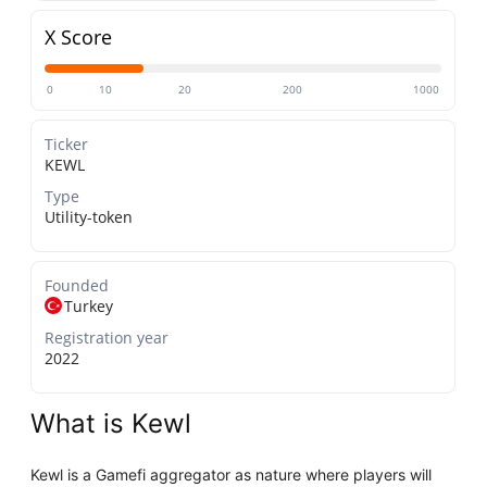
X Score
0
10
20
200
1000
Ticker
KEWL
Type
Utility-token
Founded
Turkey
Registration year
2022
What is Kewl
Kewl is a Gamefi aggregator as nature where players will