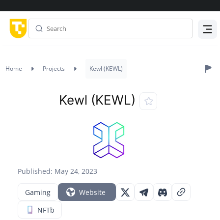
Menu
Home
Projects
Kewl (KEWL)
Kewl (KEWL)
Published: May 24, 2023
Gaming
Website
NFTb