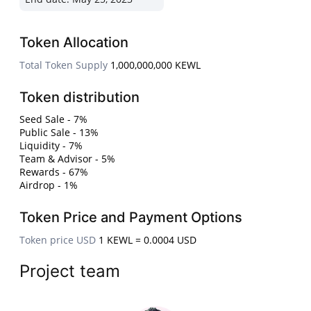
Token Allocation
Total Token Supply
1,000,000,000 KEWL
Token distribution
Seed Sale - 7%
Public Sale - 13%
Liquidity - 7%
Team & Advisor - 5%
Rewards - 67%
Airdrop - 1%
Token Price and Payment Options
Token price USD
1 KEWL = 0.0004 USD
Project team