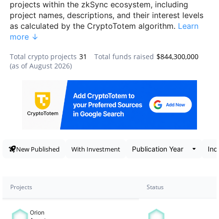
projects within the zkSync ecosystem, including
project names, descriptions, and their interest levels
as calculated by the CryptoTotem algorithm.
Learn
more ↓
Total crypto projects
31
Total funds raised
$844,300,000
(as of
August 2026
)
Data snapshot
New Published
With Investment
Projects
Status
Orion