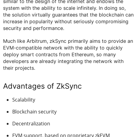
similar to the design of the internet and endows the
system with the ability to scale infinitely. In doing so,
the solution virtually guarantees that the blockchain can
increase in popularity without seriously compromising
security and performance.
Much like Arbitrum, zkSync primarily aims to provide an
EVM-compatible network with the ability to quickly
deploy smart contracts from Ethereum, so many
developers are already integrating the network with
their projects.
Advantages of ZkSync
Scalability
Blockchain security
Decentralization
EVM support, based on proprietary zkEVM