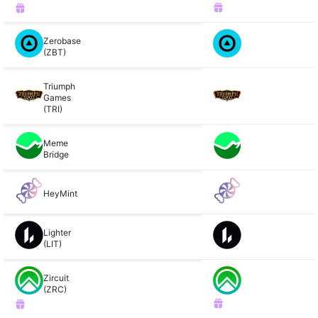
Zerobase
(ZBT)
Triumph
Games
(TRI)
Meme
Bridge
HeyMint
Lighter
(LIT)
Zircuit
(ZRC)