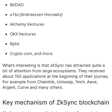
BitDAO
a16z (Andreessen Horowitz)
Alchemy Ventures
OKX Ventures
Bybit
Crypto com, and more
What’s interesting is that zkSync has attracted quite a
bit of attention from large ecosystems. They received
about 150 applications at the beginning of their journey.
For example from Chainlink, Uniswap, 1inch, Aave,
Argent, Curve and many others.
Key mechanism of ZkSync blockchain