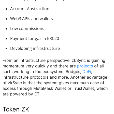
Account Abstraction
Web3 APIs and wallets
Low commissions
Payment for gas in ERC20
Developing infrastructure
From an infrastructure perspective, zkSync is gaining
momentum very quickly and there are
projects
of all
sorts working in the ecosystem; Bridges,
DeFi
,
infrastructure protocols and more. Another advantage
of zkSync is that the system gives maximum ease of
access through MetaMask Wallet or TrustWallet, which
are powered by ETH.
Token ZK