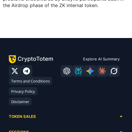
the Airdrop phase of the ZK internal token.
Explore AI Summary
Terms and Conditions
Privacy Policy
Disclaimer
TOKEN SALES
Complete List