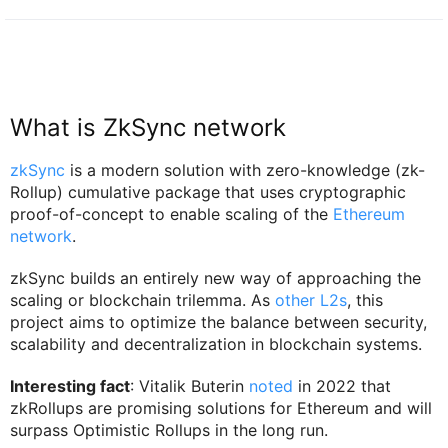
What is ZkSync network
zkSync
is a modern solution with zero-knowledge (zk-
Rollup) cumulative package that uses cryptographic
proof-of-concept to enable scaling of the
Ethereum
network
.
zkSync builds an entirely new way of approaching the
scaling or blockchain trilemma. As
other L2s
, this
project aims to optimize the balance between security,
scalability and decentralization in blockchain systems.
Interesting fact
: Vitalik Buterin
noted
in 2022 that
zkRollups are promising solutions for Ethereum and will
surpass Optimistic Rollups in the long run.