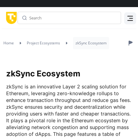
Menu
Home
Project Ecosystems
zkSync Ecosystem
zkSync Ecosystem
zkSync is an innovative Layer 2 scaling solution for
Ethereum, leveraging zero-knowledge rollups to
enhance transaction throughput and reduce gas fees.
zkSync ensures security and decentralization while
providing users with faster and cheaper transactions.
It plays a pivotal role in the Ethereum ecosystem by
alleviating network congestion and supporting mass
adoption of dApps. This page features a table of