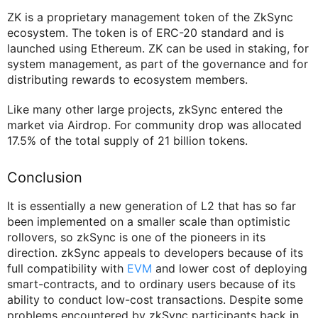
ZK is a proprietary management token of the ZkSync
ecosystem. The token is of ERC-20 standard and is
launched using Ethereum. ZK can be used in staking, for
system management, as part of the governance and for
distributing rewards to ecosystem members.
Like many other large projects, zkSync entered the
market via Airdrop. For community drop was allocated
17.5% of the total supply of 21 billion tokens.
Conclusion
It is essentially a new generation of L2 that has so far
been implemented on a smaller scale than optimistic
rollovers, so zkSync is one of the pioneers in its
direction. zkSync appeals to developers because of its
full compatibility with
EVM
and lower cost of deploying
smart-contracts, and to ordinary users because of its
ability to conduct low-cost transactions. Despite some
problems encountered by zkSync participants back in