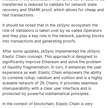
transferred is reduced to calldata for network state
recovery and SNARK proof, which allows for cheap and
fast transactions.
It should be noted that in the zkSync ecosystem the
role of Validators is taken over by so called Operators
and they play a key role in the network, packing blocks
into transactions and generating proofs.
After some updates, zkSync implemented the zkSync
Elastic Chain concept. This approach is designed to
significantly improve Ethereum and solve the problem
of liquidity fragmentation. In turn, it enhances the user
experience as well. Elastic Chain empowers the ability
to combine rollup, validium and volition and is a highly
scalable network of ZK Chains. It provides seamless
interoperability with a clear user interface and is
protected by powerful mathematical principles.
In the context of blockchain, Elastic Chain is very