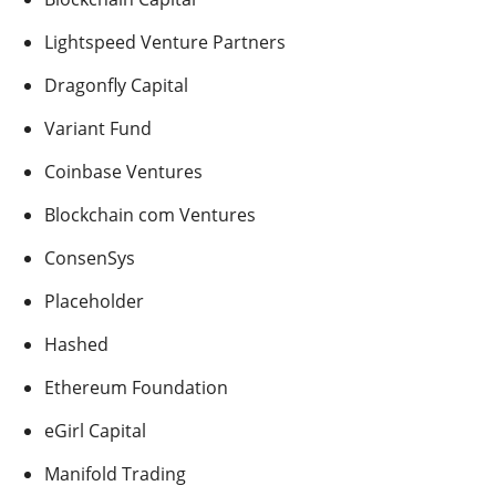
Lightspeed Venture Partners
Dragonfly Capital
Variant Fund
Coinbase Ventures
Blockchain com Ventures
ConsenSys
Placeholder
Hashed
Ethereum Foundation
eGirl Capital
Manifold Trading