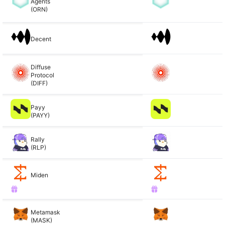
Agents
(ORN)
Decent
Diffuse
Protocol
(DIFF)
Payy
(PAYY)
Rally
(RLP)
Miden
Metamask
(MASK)