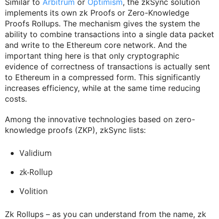
Similar to
Arbitrum
or
Optimism
, the zkSync solution
implements its own zk Proofs or Zero-Knowledge
Proofs Rollups. The mechanism gives the system the
ability to combine transactions into a single data packet
and write to the Ethereum core network. And the
important thing here is that only cryptographic
evidence of correctness of transactions is actually sent
to Ethereum in a compressed form. This significantly
increases efficiency, while at the same time reducing
costs.
Among the innovative technologies based on zero-
knowledge proofs (ZKP), zkSync lists:
Validium
zk-Rollup
Volition
Zk Rollups – as you can understand from the name, zk