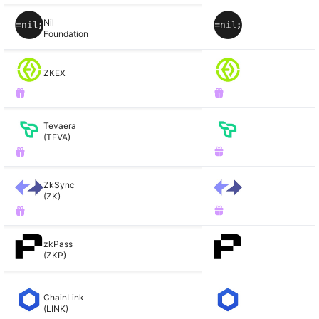
Nil
Foundation
ZKEX
Tevaera
(TEVA)
ZkSync
(ZK)
zkPass
(ZKP)
ChainLink
(LINK)