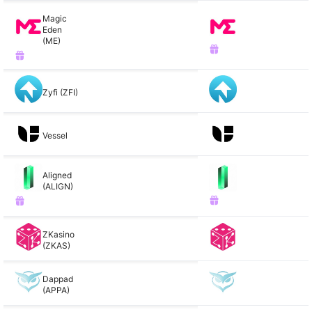
Magic
Eden
(ME)
Zyfi (ZFI)
Vessel
Aligned
(ALIGN)
ZKasino
(ZKAS)
Dappad
(APPA)