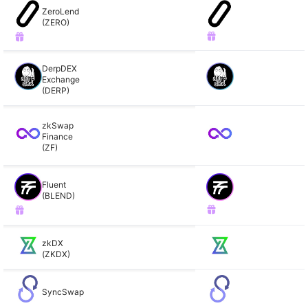
ZeroLend
(ZERO)
DerpDEX
Exchange
(DERP)
zkSwap
Finance
(ZF)
Fluent
(BLEND)
zkDX
(ZKDX)
SyncSwap