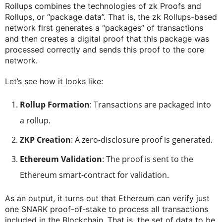
Rollups combines the technologies of zk Proofs and
Rollups, or “package data”. That is, the zk Rollups-based
network first generates a “packages” of transactions
and then creates a digital proof that this package was
processed correctly and sends this proof to the core
network.
Let’s see how it looks like:
Rollup Formation
: Transactions are packaged into
a rollup.
ZKP Creation
: A zero-disclosure proof is generated.
Ethereum Validation
: The proof is sent to the
Ethereum smart-contract for validation.
As an output, it turns out that Ethereum can verify just
one SNARK proof-of-stake to process all transactions
included in the Blockchain. That is, the set of data to be