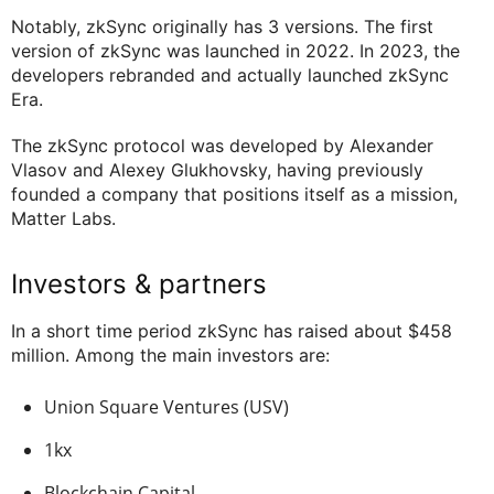
Notably, zkSync originally has 3 versions. The first
version of zkSync was launched in 2022. In 2023, the
developers rebranded and actually launched zkSync
Era.
The zkSync protocol was developed by Alexander
Vlasov and Alexey Glukhovsky, having previously
founded a company that positions itself as a mission,
Matter Labs.
Investors & partners
In a short time period zkSync has raised about $458
million. Among the main investors are:
Union Square Ventures (USV)
1kx
Blockchain Capital