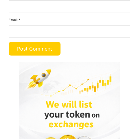
Email
*