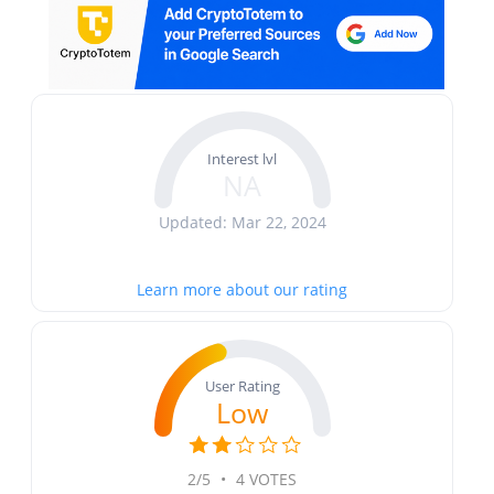
Interest lvl
NA
Updated: Mar 22, 2024
Learn more about our rating
User Rating
Low
2/5
•
4 VOTES