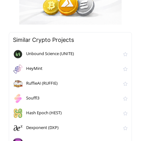
Similar Crypto Projects
Unbound Science (UNITE)
HeyMint
RuffieAI (RUFFIE)
Souffl3
Hash Epoch (HEST)
Dexponent (DXP)