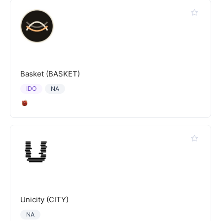
Basket (BASKET)
IDO
NA
Unicity (CITY)
NA