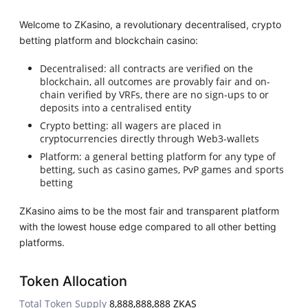
Welcome to ZKasino, a revolutionary decentralised, crypto
betting platform and blockchain casino:
Decentralised: all contracts are verified on the
blockchain, all outcomes are provably fair and on-
chain verified by VRFs, there are no sign-ups to or
deposits into a centralised entity
Crypto betting: all wagers are placed in
cryptocurrencies directly through Web3-wallets
Platform: a general betting platform for any type of
betting, such as casino games, PvP games and sports
betting
ZKasino aims to be the most fair and transparent platform
with the lowest house edge compared to all other betting
platforms.
Token Allocation
Total Token Supply
8,888,888,888 ZKAS