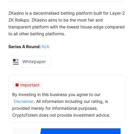
ZKasino is a decentralised betting platform built for Layer-2
ZK Rollups. ZKasino aims to be the most fair and
transparent platform with the lowest house edge compared
to all other betting platforms.
Series A Round:
N/A
Whitepaper
Important
By investing in this business you agree to our
Disclaimer
. All information including our rating, is
provided merely for informational purposes.
CryptoTotem does not provide investment advice.