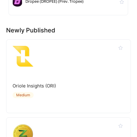
Dropee (DROPEE) (Prev. Tropee)
Newly Published
Oriole Insights (ORI)
Medium