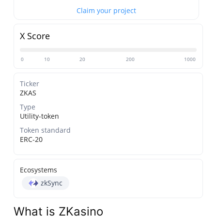
Claim your project
X Score
0
10
20
200
1000
Ticker
ZKAS
Type
Utility-token
Token standard
ERC-20
Ecosystems
zkSync
What is ZKasino