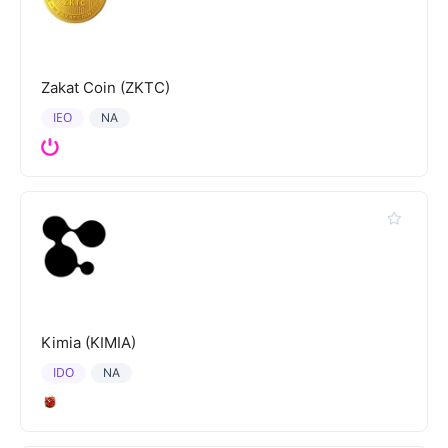
Zakat Coin (ZKTC)
IEO
NA
Kimia (KIMIA)
IDO
NA