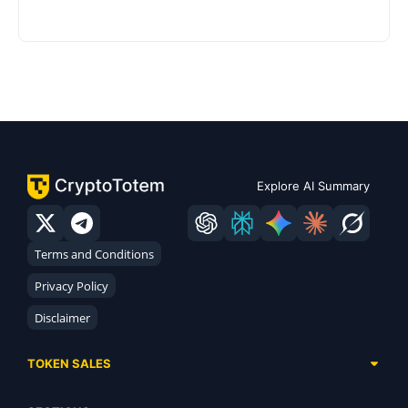
Explore AI Summary
Terms and Conditions
Privacy Policy
Disclaimer
TOKEN SALES
Complete List