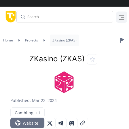
Menu
Home
Projects
ZKasino (ZKAS)
ZKasino (ZKAS)
Published: Mar 22, 2024
Gambling
+1
Website