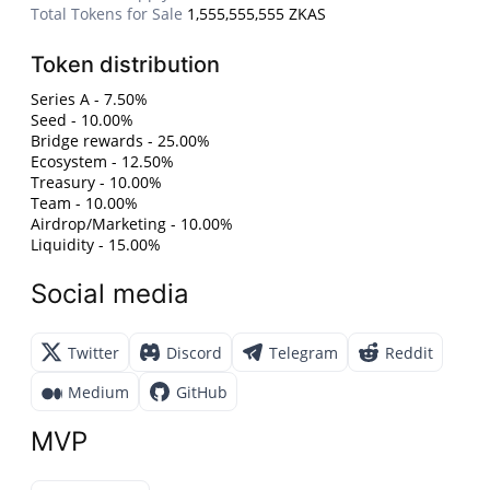
Total Tokens for Sale
1,555,555,555 ZKAS
Token distribution
Series A - 7.50%
Seed - 10.00%
Bridge rewards - 25.00%
Ecosystem - 12.50%
Treasury - 10.00%
Team - 10.00%
Airdrop/Marketing - 10.00%
Liquidity - 15.00%
Social media
Twitter
Discord
Telegram
Reddit
Medium
GitHub
MVP