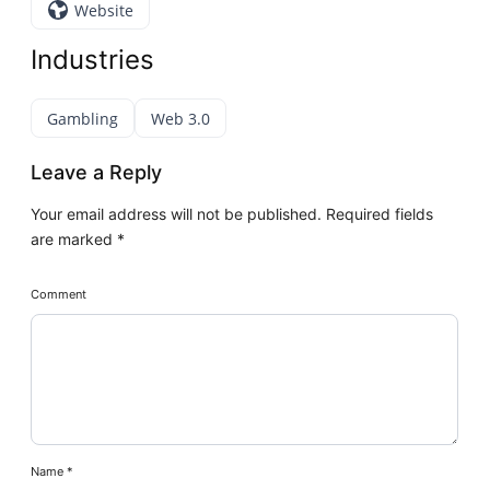
Website
Industries
Gambling
Web 3.0
Leave a Reply
Your email address will not be published.
Required fields
are marked
*
Comment
Name
*