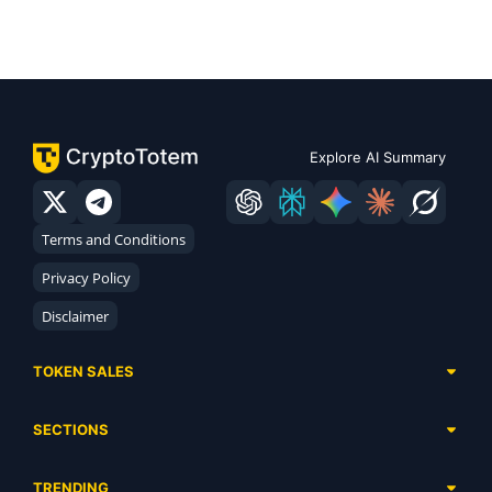
Explore AI Summary
Terms and Conditions
Privacy Policy
Disclaimer
TOKEN SALES
Complete List
SECTIONS
Presales
Calendar
Ongoing
TRENDING