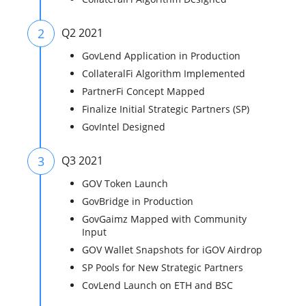
2
Q2 2021
GovLend Application in Production
CollateralFi Algorithm Implemented
PartnerFi Concept Mapped
Finalize Initial Strategic Partners (SP)
GovIntel Designed
3
Q3 2021
GOV Token Launch
GovBridge in Production
GovGaimz Mapped with Community
Input
GOV Wallet Snapshots for iGOV Airdrop
SP Pools for New Strategic Partners
CovLend Launch on ETH and BSC