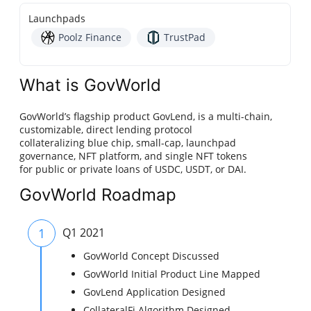
Launchpads
Poolz Finance
TrustPad
What is GovWorld
GovWorld’s flagship product GovLend, is a multi-chain,
customizable, direct lending protocol
collateralizing blue chip, small-cap, launchpad
governance, NFT platform, and single NFT tokens
for public or private loans of USDC, USDT, or DAI.
GovWorld Roadmap
1
Q1 2021
GovWorld Concept Discussed
GovWorld Initial Product Line Mapped
GovLend Application Designed
CollateralFi Algorithm Designed