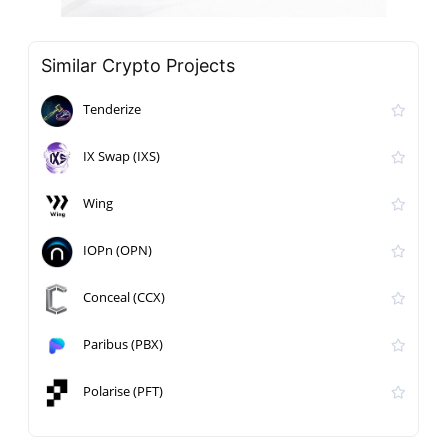
Similar Crypto Projects
Tenderize
IX Swap (IXS)
Wing
IOPn (OPN)
Conceal (CCX)
Paribus (PBX)
Polarise (PFT)