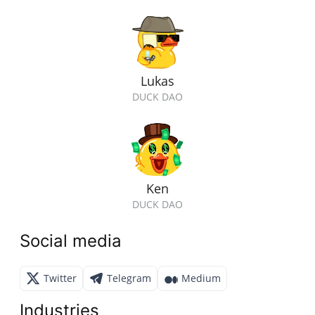
Lukas
DUCK DAO
Ken
DUCK DAO
Social media
Twitter
Telegram
Medium
Industries