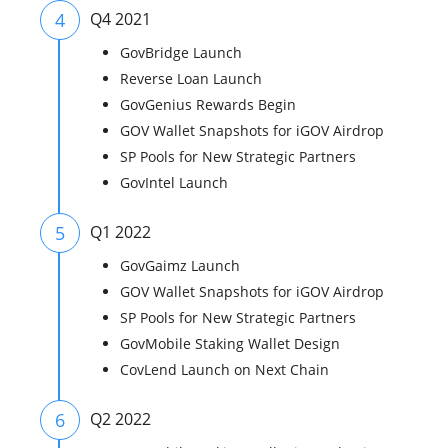
4
Q4 2021
GovBridge Launch
Reverse Loan Launch
GovGenius Rewards Begin
GOV Wallet Snapshots for iGOV Airdrop
SP Pools for New Strategic Partners
GovIntel Launch
5
Q1 2022
GovGaimz Launch
GOV Wallet Snapshots for iGOV Airdrop
SP Pools for New Strategic Partners
GovMobile Staking Wallet Design
CovLend Launch on Next Chain
6
Q2 2022