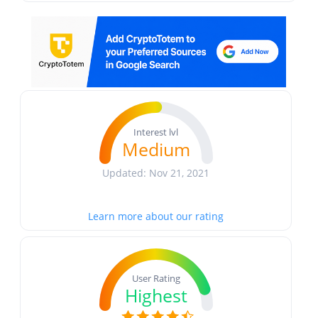
Interest lvl
Medium
Updated: Nov 21, 2021
Learn more about our rating
User Rating
Highest