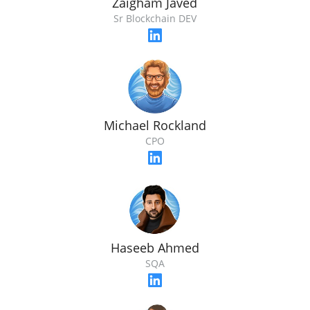
Zaigham Javed
Sr Blockchain DEV
Michael Rockland
CPO
Haseeb Ahmed
SQA