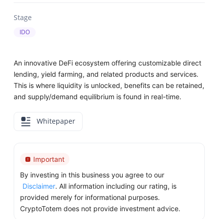
Stage
IDO
An innovative DeFi ecosystem offering customizable direct
lending, yield farming, and related products and services.
This is where liquidity is unlocked, benefits can be retained,
and supply/demand equilibrium is found in real-time.
Whitepaper
Important
By investing in this business you agree to our
Disclaimer
. All information including our rating, is
provided merely for informational purposes.
CryptoTotem does not provide investment advice.