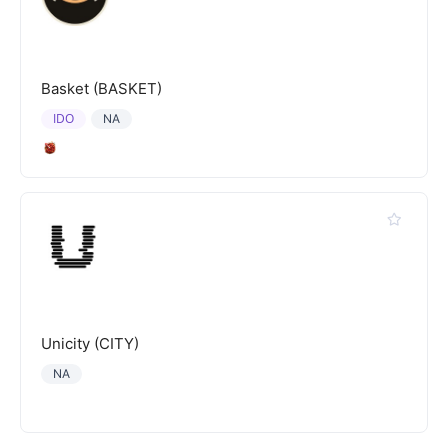
Basket (BASKET)
IDO
NA
Unicity (CITY)
NA