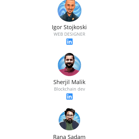
Igor Stojkoski
WEB DESIGNER
Sherjil Malik
Blockchain dev
Rana Sadam