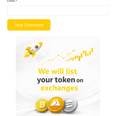
Email
*