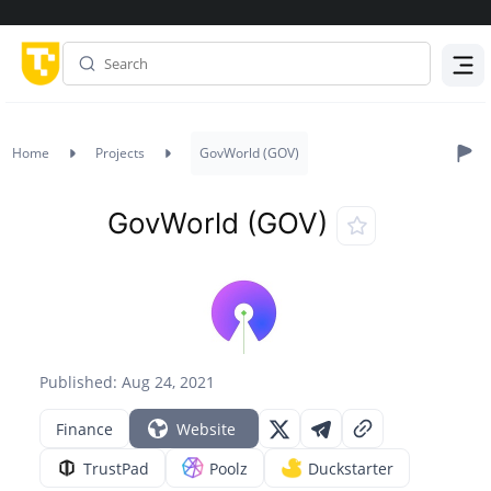
Menu
Home
Projects
GovWorld (GOV)
GovWorld (GOV)
Published: Aug 24, 2021
Finance
Website
TrustPad
Poolz
Duckstarter