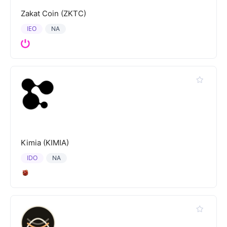
Zakat Coin (ZKTC)
IEO
NA
Kimia (KIMIA)
IDO
NA