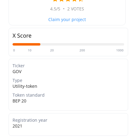
4.5/5
•
2 VOTES
Claim your project
X Score
0
10
20
200
1000
Ticker
GOV
Type
Utility-token
Token standard
BEP 20
Registration year
2021