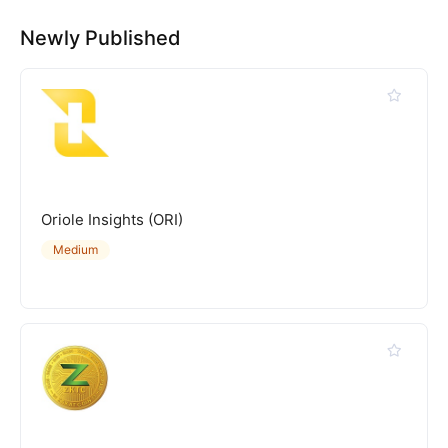
Newly Published
Oriole Insights (ORI)
Medium