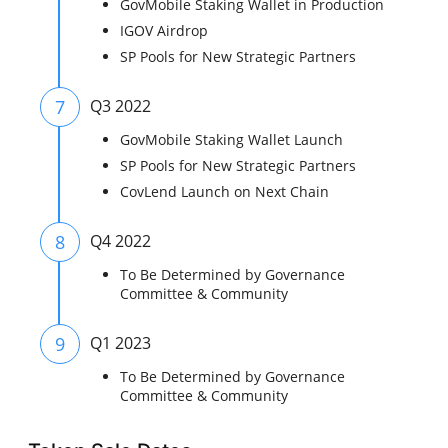
GovMobile Staking Wallet in Production
IGOV Airdrop
SP Pools for New Strategic Partners
7
Q3 2022
GovMobile Staking Wallet Launch
SP Pools for New Strategic Partners
CovLend Launch on Next Chain
8
Q4 2022
To Be Determined by Governance
Committee & Community
9
Q1 2023
To Be Determined by Governance
Committee & Community