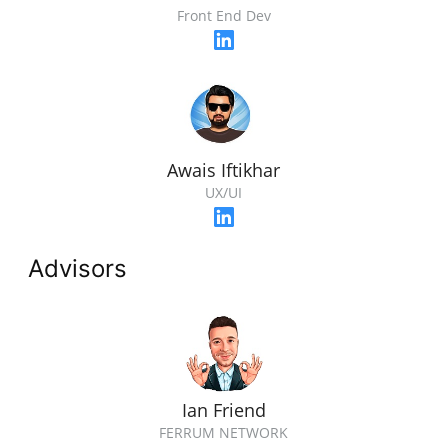
Front End Dev
Awais Iftikhar
UX/UI
Advisors
Ian Friend
FERRUM NETWORK