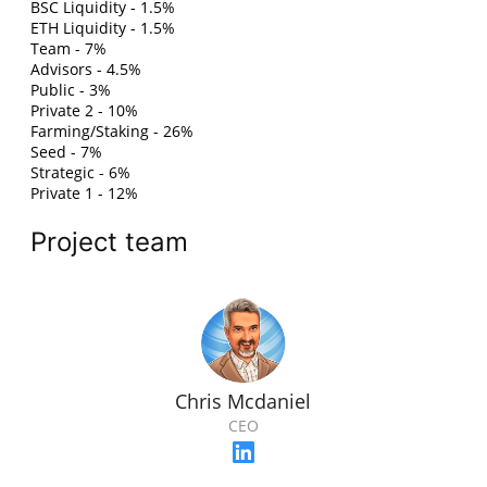
BSC Liquidity - 1.5%
ETH Liquidity - 1.5%
Team - 7%
Advisors - 4.5%
Public - 3%
Private 2 - 10%
Farming/Staking - 26%
Seed - 7%
Strategic - 6%
Private 1 - 12%
Project team
Chris Mcdaniel
CEO