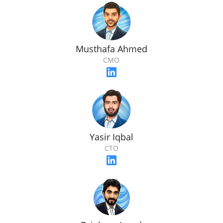
Musthafa Ahmed
CMO
Yasir Iqbal
CTO