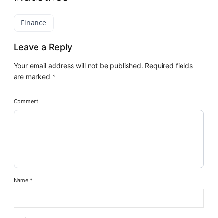
Finance
Leave a Reply
Your email address will not be published.
Required fields
are marked
*
Comment
Name
*