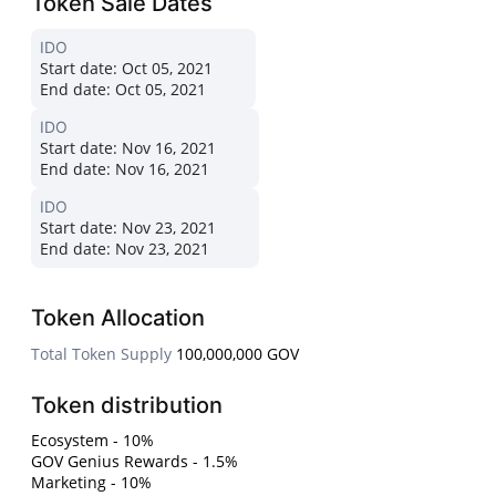
Token Sale Dates
IDO
Start date:
Oct 05, 2021
End date:
Oct 05, 2021
IDO
Start date:
Nov 16, 2021
End date:
Nov 16, 2021
IDO
Start date:
Nov 23, 2021
End date:
Nov 23, 2021
Token Allocation
Total Token Supply
100,000,000 GOV
Token distribution
Ecosystem - 10%
GOV Genius Rewards - 1.5%
Marketing - 10%