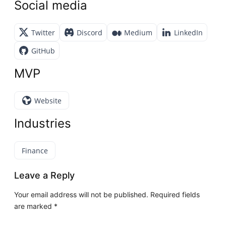
Social media
Twitter
Discord
Medium
LinkedIn
GitHub
MVP
Website
Industries
Finance
Leave a Reply
Your email address will not be published.
Required fields
are marked
*