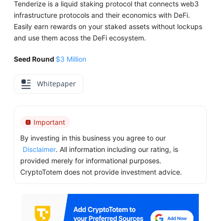
Tenderize is a liquid staking protocol that connects web3
infrastructure protocols and their economics with DeFi.
Easily earn rewards on your staked assets without lockups
and use them acoss the DeFi ecosystem.
Seed Round
$3 Million
Whitepaper
Important
By investing in this business you agree to our
Disclaimer
. All information including our rating, is
provided merely for informational purposes.
CryptoTotem does not provide investment advice.