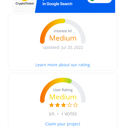
Interest lvl
Medium
Updated: Jul 20, 2022
Learn more about our rating
User Rating
Medium
3/5
•
1 VOTES
Claim your project