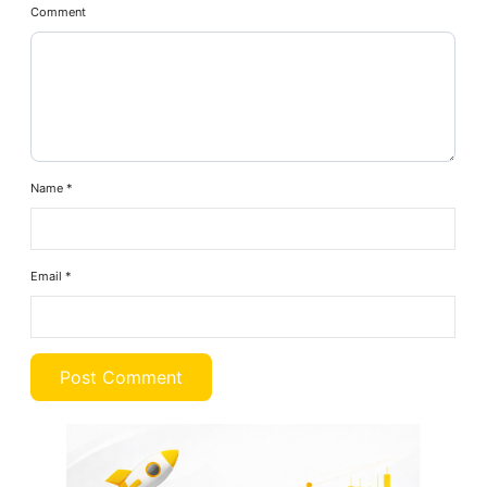
Comment
Name
*
Email
*