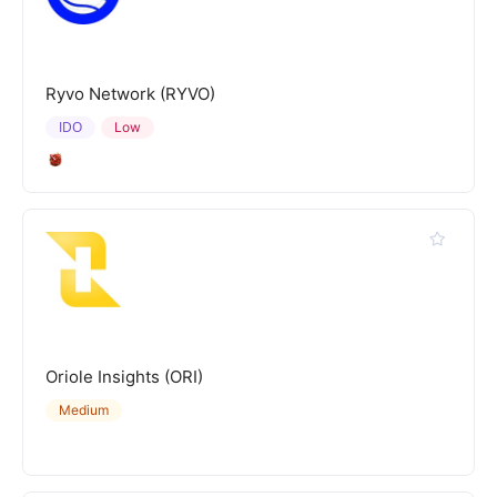
Ryvo Network (RYVO)
IDO
Low
Oriole Insights (ORI)
Medium