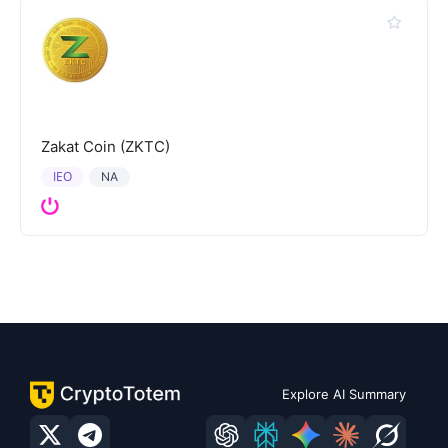
Zakat Coin (ZKTC)
IEO
NA
Explore AI Summary