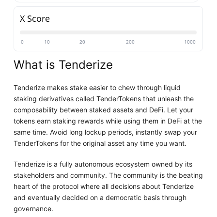
X Score
0
10
20
200
1000
What is Tenderize
Tenderize makes stake easier to chew through liquid
staking derivatives called TenderTokens that unleash the
composability between staked assets and DeFi. Let your
tokens earn staking rewards while using them in DeFi at the
same time. Avoid long lockup periods, instantly swap your
TenderTokens for the original asset any time you want.
Tenderize is a fully autonomous ecosystem owned by its
stakeholders and community. The community is the beating
heart of the protocol where all decisions about Tenderize
and eventually decided on a democratic basis through
governance.