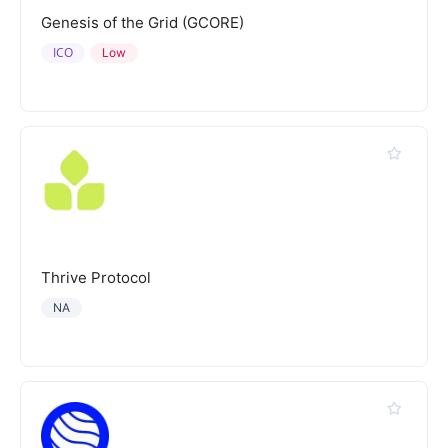
Genesis of the Grid (GCORE)
ICO
Low
Thrive Protocol
NA