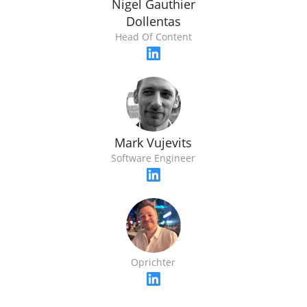
Nigel Gauthier
Dollentas
Head Of Content
Mark Vujevits
Software Engineer
Oprichter