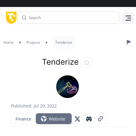
Menu
Home
Projects
Tenderize
Tenderize
Published: Jul 20, 2022
Finance
Website