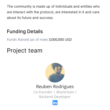
The community is made up of individuals and entities who
are interact with the protocol, are interested in it and care
about its future and success.
Funding Details
Funds Raised (as of now)
3,000,000 USD
Project team
Reuben Rodrigues
Co-Founder | Blockchain /
Backend Developer