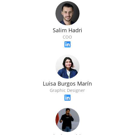
Salim Hadri
COO
Luisa Burgos Marín
Graphic Designer