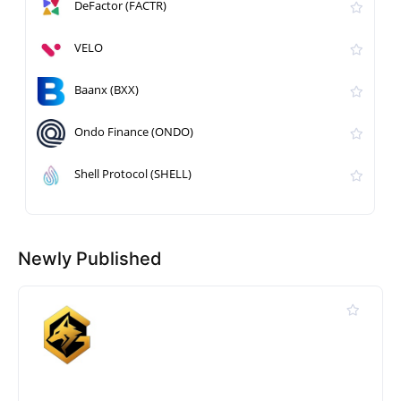
DeFactor (FACTR)
VELO
Baanx (BXX)
Ondo Finance (ONDO)
Shell Protocol (SHELL)
Newly Published