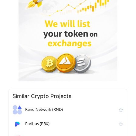
Similar Crypto Projects
Rand Network (RND)
Paribus (PBX)