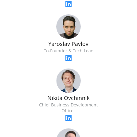
Yaroslav Pavlov
Co-Founder & Tech Lead
Nikita Ovchinnik
Chief Business Development
Officer