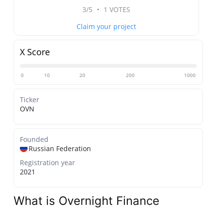
3/5
•
1 VOTES
Claim your project
X Score
0
10
20
200
1000
Ticker
OVN
Founded
Russian Federation
Registration year
2021
What is Overnight Finance