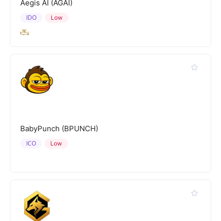
Aegis AI (AGAI)
IDO
Low
BabyPunch (BPUNCH)
ICO
Low