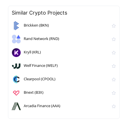
Similar Crypto Projects
Brickken (BKN)
Rand Network (RND)
Kryll (KRL)
Welf Finance (WELF)
Clearpool (CPOOL)
Bnext (B3X)
Arcadia Finance (AAA)