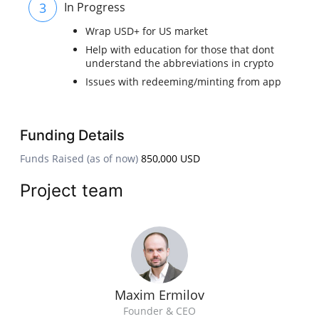
3
In Progress
Wrap USD+ for US market
Help with education for those that dont
understand the abbreviations in crypto
Issues with redeeming/minting from app
Funding Details
Funds Raised (as of now)
850,000 USD
Project team
Maxim Ermilov
Founder & CEO