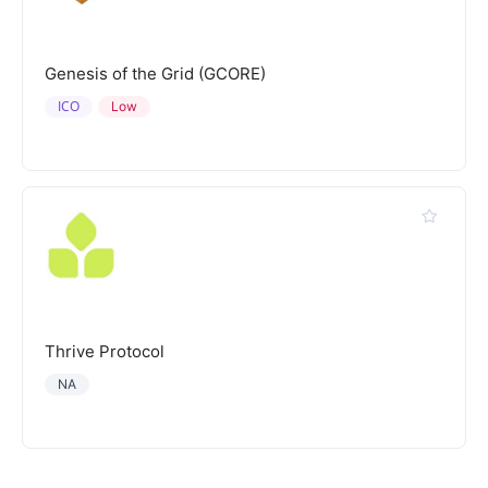
Genesis of the Grid (GCORE)
ICO
Low
Thrive Protocol
NA