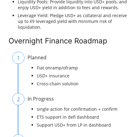
Liquidity Pools: Provide liquidity into USD+ pools, and
enjoy USD+ yield in addition to fees and rewards.
Leverage Yield: Pledge USD+ as collateral and receive
up to X9 leveraged yield with minimum risk of
liquidation.
Overnight Finance Roadmap
1
Planned
Fiat onramp/oframp
USD+ insurance
Cross-chain solution
2
In Progress
single action for confirmation + confirm
ETS support in defi dashboard
Support USD+ from LP in dashboard