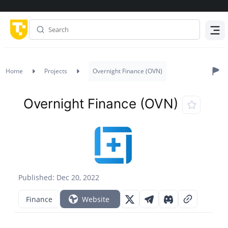
Menu
Home
Projects
Overnight Finance (OVN)
Overnight Finance (OVN)
Published: Dec 20, 2022
Finance
Website