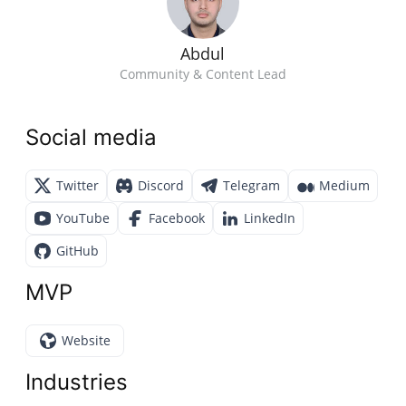
Abdul
Community & Content Lead
Social media
Twitter
Discord
Telegram
Medium
YouTube
Facebook
LinkedIn
GitHub
MVP
Website
Industries