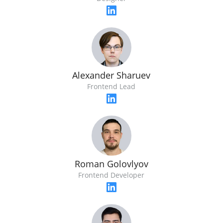
Alexander Sharuev
Frontend Lead
Roman Golovlyov
Frontend Developer