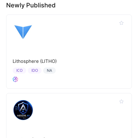
Newly Published
Lithosphere (LITHO)
ICO
IDO
NA