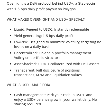
Overnight is a DeFi protocol behind USD+, a Stablecoin
with 1-5 bps daily profit payout on Polygon.
WHAT MAKES OVERNIGHT AND USD+ SPECIAL?
Liquid: Pegged to USDC. Instantly redeemable
Yield generating: 1-5 bps daily profit
Low-risk: Designed to minimize volatility, targeting no
losses on a daily basis
Decentralized: On-chain portfolio management.
Voting on portfolio structure
Asset-backed: 100% + collateralized with DeFi assets
Transparent: Full disclosure of positions,
transactions, M2M and liquidation values
WHAT IS USD+ MADE FOR:
Cash management: Park your cash in USD+, and
enjoy a USD+ balance grow in your wallet daily. No
staking required.