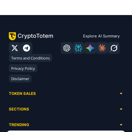
Explore AI Summary
Terms and Conditions
Privacy Policy
Disclaimer
TOKEN SALES
Complete List
SECTIONS
Presales
Calendar
Ongoing
TRENDING
Airdrops