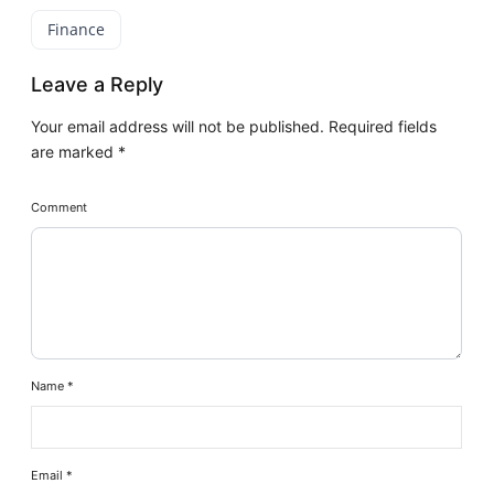
Finance
Leave a Reply
Your email address will not be published.
Required fields
are marked
*
Comment
Name
*
Email
*