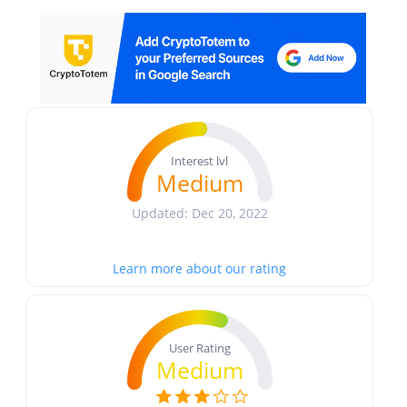
Interest lvl
Medium
Updated: Dec 20, 2022
Learn more about our rating
User Rating
Medium