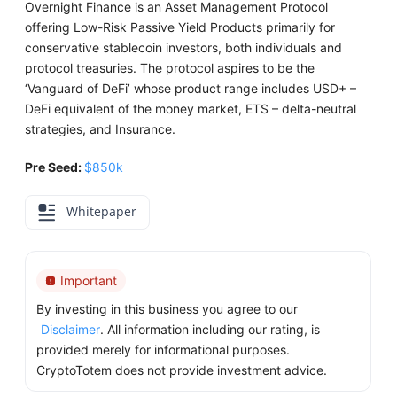
Overnight Finance is an Asset Management Protocol
offering Low-Risk Passive Yield Products primarily for
conservative stablecoin investors, both individuals and
protocol treasuries. The protocol aspires to be the
‘Vanguard of DeFi’ whose product range includes USD+ –
DeFi equivalent of the money market, ETS – delta-neutral
strategies, and Insurance.
Pre Seed:
$850k
Whitepaper
Important
By investing in this business you agree to our
Disclaimer
. All information including our rating, is
provided merely for informational purposes.
CryptoTotem does not provide investment advice.