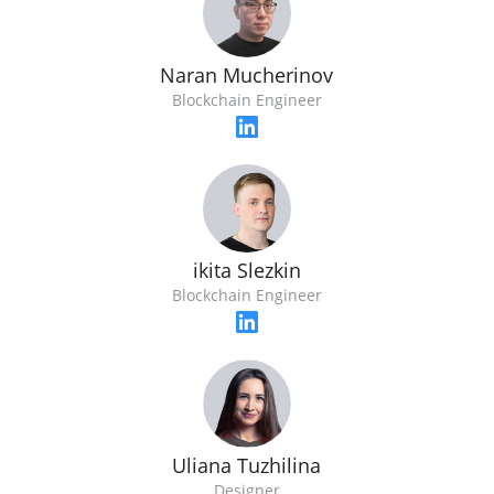
Naran Mucherinov
Blockchain Engineer
ikita Slezkin
Blockchain Engineer
Uliana Tuzhilina
Designer