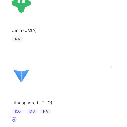
Umia (UMIA)
NA
Lithosphere (LITHO)
ICO
IDO
NA