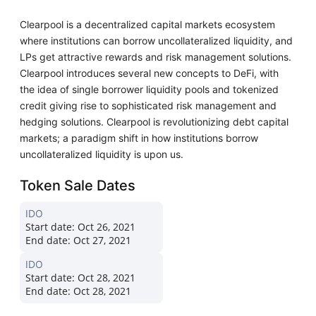
Clearpool is a decentralized capital markets ecosystem
where institutions can borrow uncollateralized liquidity, and
LPs get attractive rewards and risk management solutions.
Clearpool introduces several new concepts to DeFi, with
the idea of single borrower liquidity pools and tokenized
credit giving rise to sophisticated risk management and
hedging solutions. Clearpool is revolutionizing debt capital
markets; a paradigm shift in how institutions borrow
uncollateralized liquidity is upon us.
Token Sale Dates
IDO
Start date:
Oct 26, 2021
End date:
Oct 27, 2021
IDO
Start date:
Oct 28, 2021
End date:
Oct 28, 2021