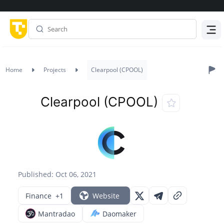
Menu
Home
Projects
Clearpool (CPOOL)
Clearpool (CPOOL)
Published: Oct 06, 2021
Finance
+1
Website
Mantradao
Daomaker