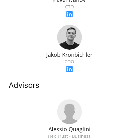
CTO
Jakob Kronbichler
COO
Advisors
Alessio Quaglini
Hex Trust - Business