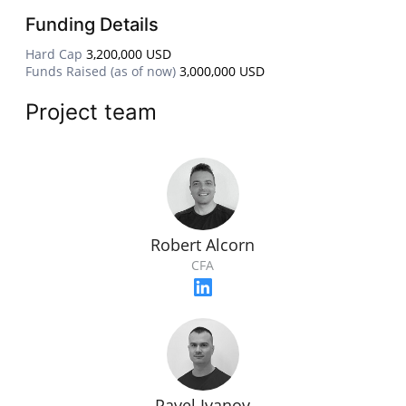
Funding Details
Hard Cap
3,200,000 USD
Funds Raised (as of now)
3,000,000 USD
Project team
Robert Alcorn
CFA
Pavel Ivanov