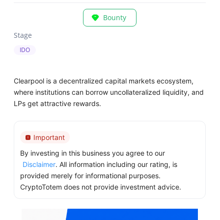
Bounty
Stage
IDO
Clearpool is a decentralized capital markets ecosystem,
where institutions can borrow uncollateralized liquidity, and
LPs get attractive rewards.
Important
By investing in this business you agree to our
Disclaimer
. All information including our rating, is
provided merely for informational purposes.
CryptoTotem does not provide investment advice.