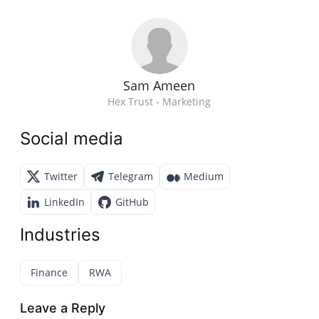
Sam Ameen
Hex Trust - Marketing
Social media
Twitter
Telegram
Medium
LinkedIn
GitHub
Industries
Finance
RWA
Leave a Reply