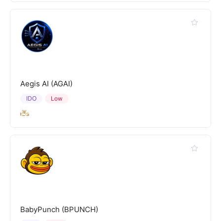
Aegis AI (AGAI)
IDO
Low
BabyPunch (BPUNCH)