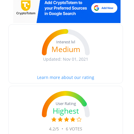
Interest lvl
Medium
Updated: Nov 01, 2021
Learn more about our rating
User Rating
Highest
4.2/5
•
6 VOTES