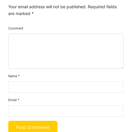
Your email address will not be published.
Required fields
are marked
*
Comment
Name
*
Email
*