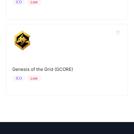
ICO
Low
Genesis of the Grid (GCORE)
ICO
Low