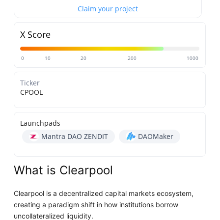
Claim your project
X Score
0
10
20
200
1000
Ticker
CPOOL
Launchpads
Mantra DAO ZENDIT
DAOMaker
What is Clearpool
Clearpool is a decentralized capital markets ecosystem,
creating a paradigm shift in how institutions borrow
uncollateralized liquidity.