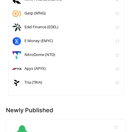
Gasp (MNG)
Edel Finance (EDEL)
E Money (EMYC)
NitroDome (NTD)
Apyx (APYX)
Tria (TRIA)
Newly Published