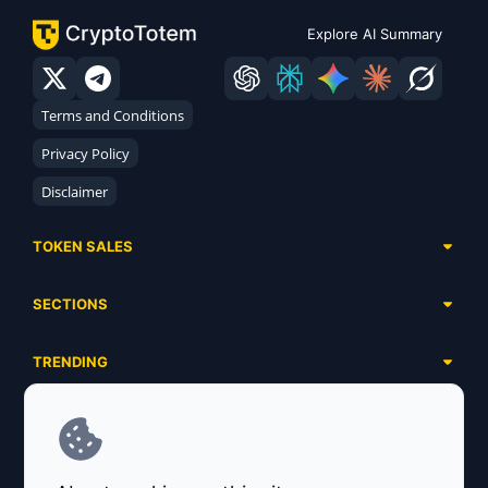
Explore AI Summary
Terms and Conditions
Privacy Policy
Disclaimer
TOKEN SALES
Complete List
SECTIONS
Presales
Calendar
Ongoing
TRENDING
Airdrops
Upcoming
AI Agents
Launchpads
SERVICES
Ended
Meme Coins
Ecosystems
Advertising
RWA
ABOUT US
Industries