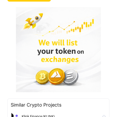
Similar Crypto Projects
Klink Finance (KLINK)