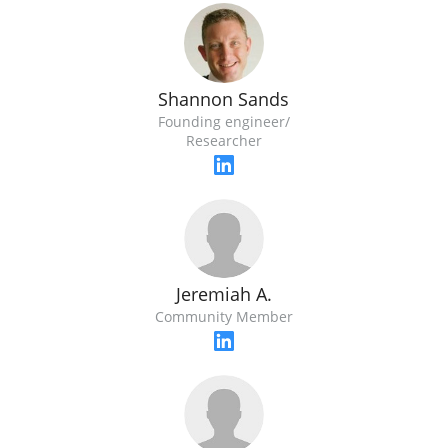
Shannon Sands
Founding engineer/
Researcher
Jeremiah A.
Community Member