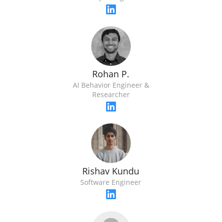
Rohan P.
AI Behavior Engineer &
Researcher
Rishav Kundu
Software Engineer