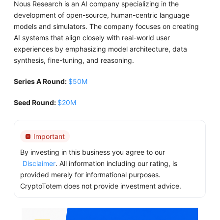
​Nous Research is an AI company specializing in the
development of open-source, human-centric language
models and simulators. The company focuses on creating
AI systems that align closely with real-world user
experiences by emphasizing model architecture, data
synthesis, fine-tuning, and reasoning.
Series A Round:
$50M
Seed Round:
$20M
Important
By investing in this business you agree to our
Disclaimer
. All information including our rating, is
provided merely for informational purposes.
CryptoTotem does not provide investment advice.