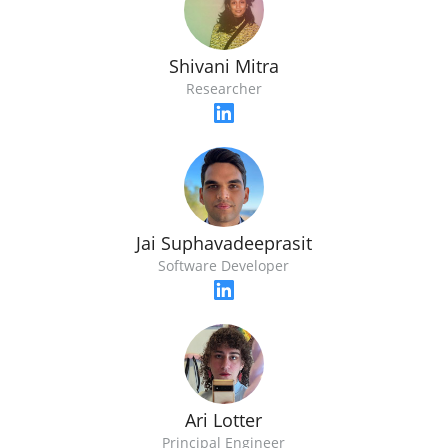
Shivani Mitra
Researcher
Jai Suphavadeeprasit
Software Developer
Ari Lotter
Principal Engineer