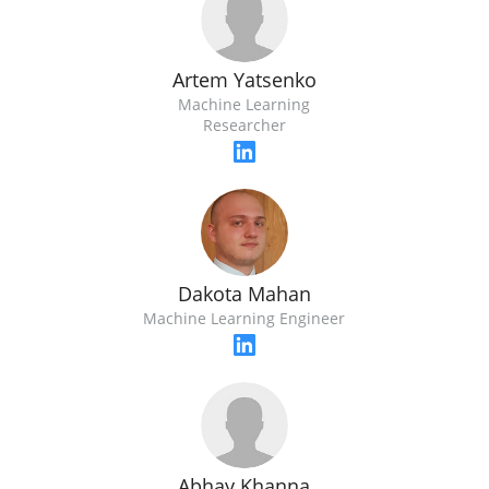
Artem Yatsenko
Machine Learning
Researcher
Dakota Mahan
Machine Learning Engineer
Abhay Khanna