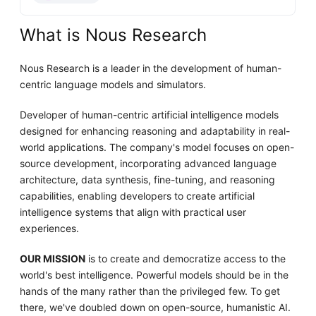
What is Nous Research
Nous Research is a leader in the development of human-
centric language models and simulators.
Developer of human-centric artificial intelligence models
designed for enhancing reasoning and adaptability in real-
world applications. The company's model focuses on open-
source development, incorporating advanced language
architecture, data synthesis, fine-tuning, and reasoning
capabilities, enabling developers to create artificial
intelligence systems that align with practical user
experiences.
OUR MISSION
is to create and democratize access to the
world's best intelligence. Powerful models should be in the
hands of the many rather than the privileged few. To get
there, we've doubled down on open-source, humanistic AI.