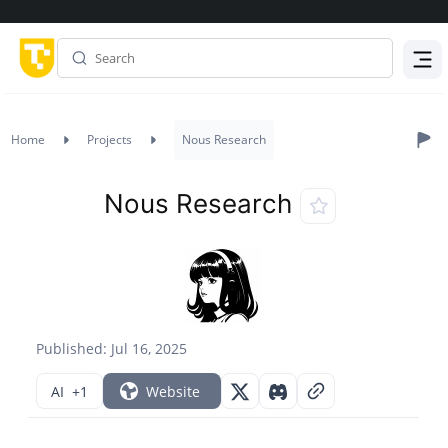
Menu
Home
Projects
Nous Research
Nous Research
Published: Jul 16, 2025
AI
+1
Website