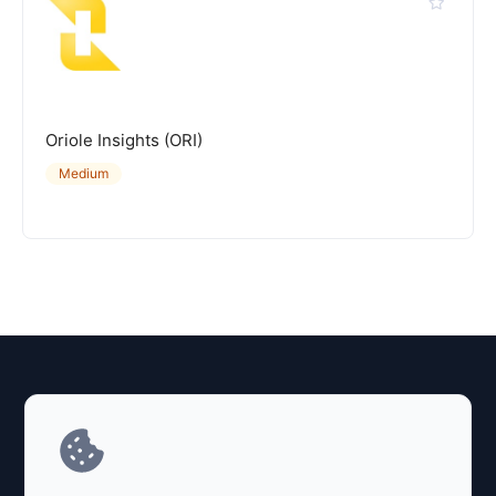
Oriole Insights (ORI)
Medium
Explore AI Summary