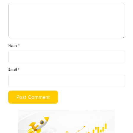
Name
*
Email
*