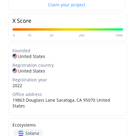
Claim your project
X Score
0
10
20
200
1000
Founded
United States
Registration country
United States
Registration year
2022
Office address
19863 Douglass Lane Saratoga, CA 95070 United
States
Ecosystems
Solana