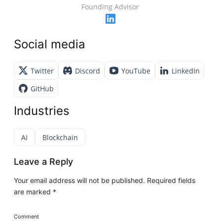
Founding Advisor
Social media
Twitter
Discord
YouTube
LinkedIn
GitHub
Industries
AI
Blockchain
Leave a Reply
Your email address will not be published.
Required fields
are marked
*
Comment