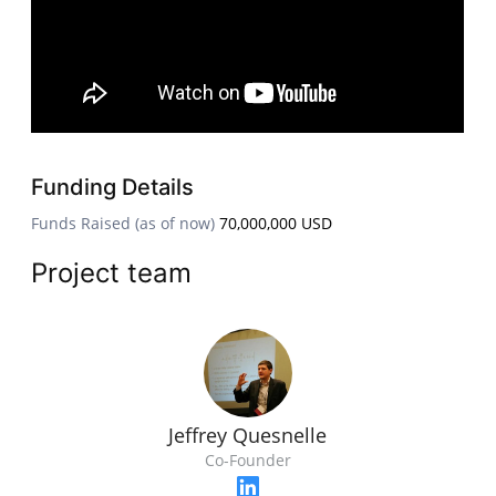
Funding Details
Funds Raised (as of now)
70,000,000 USD
Project team
Jeffrey Quesnelle
Co-Founder