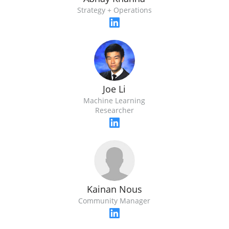
Strategy + Operations
Joe Li
Machine Learning
Researcher
Kainan Nous
Community Manager