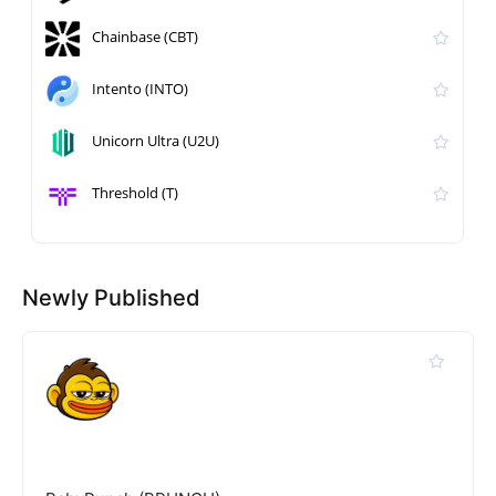
Chainbase (CBT)
Intento (INTO)
Unicorn Ultra (U2U)
Threshold (T)
Newly Published