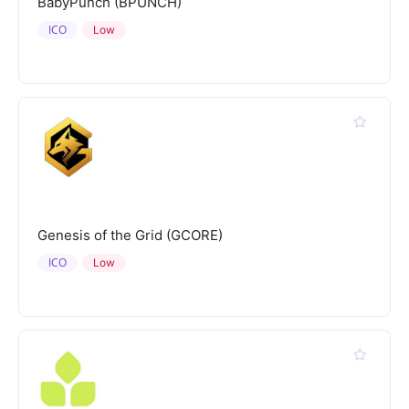
BabyPunch (BPUNCH)
ICO
Low
Genesis of the Grid (GCORE)
ICO
Low