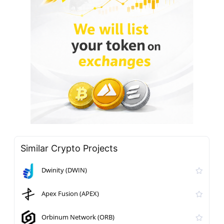
Similar Crypto Projects
Dwinity (DWIN)
Apex Fusion (APEX)
Orbinum Network (ORB)