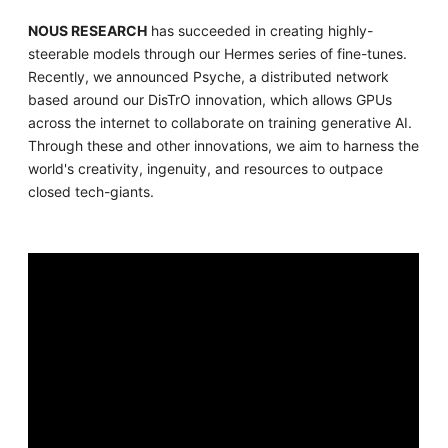
NOUS RESEARCH
has succeeded in creating highly-
steerable models through our Hermes series of fine-tunes.
Recently, we announced Psyche, a distributed network
based around our DisTrO innovation, which allows GPUs
across the internet to collaborate on training generative AI.
Through these and other innovations, we aim to harness the
world's creativity, ingenuity, and resources to outpace
closed tech-giants.