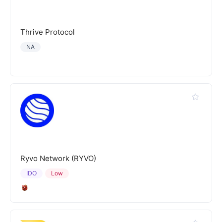
Thrive Protocol
NA
Ryvo Network (RYVO)
IDO
Low