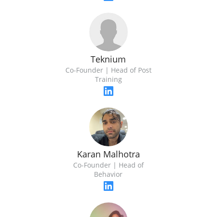
Teknium
Co-Founder | Head of Post
Training
Karan Malhotra
Co-Founder | Head of
Behavior