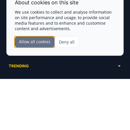
Terms and Conditions
About cookies on this site
Privacy Policy
We use cookies to collect and analyse information
on site performance and usage, to provide social
Disclaimer
media features and to enhance and customise
content and advertisements.
TOKEN SALES
Allow all cookies
Deny all
Complete List
SECTIONS
Presales
Calendar
Ongoing
TRENDING
Airdrops
Upcoming
AI Agents
Launchpads
SERVICES
Ended
Meme Coins
Ecosystems
Advertising
RWA
ABOUT US
Industries
Project Listing
DeFi
Contacts
Exchanges
DePIN
FAQ
Payment Gateways
Base Projects
Blog
Crypto Agencies