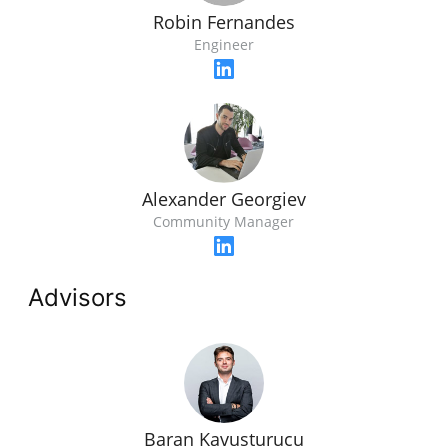
Robin Fernandes
Engineer
Alexander Georgiev
Community Manager
Advisors
Baran Kavusturucu