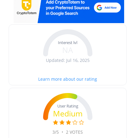
Interest lvl
NA
Updated: Jul 16, 2025
Learn more about our rating
User Rating
Medium
3/5
•
2 VOTES