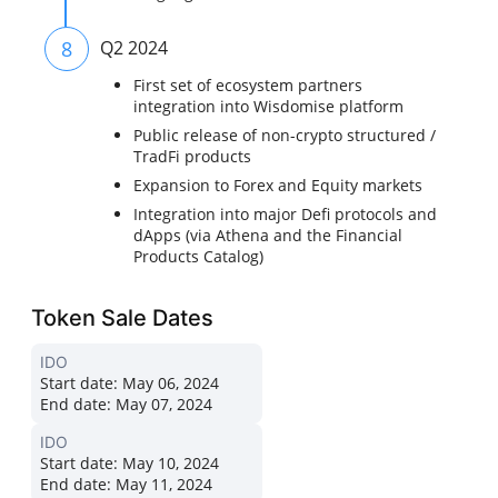
8
Q2 2024
First set of ecosystem partners
integration into Wisdomise platform
Public release of non-crypto structured /
TradFi products
Expansion to Forex and Equity markets
Integration into major Defi protocols and
dApps (via Athena and the Financial
Products Catalog)
Token Sale Dates
IDO
Start date:
May 06, 2024
End date:
May 07, 2024
IDO
Start date:
May 10, 2024
End date:
May 11, 2024