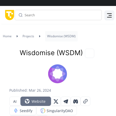
Menu
Home
Projects
Wisdomise (WSDM)
Wisdomise (WSDM)
Published: Mar 26, 2024
AI
Website
Seedify
SingularityDAO