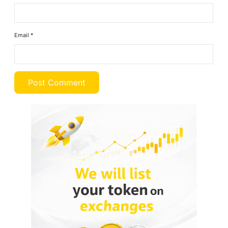
Email
*