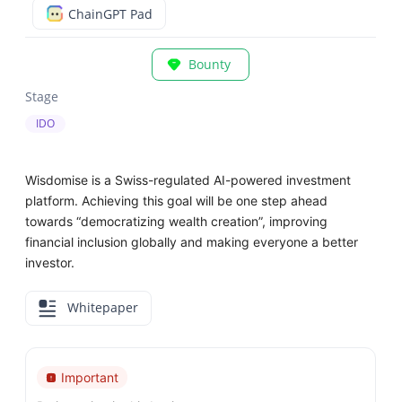
ChainGPT Pad
Bounty
Stage
IDO
Wisdomise is a Swiss-regulated AI-powered investment
platform. Achieving this goal will be one step ahead
towards “democratizing wealth creation”, improving
financial inclusion globally and making everyone a better
investor.
Whitepaper
Important