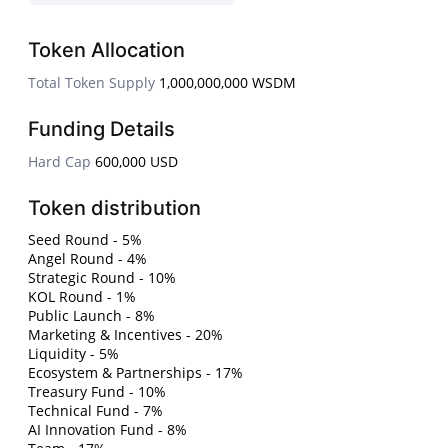
Token Allocation
Total Token Supply
1,000,000,000 WSDM
Funding Details
Hard Cap
600,000 USD
Token distribution
Seed Round - 5%
Angel Round - 4%
Strategic Round - 10%
KOL Round - 1%
Public Launch - 8%
Marketing & Incentives - 20%
Liquidity - 5%
Ecosystem & Partnerships - 17%
Treasury Fund - 10%
Technical Fund - 7%
AI Innovation Fund - 8%