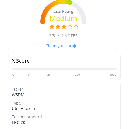
User Rating
Medium
3/5
•
1 VOTES
Claim your project
X Score
0
10
20
200
1000
Ticker
WSDM
Type
Utility-token
Token standard
ERC-20