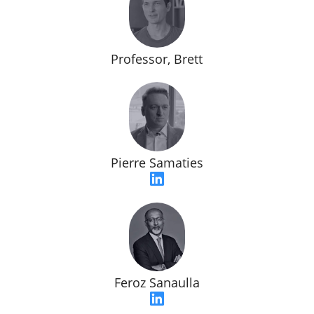
Professor, Brett
Pierre Samaties
Feroz Sanaulla