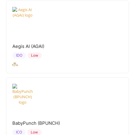
Aegis AI (AGAI)
IDO
Low
BabyPunch (BPUNCH)
ICO
Low