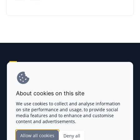
Explore AI Summary
Terms and Conditions
About cookies on this site
Privacy Policy
We use cookies to collect and analyse information
on site performance and usage, to provide social
Disclaimer
media features and to enhance and customise
content and advertisements.
TOKEN SALES
Allow all cookies
Deny all
Complete List