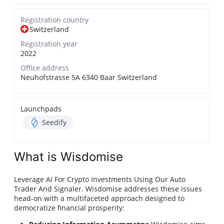
Registration country
Switzerland
Registration year
2022
Office address
Neuhofstrasse 5A 6340 Baar Switzerland
Launchpads
Seedify
What is Wisdomise
Leverage AI For Crypto Investments Using Our Auto
Trader And Signaler. Wisdomise addresses these issues
head-on with a multifaceted approach designed to
democratize financial prosperity: