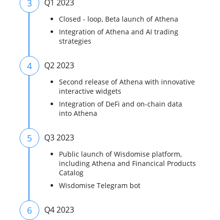
3
Q1 2023
Closed - loop, Beta launch of Athena
Integration of Athena and AI trading
strategies
4
Q2 2023
Second release of Athena with innovative
interactive widgets
Integration of DeFi and on-chain data
into Athena
5
Q3 2023
Public launch of Wisdomise platform,
including Athena and Financical Products
Catalog
Wisdomise Telegram bot
6
Q4 2023