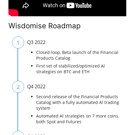
Wisdomise Roadmap
1
Q3 2022
Closed-loop, Beta launch of the Financial
Products Catalog
First set of stabilized/optimized Al
strategies on BTC and ETH
2
Q4 2022
Second release of the Financial Products
Catalog with a fully automated Al trading
system
Automated Al strategies on 7 more coins,
both Spot and Futures