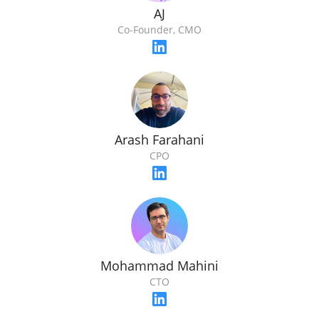
AJ
Co-Founder, CMO
Arash Farahani
CPO
Mohammad Mahini
CTO