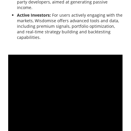
party developers, aimed at generating passive
income.
Active Investors:
For users actively engaging with the
markets, Wisdomise offers advanced tools and data,
including premium signals, portfolio optimization,
and real-time strategy building and backtesting
capabilities.