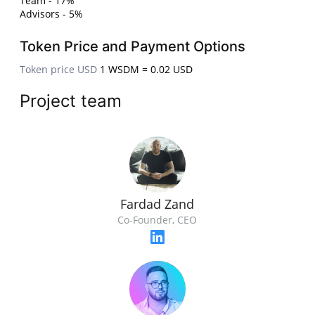
Team - 17%
Advisors - 5%
Token Price and Payment Options
Token price USD
1 WSDM = 0.02 USD
Project team
Fardad Zand
Co-Founder, CEO