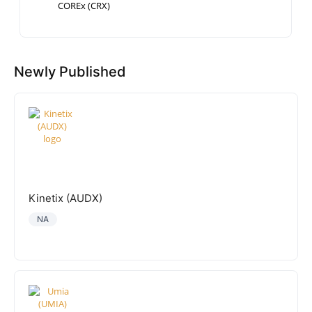
COREx (CRX)
Newly Published
Kinetix (AUDX)
NA