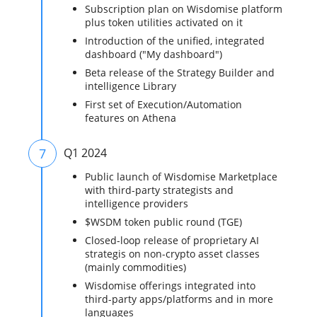
Subscription plan on Wisdomise platform
plus token utilities activated on it
Introduction of the unified, integrated
dashboard ("My dashboard")
Beta release of the Strategy Builder and
intelligence Library
First set of Execution/Automation
features on Athena
7
Q1 2024
Public launch of Wisdomise Marketplace
with third-party strategists and
intelligence providers
$WSDM token public round (TGE)
Closed-loop release of proprietary AI
strategis on non-crypto asset classes
(mainly commodities)
Wisdomise offerings integrated into
third-party apps/platforms and in more
languages