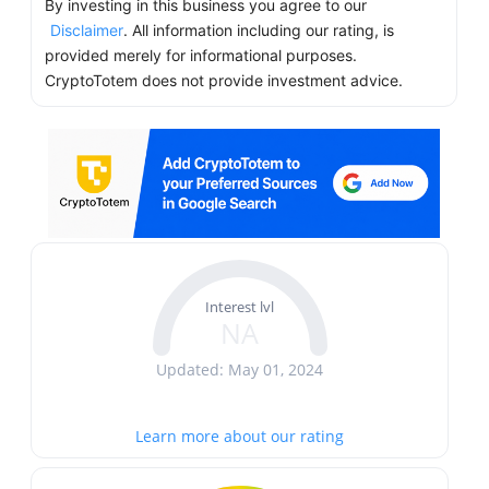
By investing in this business you agree to our
Disclaimer
. All information including our rating, is
provided merely for informational purposes.
CryptoTotem does not provide investment advice.
Interest lvl
NA
Updated: May 01, 2024
Learn more about our rating