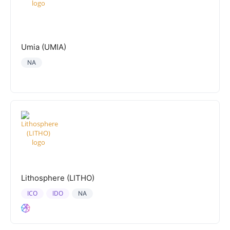
Umia (UMIA)
NA
Lithosphere (LITHO)
ICO
IDO
NA