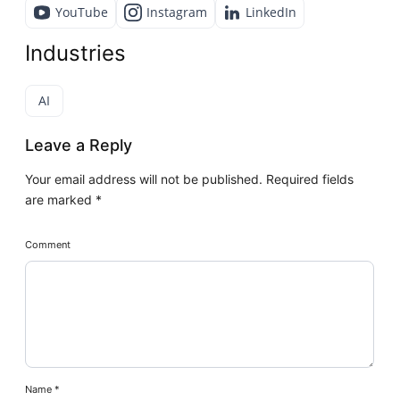
YouTube
Instagram
LinkedIn
Industries
AI
Leave a Reply
Your email address will not be published.
Required fields
are marked
*
Comment
Name
*