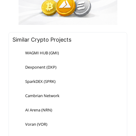
Similar Crypto Projects
WAGMI HUB (GMI)
Dexponent (DXP)
SparkDEX (SPRK)
Cambrian Network
AI Arena (NRN)
Voran (VOR)