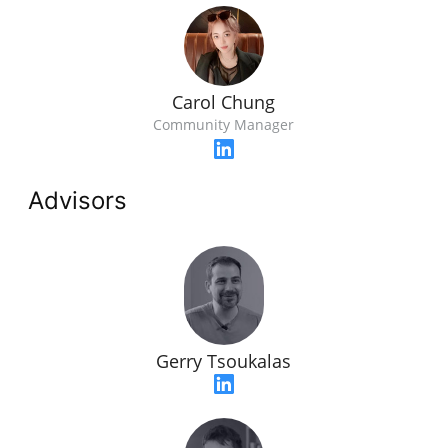
Carol Chung
Community Manager
Advisors
Gerry Tsoukalas