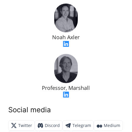
Noah Axler
Professor, Marshall
Social media
Twitter
Discord
Telegram
Medium