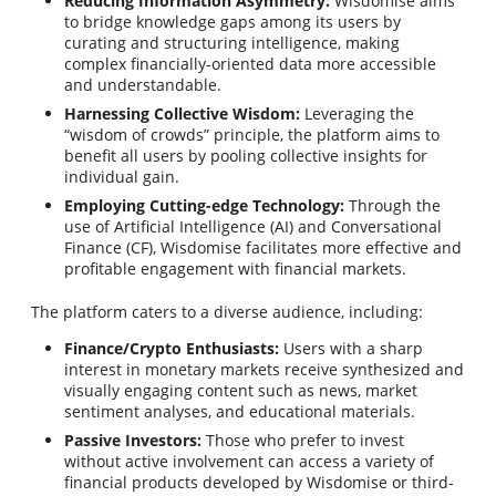
Reducing Information Asymmetry:
Wisdomise aims
to bridge knowledge gaps among its users by
curating and structuring intelligence, making
complex financially-oriented data more accessible
and understandable.
Harnessing Collective Wisdom:
Leveraging the
“wisdom of crowds” principle, the platform aims to
benefit all users by pooling collective insights for
individual gain.
Employing Cutting-edge Technology:
Through the
use of Artificial Intelligence (AI) and Conversational
Finance (CF), Wisdomise facilitates more effective and
profitable engagement with financial markets.
The platform caters to a diverse audience, including:
Finance/Crypto Enthusiasts:
Users with a sharp
interest in monetary markets receive synthesized and
visually engaging content such as news, market
sentiment analyses, and educational materials.
Passive Investors:
Those who prefer to invest
without active involvement can access a variety of
financial products developed by Wisdomise or third-