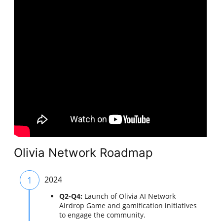
Olivia Network Roadmap
1
2024
Q2-Q4:
Launch of Olivia AI Network
Airdrop Game and gamification initiatives
to engage the community.