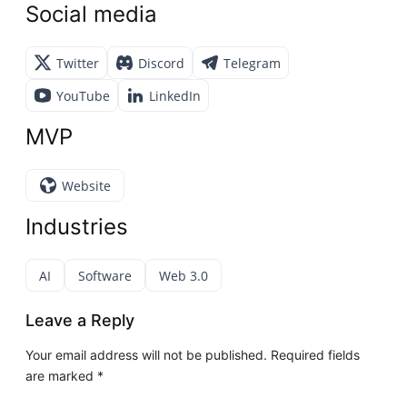
Social media
Twitter
Discord
Telegram
YouTube
LinkedIn
MVP
Website
Industries
AI
Software
Web 3.0
Leave a Reply
Your email address will not be published.
Required fields
are marked
*