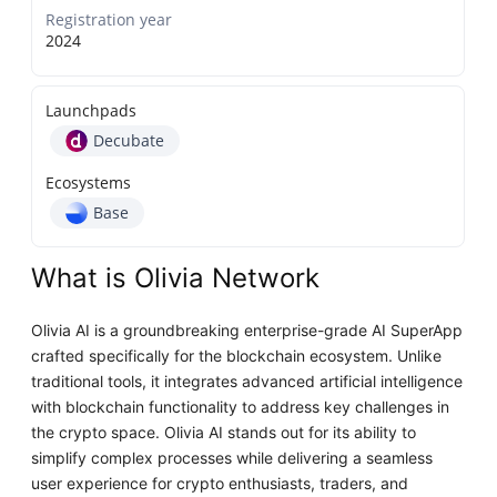
Registration year
2024
Launchpads
Decubate
Ecosystems
Base
What is Olivia Network
Olivia AI is a groundbreaking enterprise-grade AI SuperApp
crafted specifically for the blockchain ecosystem. Unlike
traditional tools, it integrates advanced artificial intelligence
with blockchain functionality to address key challenges in
the crypto space. Olivia AI stands out for its ability to
simplify complex processes while delivering a seamless
user experience for crypto enthusiasts, traders, and