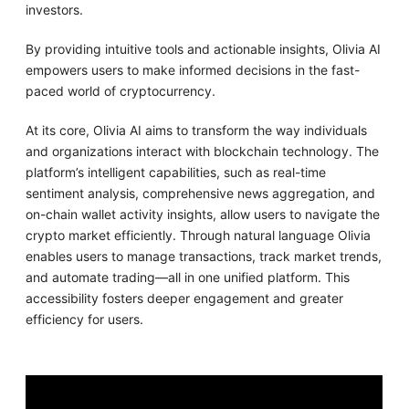
investors.
By providing intuitive tools and actionable insights, Olivia AI
empowers users to make informed decisions in the fast-
paced world of cryptocurrency.
At its core, Olivia AI aims to transform the way individuals
and organizations interact with blockchain technology. The
platform’s intelligent capabilities, such as real-time
sentiment analysis, comprehensive news aggregation, and
on-chain wallet activity insights, allow users to navigate the
crypto market efficiently. Through natural language Olivia
enables users to manage transactions, track market trends,
and automate trading—all in one unified platform. This
accessibility fosters deeper engagement and greater
efficiency for users.