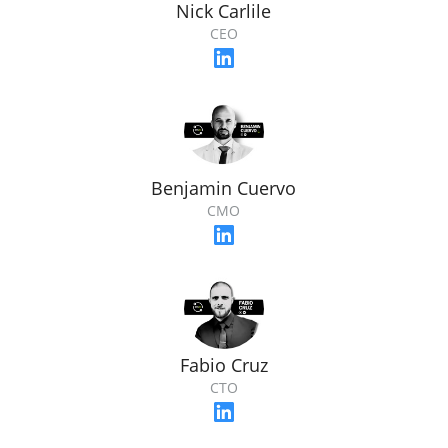
Nick Carlile
CEO
Benjamin Cuervo
CMO
Fabio Cruz
CTO