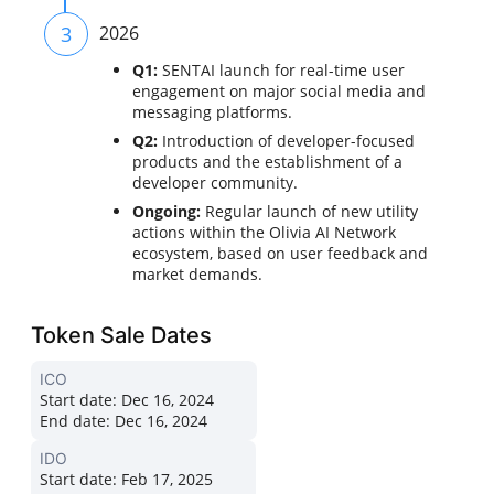
3
2026
Q1:
SENTAI launch for real-time user
engagement on major social media and
messaging platforms.
Q2:
Introduction of developer-focused
products and the establishment of a
developer community.
Ongoing:
Regular launch of new utility
actions within the Olivia AI Network
ecosystem, based on user feedback and
market demands.
Token Sale Dates
ICO
Start date:
Dec 16, 2024
End date:
Dec 16, 2024
IDO
Start date:
Feb 17, 2025