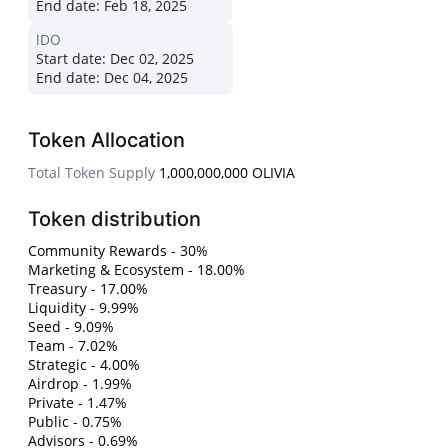
End date:
Feb 18, 2025
IDO
Start date:
Dec 02, 2025
End date:
Dec 04, 2025
Token Allocation
Total Token Supply
1,000,000,000 OLIVIA
Token distribution
Community Rewards - 30%
Marketing & Ecosystem - 18.00%
Treasury - 17.00%
Liquidity - 9.99%
Seed - 9.09%
Team - 7.02%
Strategic - 4.00%
Airdrop - 1.99%
Private - 1.47%
Public - 0.75%
Advisors - 0.69%