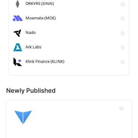
DRKVRS (SINAI)
Moemate (MOE)
Nado
Ark Labs
Klink Finance (KLINK)
Newly Published