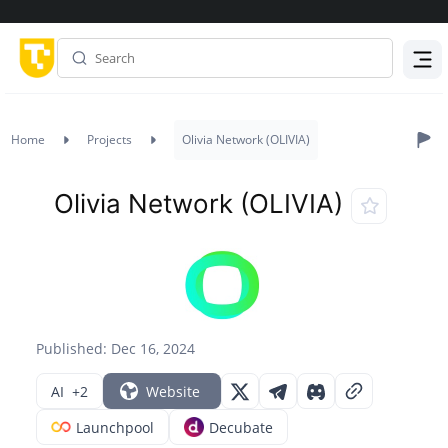
Menu
Home
Projects
Olivia Network (OLIVIA)
Olivia Network (OLIVIA)
Published: Dec 16, 2024
AI
+2
Website
Launchpool
Decubate