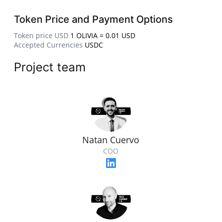
Token Price and Payment Options
Token price USD
1 OLIVIA = 0.01 USD
Accepted Currencies
USDC
Project team
Natan Cuervo
COO