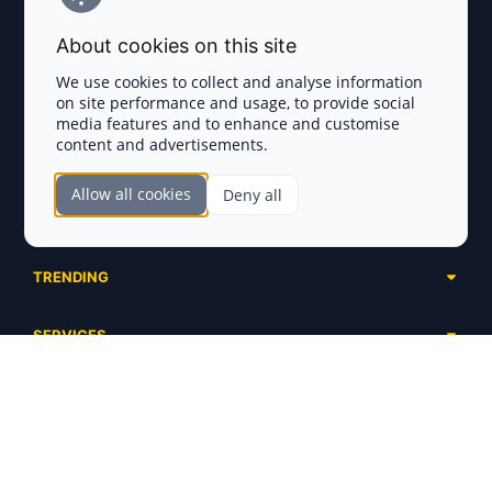
Terms and Conditions
About cookies on this site
Privacy Policy
We use cookies to collect and analyse information
on site performance and usage, to provide social
Disclaimer
media features and to enhance and customise
content and advertisements.
TOKEN SALES
Allow all cookies
Deny all
Complete List
SECTIONS
Presales
Calendar
Ongoing
TRENDING
Airdrops
Upcoming
AI Agents
Launchpads
SERVICES
Ended
Meme Coins
Ecosystems
Advertising
RWA
ABOUT US
Industries
Project Listing
DeFi
Contacts
Exchanges
DePIN
FAQ
Payment Gateways