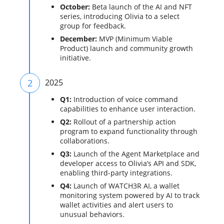
October:
Beta launch of the AI and NFT
series, introducing Olivia to a select
group for feedback.
December:
MVP (Minimum Viable
Product) launch and community growth
initiative.
2
2025
Q1:
Introduction of voice command
capabilities to enhance user interaction.
Q2:
Rollout of a partnership action
program to expand functionality through
collaborations.
Q3:
Launch of the Agent Marketplace and
developer access to Olivia’s API and SDK,
enabling third-party integrations.
Q4:
Launch of WATCH3R AI, a wallet
monitoring system powered by AI to track
wallet activities and alert users to
unusual behaviors.