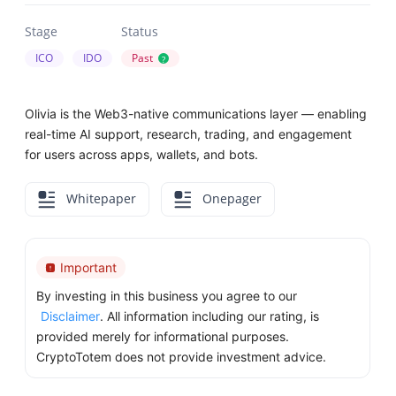
Stage
Status
ICO
IDO
Past
?
Olivia is the Web3-native communications layer — enabling
real-time AI support, research, trading, and engagement
for users across apps, wallets, and bots.
Whitepaper
Onepager
Important
By investing in this business you agree to our
Disclaimer
. All information including our rating, is
provided merely for informational purposes.
CryptoTotem does not provide investment advice.