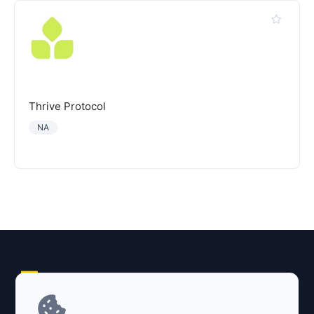
Thrive Protocol
NA
Explore AI Summary