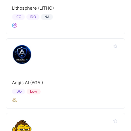
Lithosphere (LITHO)
ICO
IDO
NA
Aegis AI (AGAI)
IDO
Low