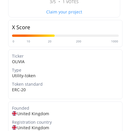
3/5
•
1 VOTES
Claim your project
X Score
0
10
20
200
1000
Ticker
OLIVIA
Type
Utility-token
Token standard
ERC-20
Founded
United Kingdom
Registration country
United Kingdom