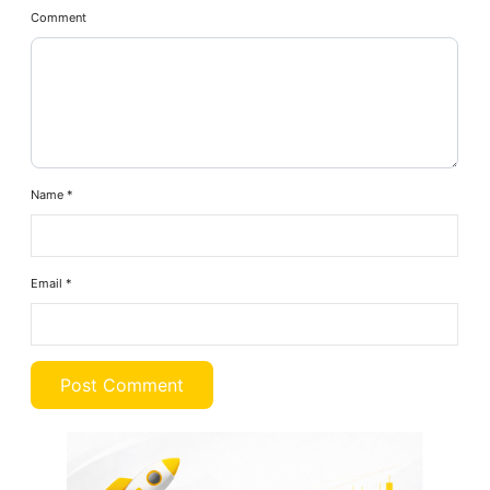
Comment
Name
*
Email
*