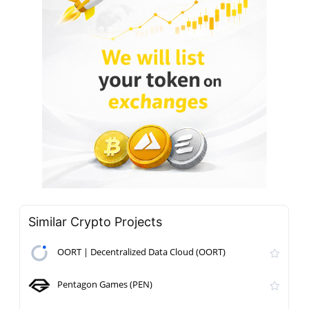
Similar Crypto Projects
OORT | Decentralized Data Cloud (OORT)
Pentagon Games (PEN)