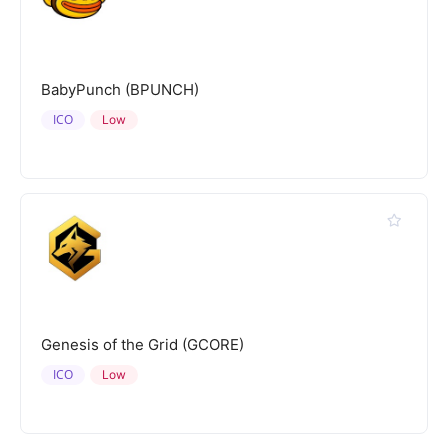
BabyPunch (BPUNCH)
ICO
Low
Genesis of the Grid (GCORE)
ICO
Low