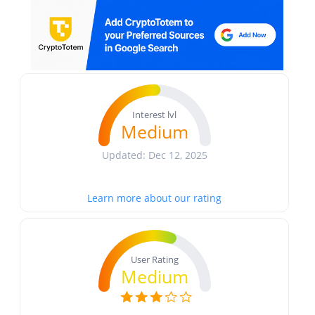
Interest lvl
Medium
Updated: Dec 12, 2025
Learn more about our rating
User Rating
Medium