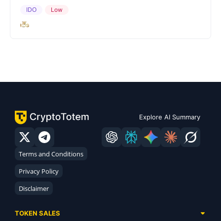
IDO
Low
Explore AI Summary
Terms and Conditions
Privacy Policy
Disclaimer
TOKEN SALES