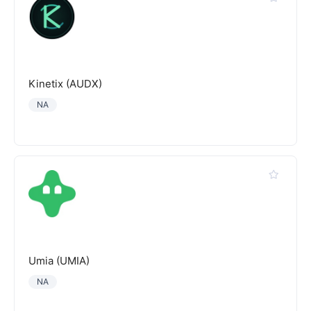
Kinetix (AUDX)
NA
Umia (UMIA)
NA