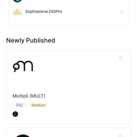
SophiaVerse (SOPH)
Newly Published
Multipli (MULT)
IDO
Medium