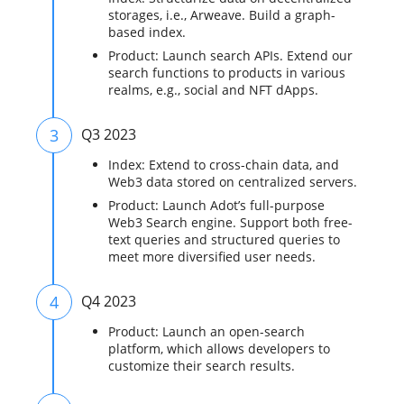
storages, i.e., Arweave. Build a graph-
based index.
Product: Launch search APIs. Extend our
search functions to products in various
realms, e.g., social and NFT dApps.
3
Q3 2023
Index: Extend to cross-chain data, and
Web3 data stored on centralized servers.
Product: Launch Adot’s full-purpose
Web3 Search engine. Support both free-
text queries and structured queries to
meet more diversified user needs.
4
Q4 2023
Product: Launch an open-search
platform, which allows developers to
customize their search results.