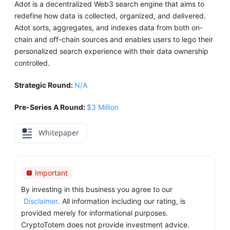
Adot is a decentralized Web3 search engine that aims to
redefine how data is collected, organized, and delivered.
Adot sorts, aggregates, and indexes data from both on-
chain and off-chain sources and enables users to lego their
personalized search experience with their data ownership
controlled.
Strategic Round:
N/A
Pre-Series A Round:
$3 Million
Whitepaper
Important
By investing in this business you agree to our
Disclaimer
. All information including our rating, is
provided merely for informational purposes.
CryptoTotem does not provide investment advice.