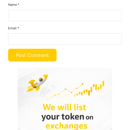
Name
*
Email
*