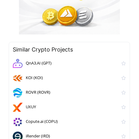
Similar Crypto Projects
QnA3.AI (GPT)
KOI (KOI)
ROVR (ROVR)
UXUY
Copute.ai (COPU)
iRender (IRD)