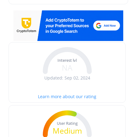
Interest lvl
NA
Updated: Sep 02, 2024
Learn more about our rating
User Rating
Medium