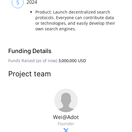
5
2024
Product: Launch decentralized search
protocols. Everyone can contribute data
or technologies, and easily develop their
own search engines.
Funding Details
Funds Raised (as of now)
3,000,000 USD
Project team
Wei@Adot
Founder