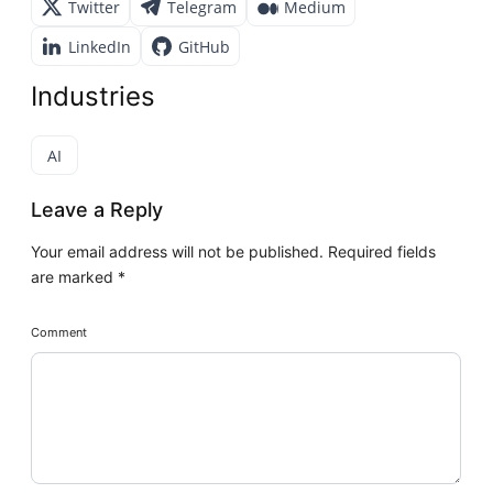
Twitter
Telegram
Medium
LinkedIn
GitHub
Industries
AI
Leave a Reply
Your email address will not be published.
Required fields
are marked
*
Comment