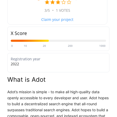
3/5
•
1 VOTES
Claim your project
X Score
0
10
20
200
1000
Registration year
2022
What is Adot
Adot’s mission is simple - to make all high-quality data
openly accessible to every developer and user. Adot hopes
to build a decentralized search engine that all-round
surpasses traditional search engines. Adot hopes to build a
composable, open-sourced, and indexed ecosystem that