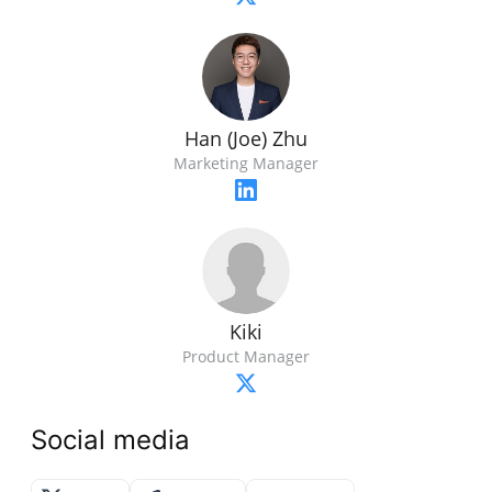
Han (Joe) Zhu
Marketing Manager
Kiki
Product Manager
Social media