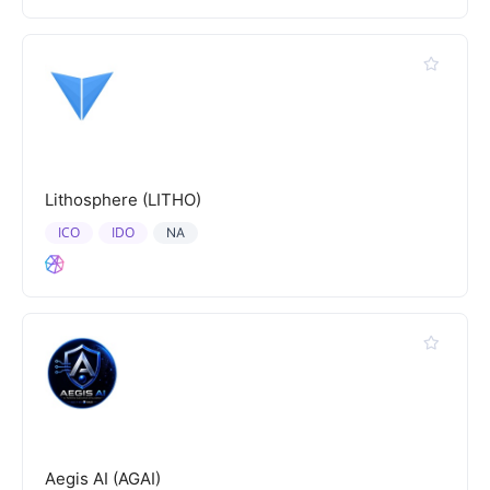
Lithosphere (LITHO)
ICO
IDO
NA
Aegis AI (AGAI)