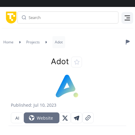
Menu
Home
Projects
Adot
Adot
Published: Jul 10, 2023
AI
Website