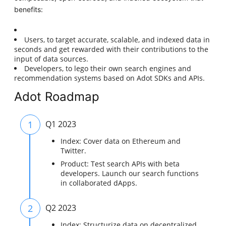
benefits:
Users, to target accurate, scalable, and indexed data in
seconds and get rewarded with their contributions to the
input of data sources.
Developers, to lego their own search engines and
recommendation systems based on Adot SDKs and APIs.
Adot Roadmap
1
Q1 2023
Index: Cover data on Ethereum and
Twitter.
Product: Test search APIs with beta
developers. Launch our search functions
in collaborated dApps.
2
Q2 2023
Index: Structurize data on decentralized