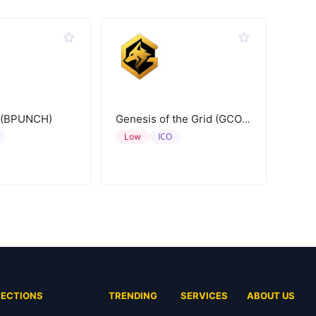
 (BPUNCH)
Genesis of the Grid (GCORE)
ICO
Low
SECTIONS
TRENDING
SERVICES
ABOUT US