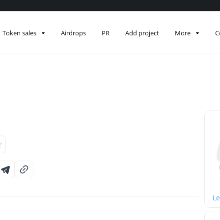
Token sales
Airdrops
PR
Add project
More
C
Le