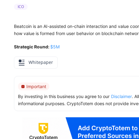
ICO
Beatcoin is an AI-assisted on-chain interaction and value coor
how value is formed from user behavior on blockchain networ
Strategic Round:
$5M
Whitepaper
Important
By investing in this business you agree to our
Disclaimer
. A
informational purposes. CryptoTotem does not provide inve