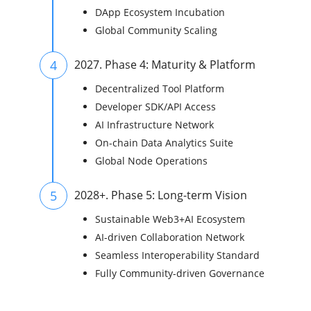
DApp Ecosystem Incubation
Global Community Scaling
4
2027. Phase 4: Maturity & Platform
Decentralized Tool Platform
Developer SDK/API Access
AI Infrastructure Network
On-chain Data Analytics Suite
Global Node Operations
5
2028+. Phase 5: Long-term Vision
Sustainable Web3+AI Ecosystem
AI-driven Collaboration Network
Seamless Interoperability Standard
Fully Community-driven Governance