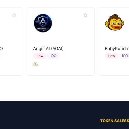
O)
Aegis AI (AGAI)
BabyPunch
IDO
ICO
Low
Low
TOKEN SALES