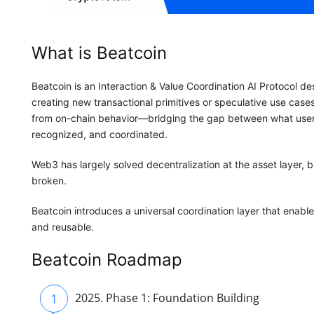
What is Beatcoin
Beatcoin is an Interaction & Value Coordination AI Protocol d
creating new transactional primitives or speculative use case
from on-chain behavior—bridging the gap between what user
recognized, and coordinated.
Web3 has largely solved decentralization at the asset layer, 
broken.
Beatcoin introduces a universal coordination layer that enabl
and reusable.
Beatcoin Roadmap
1
2025. Phase 1: Foundation Building