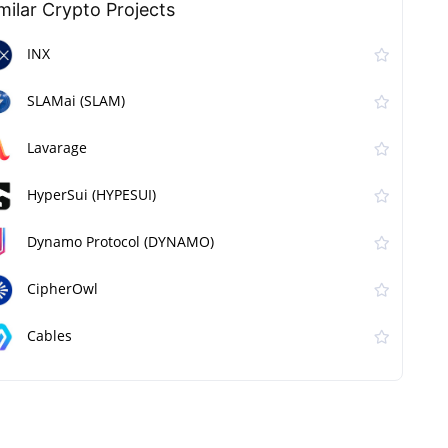
milar Сrypto Projects
INX
SLAMai (SLAM)
Lavarage
HyperSui (HYPESUI)
Dynamo Protocol (DYNAMO)
CipherOwl
Cables