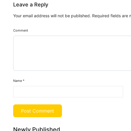
Leave a Reply
Your email address will not be published.
Required fields are
Comment
Name
*
Newly Published