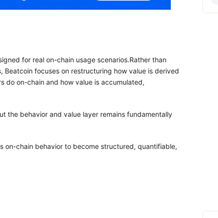
esigned for real on-chain usage scenarios.Rather than
s, Beatcoin focuses on restructuring how value is derived
s do on-chain and how value is accumulated,
but the behavior and value layer remains fundamentally
es on-chain behavior to become structured, quantifiable,