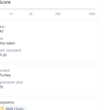
Score
10
20
200
1000
cker
AT
pe
lity-token
ken standard
P-20
unded
Turkey
gistration year
25
osystems
BNB Chain