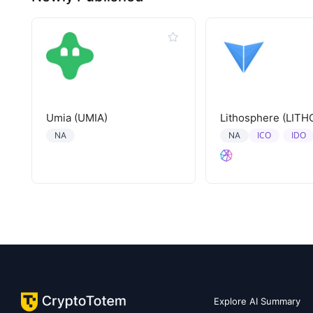
Umia (UMIA)
Lithosphere (LITH
ICO
IDO
NA
NA
Explore AI Summary