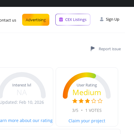
Sign Up
CEX Listings
Advertising
ontact us
User Rating
Interest lvl
Medium
NA
Updated: Feb 10, 2026
3/5
•
1 VOTES
arn more about our rating
Claim your project