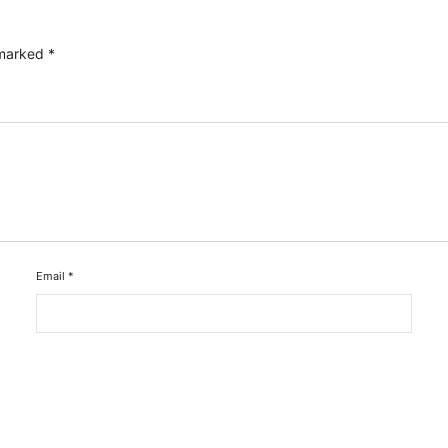
 marked
*
Email
*