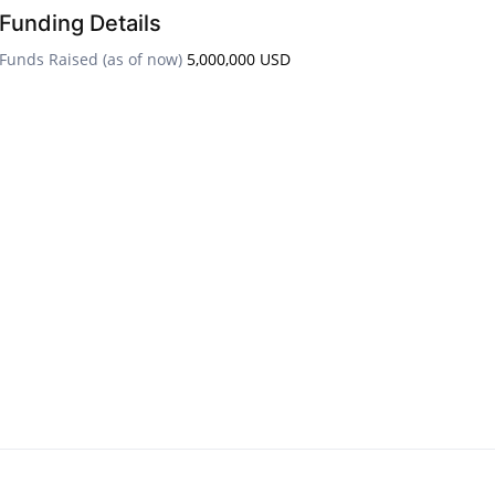
Funding Details
Funds Raised (as of now)
5,000,000 USD