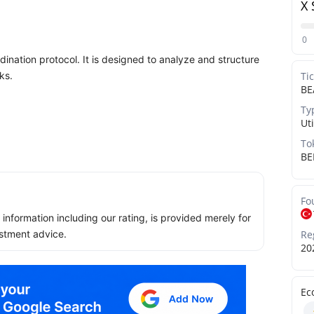
X 
0
dination protocol. It is designed to analyze and structure
ks.
Ti
BE
Ty
Uti
To
BE
Fo
ll information including our rating, is provided merely for
Re
stment advice.
20
Ec