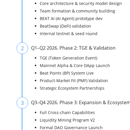
Core architecture & security model design
Team formation & community building
BEAT AI (AI Agent) prototype dev
BeatSwap (DeFi) validation
Internal testnet & seed round
2
Q1–Q2 2026. Phase 2: TGE & Validation
TGE (Token Generation Event)
Mainnet Alpha & Core DApp Launch
Beat Points (BP) System Live
Product-Market Fit (PMF) Validation
Strategic Ecosystem Partnerships
3
Q3–Q4 2026. Phase 3: Expansion & Ecosyste
Full Cross-chain Capabilities
Liquidity Mining Program V2
Formal DAO Governance Launch