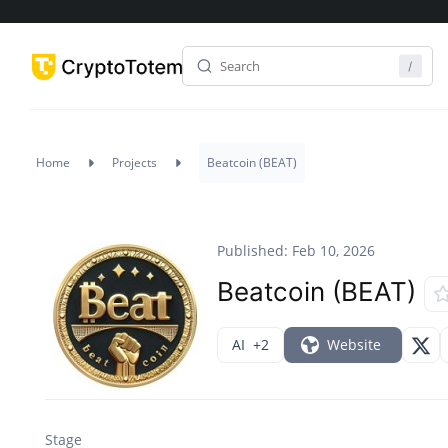
Home
Projects
Beatcoin (BEAT)
Published: Feb 10, 2026
Beatcoin (BEAT)
AI
+2
Website
Stage