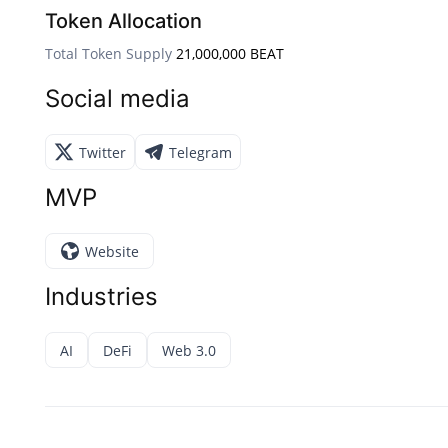
Token Allocation
Total Token Supply
21,000,000 BEAT
Social media
Twitter
Telegram
MVP
Website
Industries
AI
DeFi
Web 3.0