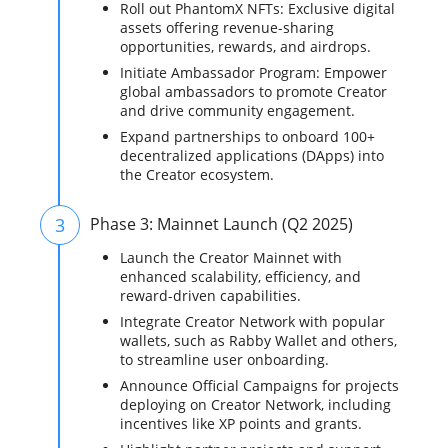
Roll out PhantomX NFTs: Exclusive digital
assets offering revenue-sharing
opportunities, rewards, and airdrops.
Initiate Ambassador Program: Empower
global ambassadors to promote Creator
and drive community engagement.
Expand partnerships to onboard 100+
decentralized applications (DApps) into
the Creator ecosystem.
3
Phase 3: Mainnet Launch (Q2 2025)
Launch the Creator Mainnet with
enhanced scalability, efficiency, and
reward-driven capabilities.
Integrate Creator Network with popular
wallets, such as Rabby Wallet and others,
to streamline user onboarding.
Announce Official Campaigns for projects
deploying on Creator Network, including
incentives like XP points and grants.