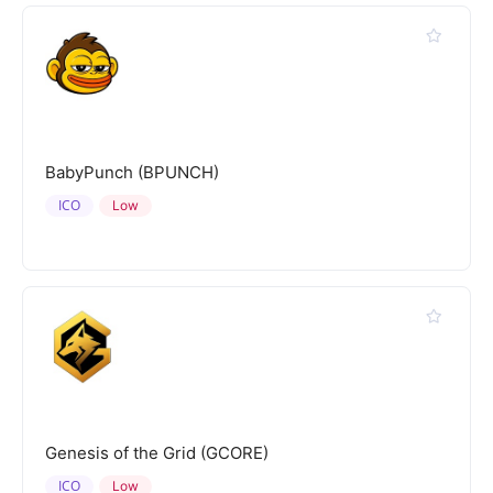
BabyPunch (BPUNCH)
ICO
Low
Genesis of the Grid (GCORE)
ICO
Low