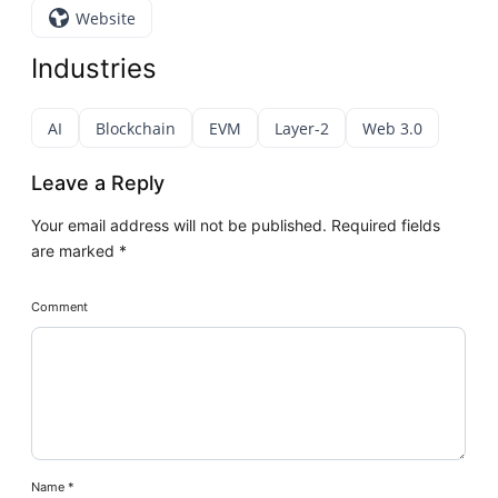
Website
Industries
AI
Blockchain
EVM
Layer-2
Web 3.0
Leave a Reply
Your email address will not be published.
Required fields
are marked
*
Comment
Name
*