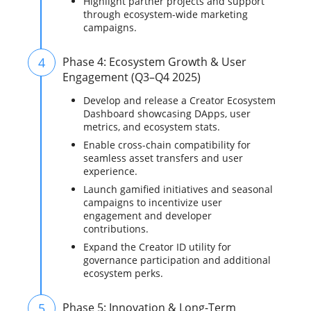
Highlight partner projects and support
through ecosystem-wide marketing
campaigns.
4
Phase 4: Ecosystem Growth & User
Engagement (Q3–Q4 2025)
Develop and release a Creator Ecosystem
Dashboard showcasing DApps, user
metrics, and ecosystem stats.
Enable cross-chain compatibility for
seamless asset transfers and user
experience.
Launch gamified initiatives and seasonal
campaigns to incentivize user
engagement and developer
contributions.
Expand the Creator ID utility for
governance participation and additional
ecosystem perks.
5
Phase 5: Innovation & Long-Term