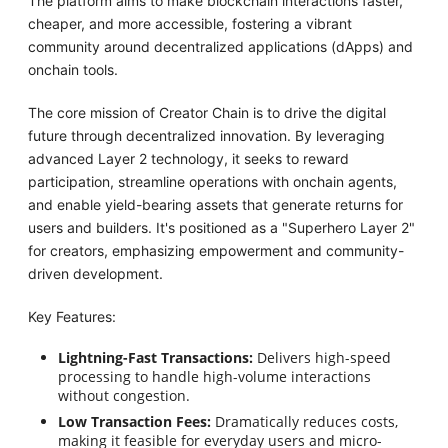
The platform aims to make blockchain interactions faster,
cheaper, and more accessible, fostering a vibrant
community around decentralized applications (dApps) and
onchain tools.
The core mission of Creator Chain is to drive the digital
future through decentralized innovation. By leveraging
advanced Layer 2 technology, it seeks to reward
participation, streamline operations with onchain agents,
and enable yield-bearing assets that generate returns for
users and builders. It's positioned as a "Superhero Layer 2"
for creators, emphasizing empowerment and community-
driven development.
Key Features:
Lightning-Fast Transactions:
Delivers high-speed
processing to handle high-volume interactions
without congestion.
Low Transaction Fees:
Dramatically reduces costs,
making it feasible for everyday users and micro-