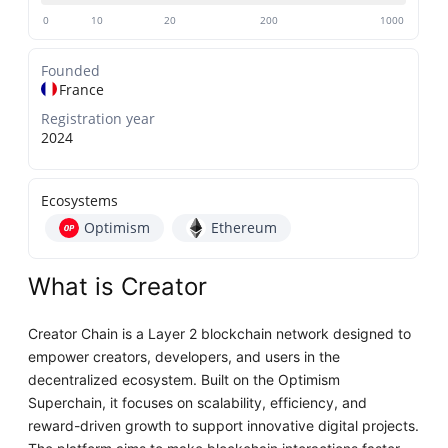
0
10
20
200
1000
Founded
France
Registration year
2024
Ecosystems
Optimism
Ethereum
What is Creator
Creator Chain is a Layer 2 blockchain network designed to
empower creators, developers, and users in the
decentralized ecosystem. Built on the Optimism
Superchain, it focuses on scalability, efficiency, and
reward-driven growth to support innovative digital projects.