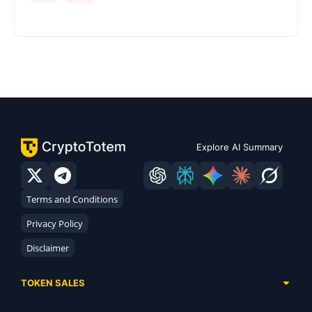
Explore AI Summary
Terms and Conditions
Privacy Policy
Disclaimer
TOKEN SALES
Complete List