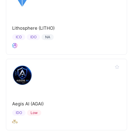
Lithosphere (LITHO)
ICO
IDO
NA
Aegis AI (AGAI)
IDO
Low