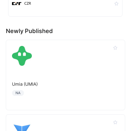
CZR
Newly Published
Umia (UMIA)
NA