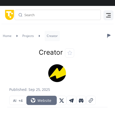
Menu
Home
Projects
Creator
Creator
Published: Sep 25, 2025
AI
+4
Website