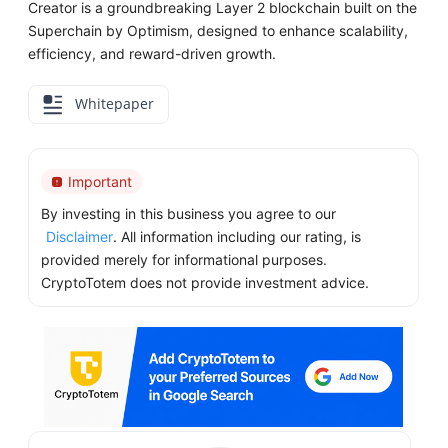
Creator is a groundbreaking Layer 2 blockchain built on the
Superchain by Optimism, designed to enhance scalability,
efficiency, and reward-driven growth.
Whitepaper
Important
By investing in this business you agree to our
Disclaimer
. All information including our rating, is
provided merely for informational purposes.
CryptoTotem does not provide investment advice.