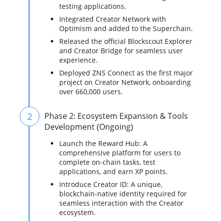
testing applications.
Integrated Creator Network with
Optimism and added to the Superchain.
Released the official Blockscout Explorer
and Creator Bridge for seamless user
experience.
Deployed ZNS Connect as the first major
project on Creator Network, onboarding
over 660,000 users.
2
Phase 2: Ecosystem Expansion & Tools
Development (Ongoing)
Launch the Reward Hub: A
comprehensive platform for users to
complete on-chain tasks, test
applications, and earn XP points.
Introduce Creator ID: A unique,
blockchain-native identity required for
seamless interaction with the Creator
ecosystem.