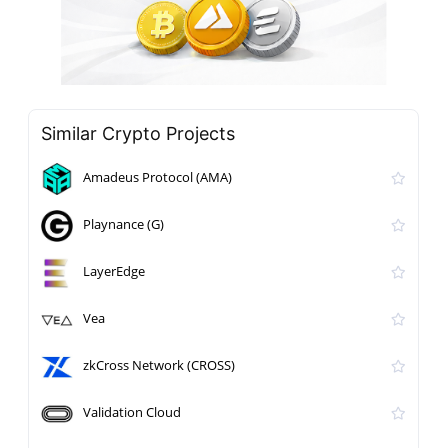
Similar Crypto Projects
Amadeus Protocol (AMA)
Playnance (G)
LayerEdge
Vea
zkCross Network (CROSS)
Validation Cloud