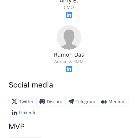
Anry B.
CMO
Rumon Das
Admin & SMM
Social media
Twitter
Discord
Telegram
Medium
LinkedIn
MVP