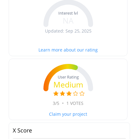
Interest lvl
NA
Updated: Sep 25, 2025
Learn more about our rating
User Rating
Medium
3/5
•
1 VOTES
Claim your project
X Score