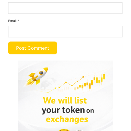
Email
*