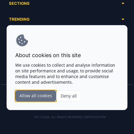
SECTIONS
Presales
Calendar
Ongoing
TRENDING
Airdrops
Upcoming
AI Agents
Launchpads
SERVICES
Ended
Meme Coins
Ecosystems
Advertising
RWA
ABOUT US
Industries
About cookies on this site
Project Listing
DeFi
Contacts
Exchanges
We use cookies to collect and analyse information
DePIN
on site performance and usage, to provide social
FAQ
Payment Gateways
media features and to enhance and customise
Base Projects
Blog
content and advertisements.
Crypto Agencies
Solana Projects
Smart Contract Auditors
Allow all cookies
Deny all
Join the CryptoTotem Team! All information is taken from the public sources. If you
KYC & AML Providers
find any discrepancies or false information about projects, infringement of copyrights
or scam, please write us.
Crypto Lawyers
2017-2026. ALL RIGHTS RESERVED. CRYPTOTOTEM
AI Sales Tools