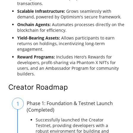
transactions.
Scalable Infrastructure:
Grows seamlessly with
demand, powered by Optimism's secure framework.
Onchain Agents:
Automates processes directly on the
blockchain for efficiency.
Yield-Bearing Assets:
Allows participants to earn
returns on holdings, incentivizing long-term
engagement.
Reward Programs:
Includes Hero's Rewards for
developers, profit-sharing via Phantom X NFTs for
users, and an Ambassador Program for community
builders.
Creator Roadmap
1
Phase 1: Foundation & Testnet Launch
(Completed)
Successfully launched the Creator
Testnet, providing developers with a
robust environment for building and