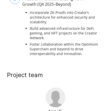
Growth (Q4 2025–Beyond)
Incorporate ZK-Proofs into Creator’s
architecture for enhanced security and
scalability.
Build advanced infrastructure for DeFi,
gaming, and NFT projects on the Creator
Network.
Foster collaboration within the Optimism
Superchain and beyond to drive
interoperability and innovation.
Project team