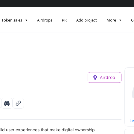
Token sales
Airdrops
PR
Add project
More
C
Airdrop
Le
ild user experiences that make digital ownership