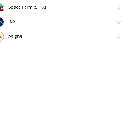
Space Farm (SFTX)
INX
Asigna