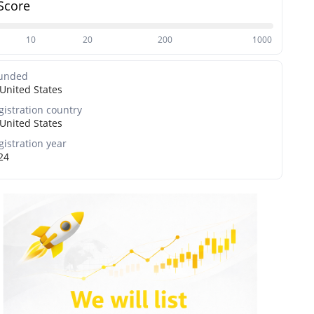
Score
10
20
200
1000
unded
United States
gistration country
United States
gistration year
24