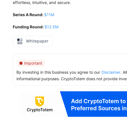
effortless, intuitive, and secure.
Series A Round:
$11M
Funding Round:
$12.5M
Whitepaper
Important
By investing in this business you agree to our
Disclaimer
. A
informational purposes. CryptoTotem does not provide inve