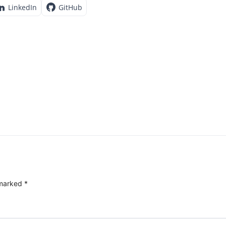
LinkedIn
GitHub
 marked
*