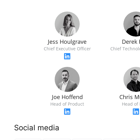
Jess Houlgrave
Derek 
Chief Executive Officer
Chief Technol
Joe Hoffend
Chris M
Head of Product
Head of 
Social media