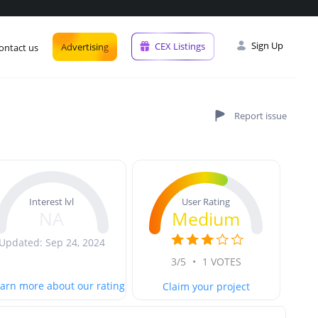
Sign Up
CEX Listings
Advertising
ontact us
User Rating
Interest lvl
Medium
NA
Updated: Sep 24, 2024
3/5
•
1 VOTES
arn more about our rating
Claim your project