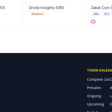
VO)
Oriole Insights (ORI)
Zakat Coin 
IEO
Medium
NA
TOKEN SALES
Complete List
C
Presales
A
Ongoing
Upcoming
E