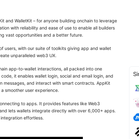
t and WalletKit – for anyone building onchain to leverage
ion with reliability and ease of use to enable all builders
ng vast opportunities and a better future.
 users, with our suite of toolkits giving app and wallet
create unparalleled web3 UX.
n app-to-wallet interactions, all packed into one
Si
 code, it enables wallet login, social and email login, and
n messages, and interact with smart contracts. AppKit
r a smoother user experience.
connecting to apps. It provides features like Web3
 and lets wallets integrate directly with over 6,000+ apps.
ntegration effortless.