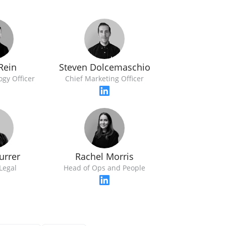
Rein
Steven Dolcemaschio
ogy Officer
Chief Marketing Officer
urrer
Rachel Morris
Legal
Head of Ops and People