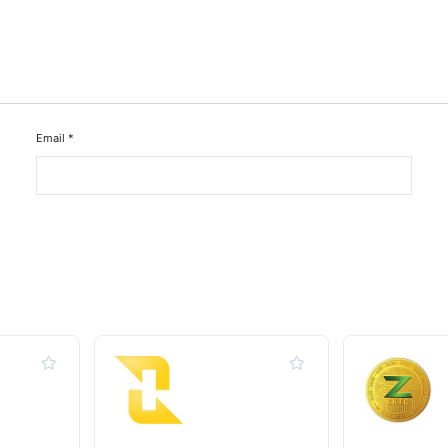
Email
*