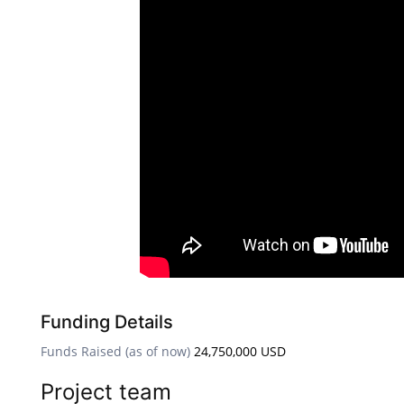
Funding Details
Funds Raised (as of now)
24,750,000 USD
Project team