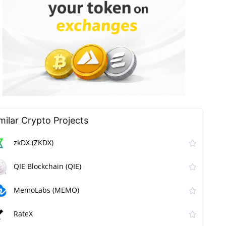
milar Сrypto Projects
zkDX (ZKDX)
QIE Blockchain (QIE)
MemoLabs (MEMO)
RateX