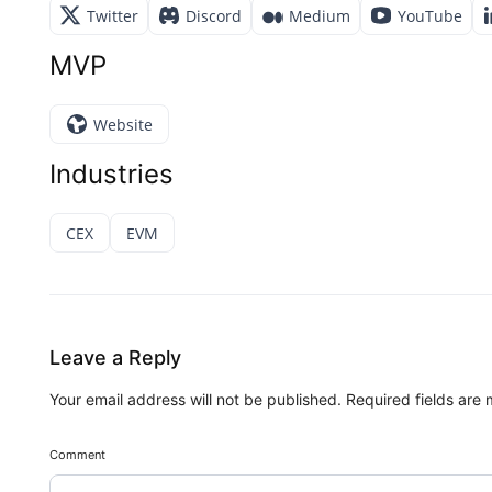
Twitter
Discord
Medium
YouTube
MVP
Website
Industries
CEX
EVM
Leave a Reply
Your email address will not be published.
Required fields are
Comment