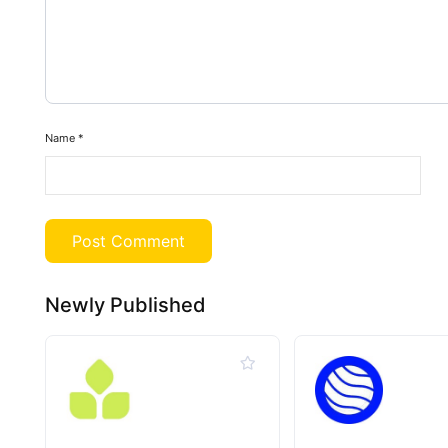
Name
*
Newly Published