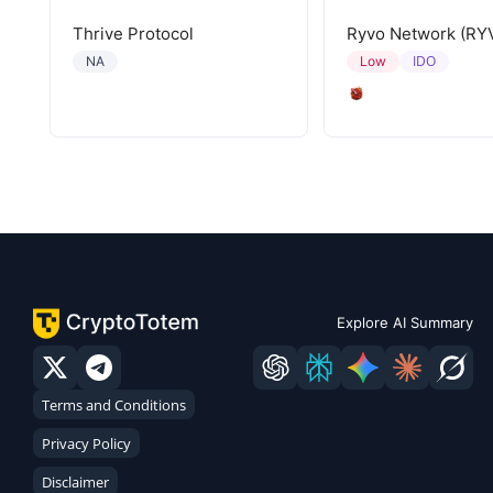
Thrive Protocol
Ryvo Network (RY
IDO
NA
Low
Explore AI Summary
Terms and Conditions
Privacy Policy
Disclaimer