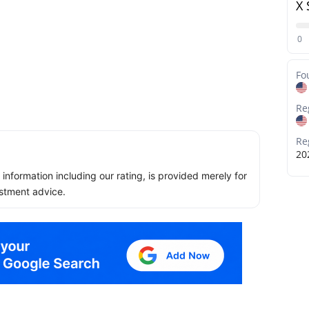
X 
0
Fo
Re
Re
20
ll information including our rating, is provided merely for
stment advice.