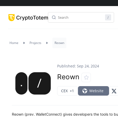
Home
Projects
Reown
Published: Sep 24, 2024
Reown
CEX
+1
Website
Reown (prev. WalletConnect) gives developers the tools to bu