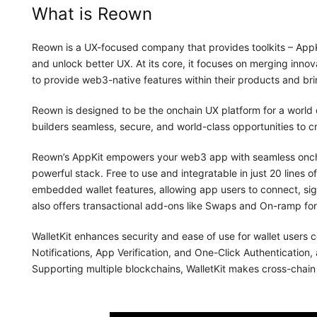
What is Reown
Reown is a UX-focused company that provides toolkits – AppKi
and unlock better UX. At its core, it focuses on merging innovat
to provide web3-native features within their products and bri
Reown is designed to be the onchain UX platform for a world of
builders seamless, secure, and world-class opportunities to 
Reown’s AppKit empowers your web3 app with seamless onchai
powerful stack. Free to use and integratable in just 20 lines of
embedded wallet features, allowing app users to connect, sig
also offers transactional add-ons like Swaps and On-ramp fo
WalletKit enhances security and ease of use for wallet users 
Notifications, App Verification, and One-Click Authentication,
Supporting multiple blockchains, WalletKit makes cross-chain i