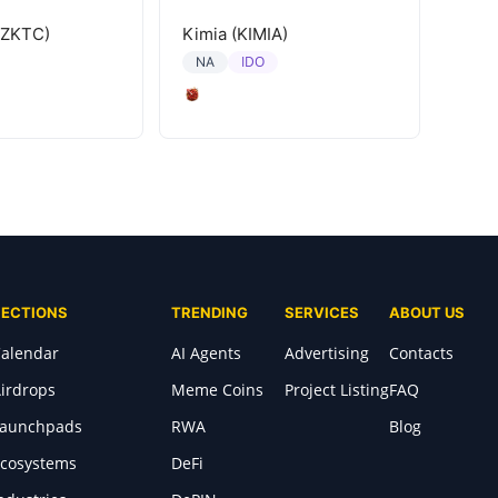
(ZKTC)
Kimia (KIMIA)
IDO
NA
SECTIONS
TRENDING
SERVICES
ABOUT US
alendar
AI Agents
Advertising
Contacts
irdrops
Meme Coins
Project Listing
FAQ
Launchpads
RWA
Blog
cosystems
DeFi