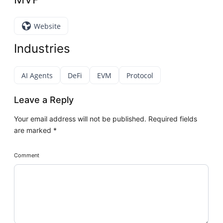
Website
Industries
AI Agents
DeFi
EVM
Protocol
Leave a Reply
Your email address will not be published.
Required fields
are marked
*
Comment