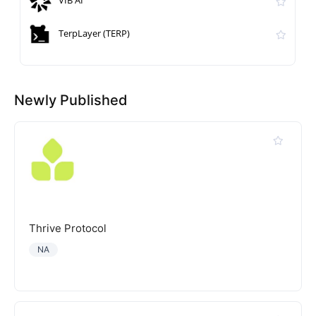
VIB AI
TerpLayer (TERP)
Newly Published
Thrive Protocol
NA