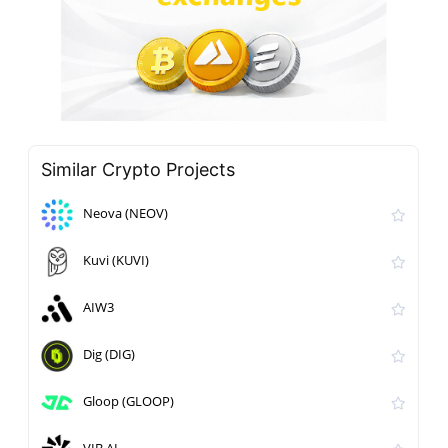
Similar Crypto Projects
Neova (NEOV)
Kuvi (KUVI)
AIW3
Dig (DIG)
Gloop (GLOOP)