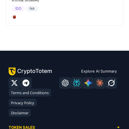
IDO
NA
Explore AI Summary
Terms and Conditions
Privacy Policy
Disclaimer
TOKEN SALES