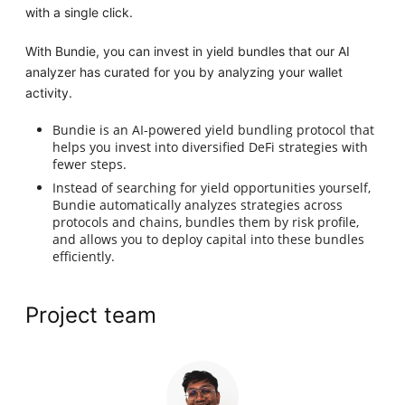
with a single click.
With Bundie, you can invest in yield bundles that our AI
analyzer has curated for you by analyzing your wallet
activity.
Bundie is an AI-powered yield bundling protocol that
helps you invest into diversified DeFi strategies with
fewer steps.
Instead of searching for yield opportunities yourself,
Bundie automatically analyzes strategies across
protocols and chains, bundles them by risk profile,
and allows you to deploy capital into these bundles
efficiently.
Project team