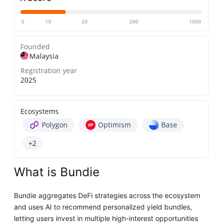
0
10
20
200
1000
Founded
Malaysia
Registration year
2025
Ecosystems
Polygon
Optimism
Base
+2
What is Bundie
Bundie aggregates DeFi strategies across the ecosystem
and uses AI to recommend personalized yield bundles,
letting users invest in multiple high-interest opportunities