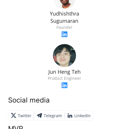
Yudhishthra
Sugumaran
Founder
Jun Heng Teh
Product Engineer
Social media
Twitter
Telegram
LinkedIn
MVP