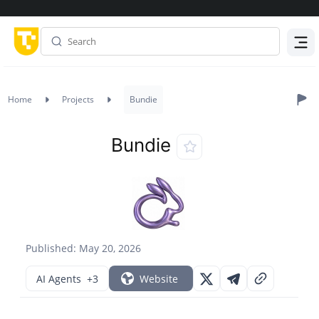
Menu
Home
Projects
Bundie
Bundie
Published: May 20, 2026
AI Agents
+3
Website