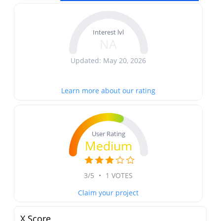
Interest lvl
NA
Updated: May 20, 2026
Learn more about our rating
User Rating
Medium
3/5
•
1 VOTES
Claim your project
X Score