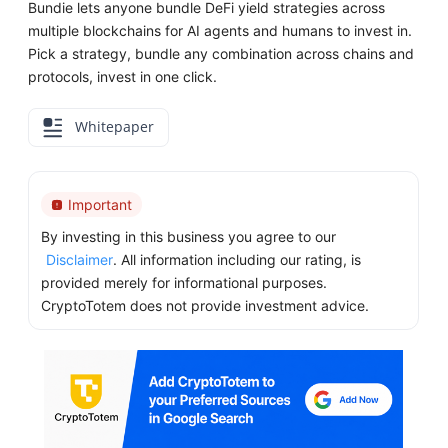
Bundie lets anyone bundle DeFi yield strategies across
multiple blockchains for AI agents and humans to invest in.
Pick a strategy, bundle any combination across chains and
protocols, invest in one click.
Whitepaper
Important
By investing in this business you agree to our
Disclaimer
. All information including our rating, is
provided merely for informational purposes.
CryptoTotem does not provide investment advice.