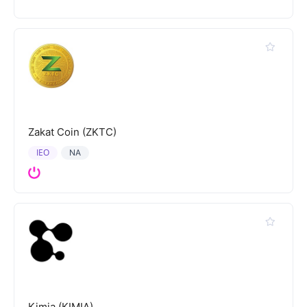
Zakat Coin (ZKTC)
IEO
NA
Kimia (KIMIA)