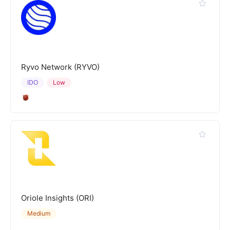
Ryvo Network (RYVO)
IDO
Low
Oriole Insights (ORI)
Medium