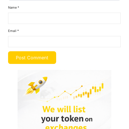
Name
*
Email
*