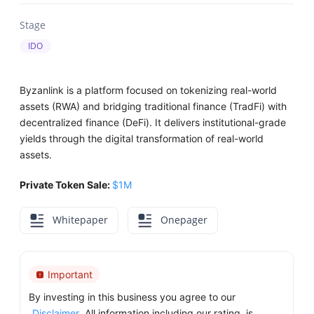
Stage
IDO
Byzanlink is a platform focused on tokenizing real-world
assets (RWA) and bridging traditional finance (TradFi) with
decentralized finance (DeFi). It delivers institutional-grade
yields through the digital transformation of real-world
assets.
Private Token Sale:
$1M
Whitepaper
Onepager
Important
By investing in this business you agree to our
Disclaimer
. All information including our rating, is