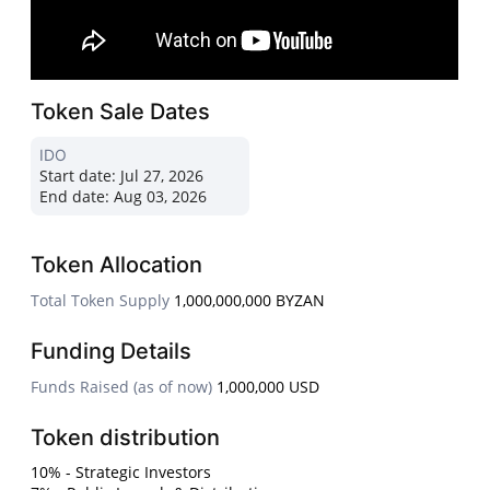
Token Sale Dates
IDO
Start date:
Jul 27, 2026
End date:
Aug 03, 2026
Token Allocation
Total Token Supply
1,000,000,000 BYZAN
Funding Details
Funds Raised (as of now)
1,000,000 USD
Token distribution
10% - Strategic Investors