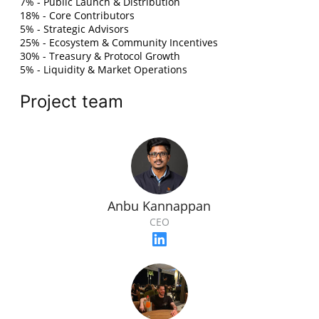
7% - Public Launch & Distribution
18% - Core Contributors
5% - Strategic Advisors
25% - Ecosystem & Community Incentives
30% - Treasury & Protocol Growth
5% - Liquidity & Market Operations
Project team
Anbu Kannappan
CEO