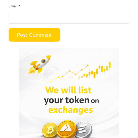
Email
*