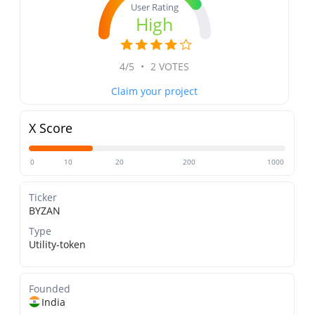
User Rating
High
4/5
•
2 VOTES
Claim your project
X Score
0
10
20
200
1000
Ticker
BYZAN
Type
Utility-token
Founded
India