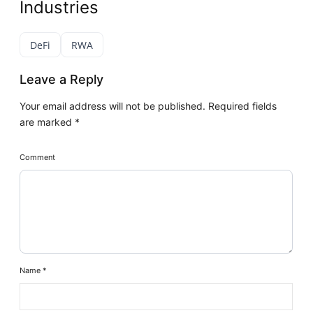
Industries
DeFi
RWA
Leave a Reply
Your email address will not be published.
Required fields
are marked
*
Comment
Name
*