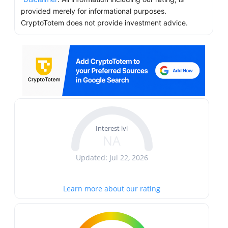
provided merely for informational purposes.
CryptoTotem does not provide investment advice.
Interest lvl
NA
Updated: Jul 22, 2026
Learn more about our rating