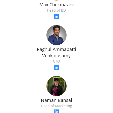
Max Chekmazov
Head of BD
Raghul Ammapatti
Venkidusamy
CTO
Naman Bansal
Head of Marketing