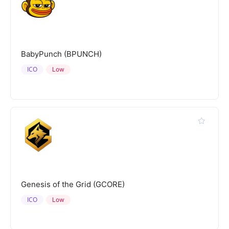
BabyPunch (BPUNCH)
ICO
Low
Genesis of the Grid (GCORE)
ICO
Low