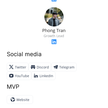
Phong Tran
Growth Lead
Social media
Twitter
Discord
Telegram
YouTube
LinkedIn
MVP
Website