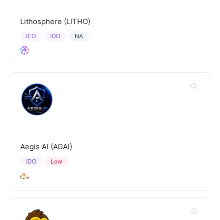
Lithosphere (LITHO)
ICO
IDO
NA
Aegis AI (AGAI)
IDO
Low