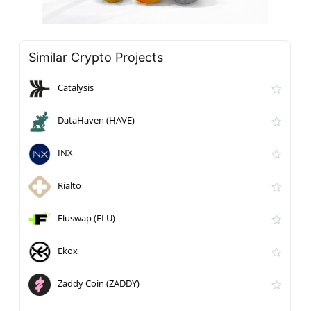
Similar Crypto Projects
Catalysis
DataHaven (HAVE)
INX
Rialto
Fluswap (FLU)
Ekox
Zaddy Coin (ZADDY)