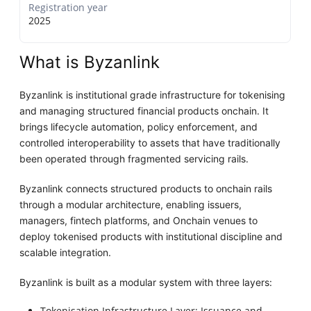
Registration year
2025
What is Byzanlink
Byzanlink is institutional grade infrastructure for tokenising
and managing structured financial products onchain. It
brings lifecycle automation, policy enforcement, and
controlled interoperability to assets that have traditionally
been operated through fragmented servicing rails.
Byzanlink connects structured products to onchain rails
through a modular architecture, enabling issuers,
managers, fintech platforms, and Onchain venues to
deploy tokenised products with institutional discipline and
scalable integration.
Byzanlink is built as a modular system with three layers:
Tokenisation Infrastructure Layer: Issuance and