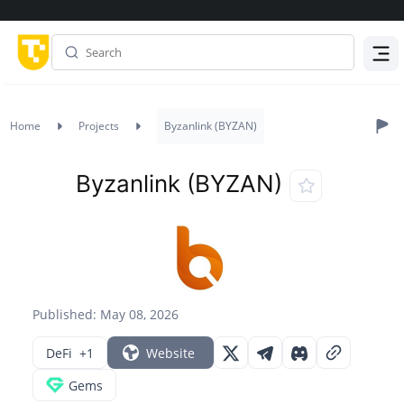
Menu
Home
Projects
Byzanlink (BYZAN)
Byzanlink (BYZAN)
Published: May 08, 2026
DeFi
+1
Website
Gems