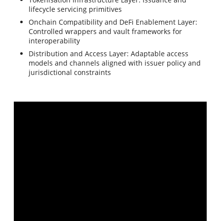
lifecycle servicing primitives
Onchain Compatibility and DeFi Enablement Layer:
Controlled wrappers and vault frameworks for
interoperability
Distribution and Access Layer: Adaptable access
models and channels aligned with issuer policy and
jurisdictional constraints