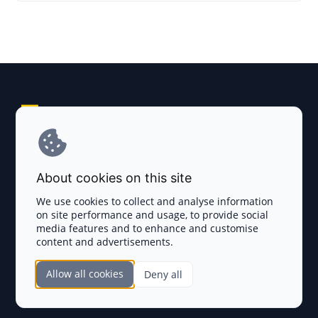
Explore AI Summary
Terms and Conditions
About cookies on this site
Privacy Policy
We use cookies to collect and analyse information
on site performance and usage, to provide social
Disclaimer
media features and to enhance and customise
content and advertisements.
TOKEN SALES
Allow all cookies
Deny all
Complete List
SECTIONS
Presales
Calendar