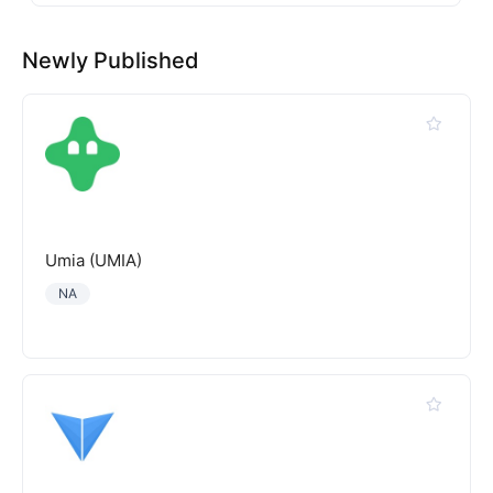
Newly Published
Umia (UMIA)
NA