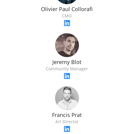
Olivier Paul Collorafi
CMO
Jeremy Blot
Community Manager
Francis Prat
Art Director