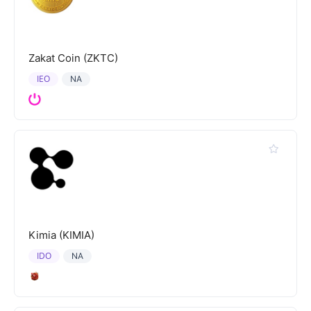
Zakat Coin (ZKTC)
IEO
NA
Kimia (KIMIA)
IDO
NA