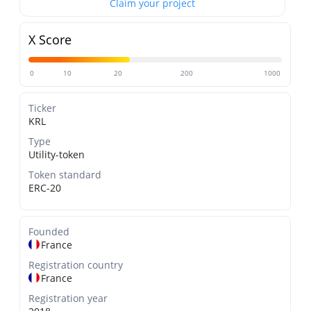
Claim your project
X Score
0
10
20
200
1000
Ticker
KRL
Type
Utility-token
Token standard
ERC-20
Founded
France
Registration country
France
Registration year