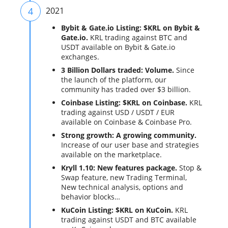
4
2021
Bybit & Gate.io Listing: $KRL on Bybit &
Gate.io.
KRL trading against BTC and
USDT available on Bybit & Gate.io
exchanges.
3 Billion Dollars traded: Volume.
Since
the launch of the platform, our
community has traded over $3 billion.
Coinbase Listing: $KRL on Coinbase.
KRL
trading against USD / USDT / EUR
available on Coinbase & Coinbase Pro.
Strong growth: A growing community.
Increase of our user base and strategies
available on the marketplace.
Kryll 1.10: New features package.
Stop &
Swap feature, new Trading Terminal,
New technical analysis, options and
behavior blocks…
KuCoin Listing: $KRL on KuCoin.
KRL
trading against USDT and BTC available