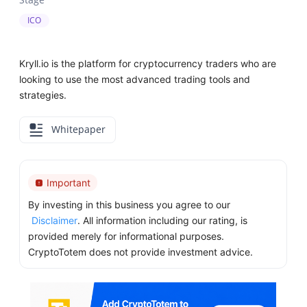
ICO
Kryll.io is the platform for cryptocurrency traders who are
looking to use the most advanced trading tools and
strategies.
Whitepaper
Important
By investing in this business you agree to our
Disclaimer
. All information including our rating, is
provided merely for informational purposes.
CryptoTotem does not provide investment advice.