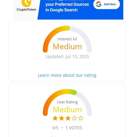
Interest lvl
Medium
Updated: Jul 15, 2025
Learn more about our rating
User Rating
Medium
3/5
•
1 VOTES