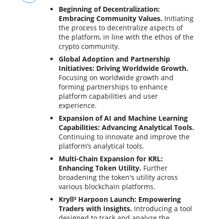
Beginning of Decentralization:
Embracing Community Values.
Initiating
the process to decentralize aspects of
the platform, in line with the ethos of the
crypto community.
Global Adoption and Partnership
Initiatives: Driving Worldwide Growth.
Focusing on worldwide growth and
forming partnerships to enhance
platform capabilities and user
experience.
Expansion of AI and Machine Learning
Capabilities: Advancing Analytical Tools.
Continuing to innovate and improve the
platform’s analytical tools.
Multi-Chain Expansion for KRL:
Enhancing Token Utility.
Further
broadening the token's utility across
various blockchain platforms.
Kryll³ Harpoon Launch: Empowering
Traders with Insights.
Introducing a tool
designed to track and analyze the