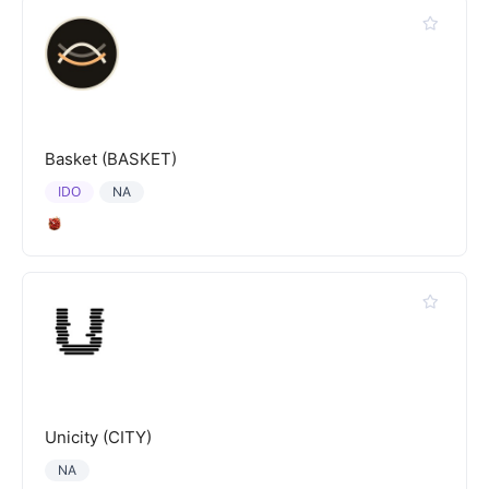
Basket (BASKET)
IDO
NA
Unicity (CITY)
NA