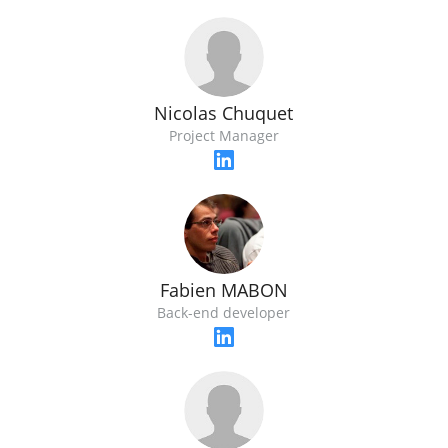
Nicolas Chuquet
Project Manager
Fabien MABON
Back-end developer