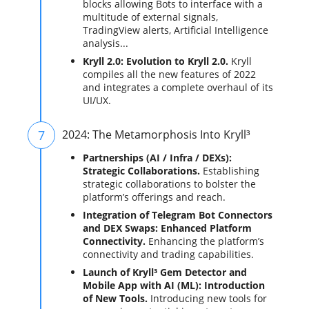
blocks allowing Bots to interface with a
multitude of external signals,
TradingView alerts, Artificial Intelligence
analysis...
Kryll 2.0: Evolution to Kryll 2.0.
Kryll
compiles all the new features of 2022
and integrates a complete overhaul of its
UI/UX.
7
2024: The Metamorphosis Into Kryll³
Partnerships (AI / Infra / DEXs):
Strategic Collaborations.
Establishing
strategic collaborations to bolster the
platform’s offerings and reach.
Integration of Telegram Bot Connectors
and DEX Swaps: Enhanced Platform
Connectivity.
Enhancing the platform’s
connectivity and trading capabilities.
Launch of Kryll³ Gem Detector and
Mobile App with AI (ML): Introduction
of New Tools.
Introducing new tools for