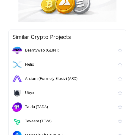
Similar Crypto Projects
BeamSwap (GLINT)
Helix
Arcium (Formely Elusiv) (ARX)
Ubyx
Ta-da (TADA)
Tevaera (TEVA)
Mandala Chain (KPG)