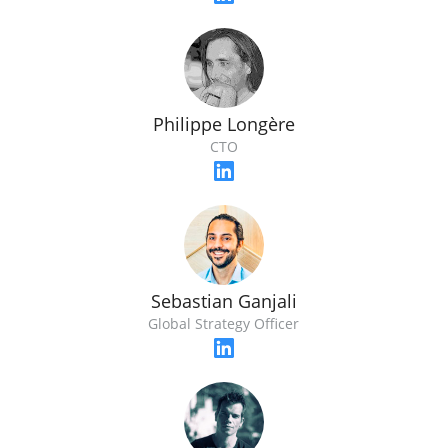
Philippe Longère
CTO
Sebastian Ganjali
Global Strategy Officer