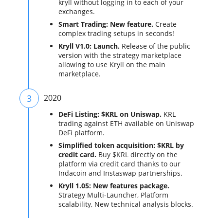
kryll without logging in to each of your
exchanges.
Smart Trading: New feature.
Create
complex trading setups in seconds!
Kryll V1.0: Launch.
Release of the public
version with the strategy marketplace
allowing to use Kryll on the main
marketplace.
3
2020
DeFi Listing: $KRL on Uniswap.
KRL
trading against ETH available on Uniswap
DeFi platform.
Simplified token acquisition: $KRL by
credit card.
Buy $KRL directly on the
platform via credit card thanks to our
Indacoin and Instaswap partnerships.
Kryll 1.05: New features package.
Strategy Multi-Launcher, Platform
scalability, New technical analysis blocks.