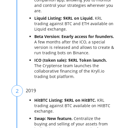
and control your strategies wherever you
are.
Liquid Listing: $KRL on Liquid.
KRL
trading against BTC and ETH available on
Liquid exchange.
Beta Version: Eearly access for founders.
A few months after the ICO, a special
version is released and allows to create &
run trading bots on Binance.
ICO (token sale): $KRL Token launch.
The Cryptense team launches the
collaborative financing of the Kryll.io
trading bot platform.
2
2019
HitBTC Listing: $KRL on HitBTC.
KRL
trading against BTC available on HitBTC
exchange.
Swap: New feature.
Centralize the
buying and selling of your assets from