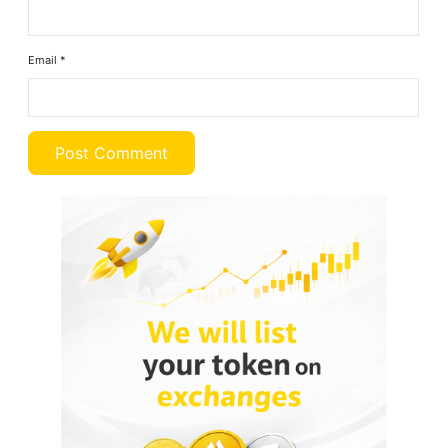
Email
*