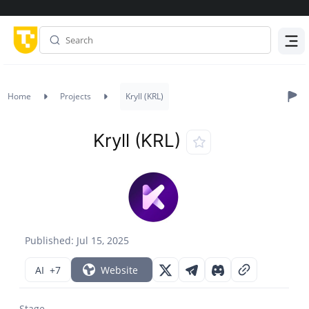
Menu
Home
Projects
Kryll (KRL)
Kryll (KRL)
Published: Jul 15, 2025
AI
+7
Website
Stage