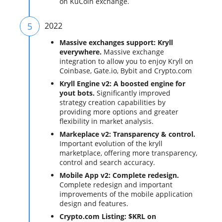
on KuCoin exchange.
5
2022
Massive exchanges support: Kryll
everywhere.
Massive exchange
integration to allow you to enjoy Kryll on
Coinbase, Gate.io, Bybit and Crypto.com
Kryll Engine v2: A boosted engine for
yout bots.
Significantly improved
strategy creation capabilities by
providing more options and greater
flexibility in market analysis.
Markeplace v2: Transparency & control.
Important evolution of the kryll
marketplace, offering more transparency,
control and search accuracy.
Mobile App v2: Complete redesign.
Complete redesign and important
improvements of the mobile application
design and features.
Crypto.com Listing: $KRL on