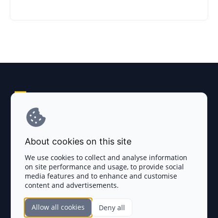
Explore AI Summary
Terms and Conditions
About cookies on this site
Privacy Policy
We use cookies to collect and analyse information
on site performance and usage, to provide social
Disclaimer
media features and to enhance and customise
content and advertisements.
TOKEN SALES
Allow all cookies
Deny all
Complete List