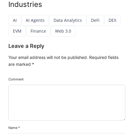
Industries
AI
AI Agents
Data Analytics
DeFi
DEX
EVM
Finance
Web 3.0
Leave a Reply
Your email address will not be published.
Required fields
are marked
*
Comment
Name
*