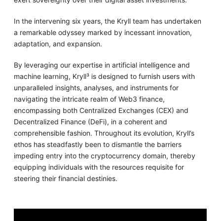
In the intervening six years, the Kryll team has undertaken
a remarkable odyssey marked by incessant innovation,
adaptation, and expansion.
By leveraging our expertise in artificial intelligence and
machine learning, Kryll³ is designed to furnish users with
unparalleled insights, analyses, and instruments for
navigating the intricate realm of Web3 finance,
encompassing both Centralized Exchanges (CEX) and
Decentralized Finance (DeFi), in a coherent and
comprehensible fashion. Throughout its evolution, Kryll’s
ethos has steadfastly been to dismantle the barriers
impeding entry into the cryptocurrency domain, thereby
equipping individuals with the resources requisite for
steering their financial destinies.