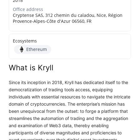
2018
Office address
Cryptense SAS, 312 chemin du caladou, Nice, Région
Provence-Alpes-Côte d'Azur 06560, FR
Ecosystems
Ethereum
What is Kryll
Since its inception in 2018, Kryll has dedicated itself to the
democratization of trading tools access, equipping
individuals with essential resources to navigate the intricate
domain of cryptocurrencies. The enterprise’s mission has
been unequivocal from the outset: to forge a platform that
streamlines the automation of trading and the aggregation
and examination of Web3 data, thereby enabling
participants of diverse magnitudes and proficiencies to
exert sovereignty over their digital asset investments.