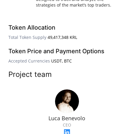
strategies of the market’s top traders.
Token Allocation
Total Token Supply
49,417,348 KRL
Token Price and Payment Options
Accepted Currencies
USDT, BTC
Project team
Luca Benevolo
CEO