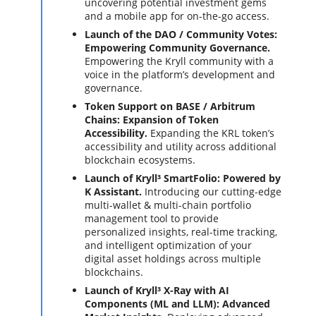
uncovering potential investment gems
and a mobile app for on-the-go access.
Launch of the DAO / Community Votes:
Empowering Community Governance.
Empowering the Kryll community with a
voice in the platform’s development and
governance.
Token Support on BASE / Arbitrum
Chains: Expansion of Token
Accessibility.
Expanding the KRL token’s
accessibility and utility across additional
blockchain ecosystems.
Launch of Kryll³ SmartFolio: Powered by
K Assistant.
Introducing our cutting-edge
multi-wallet & multi-chain portfolio
management tool to provide
personalized insights, real-time tracking,
and intelligent optimization of your
digital asset holdings across multiple
blockchains.
Launch of Kryll³ X-Ray with AI
Components (ML and LLM): Advanced