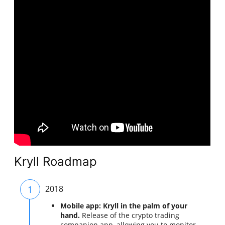
Kryll Roadmap
1
2018
Mobile app: Kryll in the palm of your
hand.
Release of the crypto trading
companion app, allowing you to monitor