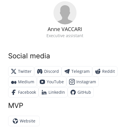
Anne VACCARI
Executive assistant
Social media
Twitter
Discord
Telegram
Reddit
Medium
YouTube
Instagram
Facebook
LinkedIn
GitHub
MVP
Website