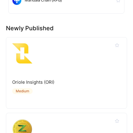
Newly Published
Oriole Insights (ORI)
Medium