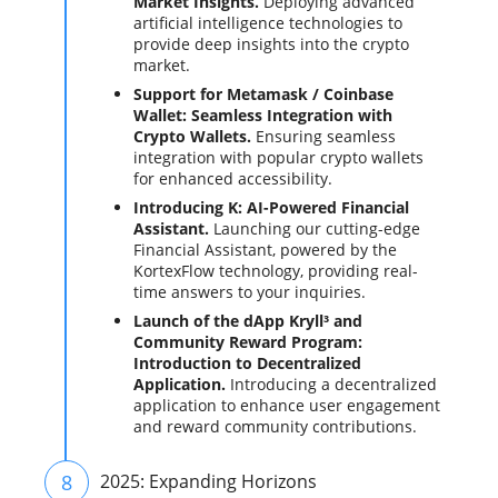
Market Insights.
Deploying advanced
artificial intelligence technologies to
provide deep insights into the crypto
market.
Support for Metamask / Coinbase
Wallet: Seamless Integration with
Crypto Wallets.
Ensuring seamless
integration with popular crypto wallets
for enhanced accessibility.
Introducing K: AI-Powered Financial
Assistant.
Launching our cutting-edge
Financial Assistant, powered by the
KortexFlow technology, providing real-
time answers to your inquiries.
Launch of the dApp Kryll³ and
Community Reward Program:
Introduction to Decentralized
Application.
Introducing a decentralized
application to enhance user engagement
and reward community contributions.
8
2025: Expanding Horizons