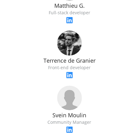
Matthieu G.
Full-stack developer
Terrence de Granier
Front-end developer
Svein Moulin
Community Manager