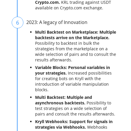
Crypto.com.
KRL trading against USDT
available on Crypto.com exchange.
6
2023: A legacy of Innovation
Multi Backtest on Marketplace: Multiple
backtests arrive on the Marketplace.
Possibility to backtest in bulk the
strategies from the marketplace on a
wide selection of pairs and to consult the
results afterwards.
Variable Blocks: Personal variables in
your strategies.
Increased possibilities
for creating bots on Kryll with the
introduction of variable manipulation
blocks.
Multi Backtest: Multiple and
asynchronous backtests.
Possibility to
test strategies on a wide selection of
pairs and consult the results afterwards.
Kryll Webhooks: Support for signals in
strategies via Webhooks.
Webhooks