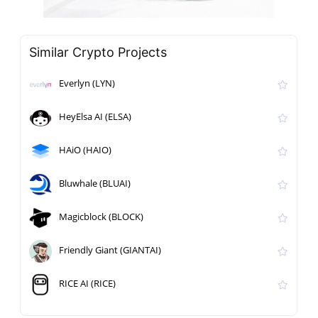
Similar Crypto Projects
Everlyn (LYN)
HeyElsa AI (ELSA)
HAiO (HAIO)
Bluwhale (BLUAI)
Magicblock (BLOCK)
Friendly Giant (GIANTAI)
RICE AI (RICE)