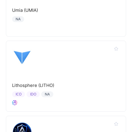
Umia (UMIA)
NA
Lithosphere (LITHO)
ICO
IDO
NA