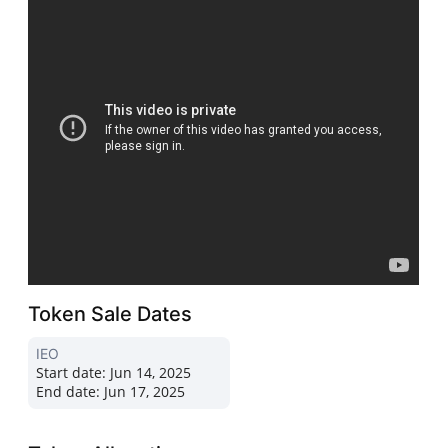
Token Sale Dates
IEO
Start date:
Jun 14, 2025
End date:
Jun 17, 2025