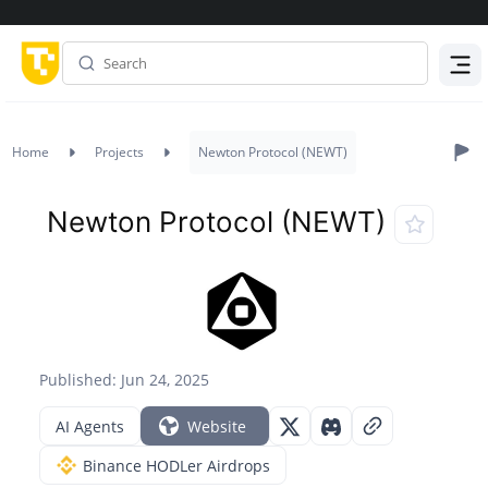
Menu
Home
Projects
Newton Protocol (NEWT)
Newton Protocol (NEWT)
Published: Jun 24, 2025
AI Agents
Website
Binance HODLer Airdrops