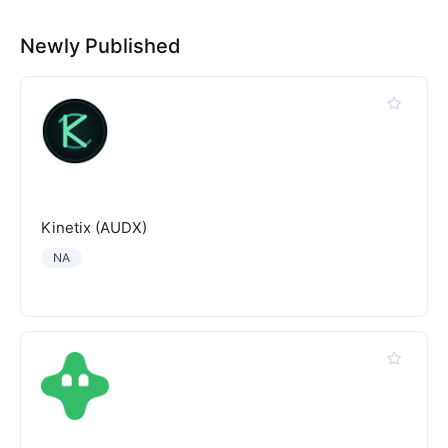
Newly Published
Kinetix (AUDX)
NA