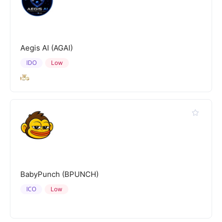
Aegis AI (AGAI)
IDO
Low
BabyPunch (BPUNCH)
ICO
Low