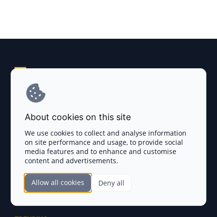
Explore AI Summary
Terms and Conditions
About cookies on this site
Privacy Policy
We use cookies to collect and analyse information
on site performance and usage, to provide social
Disclaimer
media features and to enhance and customise
content and advertisements.
TOKEN SALES
Allow all cookies
Deny all
Complete List
SECTIONS
Presales
Calendar