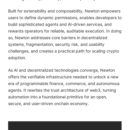
Built for extensibility and composability, Newton empowers
users to define dynamic permissions, enables developers to
build sophisticated agents and AI-driven services, and
rewards operators for reliable, auditable execution. In doing
so, Newton addresses core barriers in decentralized
systems, fragmentation, security risk, and usability
challenges, and creates a practical path for scaling crypto
adoption.
As AI and decentralized technologies converge, Newton
offers the verifiable infrastructure needed to unlock a new
era of programmable finance, commerce, and autonomous
agents. It rewrites the trust architecture of web3, turning
automation into a foundational primitive for an open,
secure, and user-driven onchain economy.