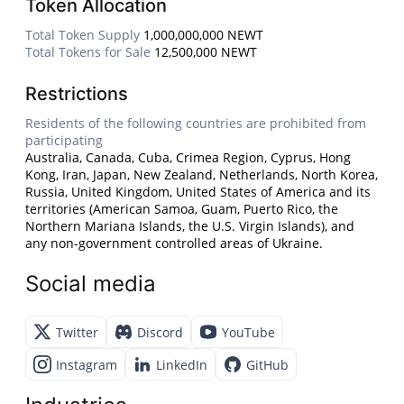
Token Allocation
Total Token Supply
1,000,000,000 NEWT
Total Tokens for Sale
12,500,000 NEWT
Restrictions
Residents of the following countries are prohibited from
participating
Australia, Canada, Cuba, Crimea Region, Cyprus, Hong
Kong, Iran, Japan, New Zealand, Netherlands, North Korea,
Russia, United Kingdom, United States of America and its
territories (American Samoa, Guam, Puerto Rico, the
Northern Mariana Islands, the U.S. Virgin Islands), and
any non-government controlled areas of Ukraine.
Social media
Twitter
Discord
YouTube
Instagram
LinkedIn
GitHub