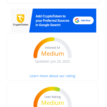
Interest lvl
Medium
Updated: Jun 24, 2025
Learn more about our rating
User Rating
Medium