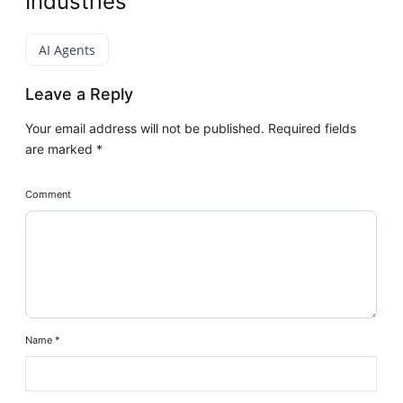
Industries
AI Agents
Leave a Reply
Your email address will not be published.
Required fields
are marked
*
Comment
Name
*