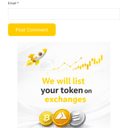
Email
*