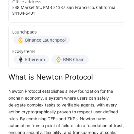
Office address
548 Market St., PMB 31387 San Francisco, California
94104-5401
Launchpads
Binance Launchpool
Ecosystems
Ethereum
BNB Chain
What is Newton Protocol
Newton Protocol establishes a new foundation for the
onchain economy, a system where users can safely
delegate complex tasks to verifiable agents, with every
action cryptographically proven to respect user-defined
rules. By combining TEEs and ZKPs, Newton turns
automation from a point of failure into a foundation of trust,
ensuring security, flexibility, and transparency at scale.