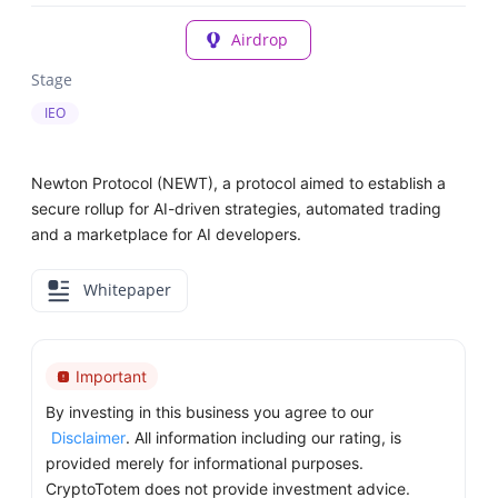
Airdrop
Stage
IEO
Newton Protocol (NEWT), a protocol aimed to establish a
secure rollup for AI-driven strategies, automated trading
and a marketplace for AI developers.
Whitepaper
Important
By investing in this business you agree to our
Disclaimer
. All information including our rating, is
provided merely for informational purposes.
CryptoTotem does not provide investment advice.