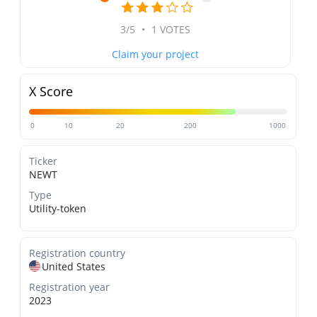
3/5
•
1 VOTES
Claim your project
X Score
0
10
20
200
1000
Ticker
NEWT
Type
Utility-token
Registration country
United States
Registration year
2023