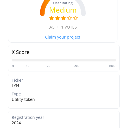
User Rating
Medium
3/5
•
1 VOTES
Claim your project
X Score
0
10
20
200
1000
Ticker
LYN
Type
Utility-token
Registration year
2024