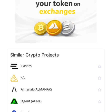
Similar Crypto Projects
Elastics
4AI
Almanak (ALMANAK)
iAgent (AGNT)