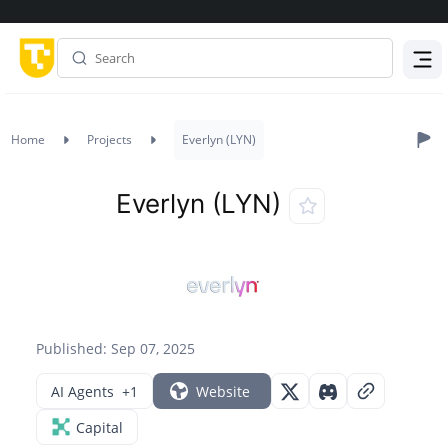
Menu
Home
Projects
Everlyn (LYN)
Everlyn (LYN)
Published: Sep 07, 2025
AI Agents
+1
Website
Capital