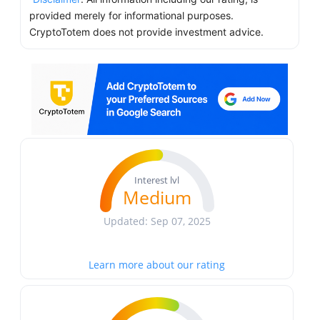
provided merely for informational purposes.
CryptoTotem does not provide investment advice.
Interest lvl
Medium
Updated: Sep 07, 2025
Learn more about our rating