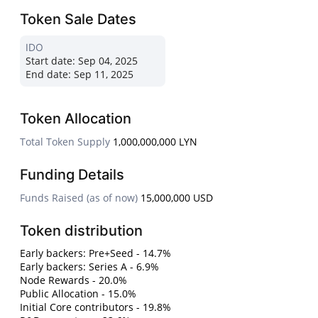
Token Sale Dates
IDO
Start date:
Sep 04, 2025
End date:
Sep 11, 2025
Token Allocation
Total Token Supply
1,000,000,000 LYN
Funding Details
Funds Raised (as of now)
15,000,000 USD
Token distribution
Early backers: Pre+Seed - 14.7%
Early backers: Series A - 6.9%
Node Rewards - 20.0%
Public Allocation - 15.0%
Initial Core contributors - 19.8%