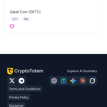
Zakat Coin (ZKTC)
IEO
NA
Explore AI Summary
Terms and Conditions
Privacy Policy
Disclaimer