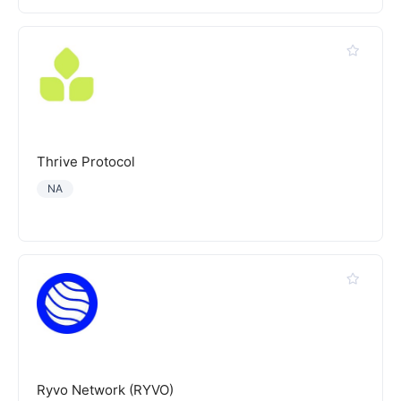
Thrive Protocol
NA
Ryvo Network (RYVO)