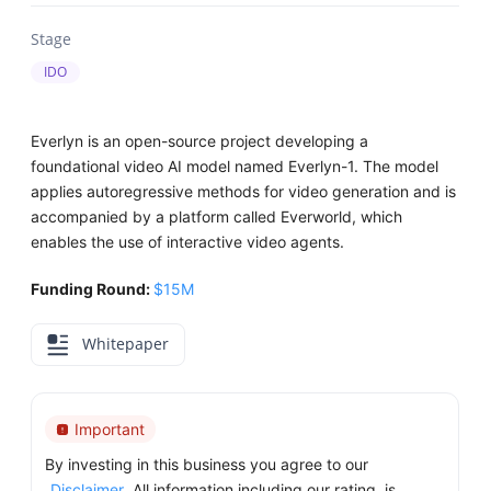
Stage
IDO
Everlyn is an open-source project developing a
foundational video AI model named Everlyn-1. The model
applies autoregressive methods for video generation and is
accompanied by a platform called Everworld, which
enables the use of interactive video agents.
Funding Round:
$15M
Whitepaper
Important
By investing in this business you agree to our
Disclaimer
. All information including our rating, is