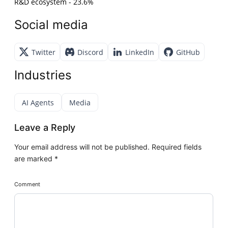
R&D ecosystem - 23.6%
Social media
Twitter
Discord
LinkedIn
GitHub
Industries
AI Agents
Media
Leave a Reply
Your email address will not be published.
Required fields
are marked
*
Comment