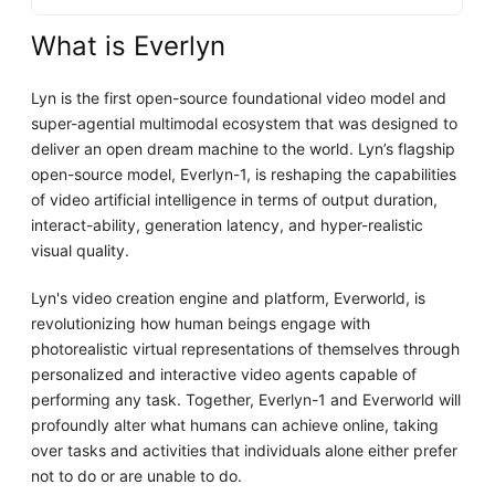
What is Everlyn
Lyn is the first open-source foundational video model and
super-agential multimodal ecosystem that was designed to
deliver an open dream machine to the world. Lyn’s flagship
open-source model, Everlyn-1, is reshaping the capabilities
of video artificial intelligence in terms of output duration,
interact-ability, generation latency, and hyper-realistic
visual quality.
Lyn's video creation engine and platform, Everworld, is
revolutionizing how human beings engage with
photorealistic virtual representations of themselves through
personalized and interactive video agents capable of
performing any task. Together, Everlyn-1 and Everworld will
profoundly alter what humans can achieve online, taking
over tasks and activities that individuals alone either prefer
not to do or are unable to do.