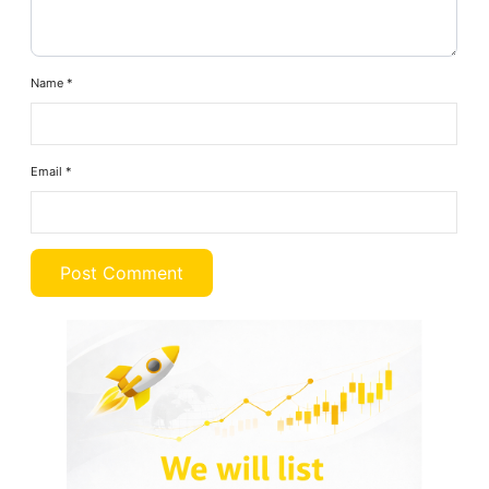
Name
*
Email
*