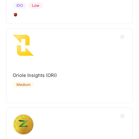
IDO
Low
Oriole Insights (ORI)
Medium