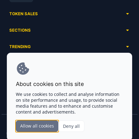
TOKEN SALES
Complete List
SECTIONS
Presales
Calendar
Ongoing
TRENDING
Airdrops
Upcoming
AI Agents
Launchpads
SERVICES
Ended
Meme Coins
Ecosystems
Advertising
RWA
ABOUT US
Industries
About cookies on this site
Project Listing
DeFi
Contacts
Exchanges
We use cookies to collect and analyse information
DePIN
on site performance and usage, to provide social
FAQ
Payment Gateways
media features and to enhance and customise
Base Projects
Blog
content and advertisements.
Crypto Agencies
Solana Projects
Smart Contract Auditors
Allow all cookies
Deny all
Join the CryptoTotem Team! All information is taken from the public sources. If you
KYC & AML Providers
find any discrepancies or false information about projects, infringement of copyrights
or scam, please write us.