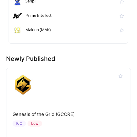
Senpi
Prime Intellect
Makina (MAK)
Newly Published
Genesis of the Grid (GCORE)
ICO
Low