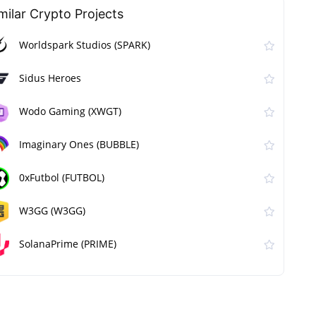
milar Сrypto Projects
Worldspark Studios (SPARK)
Sidus Heroes
Wodo Gaming (XWGT)
Imaginary Ones (BUBBLE)
0xFutbol (FUTBOL)
W3GG (W3GG)
SolanaPrime (PRIME)