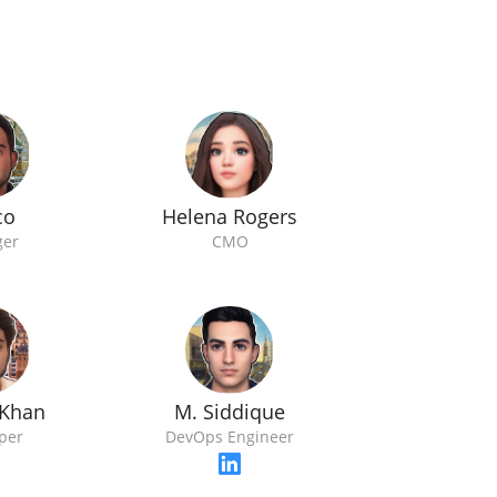
co
Helena Rogers
er
CMO
Khan
M. Siddique
per
DevOps Engineer