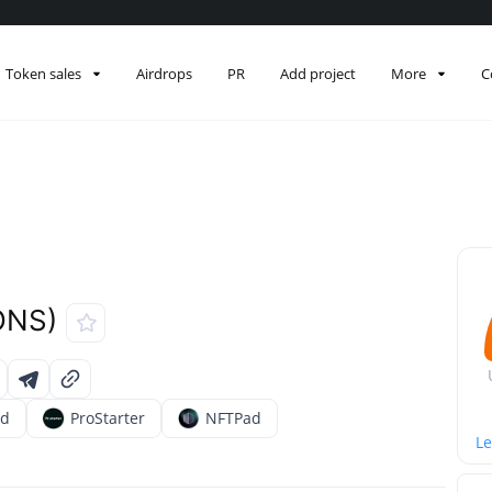
Token sales
Airdrops
PR
Add project
More
C
ONS)
ad
ProStarter
NFTPad
Le