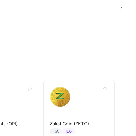
hts (ORI)
Zakat Coin (ZKTC)
IEO
NA