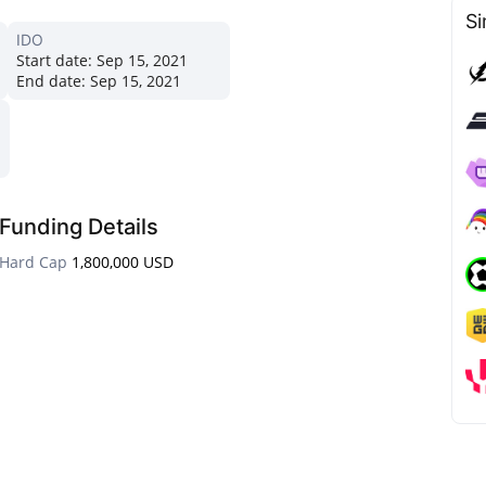
Si
IDO
Start date:
Sep 15, 2021
End date:
Sep 15, 2021
Funding Details
Hard Cap
1,800,000 USD