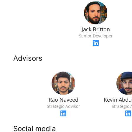
Jack Britton
Senior Developer
Advisors
Rao Naveed
Kevin Abd
Strategic Advisor
Strategic 
Social media