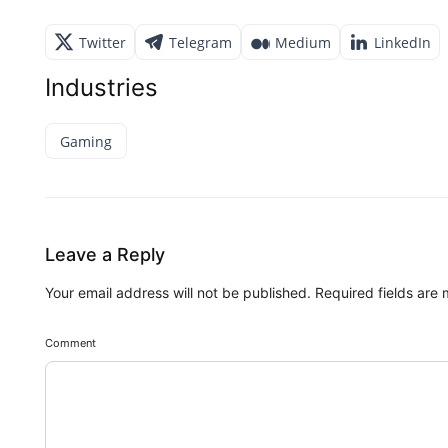
Twitter
Telegram
Medium
LinkedIn
Industries
Gaming
Leave a Reply
Your email address will not be published.
Required fields are
Comment