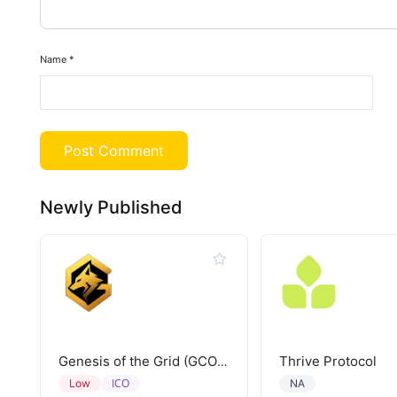
Name
*
Newly Published
Thrive Protocol
Genesis of the Grid (GCORE)
ICO
Low
NA