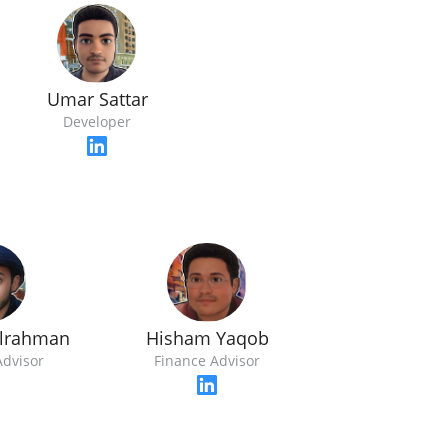
Umar Sattar
Developer
ulrahman
Hisham Yaqob
Advisor
Finance Advisor