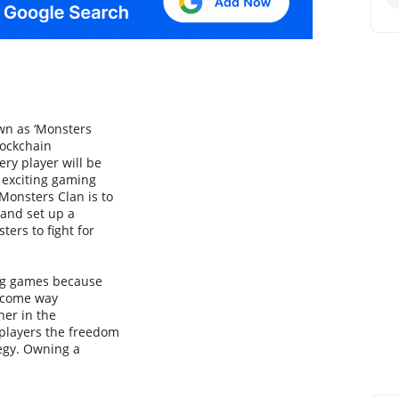
own as ‘Monsters
lockchain
ery player will be
n exciting gaming
Monsters Clan is to
 and set up a
ers to fight for
ing games because
become way
her in the
 players the freedom
tegy. Owning a