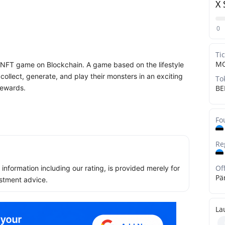
X 
0
Ti
M
ed NFT game on Blockchain. A game based on the lifestyle
ollect, generate, and play their monsters in an exciting
To
rewards.
BE
Fo
Re
Of
ll information including our rating, is provided merely for
Pä
stment advice.
La