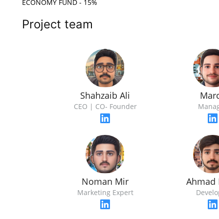
ECONOMY FUND - 15%
Project team
Shahzaib Ali
Mar
CEO | CO- Founder
Manag
Noman Mir
Ahmad 
Marketing Expert
Develo