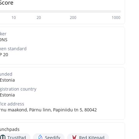
Score
10
20
200
1000
cker
ONS
ken standard
P 20
unded
Estonia
gistration country
Estonia
fice address
rnu maakond, Pärnu linn, Papiniidu tn 5, 80042
unchpads
TrustPad
Seedify
Red Kitepad