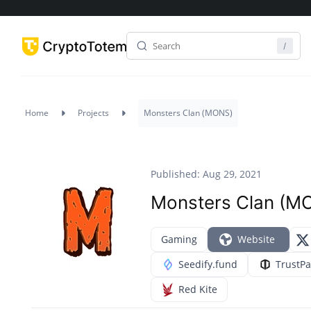
Home
Projects
Monsters Clan (MONS)
Published: Aug 29, 2021
Monsters Clan (M
Gaming
Website
Seedify.fund
TrustP
Red Kite