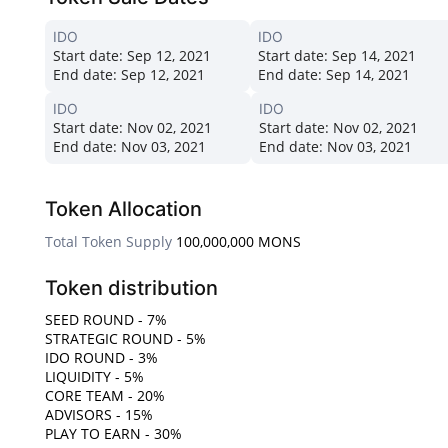
IDO
IDO
Start date:
Sep 12, 2021
Start date:
Sep 14, 2021
End date:
Sep 12, 2021
End date:
Sep 14, 2021
IDO
IDO
Start date:
Nov 02, 2021
Start date:
Nov 02, 2021
End date:
Nov 03, 2021
End date:
Nov 03, 2021
Token Allocation
Total Token Supply
100,000,000 MONS
Token distribution
SEED ROUND - 7%
STRATEGIC ROUND - 5%
IDO ROUND - 3%
LIQUIDITY - 5%
CORE TEAM - 20%
ADVISORS - 15%
PLAY TO EARN - 30%