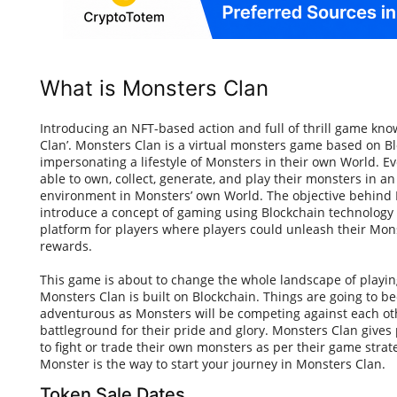
What is Monsters Clan
Introducing an NFT-based action and full of thrill game kn
Clan’. Monsters Clan is a virtual monsters game based on B
impersonating a lifestyle of Monsters in their own World. Ev
able to own, collect, generate, and play their monsters in a
environment in Monsters’ own World. The objective behind 
introduce a concept of gaming using Blockchain technology
platform for players where players could unleash their Monst
rewards.
This game is about to change the whole landscape of play
Monsters Clan is built on Blockchain. Things are going to 
adventurous as Monsters will be competing against each ot
battleground for their pride and glory. Monsters Clan gives
to fight or trade their own monsters as per their game stra
Monster is the way to start your journey in Monsters Clan.
Token Sale Dates