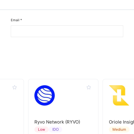
Email
*
Ryvo Network (RYVO)
Oriole Insig
IDO
Low
Medium