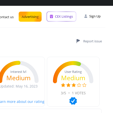
Sign Up
CEX Listings
Advertising
ontact us
User Rating
Interest lvl
Medium
Medium
Updated: May 16, 2023
3/5
•
1 VOTES
arn more about our rating