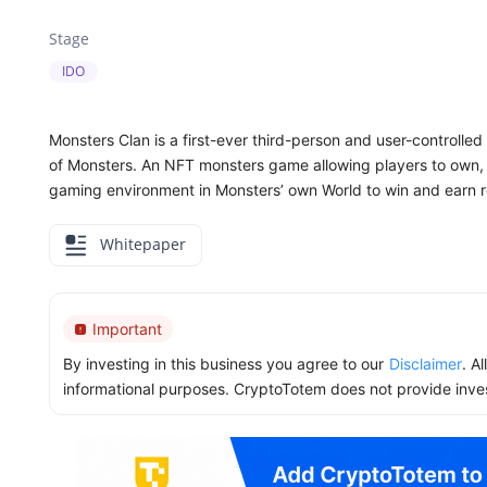
Stage
IDO
Monsters Clan is a first-ever third-person and user-controll
of Monsters. An NFT monsters game allowing players to own, c
gaming environment in Monsters’ own World to win and earn 
Whitepaper
Important
By investing in this business you agree to our
Disclaimer
. A
informational purposes. CryptoTotem does not provide inve