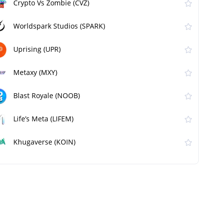
Crypto Vs Zombie (CVZ)
Worldspark Studios (SPARK)
Uprising (UPR)
Metaxy (MXY)
Blast Royale (NOOB)
Life’s Meta (LIFEM)
Khugaverse (KOIN)