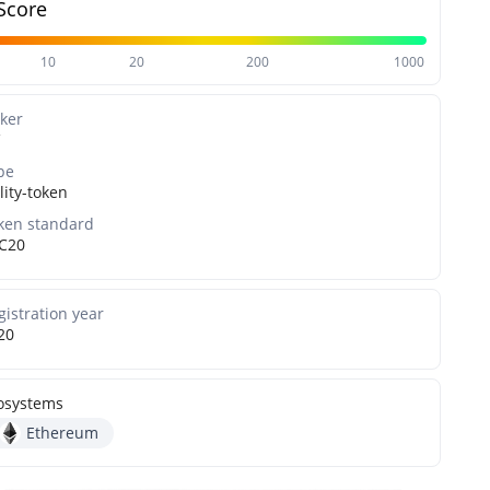
Score
10
20
200
1000
cker
pe
lity-token
ken standard
C20
gistration year
20
osystems
Ethereum