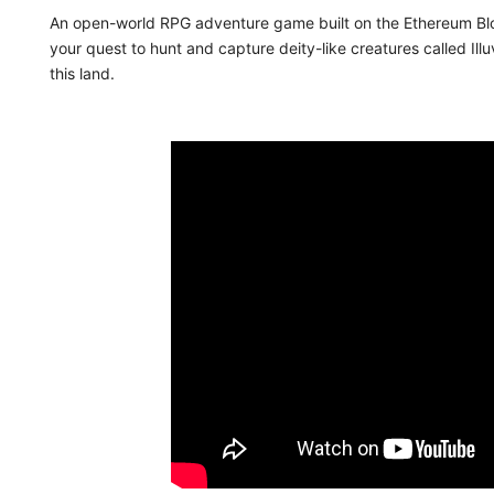
An open-world RPG adventure game built on the Ethereum Blo
your quest to hunt and capture deity-like creatures called Ill
this land.