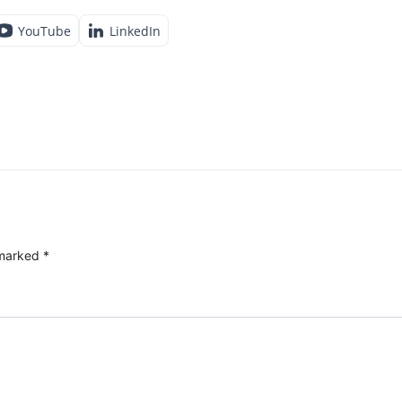
YouTube
LinkedIn
 marked
*