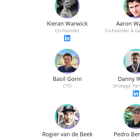
Kieran Warwick
Aaron W
Co-Founder
Co-Founder & G
Basil Gorin
Danny W
CTO
Strategic Pa
Rogier van de Beek
Pedro Be