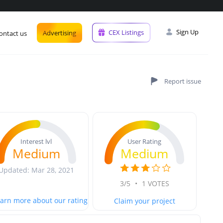
Sign Up
CEX Listings
Advertising
ontact us
User Rating
Interest lvl
Medium
Medium
Updated: Mar 28, 2021
3/5
•
1 VOTES
arn more about our rating
Claim your project