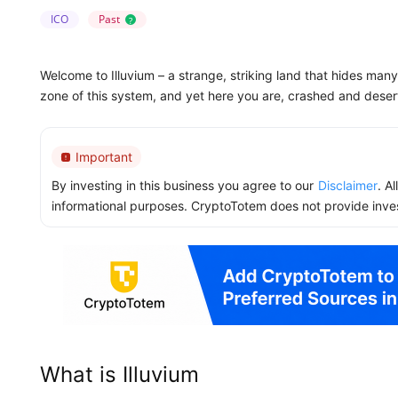
ICO
Past
?
Welcome to Illuvium – a strange, striking land that hides man
zone of this system, and yet here you are, crashed and deser
Important
By investing in this business you agree to our
Disclaimer
. A
informational purposes. CryptoTotem does not provide inve
What is Illuvium