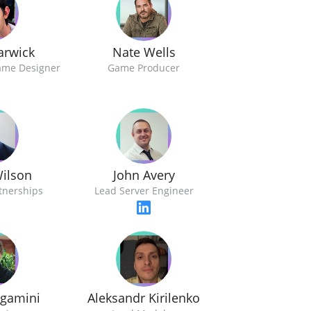
arwick
Nate Wells
ame Designer
Game Producer
ilson
John Avery
rtnerships
Lead Server Engineer
rgamini
Aleksandr Kirilenko