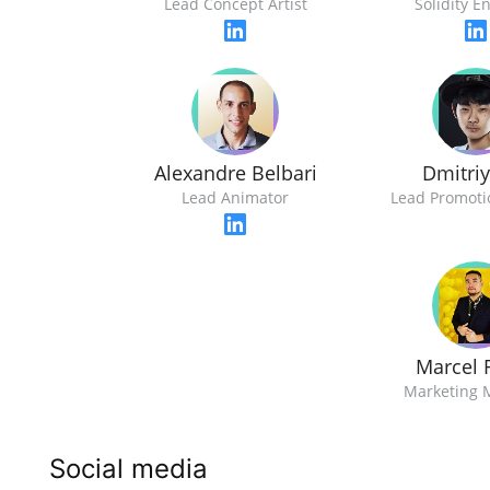
Lead Concept Artist
Solidity E
Alexandre Belbari
Dmitri
Lead Animator
Lead Promotio
Marcel 
Marketing 
Social media