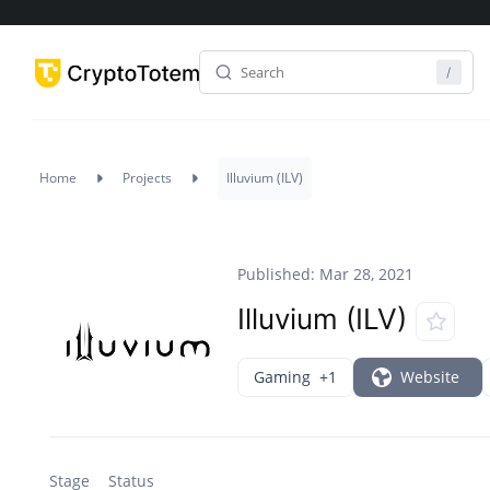
Home
Projects
Illuvium (ILV)
Published: Mar 28, 2021
Illuvium (ILV)
Gaming
+1
Website
Stage
Status