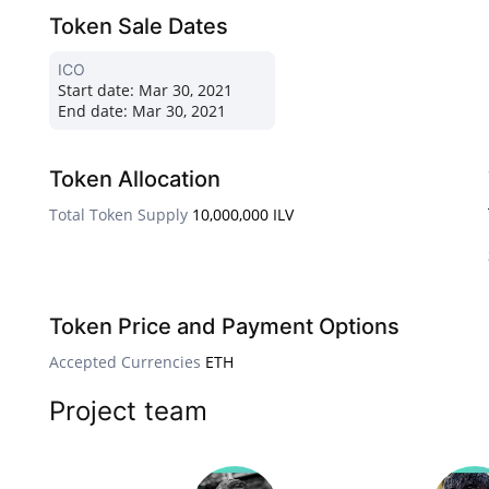
Token Sale Dates
ICO
Start date:
Mar 30, 2021
End date:
Mar 30, 2021
Token Allocation
Total Token Supply
10,000,000 ILV
Token Price and Payment Options
Accepted Currencies
ETH
Project team