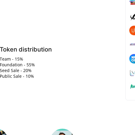
Token distribution
Team - 15%
Foundation - 55%
Seed Sale - 20%
Public Sale - 10%