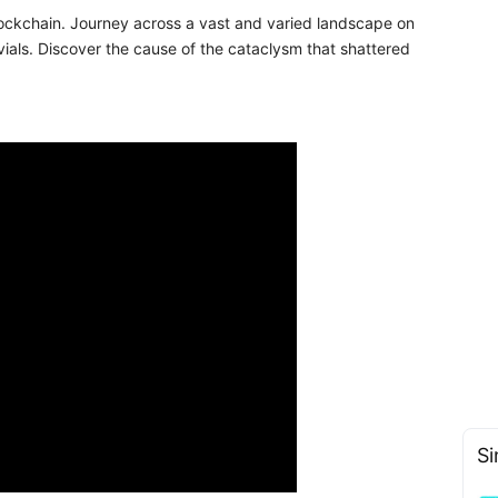
ckchain. Journey across a vast and varied landscape on
uvials. Discover the cause of the cataclysm that shattered
Si