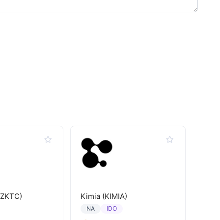
(ZKTC)
Kimia (KIMIA)
IDO
NA