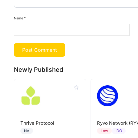
Name
*
Newly Published
Thrive Protocol
Ryvo Network (RY
IDO
NA
Low