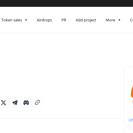
Token sales
Airdrops
PR
Add project
More
C
Le