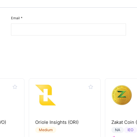
Email
*
VO)
Oriole Insights (ORI)
Zakat Coin 
IEO
Medium
NA