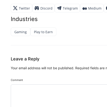
Twitter
Discord
Telegram
Medium
Industries
Gaming
Play to Earn
Leave a Reply
Your email address will not be published.
Required fields are
Comment