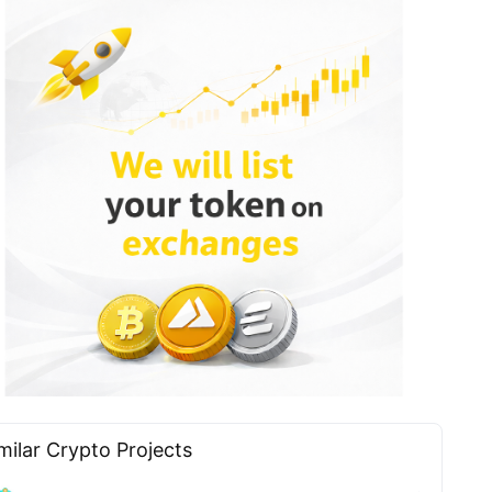
milar Сrypto Projects