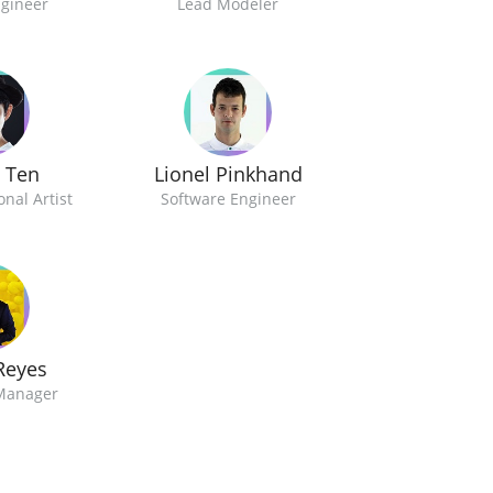
ngineer
Lead Modeler
y Ten
Lionel Pinkhand
nal Artist
Software Engineer
Reyes
Manager