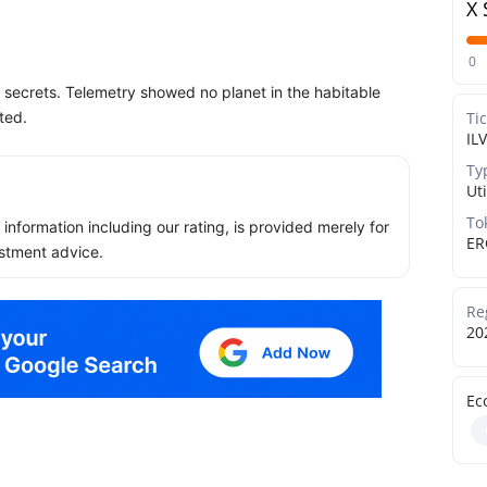
X 
0
y secrets. Telemetry showed no planet in the habitable
ted.
Ti
ILV
Ty
Uti
To
ll information including our rating, is provided merely for
ER
stment advice.
Re
20
Ec