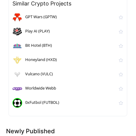
Similar Crypto Projects
GPT Wars (GPTW)
Play AI (PLAY)
Bit Hotel (BTH)
Honeyland (HXD)
Vulcano (VULC)
Worldwide Webb
0xFutbol (FUTBOL)
Newly Published