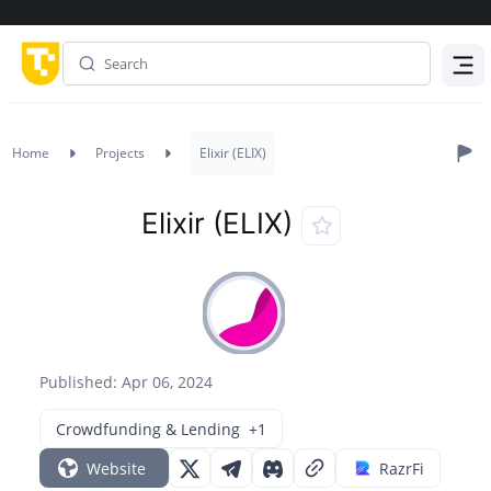
Menu
Home
Projects
Elixir (ELIX)
Elixir (ELIX)
Published: Apr 06, 2024
Crowdfunding & Lending
+1
Website
RazrFi