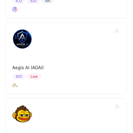
ICO
IDO
NA
Aegis AI (AGAI)
IDO
Low