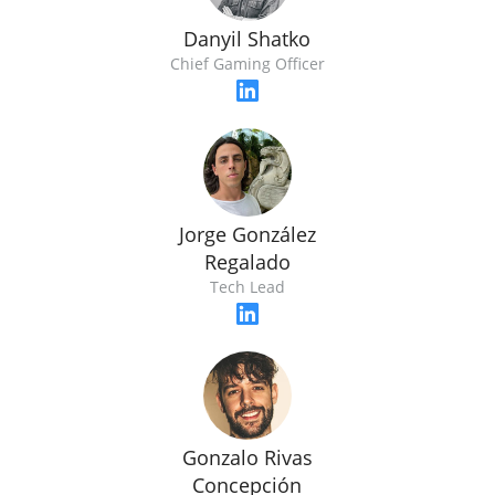
Danyil Shatko
Chief Gaming Officer
Jorge González
Regalado
Tech Lead
Gonzalo Rivas
Concepción