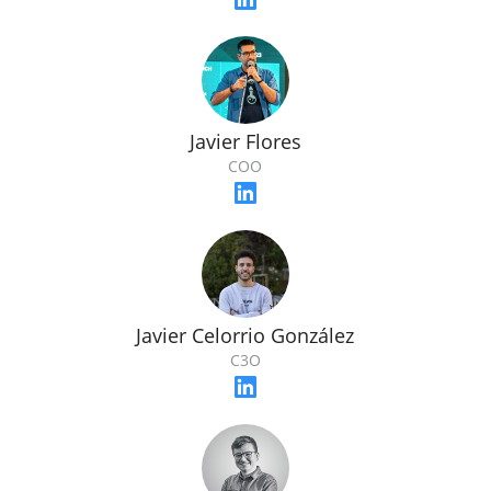
Javier Flores
COO
Javier Celorrio González
C3O