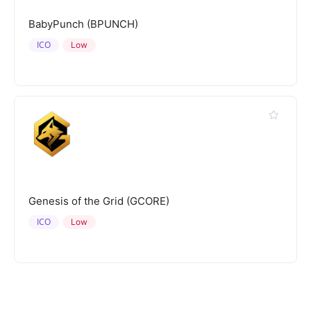
BabyPunch (BPUNCH)
ICO
Low
Genesis of the Grid (GCORE)
ICO
Low