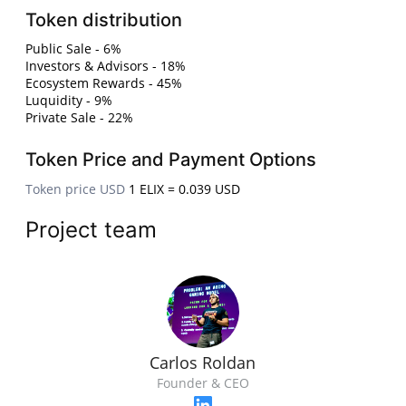
Token distribution
Public Sale - 6%
Investors & Advisors - 18%
Ecosystem Rewards - 45%
Luquidity - 9%
Private Sale - 22%
Token Price and Payment Options
Token price USD
1 ELIX = 0.039 USD
Project team
Carlos Roldan
Founder & CEO