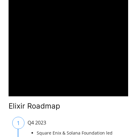
Elixir Roadmap
1
Q4 2023
Square Enix & Solana Foundation led