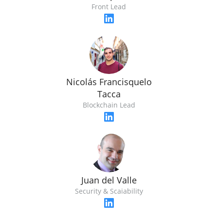
Front Lead
Nicolás Francisquelo
Tacca
Blockchain Lead
Juan del Valle
Security & Scaiability