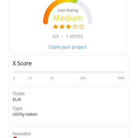
User Rating
Medium
3/5
•
1 VOTES
Claim your project
X Score
0
10
20
200
1000
Ticker
ELIX
Type
Utility-token
Founded