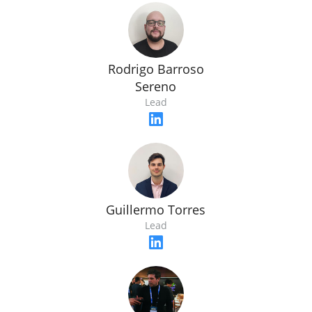
Rodrigo Barroso
Sereno
Lead
Guillermo Torres
Lead