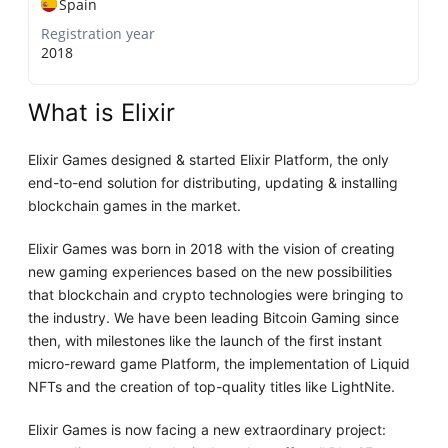
Spain
Registration year
2018
What is Elixir
Elixir Games designed & started Elixir Platform, the only
end-to-end solution for distributing, updating & installing
blockchain games in the market.
Elixir Games was born in 2018 with the vision of creating
new gaming experiences based on the new possibilities
that blockchain and crypto technologies were bringing to
the industry. We have been leading Bitcoin Gaming since
then, with milestones like the launch of the first instant
micro-reward game Platform, the implementation of Liquid
NFTs and the creation of top-quality titles like LightNite.
Elixir Games is now facing a new extraordinary project: