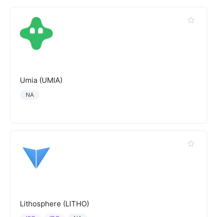
Umia (UMIA)
NA
Lithosphere (LITHO)