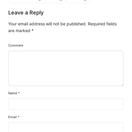
Leave a Reply
Your email address will not be published.
Required fields
are marked
*
Comment
Name
*
Email
*