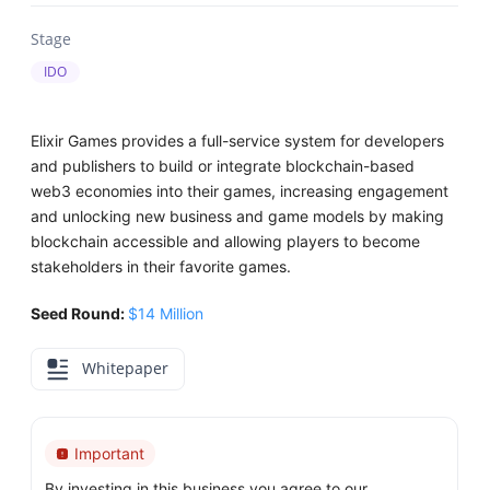
Stage
IDO
Elixir Games provides a full-service system for developers
and publishers to build or integrate blockchain-based
web3 economies into their games, increasing engagement
and unlocking new business and game models by making
blockchain accessible and allowing players to become
stakeholders in their favorite games.
Seed Round:
$14 Million
Whitepaper
Important
By investing in this business you agree to our