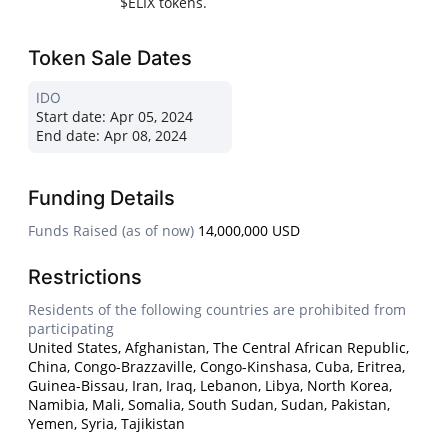
$ELIX tokens.
Token Sale Dates
IDO
Start date:
Apr 05, 2024
End date:
Apr 08, 2024
Funding Details
Funds Raised (as of now)
14,000,000 USD
Restrictions
Residents of the following countries are prohibited from
participating
United States, Afghanistan, The Central African Republic,
China, Congo-Brazzaville, Congo-Kinshasa, Cuba, Eritrea,
Guinea-Bissau, Iran, Iraq, Lebanon, Libya, North Korea,
Namibia, Mali, Somalia, South Sudan, Sudan, Pakistan,
Yemen, Syria, Tajikistan