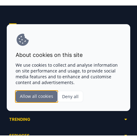
Explore AI Summary
Terms and Conditions
About cookies on this site
Privacy Policy
We use cookies to collect and analyse information
on site performance and usage, to provide social
Disclaimer
media features and to enhance and customise
content and advertisements.
TOKEN SALES
Allow all cookies
Deny all
Complete List
SECTIONS
Presales
Calendar
Ongoing
TRENDING
Airdrops
Upcoming
AI Agents
Launchpads
SERVICES