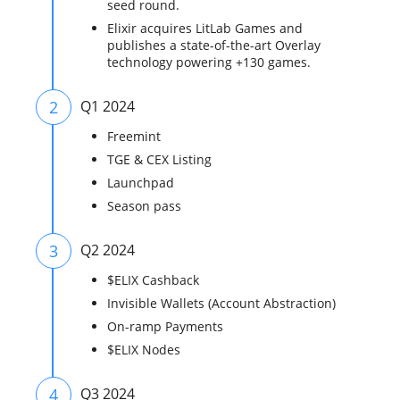
seed round.
Elixir acquires LitLab Games and
publishes a state-of-the-art Overlay
technology powering +130 games.
2
Q1 2024
Freemint
TGE & CEX Listing
Launchpad
Season pass
3
Q2 2024
$ELIX Cashback
Invisible Wallets (Account Abstraction)
On-ramp Payments
$ELIX Nodes
4
Q3 2024