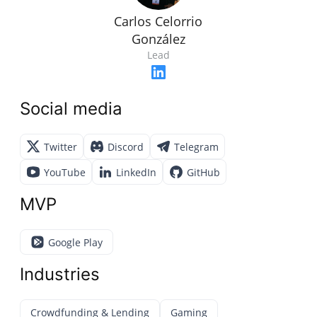
Carlos Celorrio
González
Lead
Social media
Twitter
Discord
Telegram
YouTube
LinkedIn
GitHub
MVP
Google Play
Industries
Crowdfunding & Lending
Gaming