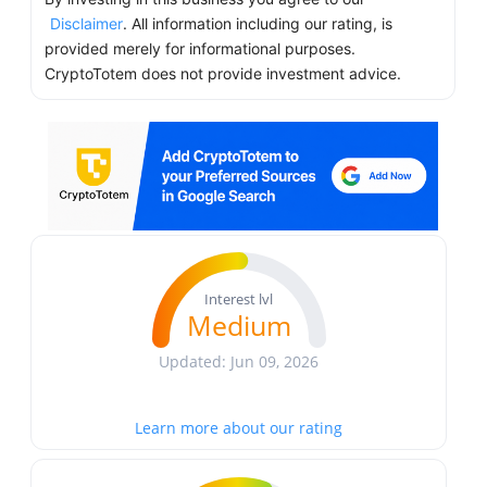
Disclaimer
. All information including our rating, is
provided merely for informational purposes.
CryptoTotem does not provide investment advice.
Interest lvl
Medium
Updated: Jun 09, 2026
Learn more about our rating