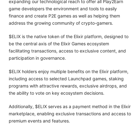
expanding our technological reach to offer all Play2Earn
game developers the environment and tools to easily
finance and create P2E games as well as helping them
address the growing community of crypto-gamers.
$ELIX is the native token of the Elixir platform, designed to
be the central axis of the Elixir Games ecosystem
facilitating transactions, access to exclusive content, and
participation in governance.
$ELIX holders enjoy multiple benefits on the Elixir platform,
including access to selected Launchpad games, staking
programs with attractive rewards, exclusive airdrops, and
the ability to vote on key ecosystem decisions.
Additionally, $ELIX serves as a payment method in the Elixir
marketplace, enabling exclusive transactions and access to
premium events and features.