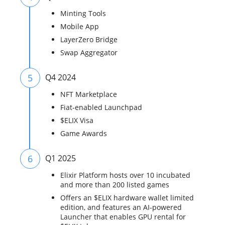
Minting Tools
Mobile App
LayerZero Bridge
Swap Aggregator
5
Q4 2024
NFT Marketplace
Fiat-enabled Launchpad
$ELIX Visa
Game Awards
6
Q1 2025
Elixir Platform hosts over 10 incubated
and more than 200 listed games
Offers an $ELIX hardware wallet limited
edition, and features an AI-powered
Launcher that enables GPU rental for