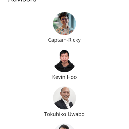
Captain-Ricky
Kevin Hoo
Tokuhiko Uwabo