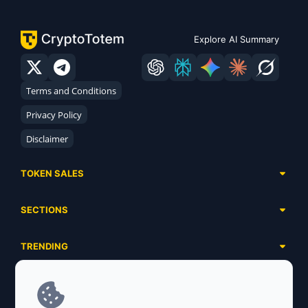
Explore AI Summary
Terms and Conditions
Privacy Policy
Disclaimer
TOKEN SALES
Complete List
SECTIONS
Presales
Calendar
Ongoing
TRENDING
Airdrops
Upcoming
AI Agents
Launchpads
SERVICES
Ended
Meme Coins
Ecosystems
Advertising