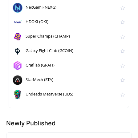
NexGami (NEXG)
HDOKI (OKI)
Super Champs (CHAMP)
Galaxy Fight Club (GCOIN)
Grafilab (GRAFI)
StarMech (STA)
Undeads Metaverse (UDS)
Newly Published