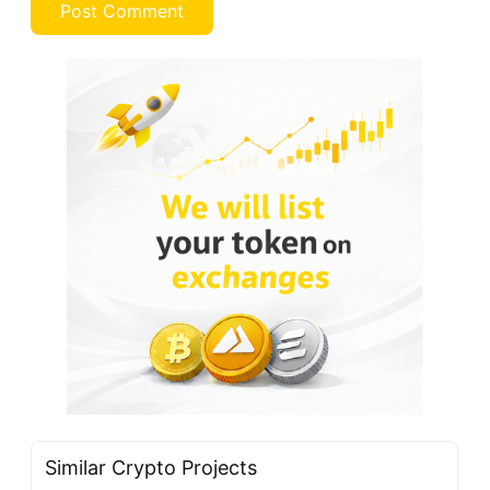
Similar Crypto Projects