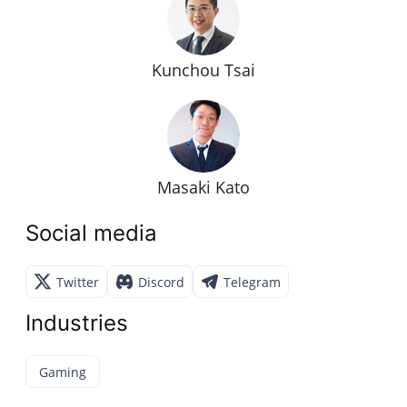
Kunchou Tsai
Masaki Kato
Social media
Twitter
Discord
Telegram
Industries
Gaming