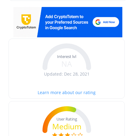
Interest lvl
NA
Updated: Dec 28, 2021
Learn more about our rating
User Rating
Medium