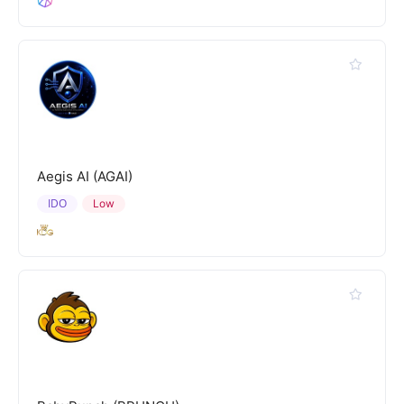
Aegis AI (AGAI)
IDO
Low