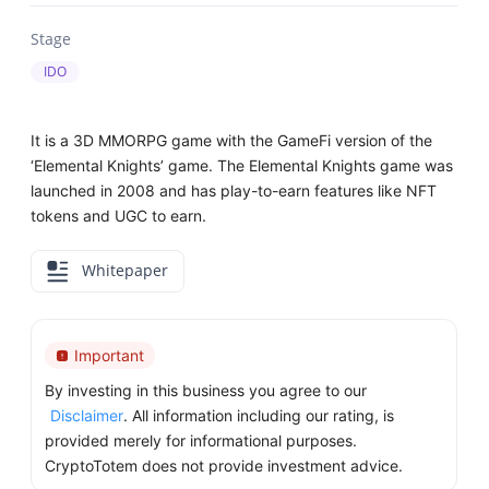
Stage
IDO
It is a 3D MMORPG game with the GameFi version of the
‘Elemental Knights’ game. The Elemental Knights game was
launched in 2008 and has play-to-earn features like NFT
tokens and UGC to earn.
Whitepaper
Important
By investing in this business you agree to our
Disclaimer
. All information including our rating, is
provided merely for informational purposes.
CryptoTotem does not provide investment advice.