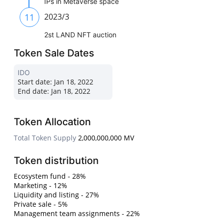
IPs in Metaverse space
11
2023/3
2st LAND NFT auction
Token Sale Dates
IDO
Start date:
Jan 18, 2022
End date:
Jan 18, 2022
Token Allocation
Total Token Supply
2,000,000,000 MV
Token distribution
Ecosystem fund - 28%
Marketing - 12%
Liquidity and listing - 27%
Private sale - 5%
Management team assignments - 22%