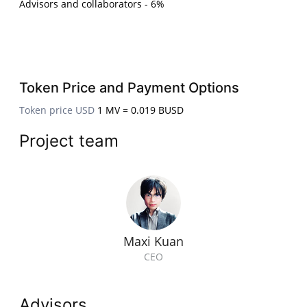
Advisors and collaborators - 6%
Token Price and Payment Options
Token price USD
1 MV = 0.019 BUSD
Project team
Maxi Kuan
CEO
Advisors