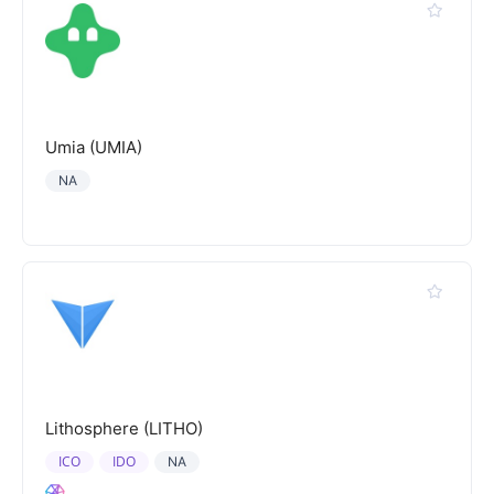
Umia (UMIA)
NA
Lithosphere (LITHO)
ICO
IDO
NA