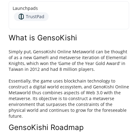
Launchpads
TrustPad
What is GensoKishi
Simply put, GensoKishi Online Metaworld can be thought
of as a new GameFi and metaverse iteration of Elemental
Knights, which won the ‘Game of the Year Gold Award’ in
Taiwan in 2012 and had 8 million players.
Essentially, the game uses blockchain technology to
construct a digital world ecosystem, and GenoKishi Online
Metaworld thus combines aspects of Web 3.0 with the
metaverse. Its objective is to construct a metaverse
environment that surpasses the constraints of the
physical world and continues to grow for the foreseeable
future.
GensoKishi Roadmap