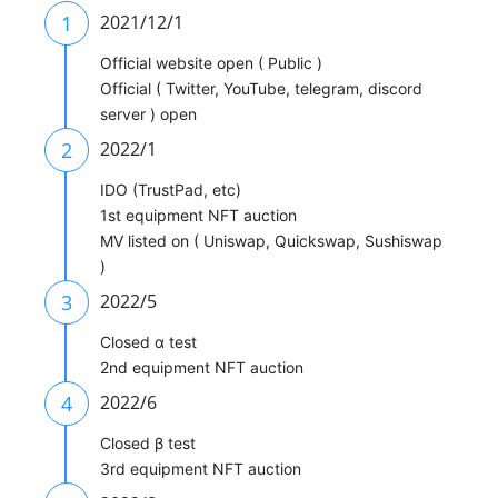
1
2021/12/1
Official website open ( Public )
Official ( Twitter, YouTube, telegram, discord
server ) open
2
2022/1
IDO (TrustPad, etc)
1st equipment NFT auction
MV listed on ( Uniswap, Quickswap, Sushiswap
)
3
2022/5
Closed α test
2nd equipment NFT auction
4
2022/6
Closed β test
3rd equipment NFT auction