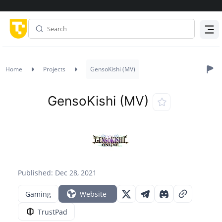
Menu
Home
Projects
GensoKishi (MV)
GensoKishi (MV)
Published: Dec 28, 2021
Gaming
Website
TrustPad