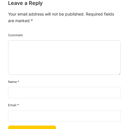
Leave a Reply
Your email address will not be published.
Required fields
are marked
*
Comment
Name
*
Email
*