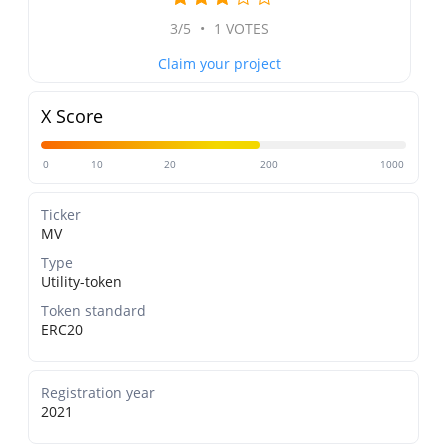
3/5
•
1 VOTES
Claim your project
X Score
0
10
20
200
1000
Ticker
MV
Type
Utility-token
Token standard
ERC20
Registration year
2021