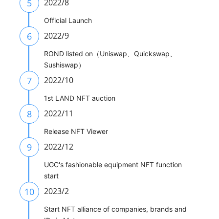
5
2022/8
Official Launch
6
2022/9
ROND listed on（Uniswap、Quickswap、
Sushiswap）
7
2022/10
1st LAND NFT auction
8
2022/11
Release NFT Viewer
9
2022/12
UGC's fashionable equipment NFT function
start
10
2023/2
Start NFT alliance of companies, brands and