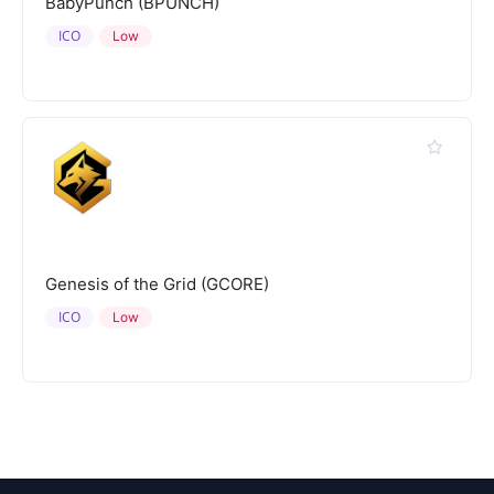
BabyPunch (BPUNCH)
ICO
Low
Genesis of the Grid (GCORE)
ICO
Low